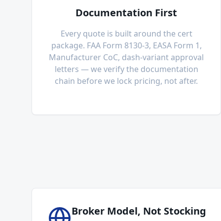
Documentation First
Every quote is built around the cert
package. FAA Form 8130-3, EASA Form 1,
Manufacturer CoC, dash-variant approval
letters — we verify the documentation
chain before we lock pricing, not after.
Broker Model, Not Stocking