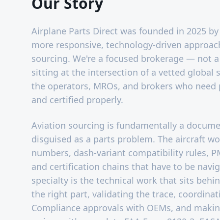
Our Story
Airplane Parts Direct was founded in 2025 by 
more responsive, technology-driven approach 
sourcing. We're a focused brokerage — not a
sitting at the intersection of a vetted global
the operators, MROs, and brokers who need 
and certified properly.
Aviation sourcing is fundamentally a docum
disguised as a parts problem. The aircraft worl
numbers, dash-variant compatibility rules, P
and certification chains that have to be navi
specialty is the technical work that sits behi
the right part, validating the trace, coordinat
Compliance approvals with OEMs, and makin