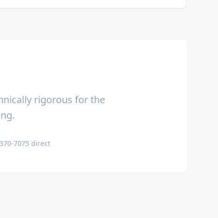
nically rigorous for the
ing.
-370-7075 direct