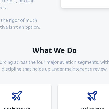
 Form 1, or dual-
res.
 the rigor of much
ive isn't an option.
What We Do
sourcing across the four major aviation segments, wi
discipline that holds up under maintenance review.