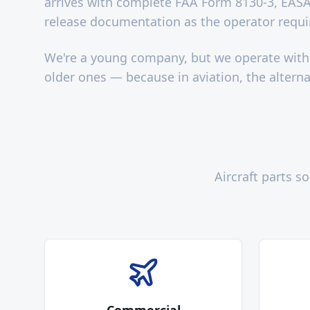
arrives with complete FAA Form 8130-3, EASA
release documentation as the operator requi
We're a young company, but we operate with
older ones — because in aviation, the alternat
Aircraft parts 