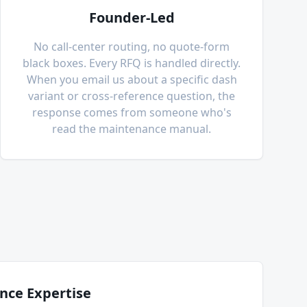
Founder-Led
No call-center routing, no quote-form
black boxes. Every RFQ is handled directly.
When you email us about a specific dash
variant or cross-reference question, the
response comes from someone who's
read the maintenance manual.
nce Expertise