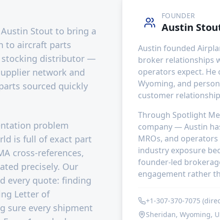
FOUNDER
Austin Stou
Austin Stout to bring a
to aircraft parts
Austin founded Airpla
 stocking distributor —
broker relationships 
 supplier network and
operators expect. He
Wyoming, and persona
parts sourced quickly
customer relationships
Through Spotlight Med
entation problem
company — Austin has
d is full of exact part
MROs, and operators 
industry exposure bec
MA cross-references,
founder-led brokerage 
gated precisely. Our
engagement rather th
nd every quote: finding
ing Letter of
+1-307-370-7075 (direc
g sure every shipment
Sheridan, Wyoming, 