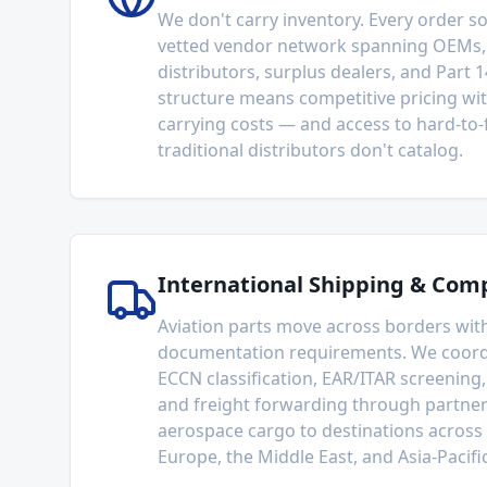
We don't carry inventory. Every order 
vetted vendor network spanning OEMs,
distributors, surplus dealers, and Part 1
structure means competitive pricing wi
carrying costs — and access to hard-to-f
traditional distributors don't catalog.
International Shipping & Com
Aviation parts move across borders wit
documentation requirements. We coord
ECCN classification, EAR/ITAR screening,
and freight forwarding through partner
aerospace cargo to destinations across
Europe, the Middle East, and Asia-Pacific