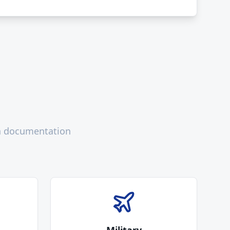
th documentation