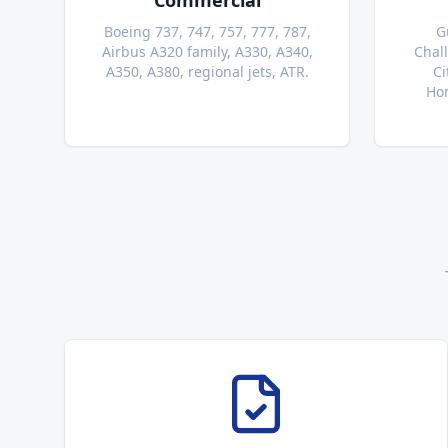
Commercial
Boeing 737, 747, 757, 777, 787,
G
Airbus A320 family, A330, A340,
Chal
A350, A380, regional jets, ATR.
Ci
Hon