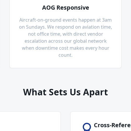
AOG Responsive
Aircraft-on-ground events happen at 3am
on Sundays. We respond on aviation time,
not office time, with direct vendor
escalation across our global network
when downtime cost makes every hour
count.
What Sets Us Apart
Cross-Refere