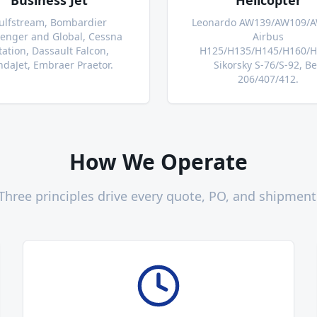
Business Jet
Helicopter
ulfstream, Bombardier
Leonardo AW139/AW109/A
lenger and Global, Cessna
Airbus
tation, Dassault Falcon,
H125/H135/H145/H160/H
daJet, Embraer Praetor.
Sikorsky S-76/S-92, Be
206/407/412.
How We Operate
Three principles drive every quote, PO, and shipment