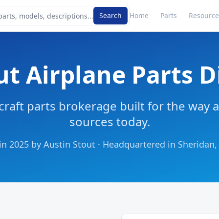
Search
Home
Parts
Resource
t Airplane Parts D
raft parts brokerage built for the way a
sources today.
n 2025 by Austin Stout · Headquartered in Sherida