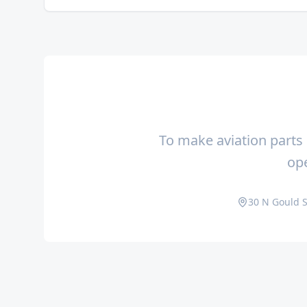
To make aviation parts 
ope
30 N Gould S