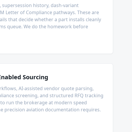
 supersession history, dash-variant
EM Letter of Compliance pathways. These are
ails that decide whether a part installs cleanly
stoms queue. We do the homework before
Enabled Sourcing
flows, AI-assisted vendor quote parsing,
iance screening, and structured RFQ tracking
e to run the brokerage at modern speed
he precision aviation documentation requires.