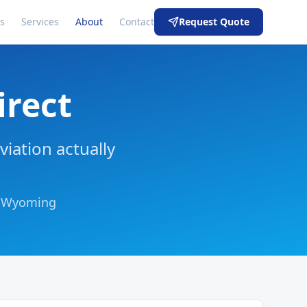
s
Services
About
Contact
Request Quote
irect
viation actually
n, Wyoming