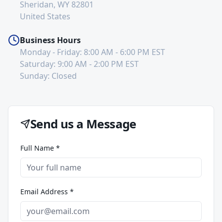
Sheridan, WY 82801
United States
Business Hours
Monday - Friday: 8:00 AM - 6:00 PM EST
Saturday: 9:00 AM - 2:00 PM EST
Sunday: Closed
Send us a Message
Full Name *
Email Address *