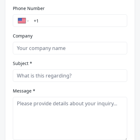
Phone Number
Company
Subject *
Message *