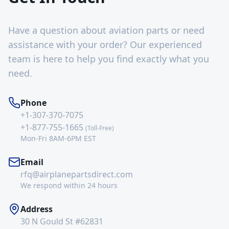
Have a question about aviation parts or need
assistance with your order? Our experienced
team is here to help you find exactly what you
need.
Phone
+1-307-370-7075
+1-877-755-1665
(Toll-Free)
Mon-Fri 8AM-6PM EST
Email
rfq@airplanepartsdirect.com
We respond within 24 hours
Address
30 N Gould St #62831