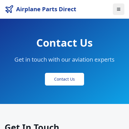
Airplane Parts Direct
Contact Us
Get in touch with our aviation experts
Contact Us
Get In Touch