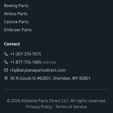
Boeing Parts
Airbus Parts
Cessna Parts
Embraer Parts
Contact
+1-307-370-7075
+1-877-755-1665
(Toll-Free)
rfq@airplanepartsdirect.com
30 N Gould St #62831, Sheridan, WY 82801
©
2026
Airplane Parts Direct LLC. All rights reserved.
Privacy Policy
-
Terms of Service