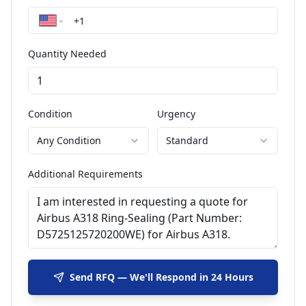
Quantity Needed
Condition
Urgency
Any Condition
Standard
Additional Requirements
Send RFQ — We'll Respond in 24 Hours