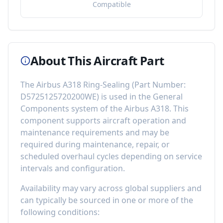
Compatible
About This Aircraft Part
The
Airbus A318 Ring-Sealing
(Part Number:
D5725125720200WE
) is used in the
General
Components
system of the
Airbus A318
. This
component
supports aircraft operation and
maintenance requirements
and may be
required during maintenance, repair, or
scheduled overhaul cycles depending on service
intervals and configuration.
Availability may vary across global suppliers and
can typically be sourced in one or more of the
following conditions: