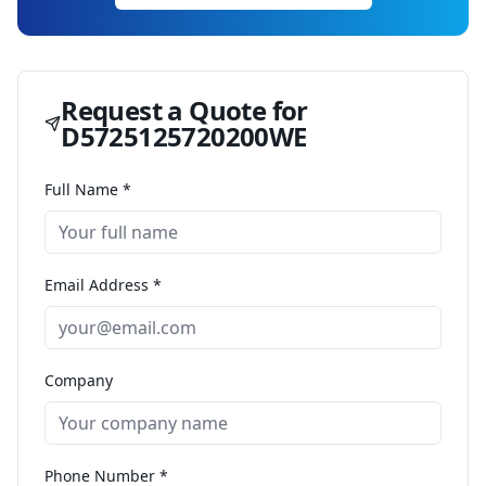
Request a Quote for
D5725125720200WE
Full Name *
Email Address *
Company
Phone Number *