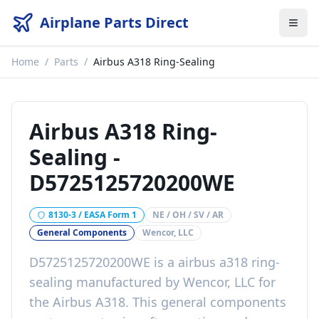
Airplane Parts Direct
Home
/
Parts
/
Airbus A318 Ring-Sealing
Airbus A318 Ring-
Sealing
-
D5725125720200WE
8130-3 / EASA Form 1
NE / OH / SV / AR
General Components
Wencor, LLC
D5725125720200WE
is a
airbus a318 ring-
sealing
manufactured by
Wencor, LLC
for
the
Airbus A318
. This
general components