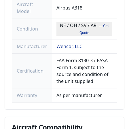
Aircraft
Airbus A318
Model
NE / OH / SV / AR
— Get
Condition
Quote
Manufacturer
Wencor, LLC
FAA Form 8130-3 / EASA
Form 1, subject to the
Certification
source and condition of
the unit supplied
Warranty
As per manufacturer
Aircraft
Compatibility