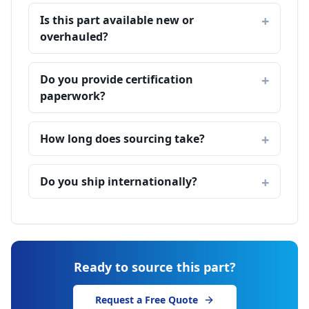
Is this part available new or
overhauled?
Do you provide certification
paperwork?
How long does sourcing take?
Do you ship internationally?
Ready to source this part?
Request a Free Quote