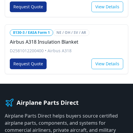
Request Quote
View Details
8130-3 / EASA Form 1
NE / OH / SV / AR
Airbus A318 Insulation Blanket
D2581012200400
•
Airbus A318
Request Quote
View Details
Airplane Parts Direct
Airplane Parts Direct helps buyers source certified
airplane parts, components, and systems for
commercial airliners, private aircraft, and military