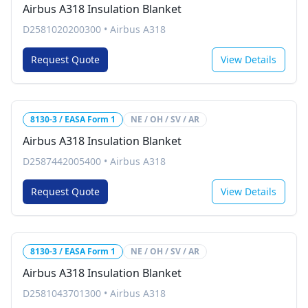
Airbus A318 Insulation Blanket
D2581020200300
•
Airbus A318
Request Quote
View Details
8130-3 / EASA Form 1
NE / OH / SV / AR
Airbus A318 Insulation Blanket
D2587442005400
•
Airbus A318
Request Quote
View Details
8130-3 / EASA Form 1
NE / OH / SV / AR
Airbus A318 Insulation Blanket
D2581043701300
•
Airbus A318