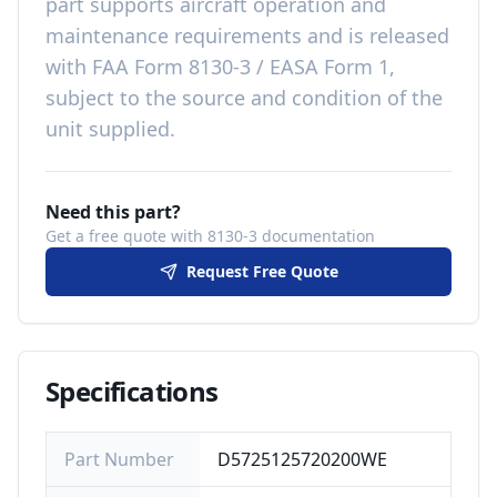
part
supports aircraft operation and
maintenance requirements
and is released
with
FAA Form 8130-3 / EASA Form 1,
subject to the source and condition of the
unit supplied
.
Need this part?
Get a free quote with 8130-3 documentation
Request Free Quote
Specifications
Part Number
D5725125720200WE