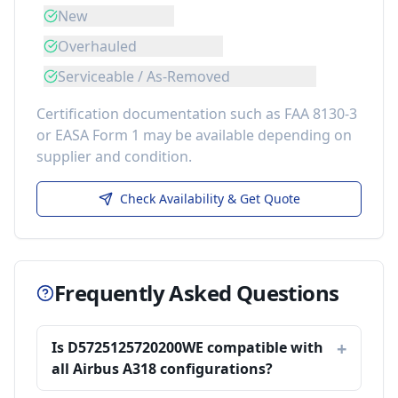
New
Overhauled
Serviceable / As-Removed
Certification documentation such as FAA 8130-3
or EASA Form 1 may be available depending on
supplier and condition.
Check Availability & Get Quote
Frequently Asked Questions
Is D5725125720200WE compatible with
all Airbus A318 configurations?