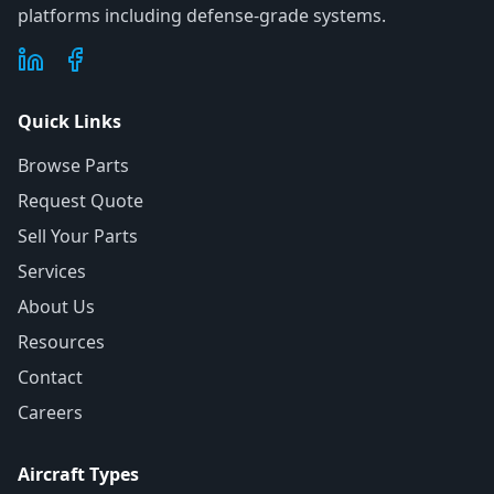
platforms including defense-grade systems.
Quick Links
Browse Parts
Request Quote
Sell Your Parts
Services
About Us
Resources
Contact
Careers
Aircraft Types