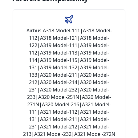
Airbus A318 Model-111|A318 Model-
112|A318 Model-121|A318 Model-
122|A319 Model-111|A319 Model-
112|A319 Model-113|A319 Model-
114|A319 Model-115|A319 Model-
131|A319 Model-132|A319 Model-
133|A320 Model-211|A320 Model-
212|A320 Model-214|A320 Model-
231|A320 Model-232|A320 Model-
233|A320 Model-251N|A320 Model-
271N|A320 Model-216|A321 Model-
111|A321 Model-112|A321 Model-
131|A321 Model-211|A321 Model-
231|A321 Model-212|A321 Model-
213|A321 Model-232|A321 Model-272N