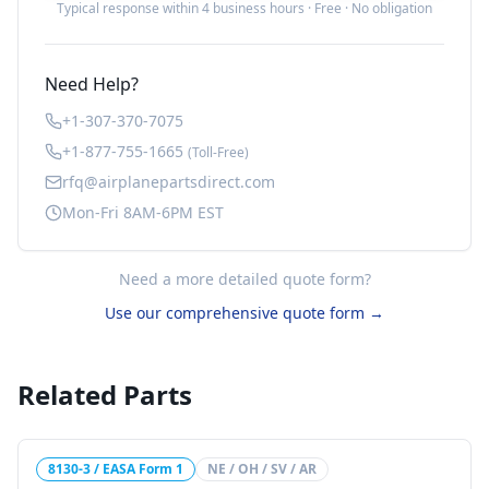
Typical response within 4 business hours · Free · No obligation
Need Help?
+1-307-370-7075
+1-877-755-1665
(Toll-Free)
rfq@airplanepartsdirect.com
Mon-Fri 8AM-6PM EST
Need a more detailed quote form?
Use our comprehensive quote form →
Related Parts
8130-3 / EASA Form 1
NE / OH / SV / AR