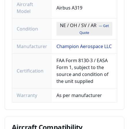
Aircraft
Airbus A319
Model
NE / OH / SV / AR
— Get
Condition
Quote
Manufacturer
Champion Aerospace LLC
FAA Form 8130-3 / EASA
Form 1, subject to the
Certification
source and condition of
the unit supplied
Warranty
As per manufacturer
Aircraft
Compatibility