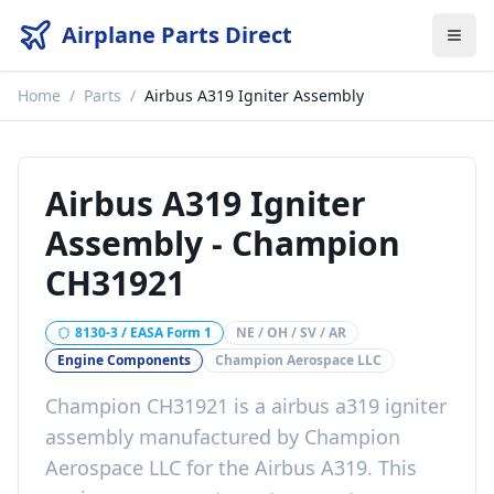
Airplane Parts Direct
Home
/
Parts
/
Airbus A319 Igniter Assembly
Airbus A319 Igniter
Assembly
-
Champion
CH31921
8130-3 / EASA Form 1
NE / OH / SV / AR
Engine Components
Champion Aerospace LLC
Champion CH31921
is a
airbus a319 igniter
assembly
manufactured by
Champion
Aerospace LLC
for the
Airbus A319
. This