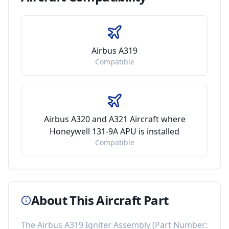
Airbus A319
Compatible
Airbus A320 and A321 Aircraft where
Honeywell 131-9A APU is installed
Compatible
About This Aircraft Part
The
Airbus A319 Igniter Assembly
(Part Number: