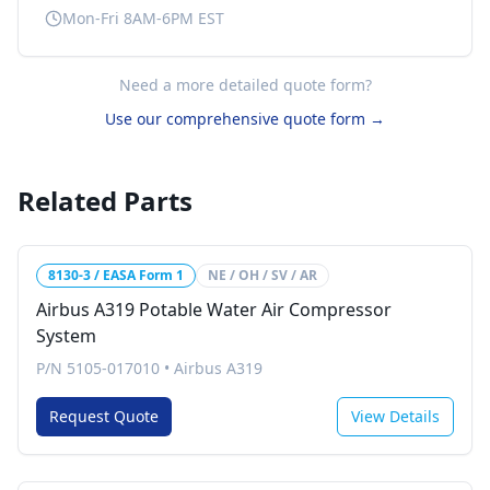
Mon-Fri 8AM-6PM EST
Need a more detailed quote form?
Use our comprehensive quote form →
Related Parts
8130-3 / EASA Form 1
NE / OH / SV / AR
Airbus A319 Potable Water Air Compressor
System
P/N 5105-017010
•
Airbus A319
Request Quote
View Details