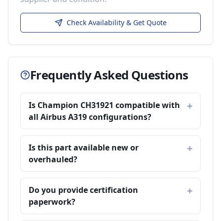
Check Availability & Get Quote
Frequently Asked Questions
Is Champion CH31921 compatible with
all Airbus A319 configurations?
Is this part available new or
overhauled?
Do you provide certification
paperwork?