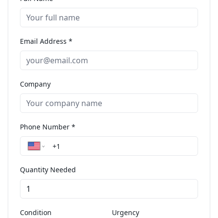
Email Address *
Company
Phone Number *
Quantity Needed
Condition
Urgency