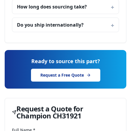
How long does sourcing take?
Do you ship internationally?
Ready to source this part?
Request a Free Quote
Request a Quote for
Champion CH31921
Full Name *