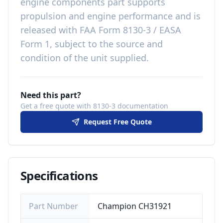
engine components
part
supports
propulsion and engine performance
and is
released with
FAA Form 8130-3 / EASA
Form 1, subject to the source and
condition of the unit supplied
.
Need this part?
Get a free quote with 8130-3 documentation
Request Free Quote
Specifications
Part Number
Champion CH31921