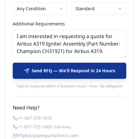
Any Condition
Standard
Additional Requirements
Send RFQ — We'll Respond in 24 Hours
Typical response within 4 business hours · Free · No obligation
Need Help?
+1-307-370-7075
+1-877-755-1665
(Toll-Free)
rfq@airplanepartsdirect.com