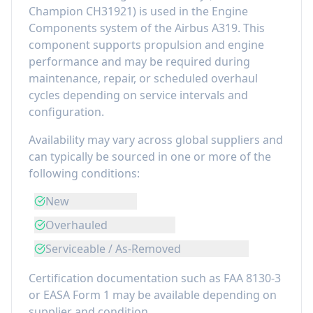
Champion CH31921
) is used in the
Engine
Components
system of the
Airbus A319
. This
component
supports propulsion and engine
performance
and may be required during
maintenance, repair, or scheduled overhaul
cycles depending on service intervals and
configuration.
Availability may vary across global suppliers and
can typically be sourced in one or more of the
following conditions:
New
Overhauled
Serviceable / As-Removed
Certification documentation such as FAA 8130-3
or EASA Form 1 may be available depending on
supplier and condition.