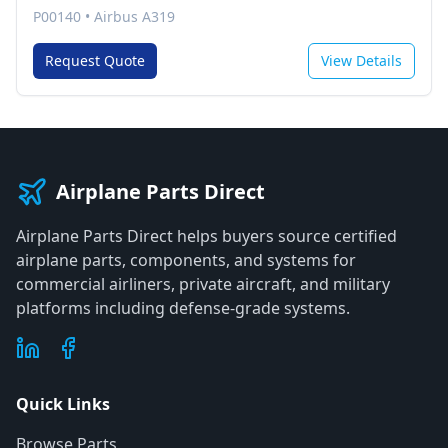
P00140
•
Airbus A319
Request Quote
View Details
Airplane Parts Direct
Airplane Parts Direct helps buyers source certified
airplane parts, components, and systems for
commercial airliners, private aircraft, and military
platforms including defense-grade systems.
Quick Links
Browse Parts