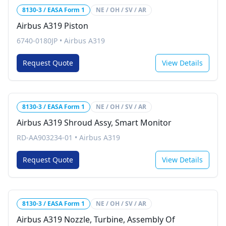
8130-3 / EASA Form 1
NE / OH / SV / AR
Airbus A319 Piston
6740-0180JP
•
Airbus A319
Request Quote
View Details
8130-3 / EASA Form 1
NE / OH / SV / AR
Airbus A319 Shroud Assy, Smart Monitor
RD-AA903234-01
•
Airbus A319
Request Quote
View Details
8130-3 / EASA Form 1
NE / OH / SV / AR
Airbus A319 Nozzle, Turbine, Assembly Of