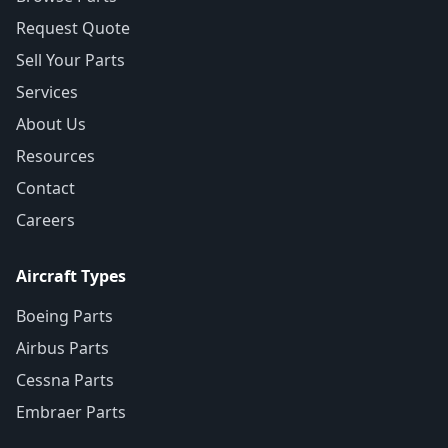
Request Quote
Sell Your Parts
Services
About Us
Resources
Contact
Careers
Aircraft Types
Boeing Parts
Airbus Parts
Cessna Parts
Embraer Parts