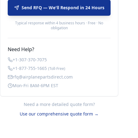
Send RFQ — We'll Respond in 24 Hours
Typical response within 4 business hours · Free · No
obligation
Need Help?
+1-307-370-7075
+1-877-755-1665
(Toll-Free)
rfq@airplanepartsdirect.com
Mon-Fri 8AM-6PM EST
Need a more detailed quote form?
Use our comprehensive quote form →