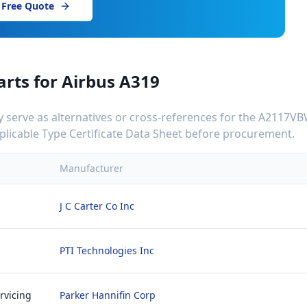
 Free Quote
arts for
Airbus A319
serve as alternatives or cross-references for the
A2117VB
applicable Type Certificate Data Sheet before procurement.
Manufacturer
J C Carter Co Inc
PTI Technologies Inc
rvicing
Parker Hannifin Corp