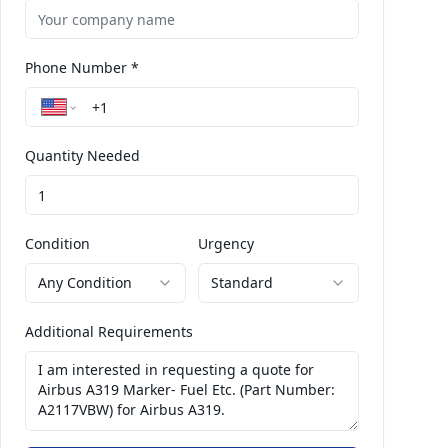
Phone Number *
Quantity Needed
Condition
Urgency
Any Condition
Standard
Additional Requirements