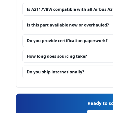
Is A2117VBW compatible with all Airbus A3
Is this part available new or overhauled?
Do you provide certification paperwork?
How long does sourcing take?
Do you ship internationally?
Ready to so