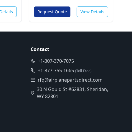
 (Gcs)
Details
Request Quote
View Details
Contact
+1-307-370-7075
+1-877-755-1665
(Toll-Free)
rfq@airplanepartsdirect.com
30 N Gould St #62831, Sheridan,
WY 82801