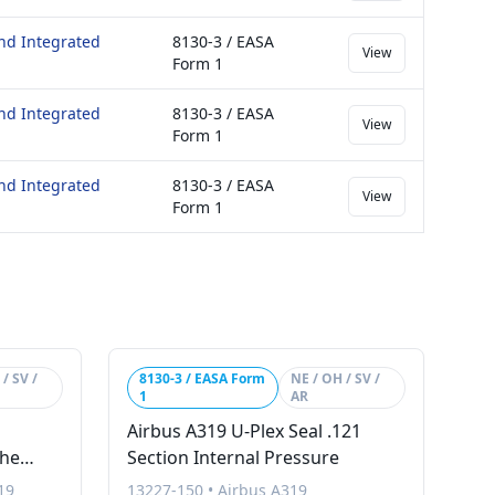
nd Integrated
8130-3 / EASA
View
Form 1
nd Integrated
8130-3 / EASA
View
Form 1
nd Integrated
8130-3 / EASA
View
Form 1
/ SV /
8130-3 / EASA Form
NE / OH / SV /
1
AR
Airbus A319 U-Plex Seal .121
The
Section Internal Pressure
19
13227-150
•
Airbus A319