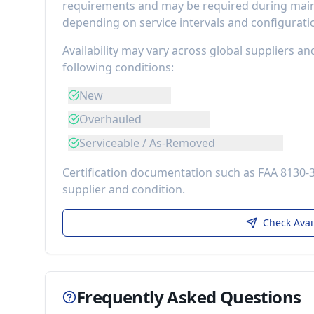
requirements
and may be required during maint
depending on service intervals and configurati
Availability may vary across global suppliers an
following conditions:
New
Overhauled
Serviceable / As-Removed
Certification documentation such as FAA 8130-
supplier and condition.
Check Avai
Frequently Asked Questions