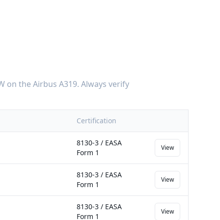
W
on the
Airbus A319
. Always verify
Certification
8130-3 / EASA
View
Form 1
8130-3 / EASA
View
Form 1
8130-3 / EASA
View
Form 1