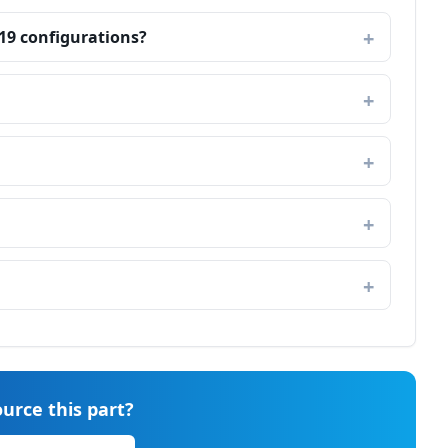
19 configurations?
urce this part?