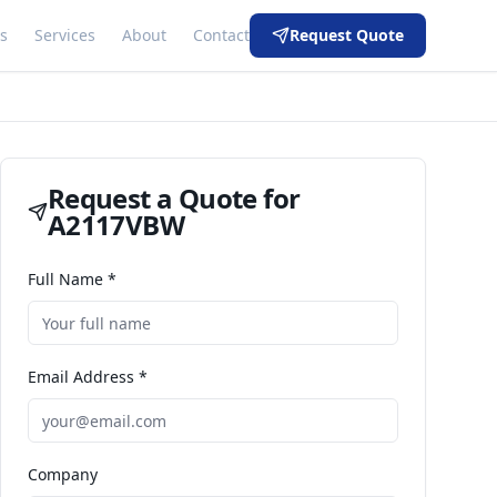
s
Services
About
Contact
Request Quote
Request a Quote for
A2117VBW
Full Name *
Email Address *
Company