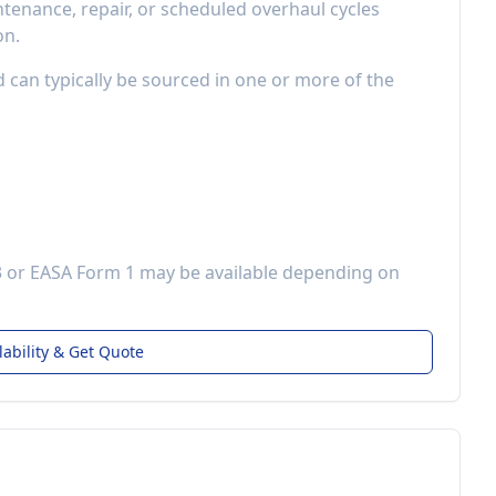
enance, repair, or scheduled overhaul cycles
on.
d can typically be sourced in one or more of the
3 or EASA Form 1 may be available depending on
lability & Get Quote