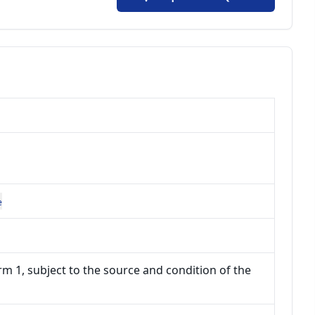
e
m 1, subject to the source and condition of the