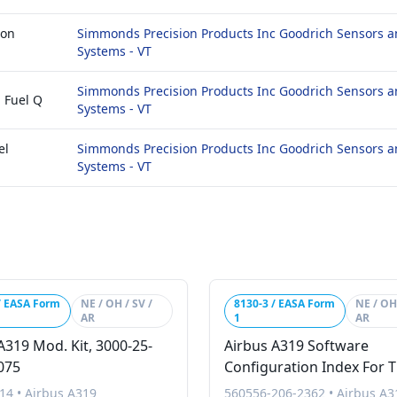
ion
Simmonds Precision Products Inc Goodrich Sensors a
Systems - VT
Simmonds Precision Products Inc Goodrich Sensors a
 Fuel Q
Systems - VT
el
Simmonds Precision Products Inc Goodrich Sensors a
Systems - VT
/ EASA Form
NE / OH / SV /
8130-3 / EASA Form
NE / OH 
AR
1
AR
A319 Mod. Kit, 3000-25-
Airbus A319 Software
075
Configuration Index For 
Turkish Vip A319 Global
14
•
Airbus A319
560556-206-2362
•
Airbus A3