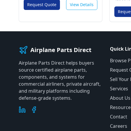
Request Quote
View Details
Reque
Quick Li
Airplane Parts Direct
Browse P
Airplane Parts Direct helps buyers
source certified airplane parts,
Request 
components, and systems for
Sell Your
commercial airliners, private aircraft,
Services
and military platforms including
defense-grade systems.
About Us
Resource
Contact
Careers