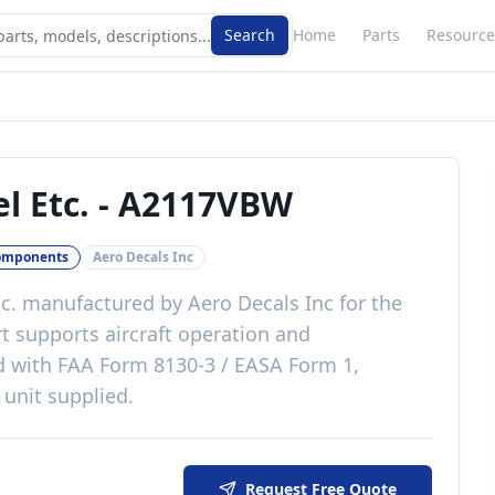
Search
Home
Parts
Resource
l Etc.
-
A2117VBW
omponents
Aero Decals Inc
c.
manufactured by
Aero Decals Inc
for the
rt
supports aircraft operation and
d with
FAA Form 8130-3 / EASA Form 1,
 unit supplied
.
Request Free Quote