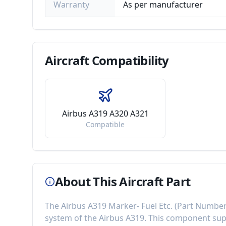
Warranty
As per manufacturer
Aircraft
Compatibility
Airbus A319 A320 A321
Compatible
About This Aircraft Part
The
Airbus A319 Marker- Fuel Etc.
(Part Numbe
system of the
Airbus A319
. This component
sup