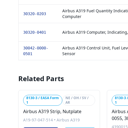
Airbus A319 Fuel Quantity Indicat
30320-0203
Computer
Airbus A319 Computer, Indicating,
30320-0401
Airbus A319 Control Unit, Fuel Lev
30042-0000-
Sensor
0501
Related Parts
8130-3 / EASA Form
NE / OH / SV /
8130-3 
1
AR
1
Airbus A319 Strip, Nutplate
Airbus 
0055, 3
A19-97-047-514
•
Airbus A319
4390015