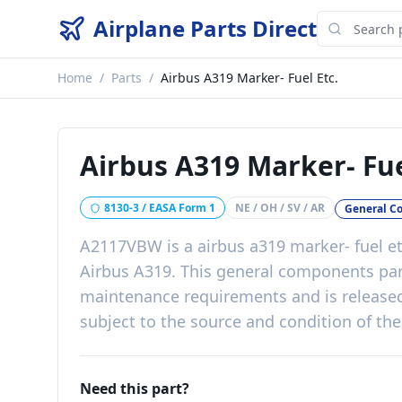
Airplane Parts Direct
Home
/
Parts
/
Airbus A319 Marker- Fuel Etc.
Airbus A319 Marker- Fue
8130-3 / EASA Form 1
NE / OH / SV / AR
General C
A2117VBW
is a
airbus a319 marker- fuel et
Airbus A319
. This
general components
pa
maintenance requirements
and is release
subject to the source and condition of the
Need this part?