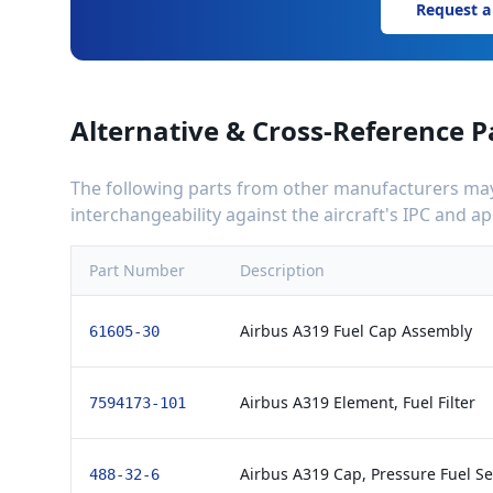
Request a
Alternative & Cross-Reference P
The following parts from other manufacturers may 
interchangeability against the aircraft's IPC and 
Part Number
Description
Airbus A319 Fuel Cap Assembly
61605-30
Airbus A319 Element, Fuel Filter
7594173-101
Airbus A319 Cap, Pressure Fuel Se
488-32-6