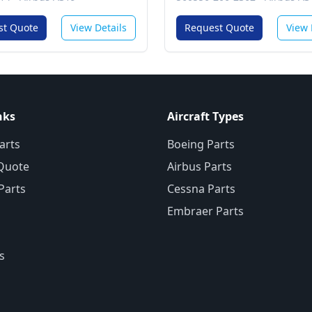
Communications Services
System
st Quote
View Details
Request Quote
View 
nks
Aircraft Types
arts
Boeing Parts
Quote
Airbus Parts
 Parts
Cessna Parts
Embraer Parts
s