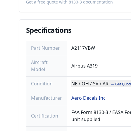
Get a free quote with 8130-3 documentation
Specifications
Part Number
A2117VBW
Aircraft
Airbus A319
Model
Condition
NE / OH / SV / AR
— Get Quot
Manufacturer
Aero Decals Inc
FAA Form 8130-3 / EASA For
Certification
unit supplied