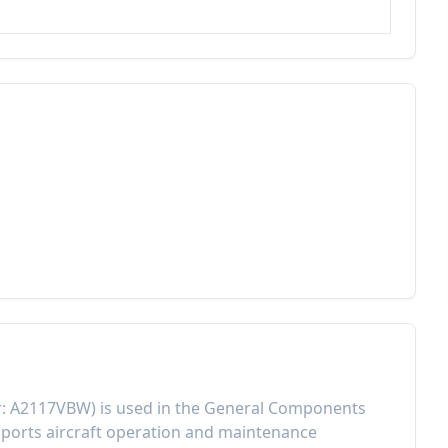
r:
A2117VBW
) is used in the
General Components
ports aircraft operation and maintenance