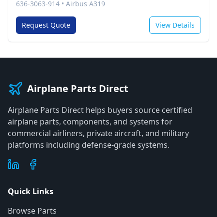
636-3063-914
•
Airbus A319
Request Quote
View Details
Airplane Parts Direct
Airplane Parts Direct helps buyers source certified
airplane parts, components, and systems for
commercial airliners, private aircraft, and military
platforms including defense-grade systems.
Quick Links
Browse Parts