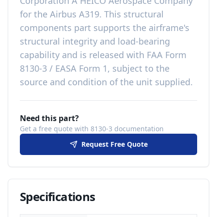
Corporation A HEICO Aerospace Company
for the
Airbus A319
. This
structural
components
part
supports the airframe's
structural integrity and load-bearing
capability
and is released with
FAA Form
8130-3 / EASA Form 1, subject to the
source and condition of the unit supplied
.
Need this part?
Get a free quote with 8130-3 documentation
Request Free Quote
Specifications