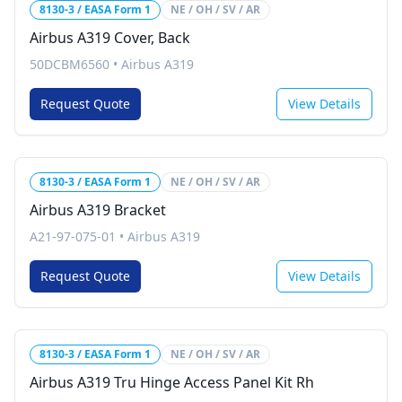
8130-3 / EASA Form 1
NE / OH / SV / AR
Airbus A319 Cover, Back
50DCBM6560
•
Airbus A319
Request Quote
View Details
8130-3 / EASA Form 1
NE / OH / SV / AR
Airbus A319 Bracket
A21-97-075-01
•
Airbus A319
Request Quote
View Details
8130-3 / EASA Form 1
NE / OH / SV / AR
Airbus A319 Tru Hinge Access Panel Kit Rh