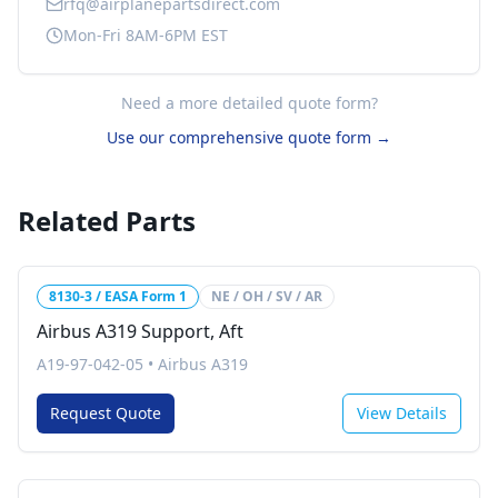
rfq@airplanepartsdirect.com
Mon-Fri 8AM-6PM EST
Need a more detailed quote form?
Use our comprehensive quote form →
Related Parts
8130-3 / EASA Form 1
NE / OH / SV / AR
Airbus A319 Support, Aft
A19-97-042-05
•
Airbus A319
Request Quote
View Details