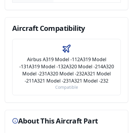
Aircraft
Compatibility
Airbus A319 Model -112A319 Model
-131A319 Model -132A320 Model -214A320
Model -231A320 Model -232A321 Model
-211A321 Model -231A321 Model -232
Compatible
About This Aircraft Part