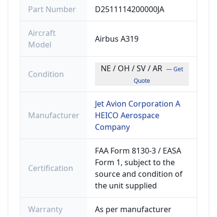
Part Number
D2511114200000JA
Aircraft
Airbus A319
Model
NE / OH / SV / AR
— Get
Condition
Quote
Jet Avion Corporation A
Manufacturer
HEICO Aerospace
Company
FAA Form 8130-3 / EASA
Form 1, subject to the
Certification
source and condition of
the unit supplied
Warranty
As per manufacturer