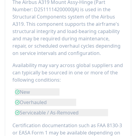
The
Airbus A319 Mount Assy-Hinge
(Part
Number:
D2511114200000JA
) is used in the
Structural Components
system of the
Airbus
A319
. This component
supports the airframe's
structural integrity and load-bearing capability
and may be required during maintenance,
repair, or scheduled overhaul cycles depending
on service intervals and configuration.
Availability may vary across global suppliers and
can typically be sourced in one or more of the
following conditions:
New
Overhauled
Serviceable / As-Removed
Certification documentation such as FAA 8130-3
or EASA Form 1 may be available depending on