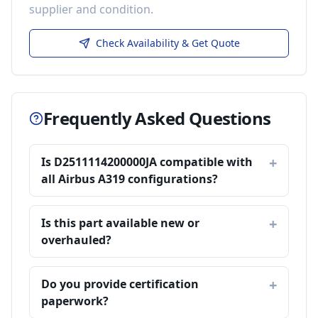
supplier and condition.
Check Availability & Get Quote
Frequently Asked Questions
Is D2511114200000JA compatible with
all Airbus A319 configurations?
Is this part available new or
overhauled?
Do you provide certification
paperwork?