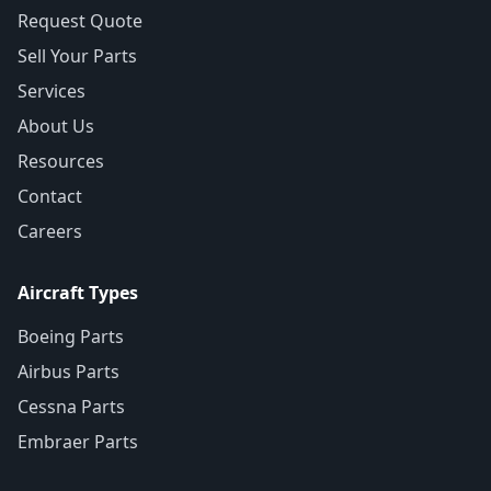
Request Quote
Sell Your Parts
Services
About Us
Resources
Contact
Careers
Aircraft Types
Boeing Parts
Airbus Parts
Cessna Parts
Embraer Parts