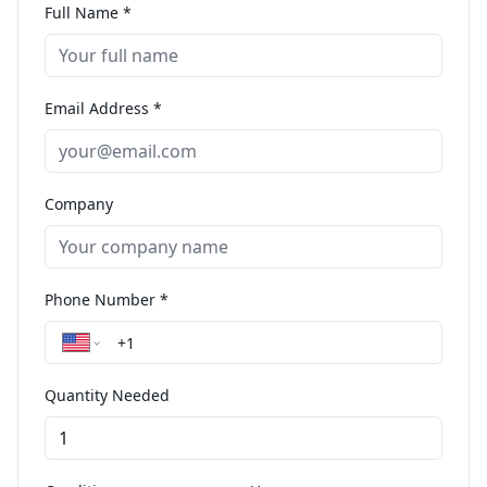
Full Name *
Email Address *
Company
Phone Number *
Quantity Needed