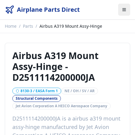
Airplane Parts Direct
Home
/
Parts
/
Airbus A319 Mount Assy-Hinge
Airbus A319 Mount
Assy-Hinge
-
D2511114200000JA
8130-3 / EASA Form 1
NE / OH / SV / AR
Structural Components
Jet Avion Corporation A HEICO Aerospace Company
D2511114200000JA
is a
airbus a319 mount
assy-hinge
manufactured by
Jet Avion