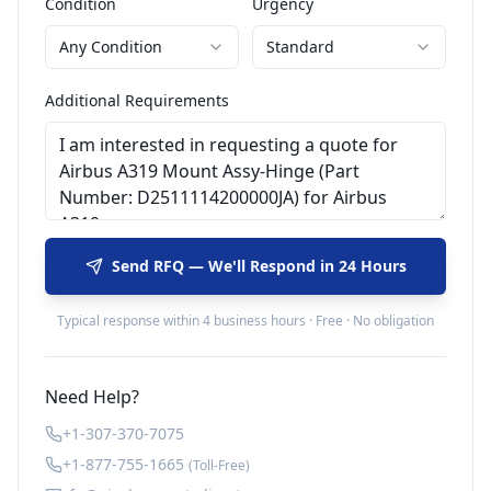
Condition
Urgency
Any Condition
Standard
Additional Requirements
Send RFQ — We'll Respond in 24 Hours
Typical response within 4 business hours · Free · No obligation
Need Help?
+1-307-370-7075
+1-877-755-1665
(Toll-Free)