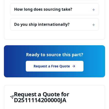
How long does sourcing take?
Do you ship internationally?
Ready to source this part?
Request a Free Quote
Request a Quote for
D2511114200000JA