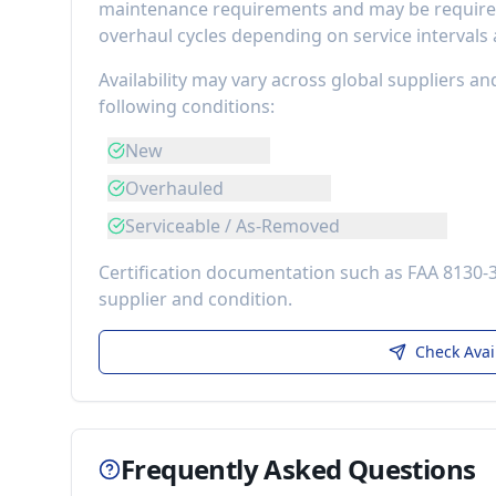
maintenance requirements
and may be required
overhaul cycles depending on service intervals
Availability may vary across global suppliers an
following conditions:
New
Overhauled
Serviceable / As-Removed
Certification documentation such as FAA 8130-
supplier and condition.
Check Avai
Frequently Asked Questions