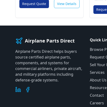
Request Quote
View Details
Reque
Quick Li
Airplane Parts Direct
Browse P
Airplane Parts Direct helps buyers
source certified airplane parts,
Request 
components, and systems for
Sell Your
commercial airliners, private aircraft,
Services
and military platforms including
defense-grade systems.
About Us
Resource
Contact
Careers