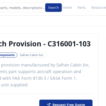
Search
Home
Parts
Resource
ch Provision
-
C316001-103
omponents
Safran Cabin Inc.
 provision
manufactured by
Safran Cabin Inc.
ents
part
supports aircraft operation and
d with
FAA Form 8130-3 / EASA Form 1,
 unit supplied
.
Request Free Quote