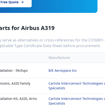
 Free Quote
arts for
Airbus A319
serve as alternatives or cross-references for the
C316001-
applicable Type Certificate Data Sheet before procurement.
Manufacturer
llation - Ife/Isps
B/E Aerospace Inc
isions, A320 Family
Carlisle Interconnect Technologies 
Specialists
allation Kit, A320, Arinc
Carlisle Interconnect Technologies 
Specialists