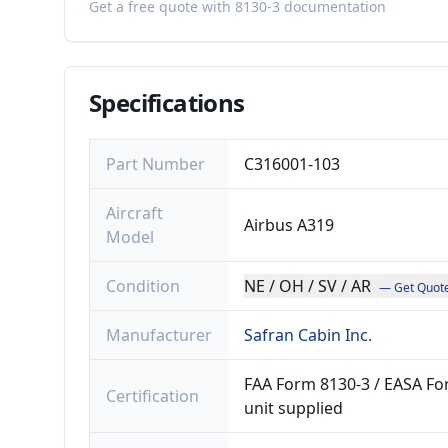
Get a free quote with 8130-3 documentation
Specifications
Part Number
C316001-103
Aircraft
Airbus A319
Model
Condition
NE / OH / SV / AR
— Get Quot
Manufacturer
Safran Cabin Inc.
FAA Form 8130-3 / EASA For
Certification
unit supplied