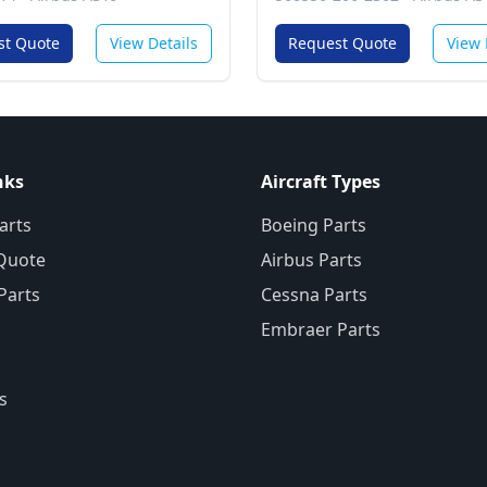
Communications Services
System
st Quote
View Details
Request Quote
View 
nks
Aircraft Types
arts
Boeing Parts
Quote
Airbus Parts
 Parts
Cessna Parts
Embraer Parts
s