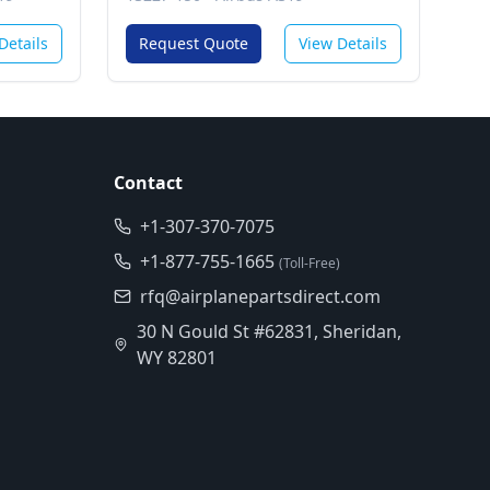
 (Gcs)
Details
Request Quote
View Details
Contact
+1-307-370-7075
+1-877-755-1665
(Toll-Free)
rfq@airplanepartsdirect.com
30 N Gould St #62831, Sheridan,
WY 82801