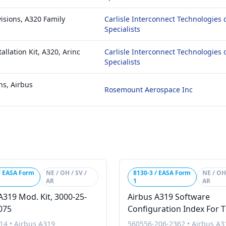
isions, A320 Family
Carlisle Interconnect Technologies 
Specialists
allation Kit, A320, Arinc
Carlisle Interconnect Technologies 
Specialists
ns, Airbus
Rosemount Aerospace Inc
/ EASA Form
NE / OH / SV /
8130-3 / EASA Form
NE / OH 
AR
1
AR
A319 Mod. Kit, 3000-25-
Airbus A319 Software
075
Configuration Index For 
Turkish Vip A319 Global
14
•
Airbus A319
560556-206-2362
•
Airbus A3