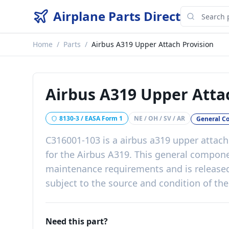
Airplane Parts Direct
Home
/
Parts
/
Airbus A319 Upper Attach Provision
Airbus A319 Upper Atta
8130-3 / EASA Form 1
NE / OH / SV / AR
General C
C316001-103
is a
airbus a319 upper attach
for the
Airbus A319
. This
general compon
maintenance requirements
and is release
subject to the source and condition of the
Need this part?