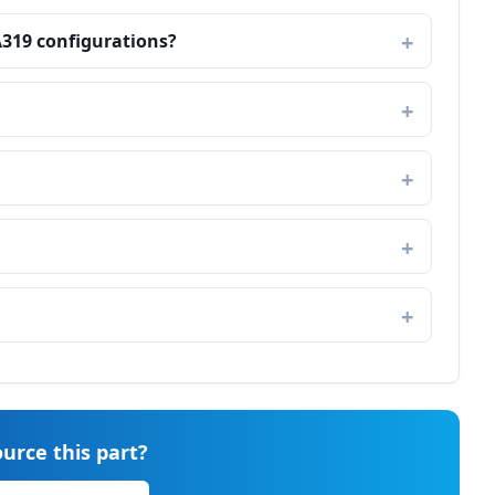
A319 configurations?
urce this part?