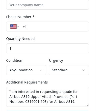
Phone Number *
Quantity Needed
Condition
Urgency
Any Condition
Standard
Additional Requirements