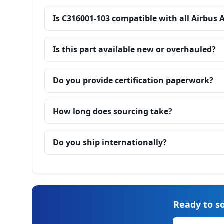
Is C316001-103 compatible with all Airbus 
Is this part available new or overhauled?
Do you provide certification paperwork?
How long does sourcing take?
Do you ship internationally?
Ready to so