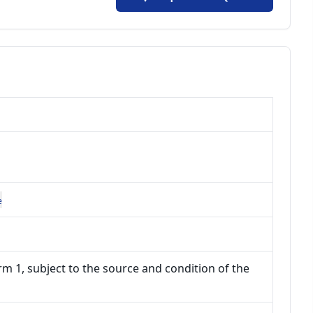
e
m 1, subject to the source and condition of the