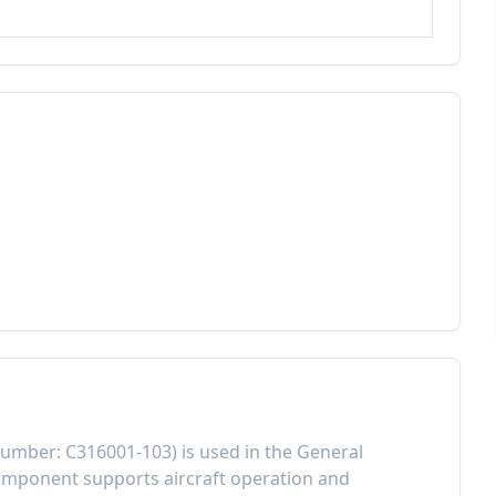
Number:
C316001-103
) is used in the
General
component
supports aircraft operation and