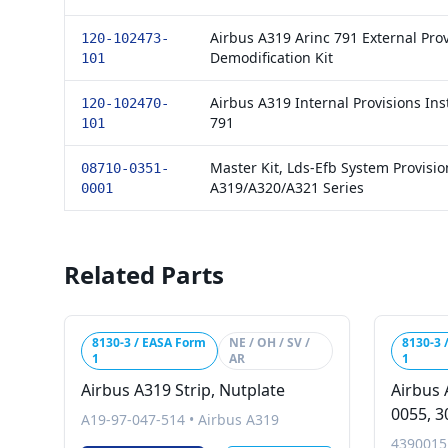
Airbus A319 Arinc 791 External Prov
120-102473-
Demodification Kit
101
Airbus A319 Internal Provisions Inst
120-102470-
791
101
Master Kit, Lds-Efb System Provisio
08710-0351-
A319/A320/A321 Series
0001
Related Parts
8130-3 / EASA Form
NE / OH / SV /
8130-3 
1
AR
1
Airbus A319 Strip, Nutplate
Airbus 
0055, 3
A19-97-047-514
•
Airbus A319
4390015