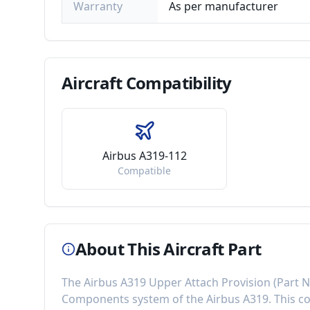
Warranty
As per manufacturer
Aircraft
Compatibility
Airbus A319-112
Compatible
About This Aircraft Part
The
Airbus A319 Upper Attach Provision
(Part 
Components
system of the
Airbus A319
. This 