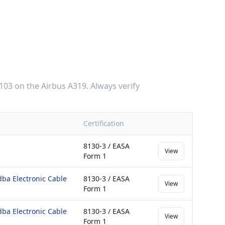
103
on the
Airbus A319
. Always verify
Certification
8130-3 / EASA
View
Form 1
dba Electronic Cable
8130-3 / EASA
View
Form 1
dba Electronic Cable
8130-3 / EASA
View
Form 1