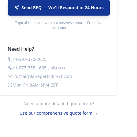
Send RFQ — We'll Respond in 24 Hours
Typical response within 4 business hours · Free · No
obligation
Need Help?
+1-307-370-7075
+1-877-755-1665
(Toll-Free)
rfq@airplanepartsdirect.com
Mon-Fri 8AM-6PM EST
Need a more detailed quote form?
Use our comprehensive quote form →