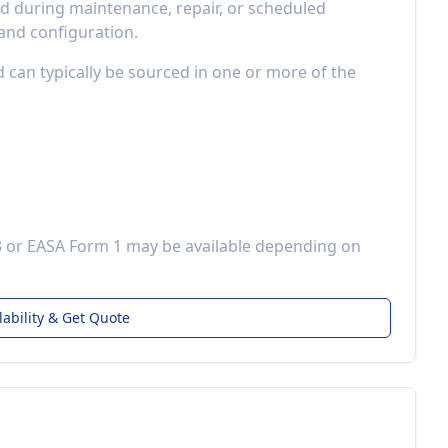
 during maintenance, repair, or scheduled
 and configuration.
d can typically be sourced in one or more of the
3 or EASA Form 1 may be available depending on
lability & Get Quote