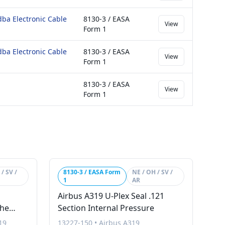
dba Electronic Cable
8130-3 / EASA
View
Form 1
dba Electronic Cable
8130-3 / EASA
View
Form 1
8130-3 / EASA
View
Form 1
/ SV /
8130-3 / EASA Form
NE / OH / SV /
1
AR
Airbus A319 U-Plex Seal .121
The
Section Internal Pressure
19
13227-150
•
Airbus A319