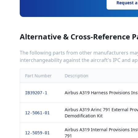
Request a
Alternative & Cross-Reference P
The following parts from other manufacturers may 
interchangeability against the aircraft's IPC and 
Part Number
Description
Airbus A319 Harness Provisions Insta
IB39207-1
Airbus A319 Arinc 791 External Prov
12-5061-01
Demodification Kit
Airbus A319 Internal Provisions Inst
12-5059-01
791