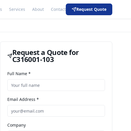
s
Services
About
Contact
Request Quote
Request a Quote for
C316001-103
Full Name *
Email Address *
Company