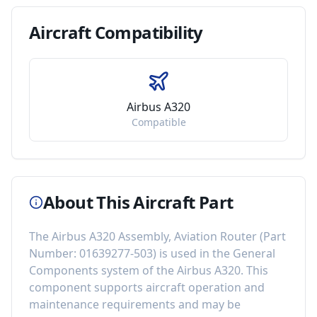
Aircraft
Compatibility
Airbus A320
Compatible
About This Aircraft Part
The
Airbus A320 Assembly, Aviation Router
(Part
Number:
01639277-503
) is used in the
General
Components
system of the
Airbus A320
. This
component
supports aircraft operation and
maintenance requirements
and may be