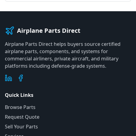
Airplane Parts Direct
Airplane Parts Direct helps buyers source certified
airplane parts, components, and systems for
commercial airliners, private aircraft, and military
platforms including defense-grade systems.
Quick Links
Browse Parts
Request Quote
Sell Your Parts