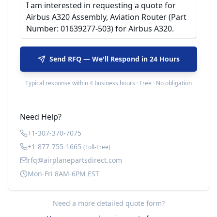
Send RFQ — We'll Respond in 24 Hours
Typical response within 4 business hours · Free · No obligation
Need Help?
+1-307-370-7075
+1-877-755-1665
(Toll-Free)
rfq@airplanepartsdirect.com
Mon-Fri 8AM-6PM EST
Need a more detailed quote form?