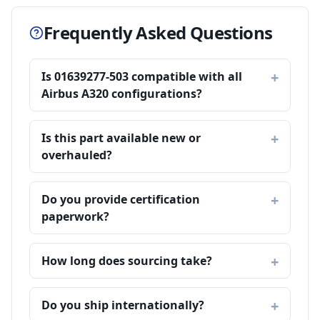
Frequently Asked Questions
Is 01639277-503 compatible with all
Airbus A320 configurations?
Is this part available new or
overhauled?
Do you provide certification
paperwork?
How long does sourcing take?
Do you ship internationally?