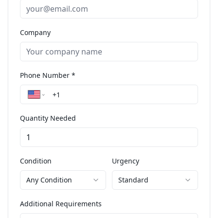
Company
Phone Number *
Quantity Needed
Condition
Urgency
Any Condition
Standard
Additional Requirements