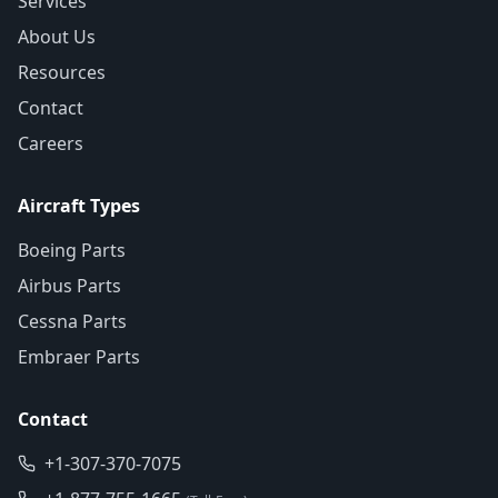
Services
About Us
Resources
Contact
Careers
Aircraft Types
Boeing Parts
Airbus Parts
Cessna Parts
Embraer Parts
Contact
+1-307-370-7075