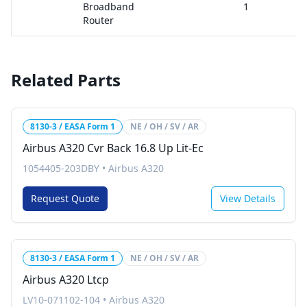
Broadband
1
Router
Related Parts
8130-3 / EASA Form 1
NE / OH / SV / AR
Airbus A320 Cvr Back 16.8 Up Lit-Ec
1054405-203DBY
•
Airbus A320
Request Quote
View Details
8130-3 / EASA Form 1
NE / OH / SV / AR
Airbus A320 Ltcp
LV10-071102-104
•
Airbus A320