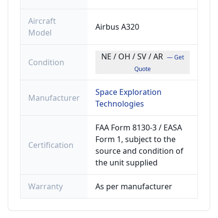
Aircraft
Airbus A320
Model
NE / OH / SV / AR
— Get
Condition
Quote
Space Exploration
Manufacturer
Technologies
FAA Form 8130-3 / EASA
Form 1, subject to the
Certification
source and condition of
the unit supplied
Warranty
As per manufacturer