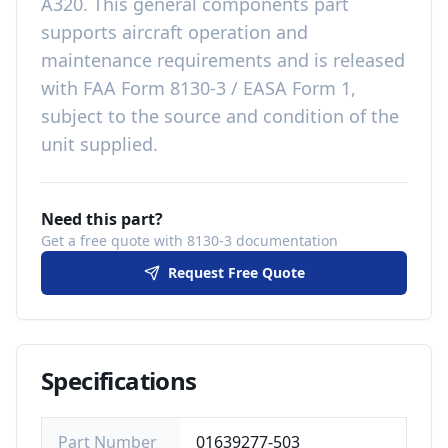
A320
. This
general components
part
supports aircraft operation and
maintenance requirements
and is released
with
FAA Form 8130-3 / EASA Form 1,
subject to the source and condition of the
unit supplied
.
Need this part?
Get a free quote with 8130-3 documentation
Request Free Quote
Specifications
Part Number
01639277-503