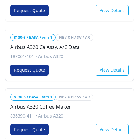
Request Quote
View Details
8130-3 / EASA Form 1
NE / OH / SV / AR
Airbus A320 Ca Assy, A/C Data
187061-101
•
Airbus A320
Request Quote
View Details
8130-3 / EASA Form 1
NE / OH / SV / AR
Airbus A320 Coffee Maker
836390-411
•
Airbus A320
Request Quote
View Details