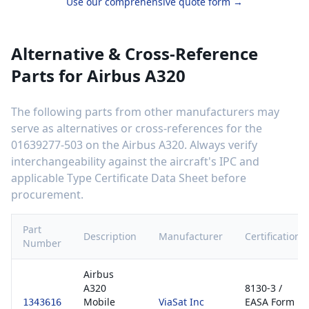
Use our comprehensive quote form →
Alternative & Cross-Reference
Parts for
Airbus A320
The following parts from other manufacturers may
serve as alternatives or cross-references for the
01639277-503
on the
Airbus A320
. Always verify
interchangeability against the aircraft's IPC and
applicable Type Certificate Data Sheet before
procurement.
Part
Description
Manufacturer
Certification
Number
Airbus
A320
8130-3 /
Mobile
ViaSat Inc
EASA Form
1343616