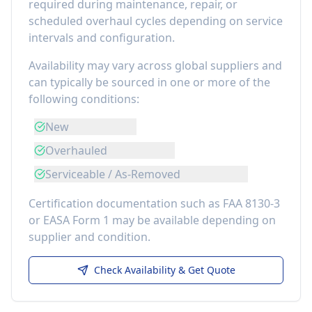
required during maintenance, repair, or
scheduled overhaul cycles depending on service
intervals and configuration.
Availability may vary across global suppliers and
can typically be sourced in one or more of the
following conditions:
New
Overhauled
Serviceable / As-Removed
Certification documentation such as FAA 8130-3
or EASA Form 1 may be available depending on
supplier and condition.
Check Availability & Get Quote