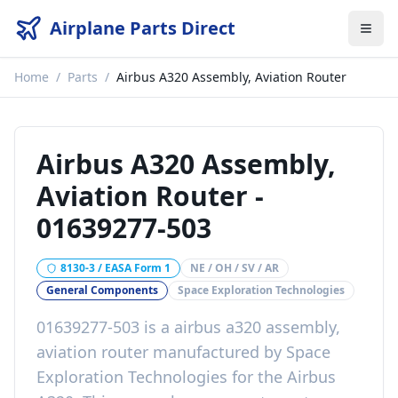
Airplane Parts Direct
Home
/
Parts
/
Airbus A320 Assembly, Aviation Router
Airbus A320 Assembly,
Aviation Router
-
01639277-503
8130-3 / EASA Form 1
NE / OH / SV / AR
General Components
Space Exploration Technologies
01639277-503
is a
airbus a320 assembly,
aviation router
manufactured by
Space
Exploration Technologies
for the
Airbus