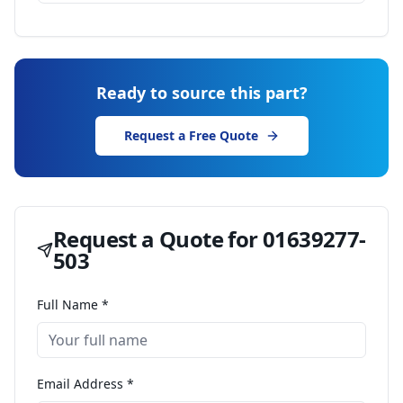
Ready to source this part?
Request a Free Quote
Request a Quote for
01639277-
503
Full Name *
Email Address *