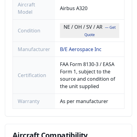
Aircraft
Airbus A320
Model
NE / OH / SV / AR
— Get
Condition
Quote
Manufacturer
B/E Aerospace Inc
FAA Form 8130-3 / EASA
Form 1, subject to the
Certification
source and condition of
the unit supplied
Warranty
As per manufacturer
Aircraft
Compatibility