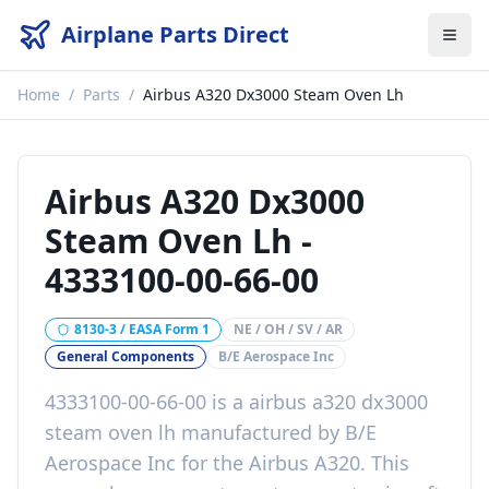
Airplane Parts Direct
Home
/
Parts
/
Airbus A320 Dx3000 Steam Oven Lh
Airbus A320 Dx3000
Steam Oven Lh
-
4333100-00-66-00
8130-3 / EASA Form 1
NE / OH / SV / AR
General Components
B/E Aerospace Inc
4333100-00-66-00
is a
airbus a320 dx3000
steam oven lh
manufactured by
B/E
Aerospace Inc
for the
Airbus A320
. This