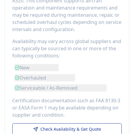
A320
. This component
supports aircraft
operation and maintenance requirements
and
may be required during maintenance, repair, or
scheduled overhaul cycles depending on service
intervals and configuration.
Availability may vary across global suppliers and
can typically be sourced in one or more of the
following conditions:
New
Overhauled
Serviceable / As-Removed
Certification documentation such as FAA 8130-3
or EASA Form 1 may be available depending on
supplier and condition.
Check Availability & Get Quote