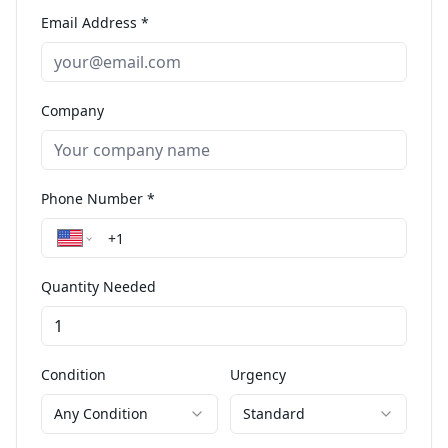
Email Address *
Company
Phone Number *
Quantity Needed
Condition
Urgency
Any Condition
Standard