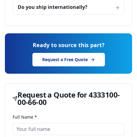
Do you ship internationally?
Ready to source this part?
Request a Free Quote
Request a Quote for
4333100-
00-66-00
Full Name *