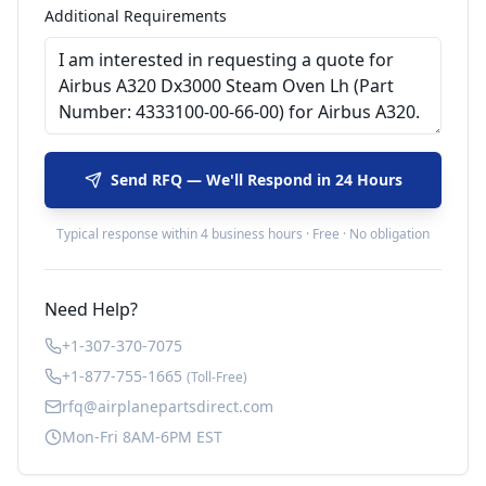
Additional Requirements
Send RFQ — We'll Respond in 24 Hours
Typical response within 4 business hours · Free · No obligation
Need Help?
+1-307-370-7075
+1-877-755-1665
(Toll-Free)
rfq@airplanepartsdirect.com
Mon-Fri 8AM-6PM EST