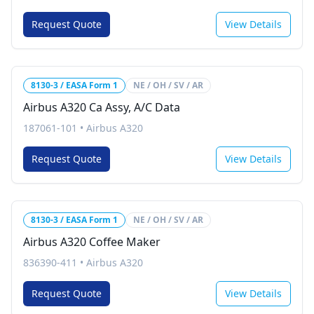
Request Quote
View Details
8130-3 / EASA Form 1
NE / OH / SV / AR
Airbus A320 Ca Assy, A/C Data
187061-101
•
Airbus A320
Request Quote
View Details
8130-3 / EASA Form 1
NE / OH / SV / AR
Airbus A320 Coffee Maker
836390-411
•
Airbus A320
Request Quote
View Details