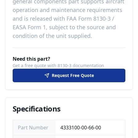
general components
part
supports aircraft
operation and maintenance requirements
and is released with
FAA Form 8130-3 /
EASA Form 1, subject to the source and
condition of the unit supplied
.
Need this part?
Get a free quote with 8130-3 documentation
Request Free Quote
Specifications
Part Number
4333100-00-66-00