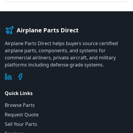
Airplane Parts Direct
Airplane Parts Direct helps buyers source certified
airplane parts, components, and systems for
commercial airliners, private aircraft, and military
platforms including defense-grade systems.
Quick Links
Browse Parts
Request Quote
Sell Your Parts