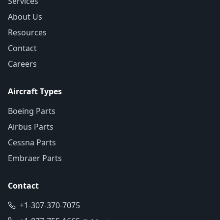
Services
About Us
Resources
Contact
Careers
Aircraft Types
Boeing Parts
Airbus Parts
Cessna Parts
Embraer Parts
Contact
+1-307-370-7075