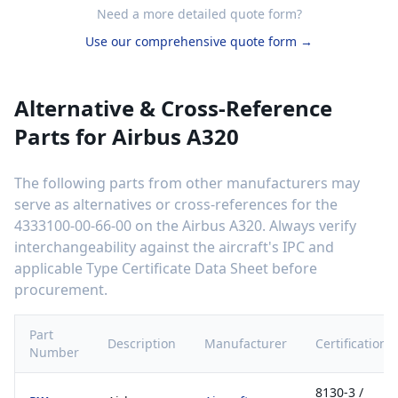
Need a more detailed quote form?
Use our comprehensive quote form →
Alternative & Cross-Reference
Parts for
Airbus A320
The following parts from other manufacturers may
serve as alternatives or cross-references for the
4333100-00-66-00
on the
Airbus A320
. Always verify
interchangeability against the aircraft's IPC and
applicable Type Certificate Data Sheet before
procurement.
Part
Description
Manufacturer
Certification
Number
8130-3 /