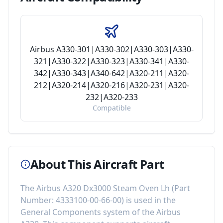
Airbus A330-301|A330-302|A330-303|A330-
321|A330-322|A330-323|A330-341|A330-
342|A330-343|A340-642|A320-211|A320-
212|A320-214|A320-216|A320-231|A320-
232|A320-233
Compatible
About This Aircraft Part
The
Airbus A320 Dx3000 Steam Oven Lh
(Part
Number:
4333100-00-66-00
) is used in the
General Components
system of the
Airbus