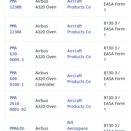
Airbus
Aircraft
PMA
EASA Form
A320 Oven
Products Co
1238B
1
8130-3 /
Airbus
Aircraft
PMA
EASA Form
A320 Oven
Products Co
1238A
1
8130-3 /
PMA
Airbus
Aircraft
EASA Form
620-
A320 Oven
Products Co
1
0009-3
Airbus
8130-3 /
PMA
Aircraft
A320 Oven
EASA Form
600-
Products Co
Controller
1
0108-1
8130-3 /
PMA
Airbus
Aircraft
EASA Form
2610-
A320 Oven
Products Co
1
0001-02
B/E
8130-3 /
Airbus
Aerospace
PMA620-