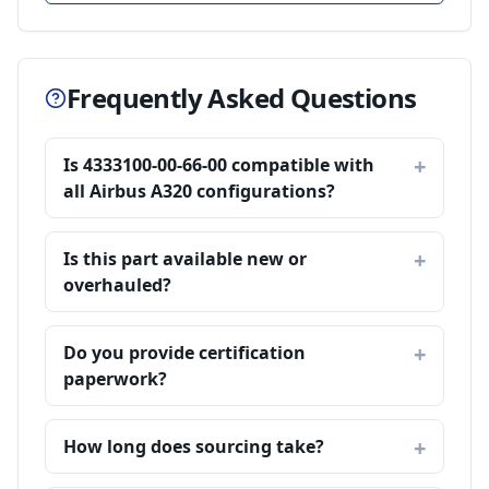
Frequently Asked Questions
Is 4333100-00-66-00 compatible with
all Airbus A320 configurations?
Is this part available new or
overhauled?
Do you provide certification
paperwork?
How long does sourcing take?