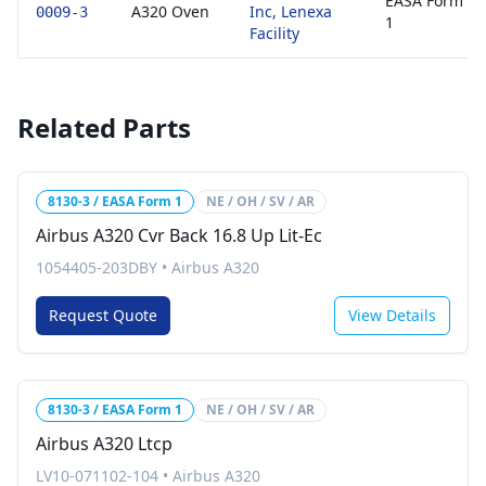
EASA Form
A320 Oven
Inc, Lenexa
0009-3
1
Facility
Related Parts
8130-3 / EASA Form 1
NE / OH / SV / AR
Airbus A320 Cvr Back 16.8 Up Lit-Ec
1054405-203DBY
•
Airbus A320
Request Quote
View Details
8130-3 / EASA Form 1
NE / OH / SV / AR
Airbus A320 Ltcp
LV10-071102-104
•
Airbus A320