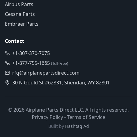
Airbus Parts
Cessna Parts
Embraer Parts
Contact
+1-307-370-7075
+1-877-755-1665
(Toll-Free)
rfq@airplanepartsdirect.com
30 N Gould St #62831, Sheridan, WY 82801
©
2026
Airplane Parts Direct LLC. All rights reserved.
Privacy Policy
-
Terms of Service
Built by
Hashtag Ad