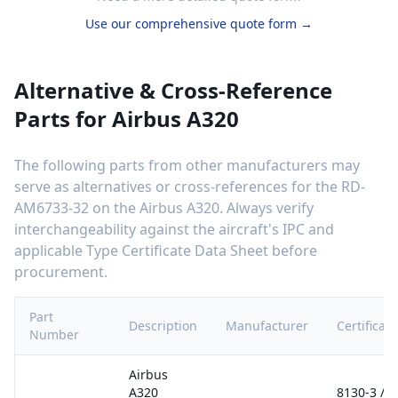
Use our comprehensive quote form →
Alternative & Cross-Reference
Parts for
Airbus A320
The following parts from other manufacturers may
serve as alternatives or cross-references for the
RD-
AM6733-32
on the
Airbus A320
. Always verify
interchangeability against the aircraft's IPC and
applicable Type Certificate Data Sheet before
procurement.
Part
Description
Manufacturer
Certificati
Number
Airbus
A320
8130-3 /