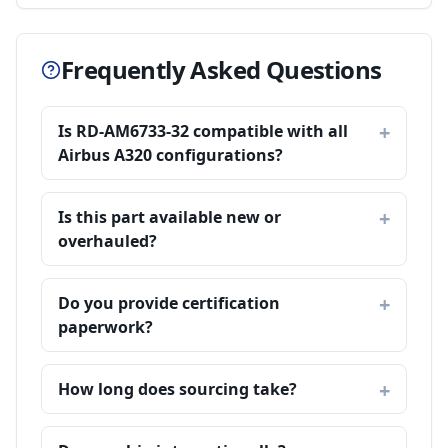
Frequently Asked Questions
Is RD-AM6733-32 compatible with all
Airbus A320 configurations?
Is this part available new or
overhauled?
Do you provide certification
paperwork?
How long does sourcing take?