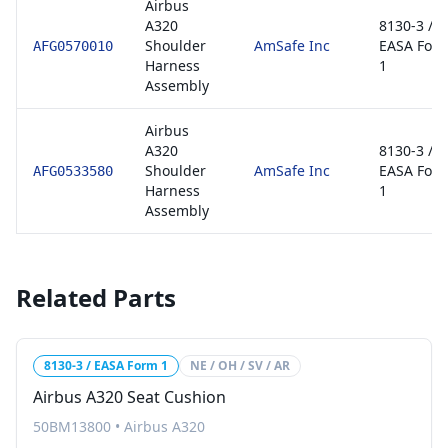
Airbus
A320
8130-3 /
Shoulder
AmSafe Inc
EASA For
AFG0570010
Harness
1
Assembly
Airbus
A320
8130-3 /
Shoulder
AmSafe Inc
EASA For
AFG0533580
Harness
1
Assembly
Related Parts
8130-3 / EASA Form 1
NE / OH / SV / AR
Airbus A320 Seat Cushion
50BM13800
•
Airbus A320