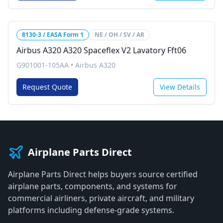
8130-3 / EASA Form 1
NE / OH / SV / AR
Airbus A320 A320 Spaceflex V2 Lavatory Fft06
G901001-105AA
•
Airbus A320
Request Quote
View Details
Airplane Parts Direct
Airplane Parts Direct helps buyers source certified
airplane parts, components, and systems for
commercial airliners, private aircraft, and military
platforms including defense-grade systems.