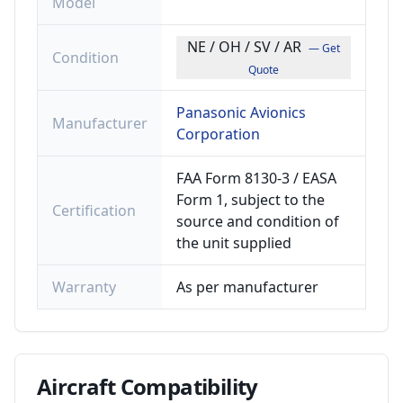
Model
NE / OH / SV / AR
— Get
Condition
Quote
Panasonic Avionics
Manufacturer
Corporation
FAA Form 8130-3 / EASA
Form 1, subject to the
Certification
source and condition of
the unit supplied
Warranty
As per manufacturer
Aircraft
Compatibility