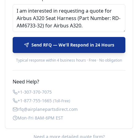
Send RFQ — We'll Respond in 24 Hours
Typical response within 4 business hours · Free · No obligation
Need Help?
+1-307-370-7075
+1-877-755-1665
(Toll-Free)
rfq@airplanepartsdirect.com
Mon-Fri 8AM-6PM EST
Need a more detailed quote form?