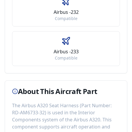
Airbus -232
Compatible
Airbus -233
Compatible
About This Aircraft Part
The
Airbus A320 Seat Harness
(Part Number:
RD-AM6733-32
) is used in the
Interior
Components
system of the
Airbus A320
. This
component
supports aircraft operation and