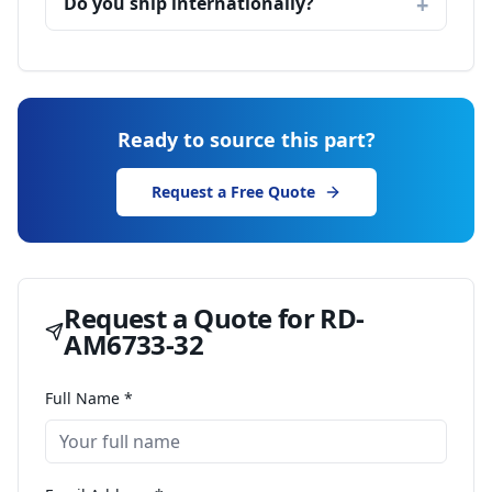
Do you ship internationally?
Ready to source this part?
Request a Free Quote
Request a Quote for
RD-
AM6733-32
Full Name *