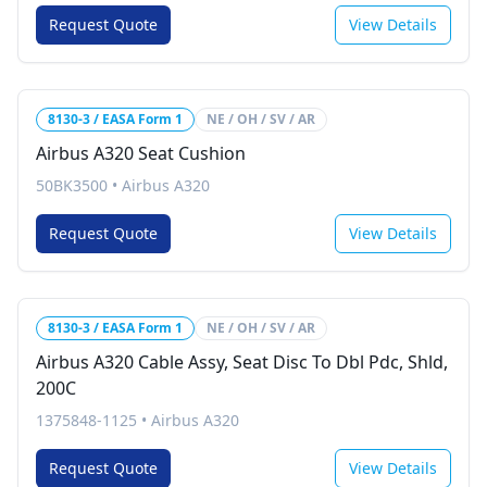
Request Quote
View Details
8130-3 / EASA Form 1
NE / OH / SV / AR
Airbus A320 Seat Cushion
50BK3500
•
Airbus A320
Request Quote
View Details
8130-3 / EASA Form 1
NE / OH / SV / AR
Airbus A320 Cable Assy, Seat Disc To Dbl Pdc, Shld,
200C
1375848-1125
•
Airbus A320
Request Quote
View Details