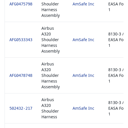
Shoulder
AmSafe Inc
EASA For
AFG0475798
Harness
1
Assembly
Airbus
A320
8130-3 /
Shoulder
AmSafe Inc
EASA For
AFG0533343
Harness
1
Assembly
Airbus
A320
8130-3 /
Shoulder
AmSafe Inc
EASA For
AFG0478748
Harness
1
Assembly
Airbus
8130-3 /
A320
AmSafe Inc
EASA For
502432-217
Shoulder
1
Harness