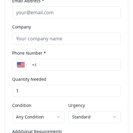
Email Address *
Company
Phone Number *
Quantity Needed
Condition
Urgency
Any Condition
Standard
Additional Requirements