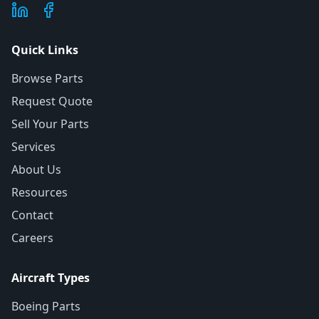
Quick Links
Browse Parts
Request Quote
Sell Your Parts
Services
About Us
Resources
Contact
Careers
Aircraft Types
Boeing Parts