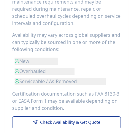
maintenance requirements
and may be
required during maintenance, repair, or
scheduled overhaul cycles depending on service
intervals and configuration.
Availability may vary across global suppliers and
can typically be sourced in one or more of the
following conditions:
New
Overhauled
Serviceable / As-Removed
Certification documentation such as FAA 8130-3
or EASA Form 1 may be available depending on
supplier and condition.
Check Availability & Get Quote