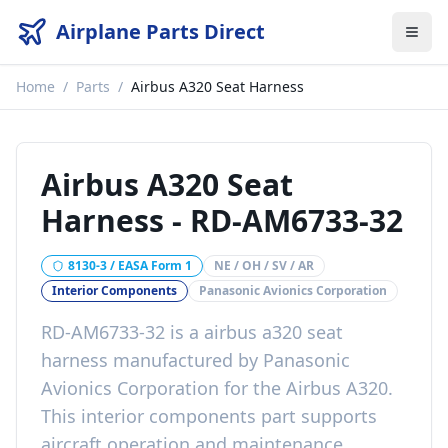
Airplane Parts Direct
Home
/
Parts
/
Airbus A320 Seat Harness
Airbus A320 Seat
Harness
-
RD-AM6733-32
8130-3 / EASA Form 1
NE / OH / SV / AR
Interior Components
Panasonic Avionics Corporation
RD-AM6733-32
is a
airbus a320 seat
harness
manufactured by
Panasonic
Avionics Corporation
for the
Airbus A320
.
This
interior components
part
supports
aircraft operation and maintenance