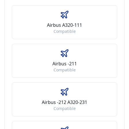
Airbus A320-111
Compatible
Airbus -211
Compatible
Airbus -212 A320-231
Compatible