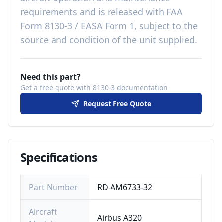
requirements
and is released with
FAA
Form 8130-3 / EASA Form 1, subject to the
source and condition of the unit supplied
.
Need this part?
Get a free quote with 8130-3 documentation
Request Free Quote
Specifications
Part Number
RD-AM6733-32
Aircraft
Airbus A320