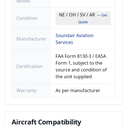
Model
NE / OH / SV / AR
— Get
Condition
Quote
Soundair Aviation
Manufacturer
Services
FAA Form 8130-3 / EASA
Form 1, subject to the
Certification
source and condition of
the unit supplied
Warranty
As per manufacturer
Aircraft
Compatibility