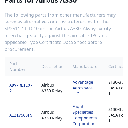
The following parts from other manufacturers may
serve as alternatives or cross-references for the
SP2511-11-1010
on the
Airbus A330
. Always verify
interchangeability against the aircraft's IPC and
applicable Type Certificate Data Sheet before
procurement.
Part
Description
Manufacturer
Certificati
Number
Advantage
8130-3 /
Airbus
ADV-RL119-
Aerospace
EASA For
A330 Relay
2
LLC
1
Flight
8130-3 /
Airbus
Specialties
EASA For
A1217563FS
A330 Relay
Components
1
Corporation