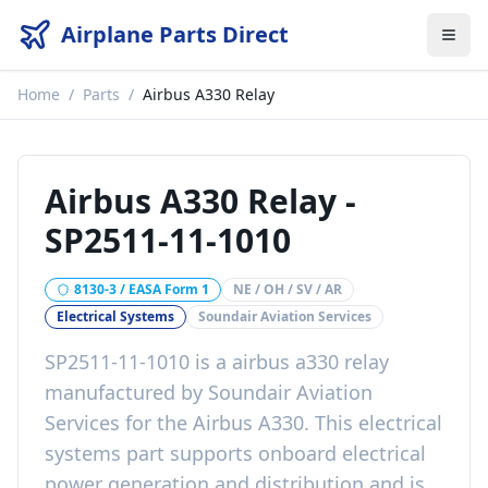
Airplane Parts Direct
Home
/
Parts
/
Airbus A330 Relay
Airbus A330 Relay
-
SP2511-11-1010
8130-3 / EASA Form 1
NE / OH / SV / AR
Electrical Systems
Soundair Aviation Services
SP2511-11-1010
is a
airbus a330 relay
manufactured by
Soundair Aviation
Services
for the
Airbus A330
. This
electrical
systems
part
supports onboard electrical
power generation and distribution
and is