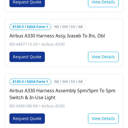
Request Quote
View Details
8130-3 / EASA Form 1
NE / OH / SV / AR
Airbus A330 Harness Assy, Ivaseb To Ihs, Dbl
RD-AM7113-20
•
Airbus A330
Request Quote
View Details
8130-3 / EASA Form 1
NE / OH / SV / AR
Airbus A330 Harness Assembly Spm/Spm To Spm
Switch & In-Use Light
RD-KM6188-06
•
Airbus A330
Request Quote
View Details