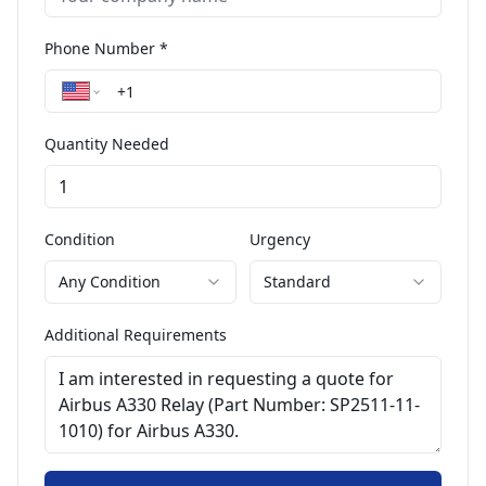
Phone Number *
Quantity Needed
Condition
Urgency
Any Condition
Standard
Additional Requirements