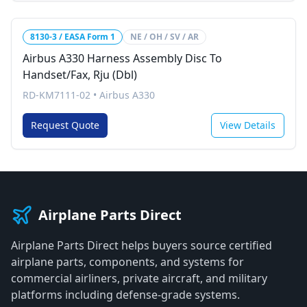
8130-3 / EASA Form 1
NE / OH / SV / AR
Airbus A330 Harness Assembly Disc To
Handset/Fax, Rju (Dbl)
RD-KM7111-02
•
Airbus A330
Request Quote
View Details
Airplane Parts Direct
Airplane Parts Direct helps buyers source certified
airplane parts, components, and systems for
commercial airliners, private aircraft, and military
platforms including defense-grade systems.