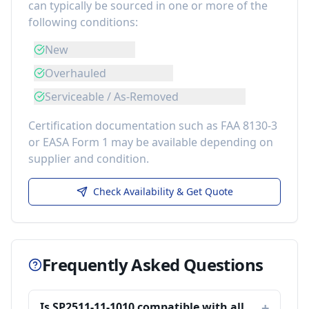
can typically be sourced in one or more of the
following conditions:
New
Overhauled
Serviceable / As-Removed
Certification documentation such as FAA 8130-3
or EASA Form 1 may be available depending on
supplier and condition.
Check Availability & Get Quote
Frequently Asked Questions
Is SP2511-11-1010 compatible with all