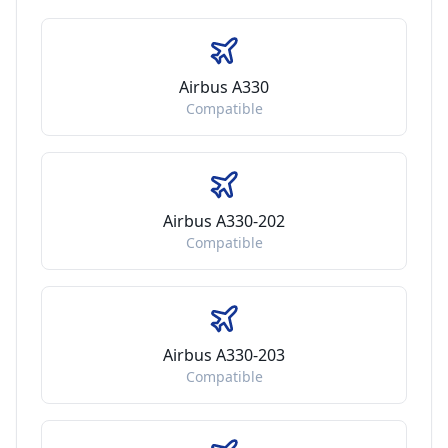
Airbus A330
Compatible
Airbus A330-202
Compatible
Airbus A330-203
Compatible