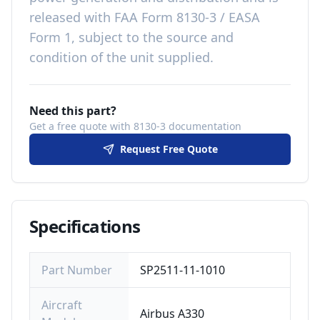
released with
FAA Form 8130-3 / EASA
Form 1, subject to the source and
condition of the unit supplied
.
Need this part?
Get a free quote with 8130-3 documentation
Request Free Quote
Specifications
Part Number
SP2511-11-1010
Aircraft
Airbus A330