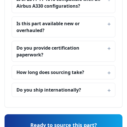
Airbus A330 configurations?
Is this part available new or
overhauled?
Do you provide certification
paperwork?
How long does sourcing take?
Do you ship internationally?
Ready to source this part?