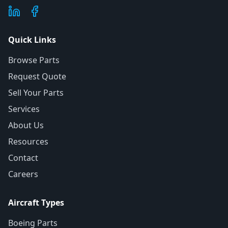
Quick Links
Browse Parts
Request Quote
Sell Your Parts
Services
About Us
Resources
Contact
Careers
Aircraft Types
Boeing Parts