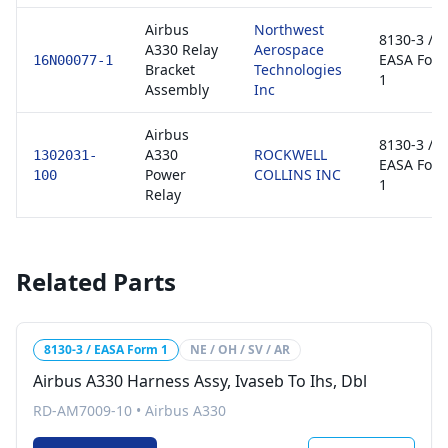
Airbus
Northwest
8130-3 /
A330 Relay
Aerospace
EASA For
16N00077-1
Bracket
Technologies
1
Assembly
Inc
Airbus
8130-3 /
A330
ROCKWELL
1302031-
EASA For
Power
COLLINS INC
100
1
Relay
Related Parts
8130-3 / EASA Form 1
NE / OH / SV / AR
Airbus A330 Harness Assy, Ivaseb To Ihs, Dbl
RD-AM7009-10
•
Airbus A330