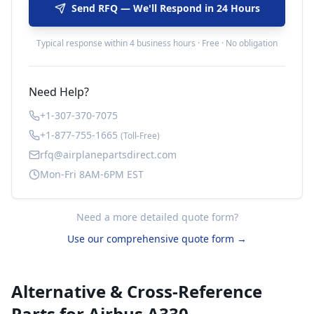
Send RFQ — We'll Respond in 24 Hours
Typical response within 4 business hours · Free · No obligation
Need Help?
+1-307-370-7075
+1-877-755-1665
(Toll-Free)
rfq@airplanepartsdirect.com
Mon-Fri 8AM-6PM EST
Need a more detailed quote form?
Use our comprehensive quote form →
Alternative & Cross-Reference
Parts for
Airbus A330