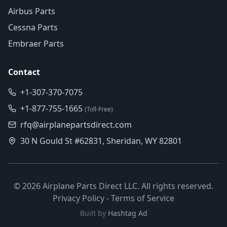
Airbus Parts
Cessna Parts
Embraer Parts
Contact
+1-307-370-7075
+1-877-755-1665
(Toll-Free)
rfq@airplanepartsdirect.com
30 N Gould St #62831, Sheridan, WY 82801
©
2026
Airplane Parts Direct LLC. All rights reserved.
Privacy Policy
-
Terms of Service
Built by
Hashtag Ad