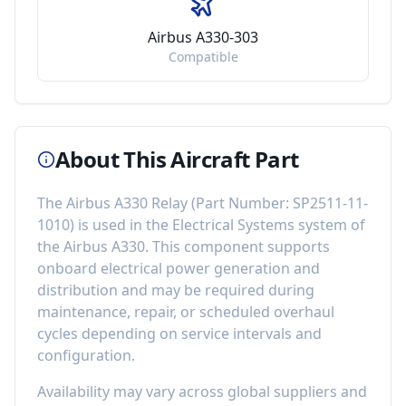
Airbus A330-303
Compatible
About This Aircraft Part
The
Airbus A330 Relay
(Part Number:
SP2511-11-
1010
) is used in the
Electrical Systems
system of
the
Airbus A330
. This component
supports
onboard electrical power generation and
distribution
and may be required during
maintenance, repair, or scheduled overhaul
cycles depending on service intervals and
configuration.
Availability may vary across global suppliers and