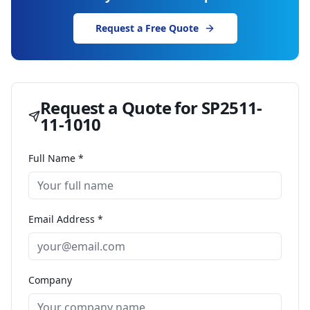
Request a Free Quote
Request a Quote for
SP2511-
11-1010
Full Name *
Email Address *
Company