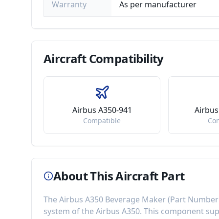
Warranty
As per manufacturer
Aircraft
Compatibility
Airbus A350-941
Airbus
Compatible
Co
About This Aircraft Part
The
Airbus A350 Beverage Maker
(Part Number
system of the
Airbus A350
. This component
sup