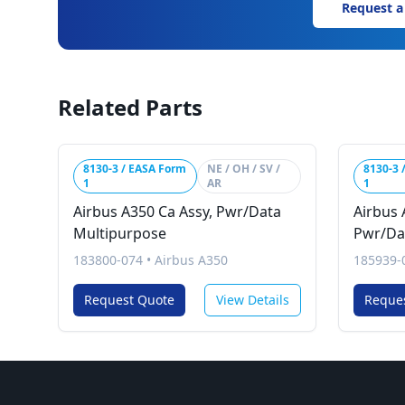
Request a
Related Parts
8130-3 / EASA Form
NE / OH / SV /
8130-3 
1
AR
1
Airbus A350 Ca Assy, Pwr/Data
Airbus 
Multipurpose
Pwr/Da
183800-074
•
Airbus A350
185939-
Request Quote
View Details
Reque