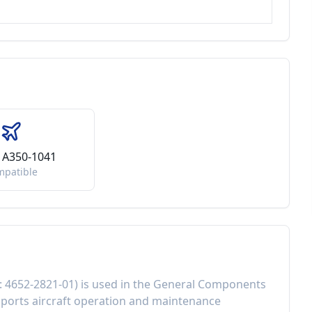
 A350-1041
mpatible
:
4652-2821-01
) is used in the
General Components
ports aircraft operation and maintenance