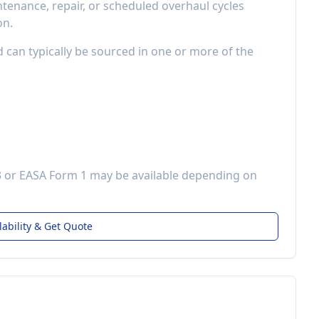
enance, repair, or scheduled overhaul cycles
on.
d can typically be sourced in one or more of the
3 or EASA Form 1 may be available depending on
lability & Get Quote