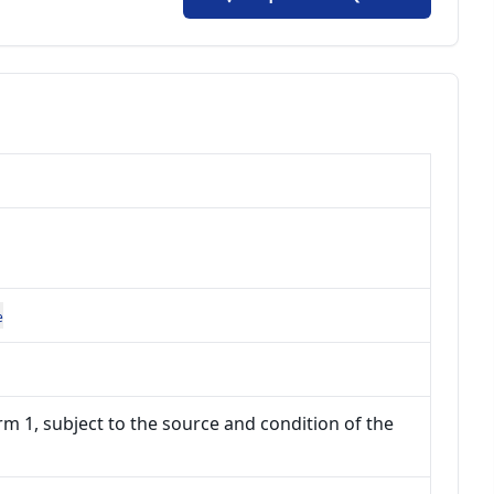
e
m 1, subject to the source and condition of the