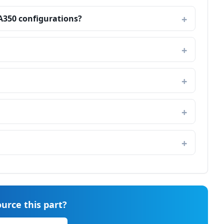
 A350 configurations?
urce this part?