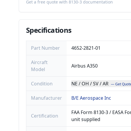
Get a free quote with 8130-3 documentation
Specifications
Part Number
4652-2821-01
Aircraft
Airbus A350
Model
Condition
NE / OH / SV / AR
— Get Quot
Manufacturer
B/E Aerospace Inc
FAA Form 8130-3 / EASA For
Certification
unit supplied