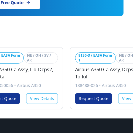
 Free Quote
/ EASA Form
NE / OH / SV /
8130-3 / EASA Form
NE / OH 
AR
1
AR
A350 Ca Assy, Lld-Dcps2,
Airbus A350 Ca Assy, Dcps
ta
To Iul
050056
•
Airbus A350
188488-026
•
Airbus A350
st Quote
View Details
Request Quote
View 