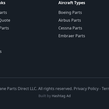
nks
Aircraft Types
arts
Boeing Parts
Quote
Airbus Parts
 Parts
Cessna Parts
Embraer Parts
s
ane Parts Direct LLC. All rights reserved.
Privacy Policy
-
Ter
Built by
Hashtag Ad