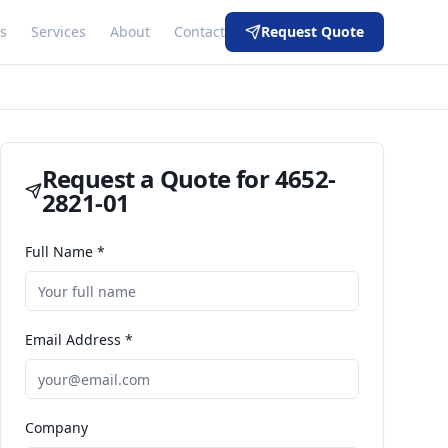
s
Services
About
Contact
Request Quote
Request a Quote for
4652-
2821-01
Full Name *
Email Address *
Company