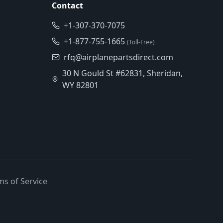
Contact
+1-307-370-7075
+1-877-755-1665
(Toll-Free)
rfq@airplanepartsdirect.com
30 N Gould St #62831, Sheridan,
WY 82801
ms of Service