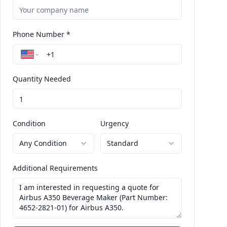
Phone Number *
Quantity Needed
Condition
Urgency
Any Condition
Standard
Additional Requirements