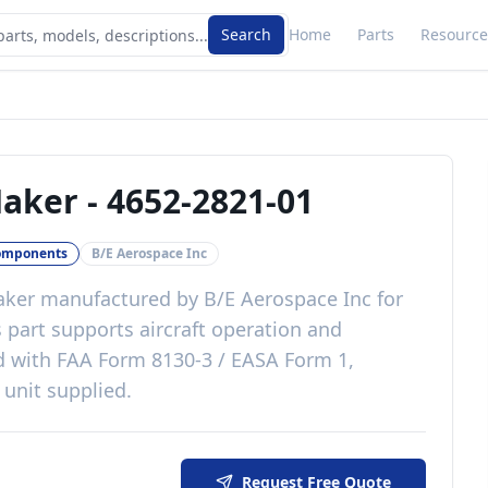
Search
Home
Parts
Resource
Maker
-
4652-2821-01
omponents
B/E Aerospace Inc
aker
manufactured by
B/E Aerospace Inc
for
s
part
supports aircraft operation and
d with
FAA Form 8130-3 / EASA Form 1,
 unit supplied
.
Request Free Quote