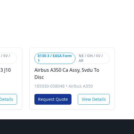
/ SV /
8130-3 / EASA Form
NE / OH / SV /
1
AR
3 J10
Airbus A350 Ca Assy, Svdu To
Disc
185930-058048
•
Airbus A350
Details
Request Quote
View Details