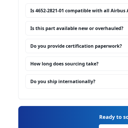
Is 4652-2821-01 compatible with all Airbus
Is this part available new or overhauled?
Do you provide certification paperwork?
How long does sourcing take?
Do you ship internationally?
Ready to so