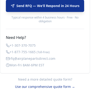
Send RFQ — We'll Respond in 24 Hours
Typical response within 4 business hours · Free · No
obligation
Need Help?
+1-307-370-7075
+1-877-755-1665
(Toll-Free)
rfq@airplanepartsdirect.com
Mon-Fri 8AM-6PM EST
Need a more detailed quote form?
Use our comprehensive quote form →