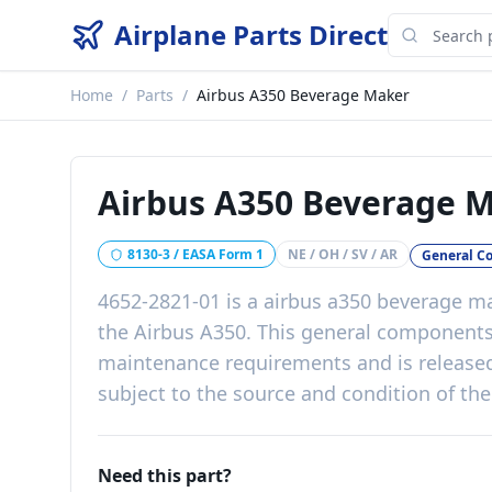
Airplane Parts Direct
Home
/
Parts
/
Airbus A350 Beverage Maker
Airbus A350 Beverage 
8130-3 / EASA Form 1
NE / OH / SV / AR
General C
4652-2821-01
is a
airbus a350 beverage m
the
Airbus A350
. This
general component
maintenance requirements
and is release
subject to the source and condition of the
Need this part?