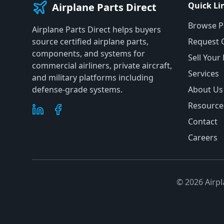
Quick Li
Airplane Parts Direct
Browse P
Airplane Parts Direct helps buyers
source certified airplane parts,
Request 
components, and systems for
Sell Your
commercial airliners, private aircraft,
Services
and military platforms including
defense-grade systems.
About Us
Resource
Contact
Careers
©
2026
Airpl