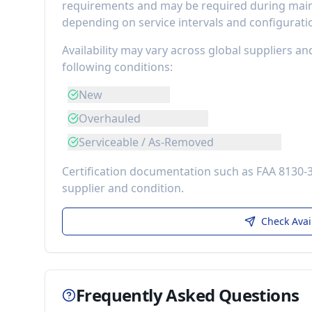
requirements
and may be required during maint
depending on service intervals and configurati
Availability may vary across global suppliers an
following conditions:
New
Overhauled
Serviceable / As-Removed
Certification documentation such as FAA 8130-
supplier and condition.
Check Avai
Frequently Asked Questions