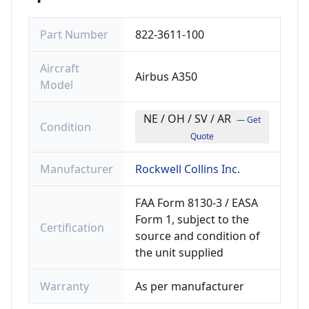
Part Number
822-3611-100
Aircraft
Airbus A350
Model
NE / OH / SV / AR
— Get
Condition
Quote
Manufacturer
Rockwell Collins Inc.
FAA Form 8130-3 / EASA
Form 1, subject to the
Certification
source and condition of
the unit supplied
Warranty
As per manufacturer