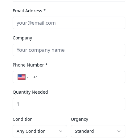
Email Address *
Company
Phone Number *
Quantity Needed
Condition
Urgency
Any Condition
Standard