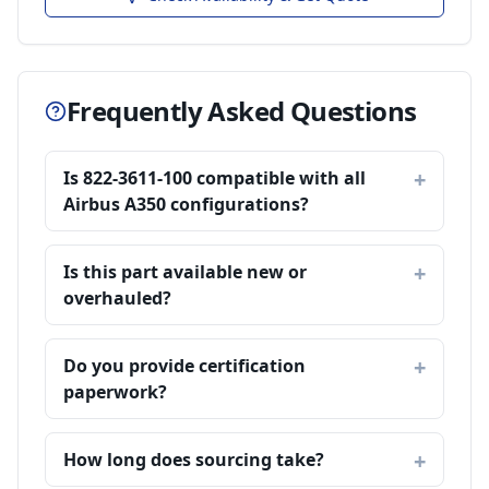
Frequently Asked Questions
Is 822-3611-100 compatible with all
Airbus A350 configurations?
Is this part available new or
overhauled?
Do you provide certification
paperwork?
How long does sourcing take?