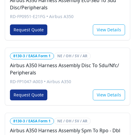
Airbus A350 Harness Assembly Eco-Seb To Sdu
Disc/Peripherals
RD-FP0951-E21FG
•
Airbus A350
Request Quote
View Details
8130-3 / EASA Form 1
NE / OH / SV / AR
Airbus A350 Harness Assembly Disc To Sdu/Nfc/
Peripherals
RD-FP1047-A003
•
Airbus A350
Request Quote
View Details
8130-3 / EASA Form 1
NE / OH / SV / AR
Airbus A350 Harness Assembly Spm To Rpo - Dbl