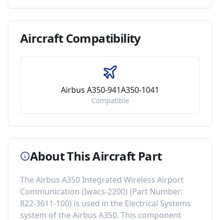
Aircraft
Compatibility
Airbus A350-941A350-1041
Compatible
About This Aircraft Part
The
Airbus A350 Integrated Wireless Airport
Communication (Iwacs-2200)
(Part Number:
822-3611-100
) is used in the
Electrical Systems
system of the
Airbus A350
. This component