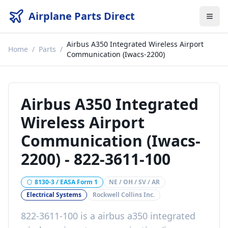
Airplane Parts Direct
Airbus A350 Integrated Wireless Airport
Home
/
Parts
/
Communication (Iwacs-2200)
Airbus A350 Integrated
Wireless Airport
Communication (Iwacs-
2200)
-
822-3611-100
8130-3 / EASA Form 1
NE / OH / SV / AR
Electrical Systems
Rockwell Collins Inc.
822-3611-100
is a
airbus a350 integrated