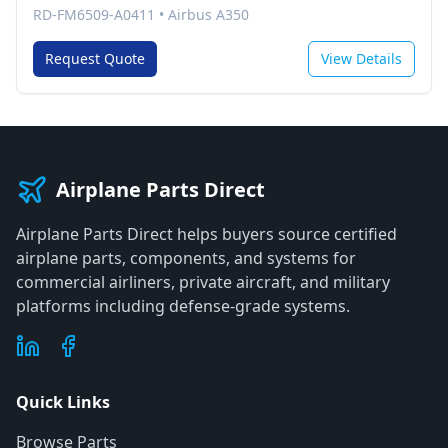
RD-FM6509-A0411
•
Airbus A350
Request Quote
View Details
Airplane Parts Direct
Airplane Parts Direct helps buyers source certified
airplane parts, components, and systems for
commercial airliners, private aircraft, and military
platforms including defense-grade systems.
Quick Links
Browse Parts