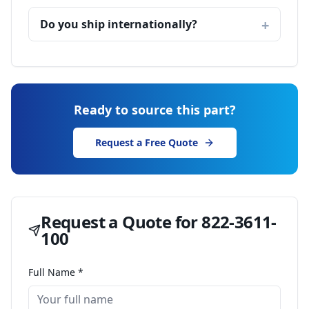
Do you ship internationally?
Ready to source this part?
Request a Free Quote
Request a Quote for
822-3611-
100
Full Name *