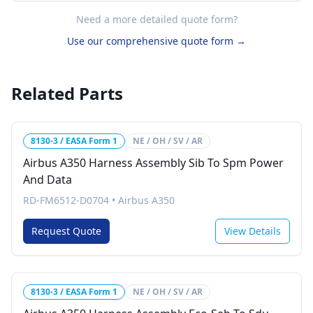
Need a more detailed quote form?
Use our comprehensive quote form →
Related Parts
8130-3 / EASA Form 1
NE / OH / SV / AR
Airbus A350 Harness Assembly Sib To Spm Power
And Data
RD-FM6512-D0704
•
Airbus A350
Request Quote
View Details
8130-3 / EASA Form 1
NE / OH / SV / AR