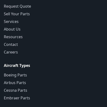
Request Quote
Sell Your Parts
Services
About Us
Resources
Contact
Careers
Aircraft Types
Boeing Parts
Airbus Parts
Cessna Parts
Embraer Parts