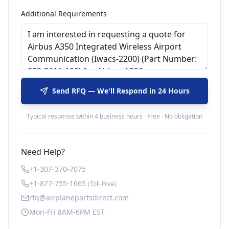
Additional Requirements
Send RFQ — We'll Respond in 24 Hours
Typical response within 4 business hours · Free · No obligation
Need Help?
+1-307-370-7075
+1-877-755-1665
(Toll-Free)
rfq@airplanepartsdirect.com
Mon-Fri 8AM-6PM EST