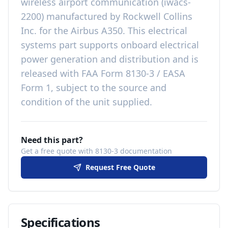
wireless airport communication (iwacs-
2200)
manufactured by
Rockwell Collins
Inc.
for the
Airbus A350
. This
electrical
systems
part
supports onboard electrical
power generation and distribution
and is
released with
FAA Form 8130-3 / EASA
Form 1, subject to the source and
condition of the unit supplied
.
Need this part?
Get a free quote with 8130-3 documentation
Request Free Quote
Specifications