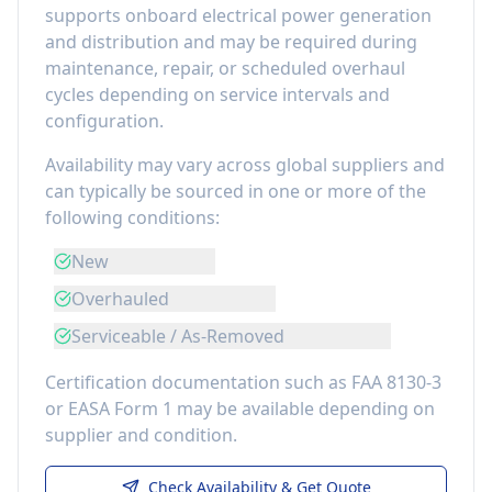
supports onboard electrical power generation
and distribution
and may be required during
maintenance, repair, or scheduled overhaul
cycles depending on service intervals and
configuration.
Availability may vary across global suppliers and
can typically be sourced in one or more of the
following conditions:
New
Overhauled
Serviceable / As-Removed
Certification documentation such as FAA 8130-3
or EASA Form 1 may be available depending on
supplier and condition.
Check Availability & Get Quote