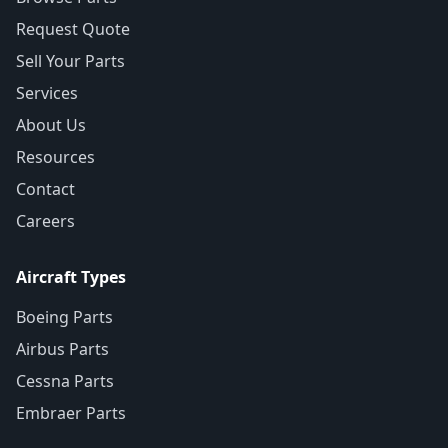
Request Quote
Sell Your Parts
Services
About Us
Resources
Contact
Careers
Aircraft Types
Boeing Parts
Airbus Parts
Cessna Parts
Embraer Parts