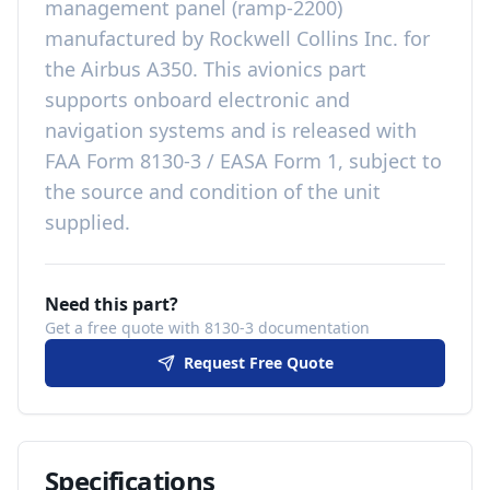
management panel (ramp-2200)
manufactured by
Rockwell Collins Inc.
for
the
Airbus A350
. This
avionics
part
supports onboard electronic and
navigation systems
and is released with
FAA Form 8130-3 / EASA Form 1, subject to
the source and condition of the unit
supplied
.
Need this part?
Get a free quote with 8130-3 documentation
Request Free Quote
Specifications