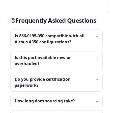
Frequently Asked Questions
Is 866-0195-050 compatible with all
Airbus A350 configurations?
Is this part available new or
overhauled?
Do you provide certification
paperwork?
How long does sourcing take?