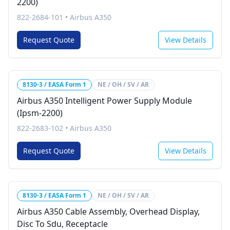
2200)
822-2684-101
•
Airbus A350
Request Quote
View Details
8130-3 / EASA Form 1
NE / OH / SV / AR
Airbus A350 Intelligent Power Supply Module
(Ipsm-2200)
822-2683-102
•
Airbus A350
Request Quote
View Details
8130-3 / EASA Form 1
NE / OH / SV / AR
Airbus A350 Cable Assembly, Overhead Display,
Disc To Sdu, Receptacle