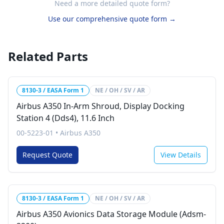
Need a more detailed quote form?
Use our comprehensive quote form →
Related Parts
8130-3 / EASA Form 1
NE / OH / SV / AR
Airbus A350 In-Arm Shroud, Display Docking
Station 4 (Dds4), 11.6 Inch
00-5223-01
•
Airbus A350
Request Quote
View Details
8130-3 / EASA Form 1
NE / OH / SV / AR
Airbus A350 Avionics Data Storage Module (Adsm-