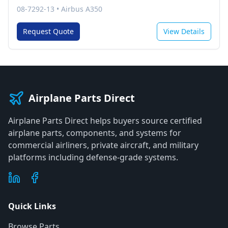
08-7292-13
•
Airbus A350
Request Quote
View Details
Airplane Parts Direct
Airplane Parts Direct helps buyers source certified
airplane parts, components, and systems for
commercial airliners, private aircraft, and military
platforms including defense-grade systems.
Quick Links
Browse Parts