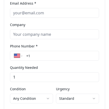
Email Address *
Company
Phone Number *
Quantity Needed
Condition
Urgency
Any Condition
Standard