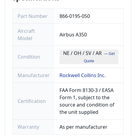
Part Number
866-0195-050
Aircraft
Airbus A350
Model
NE / OH / SV / AR
— Get
Condition
Quote
Manufacturer
Rockwell Collins Inc.
FAA Form 8130-3 / EASA
Form 1, subject to the
Certification
source and condition of
the unit supplied
Warranty
As per manufacturer