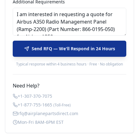
Additional Requirements
Send RFQ — We'll Respond in 24 Hours
Typical response within 4 business hours · Free · No obligation
Need Help?
+1-307-370-7075
+1-877-755-1665
(Toll-Free)
rfq@airplanepartsdirect.com
Mon-Fri 8AM-6PM EST