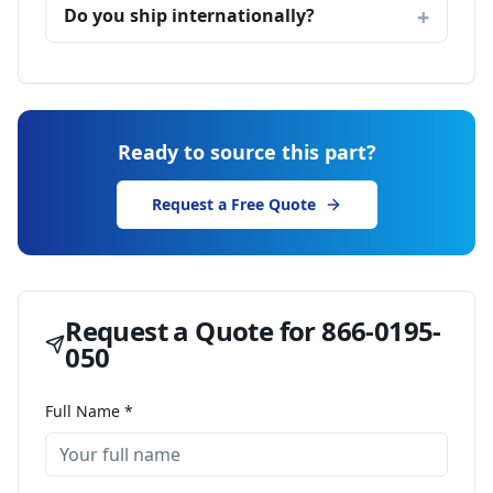
Do you ship internationally?
Ready to source this part?
Request a Free Quote
Request a Quote for
866-0195-
050
Full Name *