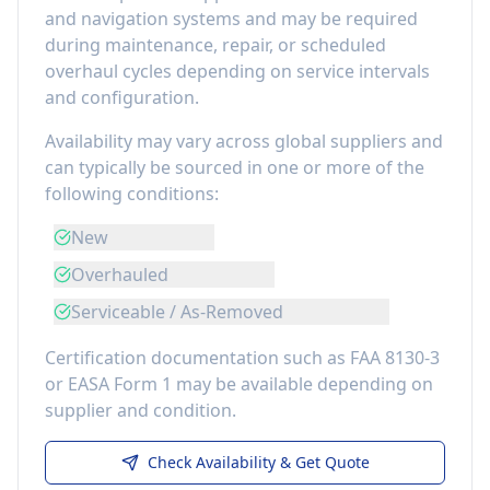
and navigation systems
and may be required
during maintenance, repair, or scheduled
overhaul cycles depending on service intervals
and configuration.
Availability may vary across global suppliers and
can typically be sourced in one or more of the
following conditions:
New
Overhauled
Serviceable / As-Removed
Certification documentation such as FAA 8130-3
or EASA Form 1 may be available depending on
supplier and condition.
Check Availability & Get Quote