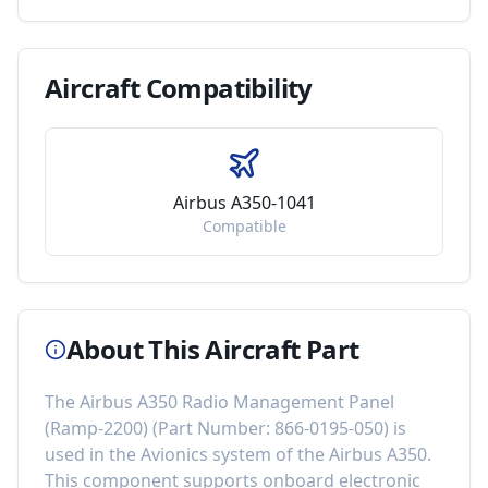
Aircraft
Compatibility
Airbus A350-1041
Compatible
About This Aircraft Part
The
Airbus A350 Radio Management Panel
(Ramp-2200)
(Part Number:
866-0195-050
) is
used in the
Avionics
system of the
Airbus A350
.
This component
supports onboard electronic