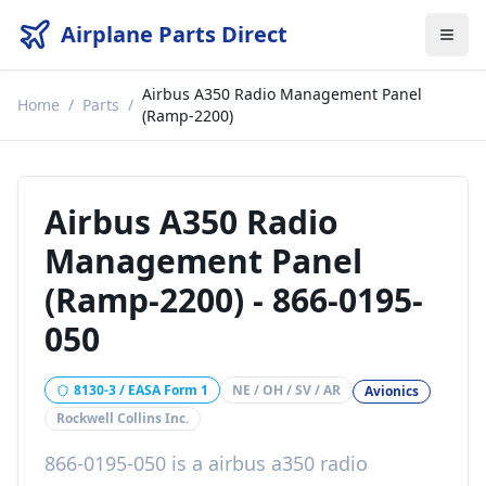
Airplane Parts Direct
Airbus A350 Radio Management Panel
Home
/
Parts
/
(Ramp-2200)
Airbus A350 Radio
Management Panel
(Ramp-2200)
-
866-0195-
050
8130-3 / EASA Form 1
NE / OH / SV / AR
Avionics
Rockwell Collins Inc.
866-0195-050
is a
airbus a350 radio