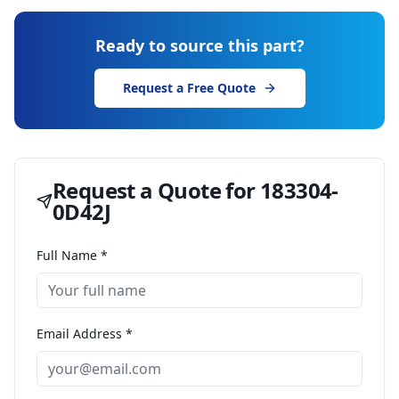
Ready to source this part?
Request a Free Quote
Request a Quote for
183304-
0D42J
Full Name *
Email Address *