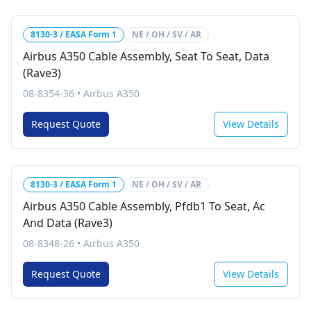
8130-3 / EASA Form 1
NE / OH / SV / AR
Airbus A350 Cable Assembly, Seat To Seat, Data
(Rave3)
08-8354-36
•
Airbus A350
Request Quote
View Details
8130-3 / EASA Form 1
NE / OH / SV / AR
Airbus A350 Cable Assembly, Pfdb1 To Seat, Ac
And Data (Rave3)
08-8348-26
•
Airbus A350
Request Quote
View Details