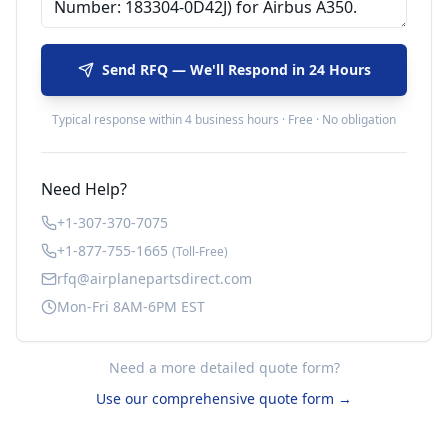
Send RFQ — We'll Respond in 24 Hours
Typical response within 4 business hours · Free · No obligation
Need Help?
+1-307-370-7075
+1-877-755-1665
(Toll-Free)
rfq@airplanepartsdirect.com
Mon-Fri 8AM-6PM EST
Need a more detailed quote form?
Use our comprehensive quote form →