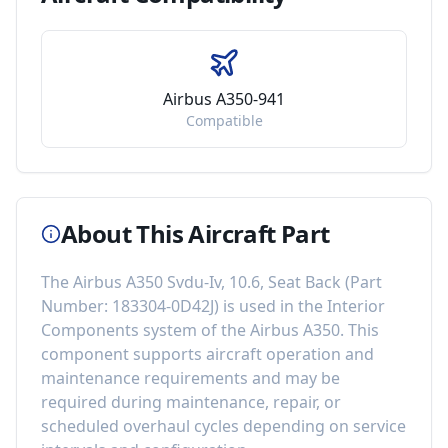
Airbus A350-941
Compatible
About This Aircraft Part
The
Airbus A350 Svdu-Iv, 10.6, Seat Back
(Part
Number:
183304-0D42J
) is used in the
Interior
Components
system of the
Airbus A350
. This
component
supports aircraft operation and
maintenance requirements
and may be
required during maintenance, repair, or
scheduled overhaul cycles depending on service