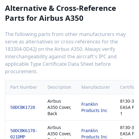
Alternative & Cross-Reference
Parts for
Airbus A350
The following parts from other manufacturers may
serve as alternatives or cross-references for the
183304-0D42J
on the
Airbus A350
. Always verify
interchangeability against the aircraft's IPC and
applicable Type Certificate Data Sheet before
procurement.
Part Number
Description
Manufacturer
Certifica
Airbus
8130-3 /
Franklin
A350 Cover,
EASA Fo
50DCBK1720
Products Inc
Back
1
Airbus
8130-3 /
Franklin
50DCBK6170-
A350 Cover,
EASA Fo
Products Inc
021DMP