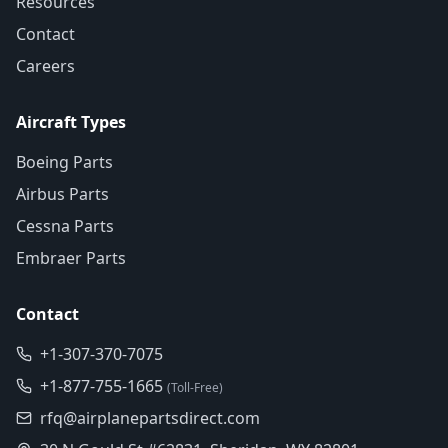
Resources
Contact
Careers
Aircraft Types
Boeing Parts
Airbus Parts
Cessna Parts
Embraer Parts
Contact
+1-307-370-7075
+1-877-755-1665
(Toll-Free)
rfq@airplanepartsdirect.com