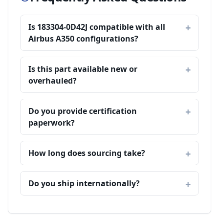
Is 183304-0D42J compatible with all
Airbus A350 configurations?
Is this part available new or
overhauled?
Do you provide certification
paperwork?
How long does sourcing take?
Do you ship internationally?