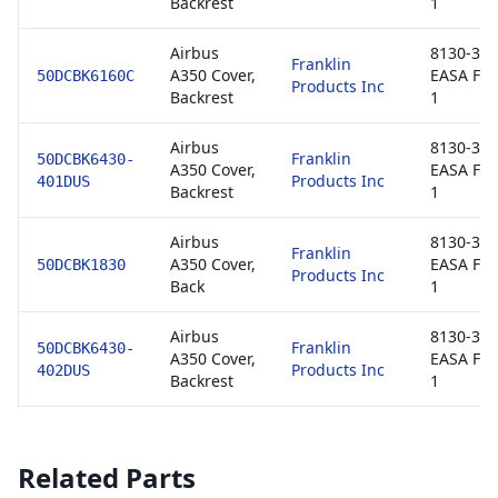
Backrest
1
Airbus
8130-3 /
Franklin
A350 Cover,
EASA Fo
50DCBK6160C
Products Inc
Backrest
1
Airbus
8130-3 /
Franklin
50DCBK6430-
A350 Cover,
EASA Fo
Products Inc
401DUS
Backrest
1
Airbus
8130-3 /
Franklin
A350 Cover,
EASA Fo
50DCBK1830
Products Inc
Back
1
Airbus
8130-3 /
Franklin
50DCBK6430-
A350 Cover,
EASA Fo
Products Inc
402DUS
Backrest
1
Related Parts