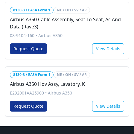
8130-3 / EASA Form 1
NE / OH / SV / AR
Airbus A350 Cable Assembly, Seat To Seat, Ac And
Data (Rave3)
08-9104-160
•
Airbus A350
Request Quote
View Details
8130-3 / EASA Form 1
NE / OH / SV / AR
Airbus A350 Hov Assy, Lavatory, K
E292001AA25900
•
Airbus A350
Request Quote
View Details