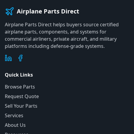
Airplane Parts Direct
Airplane Parts Direct helps buyers source certified
airplane parts, components, and systems for
commercial airliners, private aircraft, and military
platforms including defense-grade systems.
Quick Links
Browse Parts
Request Quote
Sell Your Parts
Services
About Us