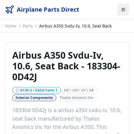
Airplane Parts Direct
Home
/
Parts
/
Airbus A350 Svdu-Iv, 10.6, Seat Back
Airbus A350 Svdu-Iv,
10.6, Seat Back
-
183304-
0D42J
8130-3 / EASA Form 1
NE / OH / SV / AR
Interior Components
Thales Avionics Inc
183304-0D42J
is a
airbus a350 svdu-iv, 10.6,
seat back
manufactured by
Thales
Avionics Inc
for the
Airbus A350
. This