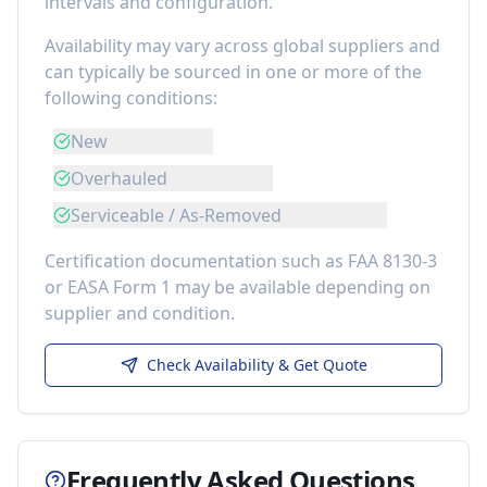
intervals and configuration.
Availability may vary across global suppliers and
can typically be sourced in one or more of the
following conditions:
New
Overhauled
Serviceable / As-Removed
Certification documentation such as FAA 8130-3
or EASA Form 1 may be available depending on
supplier and condition.
Check Availability & Get Quote
Frequently Asked Questions