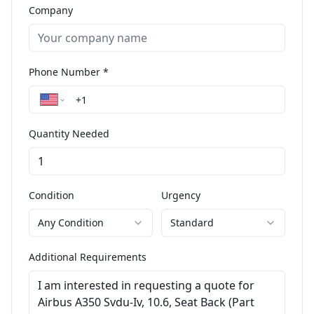
Company
Phone Number *
Quantity Needed
Condition
Urgency
Any Condition
Standard
Additional Requirements