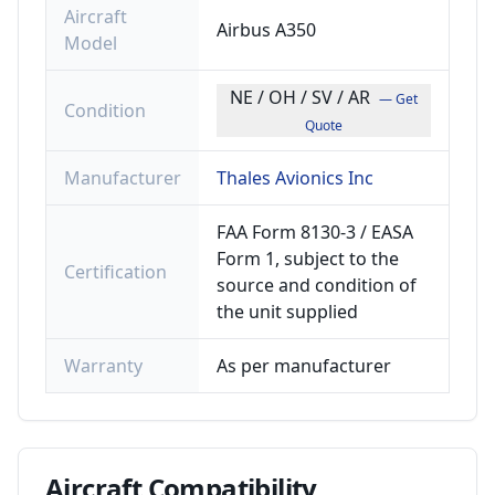
Aircraft
Airbus A350
Model
NE / OH / SV / AR
— Get
Condition
Quote
Manufacturer
Thales Avionics Inc
FAA Form 8130-3 / EASA
Form 1, subject to the
Certification
source and condition of
the unit supplied
Warranty
As per manufacturer
Aircraft
Compatibility