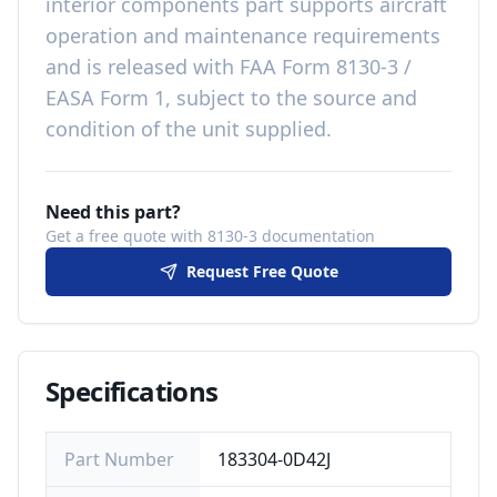
interior components
part
supports aircraft
operation and maintenance requirements
and is released with
FAA Form 8130-3 /
EASA Form 1, subject to the source and
condition of the unit supplied
.
Need this part?
Get a free quote with 8130-3 documentation
Request Free Quote
Specifications
Part Number
183304-0D42J