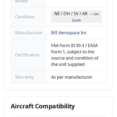
Model
NE / OH / SV / AR
— Get
Condition
Quote
Manufacturer
B/E Aerospace Inc
FAA Form 8130-3 / EASA
Form 1, subject to the
Certification
source and condition of
the unit supplied
Warranty
As per manufacturer
Aircraft
Compatibility