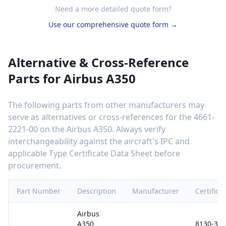
Need a more detailed quote form?
Use our comprehensive quote form →
Alternative & Cross-Reference
Parts for
Airbus A350
The following parts from other manufacturers may
serve as alternatives or cross-references for the
4661-
2221-00
on the
Airbus A350
. Always verify
interchangeability against the aircraft's IPC and
applicable Type Certificate Data Sheet before
procurement.
Part Number
Description
Manufacturer
Certifica
Airbus
A350
8130-3 /