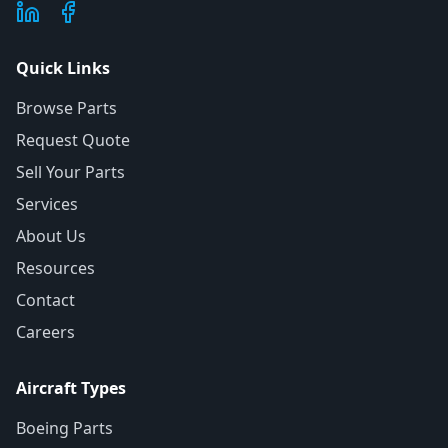
Quick Links
Browse Parts
Request Quote
Sell Your Parts
Services
About Us
Resources
Contact
Careers
Aircraft Types
Boeing Parts