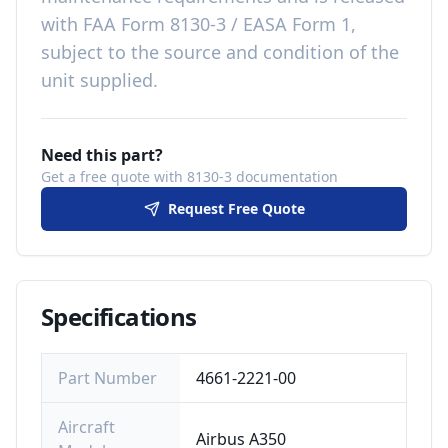
with
FAA Form 8130-3 / EASA Form 1,
subject to the source and condition of the
unit supplied
.
Need this part?
Get a free quote with 8130-3 documentation
Request Free Quote
Specifications
Part Number
4661-2221-00
Aircraft
Airbus A350