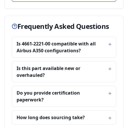
Frequently Asked Questions
Is 4661-2221-00 compatible with all
Airbus A350 configurations?
Is this part available new or
overhauled?
Do you provide certification
paperwork?
How long does sourcing take?