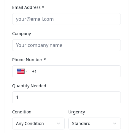
Email Address *
Company
Phone Number *
Quantity Needed
Condition
Urgency
Any Condition
Standard