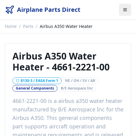
Airplane Parts Direct
Home
/
Parts
/
Airbus A350 Water Heater
Airbus A350 Water
Heater
-
4661-2221-00
8130-3 / EASA Form 1
NE / OH / SV / AR
General Components
B/E Aerospace Inc
4661-2221-00
is a
airbus a350 water heater
manufactured by
B/E Aerospace Inc
for the
Airbus A350
. This
general components
part
supports aircraft operation and
maintenance requirements
and is released