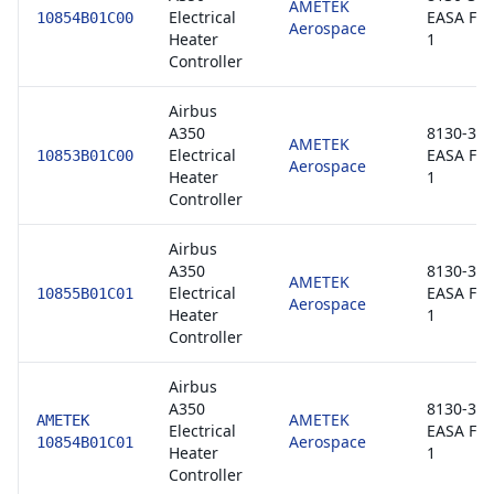
AMETEK
Electrical
EASA Fo
10854B01C00
Aerospace
Heater
1
Controller
Airbus
A350
8130-3 /
AMETEK
Electrical
EASA Fo
10853B01C00
Aerospace
Heater
1
Controller
Airbus
A350
8130-3 /
AMETEK
Electrical
EASA Fo
10855B01C01
Aerospace
Heater
1
Controller
Airbus
A350
8130-3 /
AMETEK
AMETEK
Electrical
EASA Fo
Aerospace
10854B01C01
Heater
1
Controller