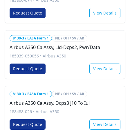
183800-074
•
Airbus A350
Request Quote
View Details
8130-3 / EASA Form 1
NE / OH / SV / AR
Airbus A350 Ca Assy, Lld-Dcps2, Pwr/Data
185939-050056
•
Airbus A350
Request Quote
View Details
8130-3 / EASA Form 1
NE / OH / SV / AR
Airbus A350 Ca Assy, Dcps3 J10 To Iul
188488-026
•
Airbus A350
Request Quote
View Details