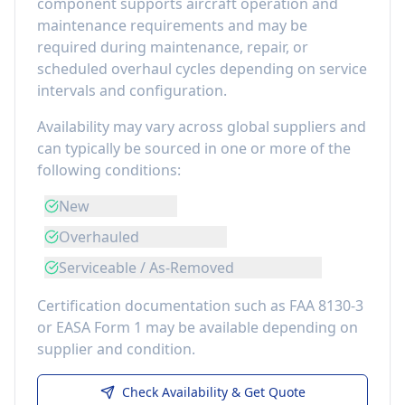
component
supports aircraft operation and
maintenance requirements
and may be
required during maintenance, repair, or
scheduled overhaul cycles depending on service
intervals and configuration.
Availability may vary across global suppliers and
can typically be sourced in one or more of the
following conditions:
New
Overhauled
Serviceable / As-Removed
Certification documentation such as FAA 8130-3
or EASA Form 1 may be available depending on
supplier and condition.
Check Availability & Get Quote