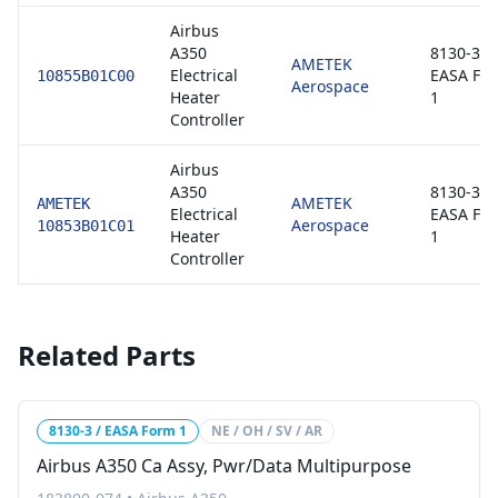
Airbus
A350
8130-3 /
AMETEK
Electrical
EASA Fo
10855B01C00
Aerospace
Heater
1
Controller
Airbus
A350
8130-3 /
AMETEK
AMETEK
Electrical
EASA Fo
Aerospace
10853B01C01
Heater
1
Controller
Related Parts
8130-3 / EASA Form 1
NE / OH / SV / AR
Airbus A350 Ca Assy, Pwr/Data Multipurpose