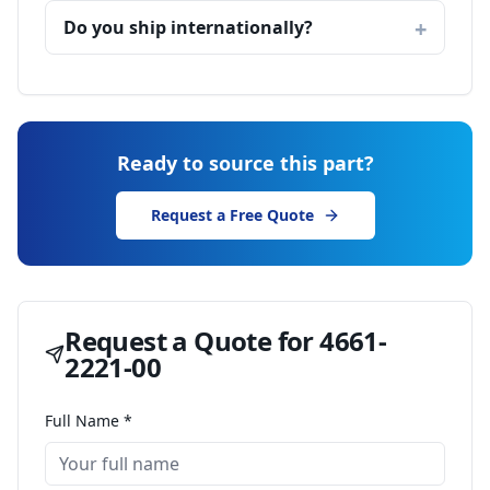
Do you ship internationally?
Ready to source this part?
Request a Free Quote
Request a Quote for
4661-
2221-00
Full Name *