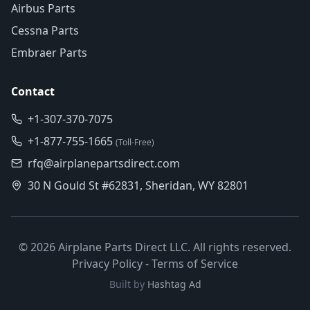
Airbus Parts
Cessna Parts
Embraer Parts
Contact
+1-307-370-7075
+1-877-755-1665
(Toll-Free)
rfq@airplanepartsdirect.com
30 N Gould St #62831, Sheridan, WY 82801
©
2026
Airplane Parts Direct LLC. All rights reserved.
Privacy Policy
-
Terms of Service
Built by
Hashtag Ad