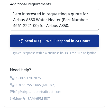
Additional Requirements
Send RFQ — We'll Respond in 24 Hours
Typical response within 4 business hours · Free · No obligation
Need Help?
+1-307-370-7075
+1-877-755-1665
(Toll-Free)
rfq@airplanepartsdirect.com
Mon-Fri 8AM-6PM EST