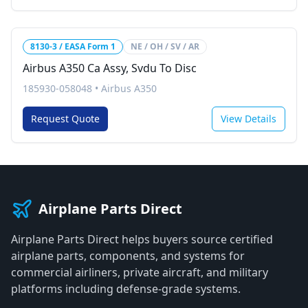
8130-3 / EASA Form 1
NE / OH / SV / AR
Airbus A350 Ca Assy, Svdu To Disc
185930-058048
•
Airbus A350
Request Quote
View Details
Airplane Parts Direct
Airplane Parts Direct helps buyers source certified
airplane parts, components, and systems for
commercial airliners, private aircraft, and military
platforms including defense-grade systems.