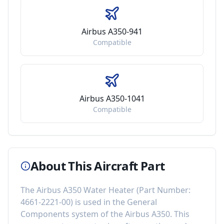
Airbus A350-941
Compatible
Airbus A350-1041
Compatible
About This Aircraft Part
The
Airbus A350 Water Heater
(Part Number:
4661-2221-00
) is used in the
General
Components
system of the
Airbus A350
. This