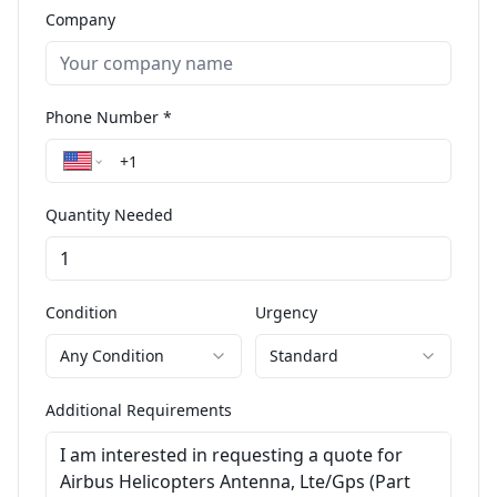
Company
Phone Number *
Quantity Needed
Condition
Urgency
Any Condition
Standard
Additional Requirements