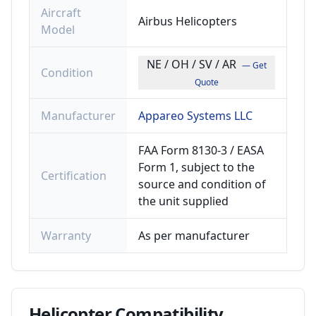
Aircraft
Airbus Helicopters
Model
NE / OH / SV / AR
— Get
Condition
Quote
Manufacturer
Appareo Systems LLC
FAA Form 8130-3 / EASA
Form 1, subject to the
Certification
source and condition of
the unit supplied
Warranty
As per manufacturer
Helicopter
Compatibility