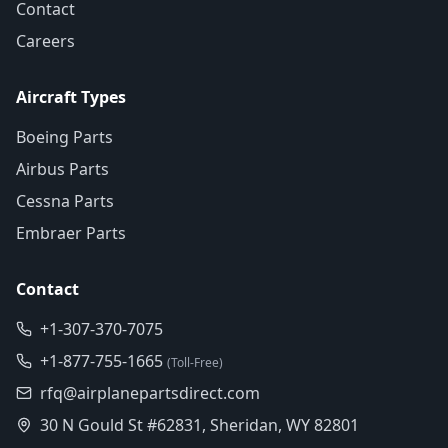
Contact
Careers
Aircraft Types
Boeing Parts
Airbus Parts
Cessna Parts
Embraer Parts
Contact
+1-307-370-7075
+1-877-755-1665
(Toll-Free)
rfq@airplanepartsdirect.com
30 N Gould St #62831, Sheridan, WY 82801