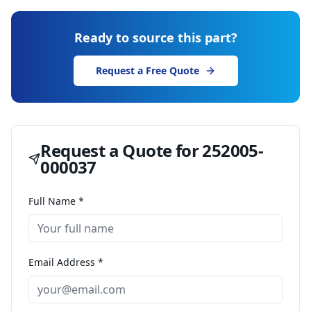
Ready to source this part?
Request a Free Quote
Request a Quote for
252005-
000037
Full Name *
Email Address *