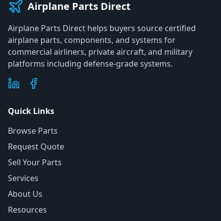
Airplane Parts Direct
Airplane Parts Direct helps buyers source certified
airplane parts, components, and systems for
commercial airliners, private aircraft, and military
platforms including defense-grade systems.
Quick Links
Browse Parts
Request Quote
Sell Your Parts
Services
About Us
Resources