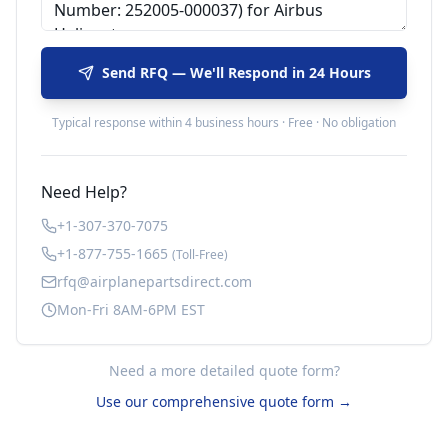
Send RFQ — We'll Respond in 24 Hours
Typical response within 4 business hours · Free · No obligation
Need Help?
+1-307-370-7075
+1-877-755-1665
(Toll-Free)
rfq@airplanepartsdirect.com
Mon-Fri 8AM-6PM EST
Need a more detailed quote form?
Use our comprehensive quote form →