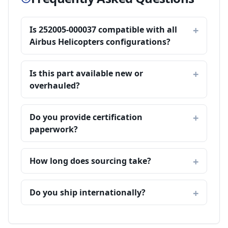
Is 252005-000037 compatible with all
Airbus Helicopters configurations?
Is this part available new or
overhauled?
Do you provide certification
paperwork?
How long does sourcing take?
Do you ship internationally?