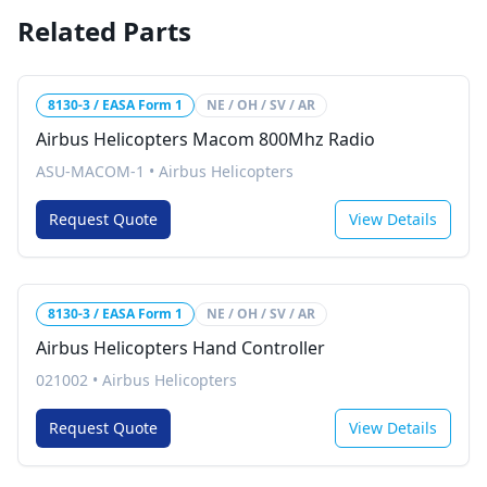
Related Parts
8130-3 / EASA Form 1
NE / OH / SV / AR
Airbus Helicopters Macom 800Mhz Radio
ASU-MACOM-1
•
Airbus Helicopters
Request Quote
View Details
8130-3 / EASA Form 1
NE / OH / SV / AR
Airbus Helicopters Hand Controller
021002
•
Airbus Helicopters
Request Quote
View Details