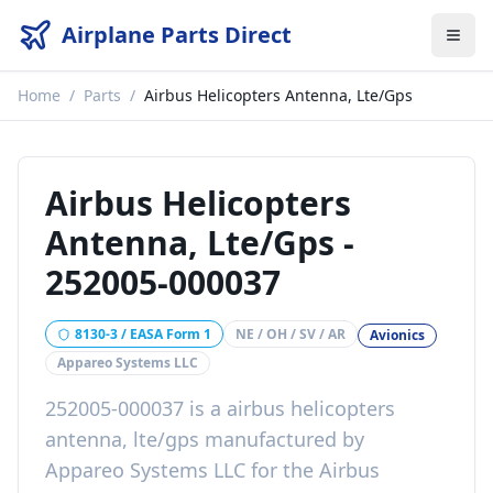
Airplane Parts Direct
Home
/
Parts
/
Airbus Helicopters Antenna, Lte/Gps
Airbus Helicopters
Antenna, Lte/Gps
-
252005-000037
8130-3 / EASA Form 1
NE / OH / SV / AR
Avionics
Appareo Systems LLC
252005-000037
is a
airbus helicopters
antenna, lte/gps
manufactured by
Appareo Systems LLC
for the
Airbus