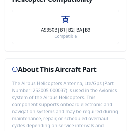
AS350B|B1|B2|BA|B3
Compatible
About This Aircraft Part
The
Airbus Helicopters Antenna, Lte/Gps
(Part
Number:
252005-000037
) is used in the
Avionics
system of the
Airbus Helicopters
. This
component
supports onboard electronic and
navigation systems
and may be required during
maintenance, repair, or scheduled overhaul
cycles depending on service intervals and