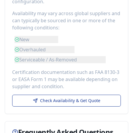
configuration.
Availability may vary across global suppliers and
can typically be sourced in one or more of the
following conditions:
New
Overhauled
Serviceable / As-Removed
Certification documentation such as FAA 8130-3
or EASA Form 1 may be available depending on
supplier and condition.
Check Availability & Get Quote
Frequently Asked Questions