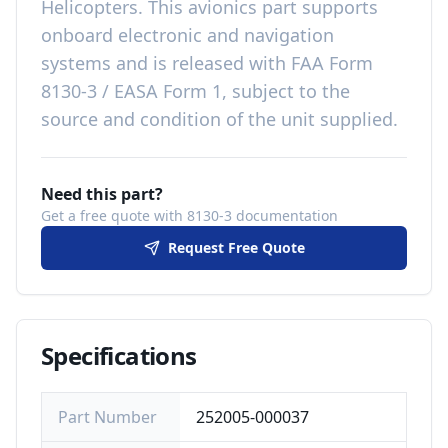
Helicopters
. This
avionics
part
supports
onboard electronic and navigation
systems
and is released with
FAA Form
8130-3 / EASA Form 1, subject to the
source and condition of the unit supplied
.
Need this part?
Get a free quote with 8130-3 documentation
Request Free Quote
Specifications
Part Number
252005-000037