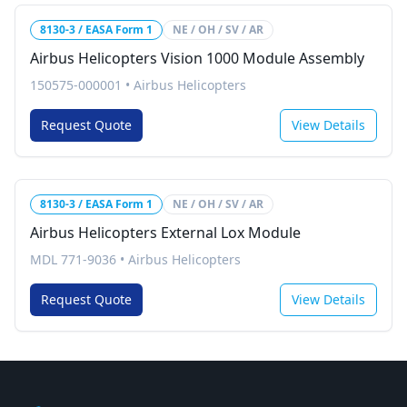
8130-3 / EASA Form 1
NE / OH / SV / AR
Airbus Helicopters Vision 1000 Module Assembly
150575-000001
•
Airbus Helicopters
Request Quote
View Details
8130-3 / EASA Form 1
NE / OH / SV / AR
Airbus Helicopters External Lox Module
MDL 771-9036
•
Airbus Helicopters
Request Quote
View Details