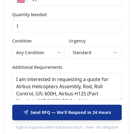
Quantity Needed
Condition
Urgency
Any Condition
Standard
Additional Requirements
Send RFQ — We'll Respond in 24 Hours
Typical response within 4 business hours · Free · No obligation