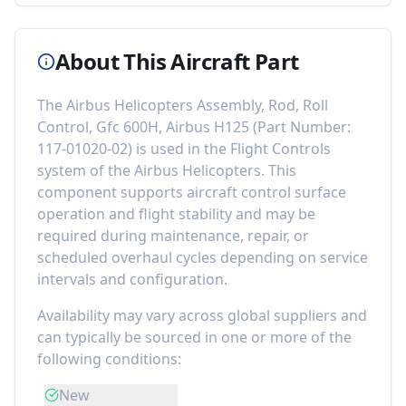
About This Aircraft Part
The
Airbus Helicopters Assembly, Rod, Roll
Control, Gfc 600H, Airbus H125
(Part Number:
117-01020-02
) is used in the
Flight Controls
system of the
Airbus Helicopters
. This
component
supports aircraft control surface
operation and flight stability
and may be
required during maintenance, repair, or
scheduled overhaul cycles depending on service
intervals and configuration.
Availability may vary across global suppliers and
can typically be sourced in one or more of the
following conditions:
New