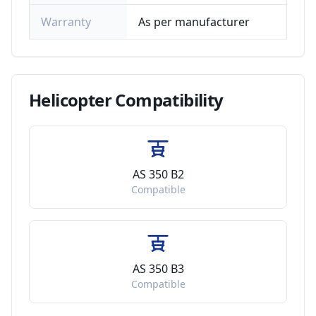
Warranty
As per manufacturer
Helicopter
Compatibility
AS 350 B2
Compatible
AS 350 B3
Compatible