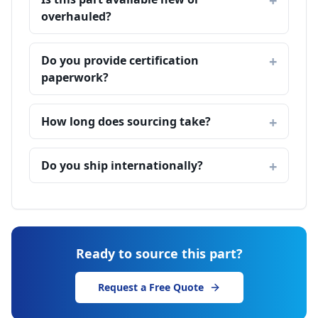
overhauled?
Do you provide certification
paperwork?
How long does sourcing take?
Do you ship internationally?
Ready to source this part?
Request a Free Quote