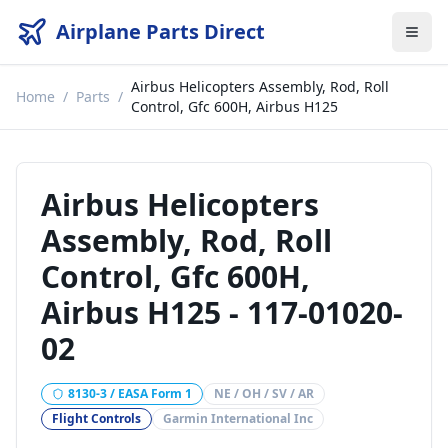
Airplane Parts Direct
Airbus Helicopters Assembly, Rod, Roll
Home
/
Parts
/
Control, Gfc 600H, Airbus H125
Airbus Helicopters
Assembly, Rod, Roll
Control, Gfc 600H,
Airbus H125
-
117-01020-
02
8130-3 / EASA Form 1
NE / OH / SV / AR
Flight Controls
Garmin International Inc