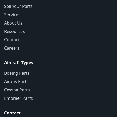
Sell Your Parts
Services
About Us
Resources
Contact
Careers
Aircraft Types
Boeing Parts
Airbus Parts
Cessna Parts
Embraer Parts
Contact