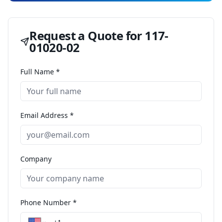
Request a Quote for
117-
01020-02
Full Name *
Email Address *
Company
Phone Number *