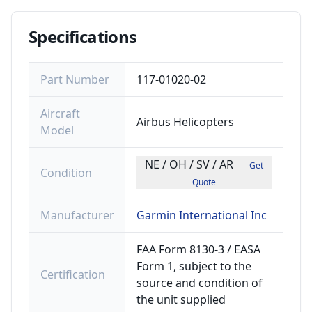
Specifications
Part Number
117-01020-02
Aircraft
Airbus Helicopters
Model
NE / OH / SV / AR
— Get
Condition
Quote
Manufacturer
Garmin International Inc
FAA Form 8130-3 / EASA
Form 1, subject to the
Certification
source and condition of
the unit supplied