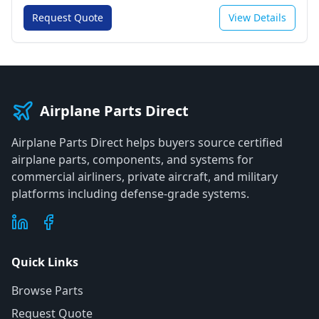
Request Quote
View Details
Airplane Parts Direct
Airplane Parts Direct helps buyers source certified
airplane parts, components, and systems for
commercial airliners, private aircraft, and military
platforms including defense-grade systems.
Quick Links
Browse Parts
Request Quote