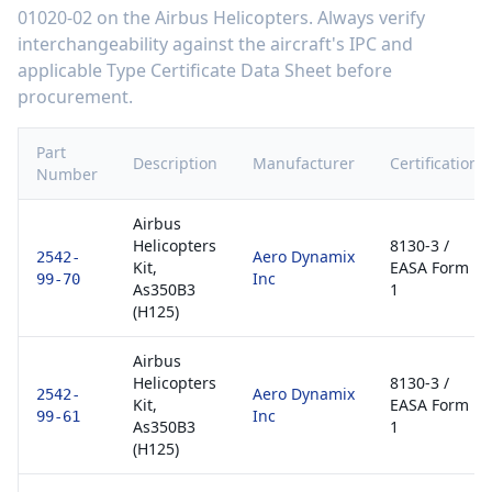
01020-02
on the
Airbus Helicopters
. Always verify
interchangeability against the aircraft's IPC and
applicable Type Certificate Data Sheet before
procurement.
Part
Description
Manufacturer
Certification
Number
Airbus
Helicopters
8130-3 /
Aero Dynamix
2542-
Kit,
EASA Form
Inc
99-70
As350B3
1
(H125)
Airbus
Helicopters
8130-3 /
Aero Dynamix
2542-
Kit,
EASA Form
Inc
99-61
As350B3
1
(H125)