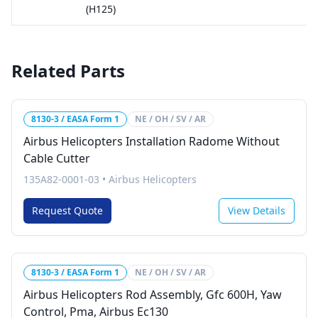
(H125)
Related Parts
8130-3 / EASA Form 1
NE / OH / SV / AR
Airbus Helicopters Installation Radome Without
Cable Cutter
135A82-0001-03
•
Airbus Helicopters
Request Quote
View Details
8130-3 / EASA Form 1
NE / OH / SV / AR
Airbus Helicopters Rod Assembly, Gfc 600H, Yaw
Control, Pma, Airbus Ec130