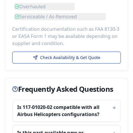
Overhauled
Serviceable / As-Removed
Certification documentation such as FAA 8130-3
or EASA Form 1 may be available depending on
supplier and condition.
Check Availability & Get Quote
Frequently Asked Questions
Is 117-01020-02 compatible with all
Airbus Helicopters configurations?
Is this part available new or