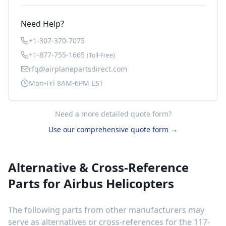
Need Help?
+1-307-370-7075
+1-877-755-1665
(Toll-Free)
rfq@airplanepartsdirect.com
Mon-Fri 8AM-6PM EST
Need a more detailed quote form?
Use our comprehensive quote form →
Alternative & Cross-Reference
Parts for
Airbus Helicopters
The following parts from other manufacturers may
serve as alternatives or cross-references for the
117-