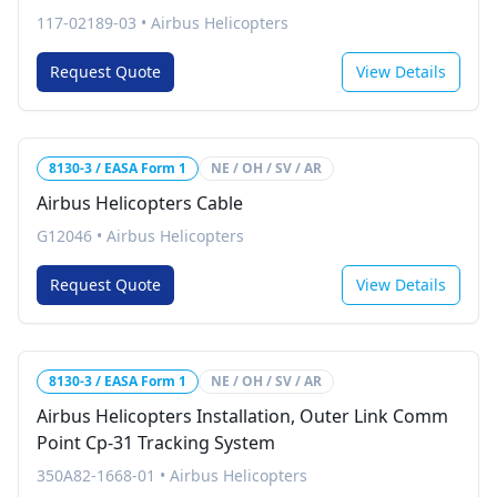
117-02189-03
•
Airbus Helicopters
Request Quote
View Details
8130-3 / EASA Form 1
NE / OH / SV / AR
Airbus Helicopters Cable
G12046
•
Airbus Helicopters
Request Quote
View Details
8130-3 / EASA Form 1
NE / OH / SV / AR
Airbus Helicopters Installation, Outer Link Comm
Point Cp-31 Tracking System
350A82-1668-01
•
Airbus Helicopters