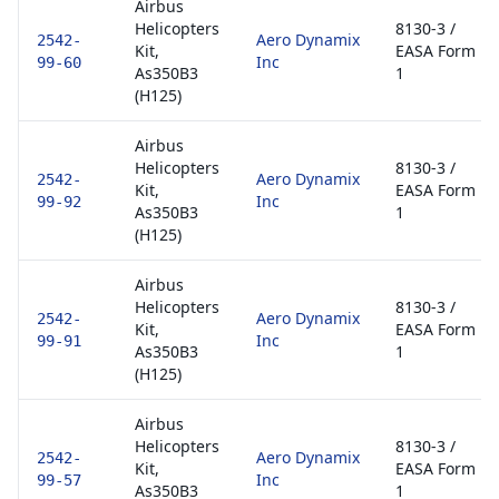
Airbus
Helicopters
8130-3 /
Aero Dynamix
2542-
Kit,
EASA Form
Inc
99-60
As350B3
1
(H125)
Airbus
Helicopters
8130-3 /
Aero Dynamix
2542-
Kit,
EASA Form
Inc
99-92
As350B3
1
(H125)
Airbus
Helicopters
8130-3 /
Aero Dynamix
2542-
Kit,
EASA Form
Inc
99-91
As350B3
1
(H125)
Airbus
Helicopters
8130-3 /
Aero Dynamix
2542-
Kit,
EASA Form
Inc
99-57
As350B3
1