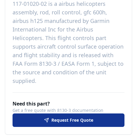
117-01020-02
is a
airbus helicopters
assembly, rod, roll control, gfc 600h,
airbus h125
manufactured by
Garmin
International Inc
for the
Airbus
Helicopters
. This
flight controls
part
supports aircraft control surface operation
and flight stability
and is released with
FAA Form 8130-3 / EASA Form 1, subject to
the source and condition of the unit
supplied
.
Need this part?
Get a free quote with 8130-3 documentation
Request Free Quote