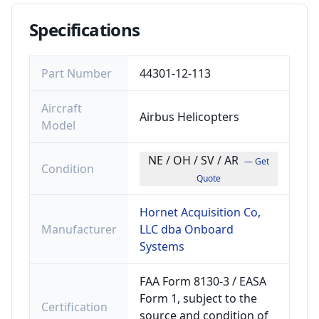
Specifications
Part Number
44301-12-113
Aircraft
Airbus Helicopters
Model
NE / OH / SV / AR
— Get
Condition
Quote
Hornet Acquisition Co,
Manufacturer
LLC dba Onboard
Systems
FAA Form 8130-3 / EASA
Form 1, subject to the
Certification
source and condition of