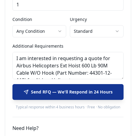
Condition
Urgency
Any Condition
Standard
Additional Requirements
Send RFQ — We'll Respond in 24 Hours
Typical response within 4 business hours · Free · No obligation
Need Help?