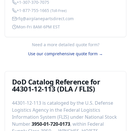
+1-307-370-7075
+1-877-755-1665
(Toll-Free)
rfq@airplanepartsdirect.com
Mon-Fri 8AM-6PM EST
Need a more detailed quote form?
Use our comprehensive quote form →
DoD Catalog Reference for
44301-12-113
(DLA / FLIS)
44301-12-113
is cataloged by the U.S. Defense
Logistics Agency in the Federal Logistics
Information System (FLIS) under National Stock
Number
3950-01-720-0173
, within Federal