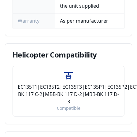
the unit supplied
Warranty
As per manufacturer
Helicopter
Compatibility
EC135T1|EC135T2|EC135T3|EC135P1|EC135P2|EC
BK 117 C-2|MBB-BK 117 D-2|MBB-BK 117 D-
3
Compatible