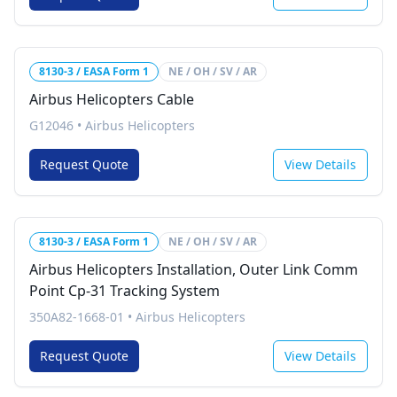
8130-3 / EASA Form 1
NE / OH / SV / AR
Airbus Helicopters Cable
G12046
•
Airbus Helicopters
Request Quote
View Details
8130-3 / EASA Form 1
NE / OH / SV / AR
Airbus Helicopters Installation, Outer Link Comm
Point Cp-31 Tracking System
350A82-1668-01
•
Airbus Helicopters
Request Quote
View Details