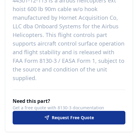
44301-12-113
is a
airbus helicopters ext
hoist 600 lb 90m cable w/o hook
manufactured by
Hornet Acquisition Co,
LLC dba Onboard Systems
for the
Airbus
Helicopters
. This
flight controls
part
supports aircraft control surface operation
and flight stability
and is released with
FAA Form 8130-3 / EASA Form 1, subject to
the source and condition of the unit
supplied
.
Need this part?
Get a free quote with 8130-3 documentation
Request Free Quote