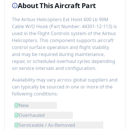
About This Aircraft Part
The
Airbus Helicopters Ext Hoist 600 Lb 90M
Cable W/O Hook
(Part Number:
44301-12-113
) is
used in the
Flight Controls
system of the
Airbus
Helicopters
. This component
supports aircraft
control surface operation and flight stability
and may be required during maintenance,
repair, or scheduled overhaul cycles depending
on service intervals and configuration.
Availability may vary across global suppliers and
can typically be sourced in one or more of the
following conditions:
New
Overhauled
Serviceable / As-Removed