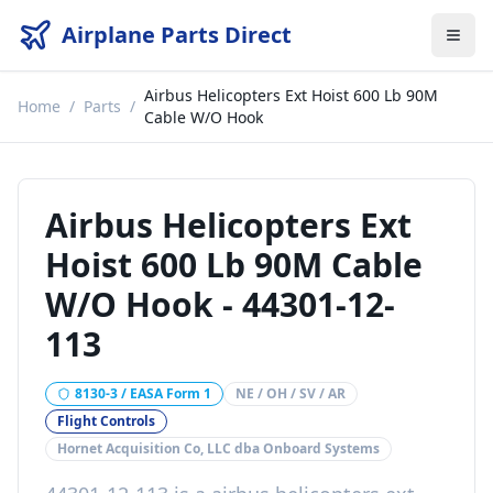
Airplane Parts Direct
Airbus Helicopters Ext Hoist 600 Lb 90M
Home
/
Parts
/
Cable W/O Hook
Airbus Helicopters Ext
Hoist 600 Lb 90M Cable
W/O Hook
-
44301-12-
113
8130-3 / EASA Form 1
NE / OH / SV / AR
Flight Controls
Hornet Acquisition Co, LLC dba Onboard Systems