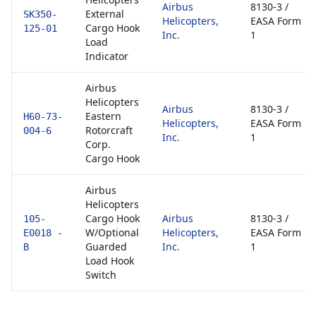
Airbus
8130-3 /
External
SK350-
Helicopters,
EASA Form
Cargo Hook
125-01
Inc.
1
Load
Indicator
Airbus
Helicopters
Airbus
8130-3 /
Eastern
H60-73-
Helicopters,
EASA Form
Rotorcraft
004-6
Inc.
1
Corp.
Cargo Hook
Airbus
Helicopters
Cargo Hook
Airbus
8130-3 /
105-
W/Optional
Helicopters,
EASA Form
E0018 -
Guarded
Inc.
1
B
Load Hook
Switch