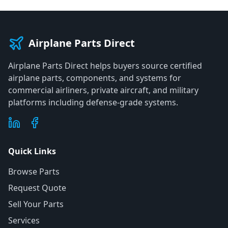
Airplane Parts Direct
Airplane Parts Direct helps buyers source certified
airplane parts, components, and systems for
commercial airliners, private aircraft, and military
platforms including defense-grade systems.
Quick Links
Browse Parts
Request Quote
Sell Your Parts
Services