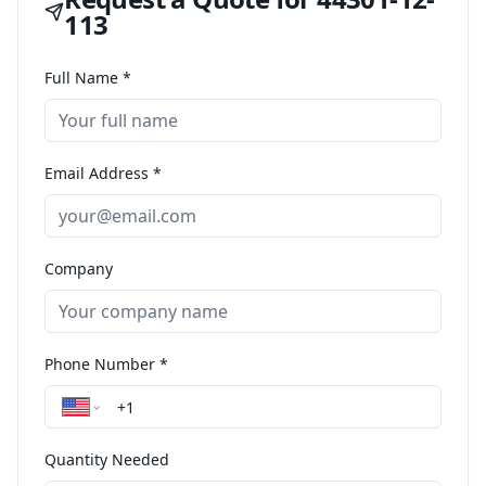
113
Full Name *
Email Address *
Company
Phone Number *
Quantity Needed