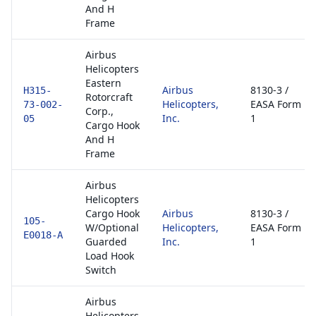
And H
Frame
Airbus
Helicopters
Eastern
Airbus
8130-3 /
H315-
Rotorcraft
Helicopters,
EASA Form
73-002-
Corp.,
Inc.
1
05
Cargo Hook
And H
Frame
Airbus
Helicopters
Cargo Hook
Airbus
8130-3 /
105-
W/Optional
Helicopters,
EASA Form
E0018-A
Guarded
Inc.
1
Load Hook
Switch
Airbus
Helicopters