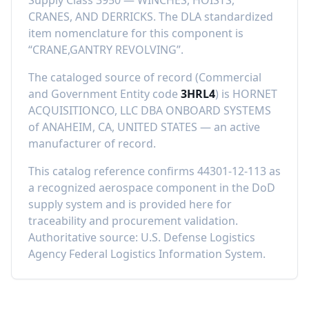
Supply Class
3950
—
WINCHES, HOISTS,
CRANES, AND DERRICKS
.
The DLA standardized
item nomenclature for this component is
“
CRANE,GANTRY REVOLVING
”.
The cataloged source of record (Commercial
and Government Entity code
3HRL4
) is
HORNET
ACQUISITIONCO, LLC DBA ONBOARD SYSTEMS
of
ANAHEIM, CA, UNITED STATES
—
an active
manufacturer of record
.
This catalog reference confirms
44301-12-113
as
a recognized aerospace component in the DoD
supply system and is provided here for
traceability and procurement validation.
Authoritative source: U.S. Defense Logistics
Agency Federal Logistics Information System.