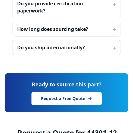
Do you provide certification
paperwork?
How long does sourcing take?
Do you ship internationally?
Ready to source this part?
Request a Free Quote
Request a Quote for
44301-12-