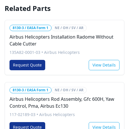
Related Parts
8130-3 / EASA Form 1
NE / OH / SV / AR
Airbus Helicopters Installation Radome Without
Cable Cutter
135A82-0001-03
•
Airbus Helicopters
Request Quote
View Details
8130-3 / EASA Form 1
NE / OH / SV / AR
Airbus Helicopters Rod Assembly, Gfc 600H, Yaw
Control, Pma, Airbus Ec130
117-02189-03
•
Airbus Helicopters
Request Quote
View Details