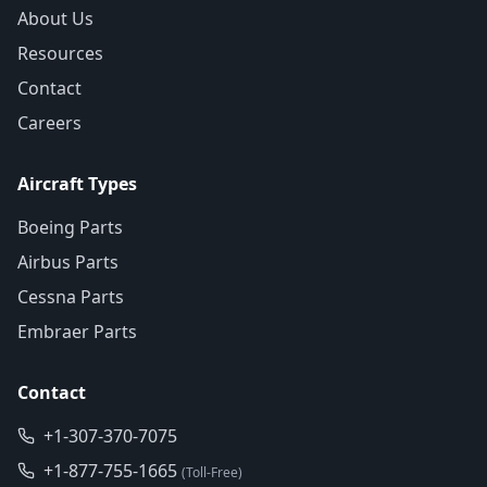
About Us
Resources
Contact
Careers
Aircraft Types
Boeing Parts
Airbus Parts
Cessna Parts
Embraer Parts
Contact
+1-307-370-7075
+1-877-755-1665
(Toll-Free)