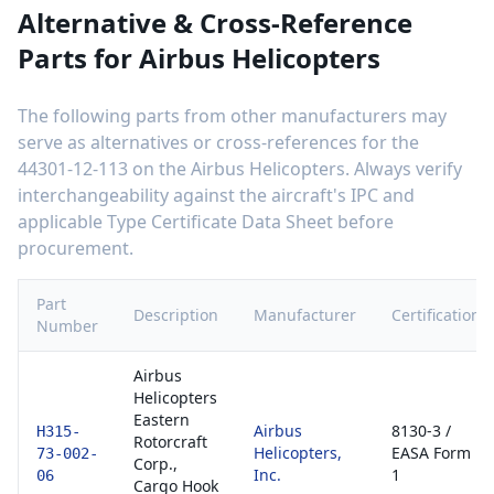
Alternative & Cross-Reference
Parts for
Airbus Helicopters
The following parts from other manufacturers may
serve as alternatives or cross-references for the
44301-12-113
on the
Airbus Helicopters
. Always verify
interchangeability against the aircraft's IPC and
applicable Type Certificate Data Sheet before
procurement.
Part
Description
Manufacturer
Certification
Number
Airbus
Helicopters
Eastern
Airbus
8130-3 /
H315-
Rotorcraft
Helicopters,
EASA Form
73-002-
Corp.,
Inc.
1
06
Cargo Hook