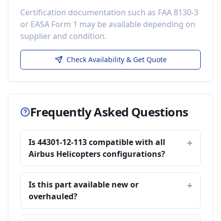
Certification documentation such as FAA 8130-3
or EASA Form 1 may be available depending on
supplier and condition.
Check Availability & Get Quote
Frequently Asked Questions
Is 44301-12-113 compatible with all
Airbus Helicopters configurations?
Is this part available new or
overhauled?