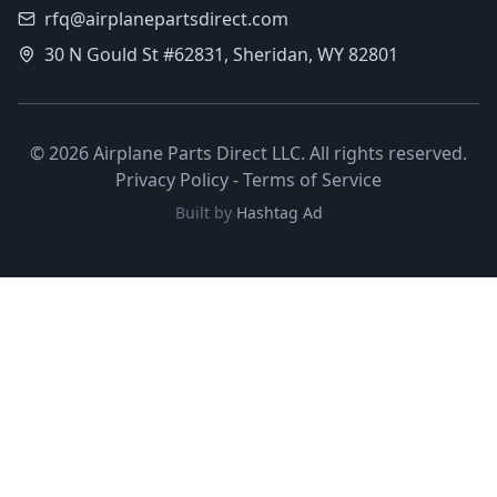
rfq@airplanepartsdirect.com
30 N Gould St #62831, Sheridan, WY 82801
©
2026
Airplane Parts Direct LLC. All rights reserved.
Privacy Policy
-
Terms of Service
Built by
Hashtag Ad