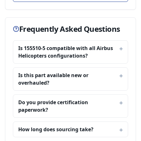
Frequently Asked Questions
Is 155510-5 compatible with all Airbus
Helicopters configurations?
Is this part available new or
overhauled?
Do you provide certification
paperwork?
How long does sourcing take?