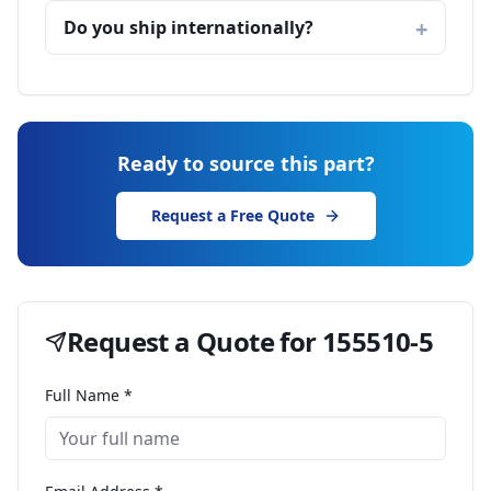
Do you ship internationally?
Ready to source this part?
Request a Free Quote
Request a Quote for
155510-5
Full Name *