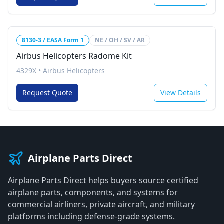
8130-3 / EASA Form 1
NE / OH / SV / AR
Airbus Helicopters Radome Kit
4329X
•
Airbus Helicopters
Request Quote
View Details
Airplane Parts Direct
Airplane Parts Direct helps buyers source certified
airplane parts, components, and systems for
commercial airliners, private aircraft, and military
platforms including defense-grade systems.