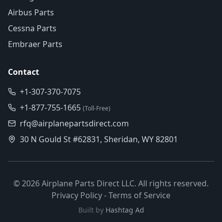
Airbus Parts
Cessna Parts
Embraer Parts
Contact
+1-307-370-7075
+1-877-755-1665
(Toll-Free)
rfq@airplanepartsdirect.com
30 N Gould St #62831, Sheridan, WY 82801
©
2026
Airplane Parts Direct LLC. All rights reserved.
Privacy Policy
-
Terms of Service
Built by
Hashtag Ad