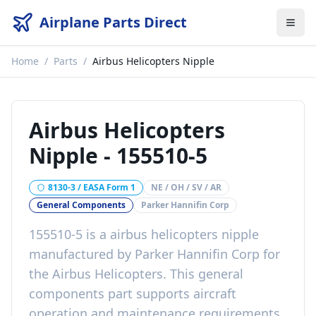
Airplane Parts Direct
Home
/
Parts
/
Airbus Helicopters Nipple
Airbus Helicopters
Nipple
-
155510-5
8130-3 / EASA Form 1
NE / OH / SV / AR
General Components
Parker Hannifin Corp
155510-5
is a
airbus helicopters nipple
manufactured by
Parker Hannifin Corp
for
the
Airbus Helicopters
. This
general
components
part
supports aircraft
operation and maintenance requirements