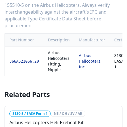
155510-5
on the
Airbus Helicopters
. Always verify
interchangeability against the aircraft's IPC and
applicable Type Certificate Data Sheet before
procurement.
Part Number
Description
Manufacturer
Certifi
Airbus
Airbus
8130-3
Helicopters
Helicopters,
EASA 
366A521066.20
Fitting,
Inc.
1
Nipple
Related Parts
8130-3 / EASA Form 1
NE / OH / SV / AR
Airbus Helicopters Heli-Preheat Kit