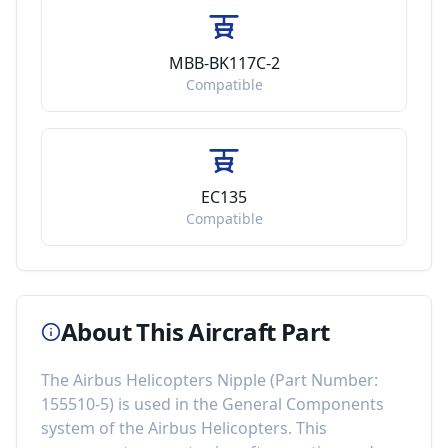
MBB-BK117C-2
Compatible
EC135
Compatible
About This Aircraft Part
The
Airbus Helicopters Nipple
(Part Number:
155510-5
) is used in the
General Components
system of the
Airbus Helicopters
. This