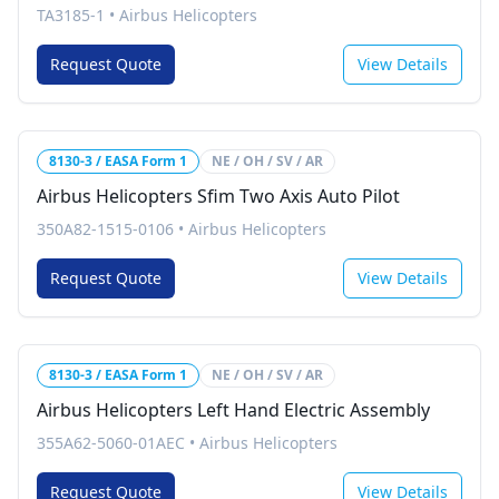
TA3185-1
•
Airbus Helicopters
Request Quote
View Details
8130-3 / EASA Form 1
NE / OH / SV / AR
Airbus Helicopters Sfim Two Axis Auto Pilot
350A82-1515-0106
•
Airbus Helicopters
Request Quote
View Details
8130-3 / EASA Form 1
NE / OH / SV / AR
Airbus Helicopters Left Hand Electric Assembly
355A62-5060-01AEC
•
Airbus Helicopters
Request Quote
View Details