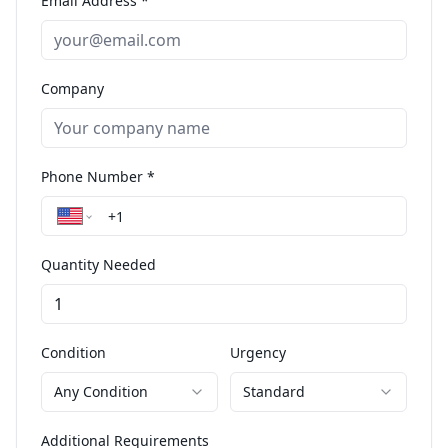
Email Address *
Company
Phone Number *
Quantity Needed
Condition
Urgency
Any Condition
Standard
Additional Requirements