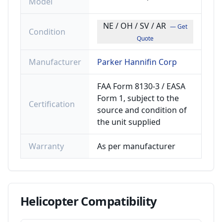
Model
NE / OH / SV / AR
— Get
Condition
Quote
Manufacturer
Parker Hannifin Corp
FAA Form 8130-3 / EASA
Form 1, subject to the
Certification
source and condition of
the unit supplied
Warranty
As per manufacturer
Helicopter
Compatibility