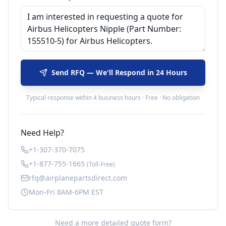
Send RFQ — We'll Respond in 24 Hours
Typical response within 4 business hours · Free · No obligation
Need Help?
+1-307-370-7075
+1-877-755-1665
(Toll-Free)
rfq@airplanepartsdirect.com
Mon-Fri 8AM-6PM EST
Need a more detailed quote form?