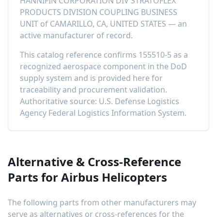
HANNIFIN CORPORATION DIV STRATOFLEX
PRODUCTS DIVISION COUPLING BUSINESS
UNIT
of
CAMARILLO, CA, UNITED STATES
—
an
active manufacturer of record
.
This catalog reference confirms
155510-5
as a
recognized aerospace component in the DoD
supply system and is provided here for
traceability and procurement validation.
Authoritative source: U.S. Defense Logistics
Agency Federal Logistics Information System.
Alternative & Cross-Reference
Parts for
Airbus Helicopters
The following parts from other manufacturers may
serve as alternatives or cross-references for the