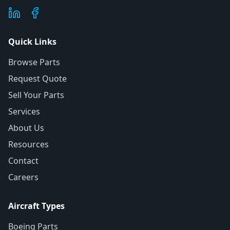
Quick Links
Browse Parts
Request Quote
Sell Your Parts
Services
About Us
Resources
Contact
Careers
Aircraft Types
Boeing Parts