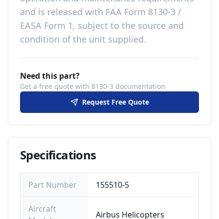
and is released with
FAA Form 8130-3 /
EASA Form 1, subject to the source and
condition of the unit supplied
.
Need this part?
Get a free quote with 8130-3 documentation
Request Free Quote
Specifications
Part Number
155510-5
Aircraft
Airbus Helicopters