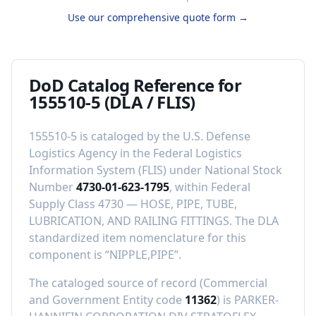
Use our comprehensive quote form →
DoD Catalog Reference for
155510-5
(DLA / FLIS)
155510-5
is cataloged by the U.S. Defense
Logistics Agency in the Federal Logistics
Information System (FLIS) under National Stock
Number
4730-01-623-1795
, within Federal
Supply Class
4730
—
HOSE, PIPE, TUBE,
LUBRICATION, AND RAILING FITTINGS
.
The DLA
standardized item nomenclature for this
component is “
NIPPLE,PIPE
”.
The cataloged source of record (Commercial
and Government Entity code
11362
) is
PARKER-