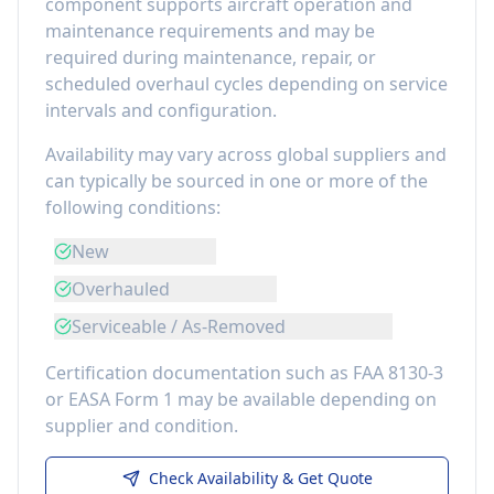
component
supports aircraft operation and
maintenance requirements
and may be
required during maintenance, repair, or
scheduled overhaul cycles depending on service
intervals and configuration.
Availability may vary across global suppliers and
can typically be sourced in one or more of the
following conditions:
New
Overhauled
Serviceable / As-Removed
Certification documentation such as FAA 8130-3
or EASA Form 1 may be available depending on
supplier and condition.
Check Availability & Get Quote