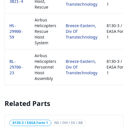
Hoist,
3821-4
Transtechnology
1
Rescue
Airbus
Helicopters
Breeze-Eastern,
8130-3 /
HS-
Rescue
Div Of
EASA Form
29900-
Hoist
Transtechnology
1
59
System
Airbus
Helicopters
Breeze-Eastern,
8130-3 /
BL-
Personnel
Div Of
EASA Form
29700-
Hoist
Transtechnology
1
23
Assembly
Related Parts
8130-3 / EASA Form 1
NE / OH / SV / AR