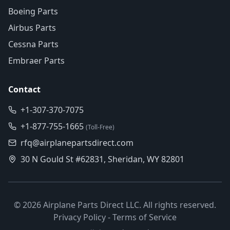
Boeing Parts
Airbus Parts
Cessna Parts
Embraer Parts
Contact
+1-307-370-7075
+1-877-755-1665
(Toll-Free)
rfq@airplanepartsdirect.com
30 N Gould St #62831, Sheridan, WY 82801
©
2026
Airplane Parts Direct LLC. All rights reserved.
Privacy Policy
-
Terms of Service