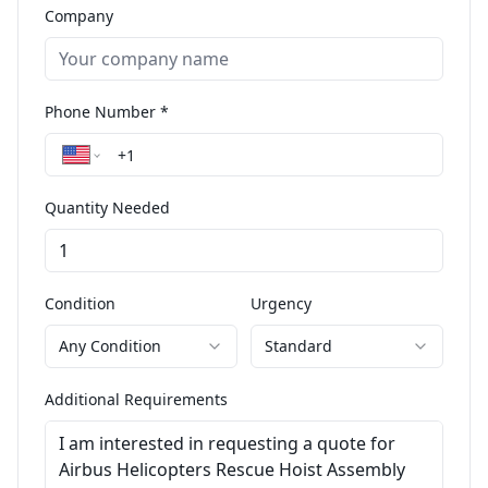
Company
Phone Number *
Quantity Needed
Condition
Urgency
Any Condition
Standard
Additional Requirements