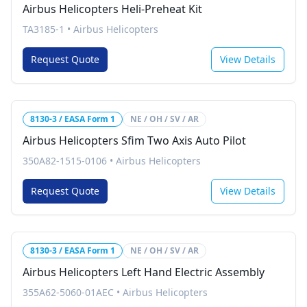
Airbus Helicopters Heli-Preheat Kit
TA3185-1
•
Airbus Helicopters
Request Quote
View Details
8130-3 / EASA Form 1
NE / OH / SV / AR
Airbus Helicopters Sfim Two Axis Auto Pilot
350A82-1515-0106
•
Airbus Helicopters
Request Quote
View Details
8130-3 / EASA Form 1
NE / OH / SV / AR
Airbus Helicopters Left Hand Electric Assembly
355A62-5060-01AEC
•
Airbus Helicopters