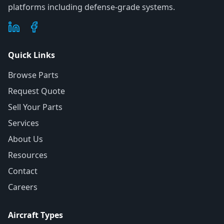
platforms including defense-grade systems.
Quick Links
Browse Parts
Request Quote
Sell Your Parts
Services
About Us
Resources
Contact
Careers
Aircraft Types