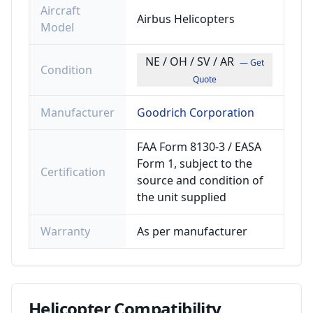
Aircraft
Airbus Helicopters
Model
NE / OH / SV / AR
— Get
Condition
Quote
Manufacturer
Goodrich Corporation
FAA Form 8130-3 / EASA
Form 1, subject to the
Certification
source and condition of
the unit supplied
Warranty
As per manufacturer
Helicopter
Compatibility