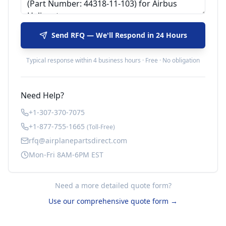
Send RFQ — We'll Respond in 24 Hours
Typical response within 4 business hours · Free · No obligation
Need Help?
+1-307-370-7075
+1-877-755-1665
(Toll-Free)
rfq@airplanepartsdirect.com
Mon-Fri 8AM-6PM EST
Need a more detailed quote form?
Use our comprehensive quote form →