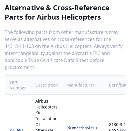
Alternative & Cross-Reference
Parts for
Airbus Helicopters
The following parts from other manufacturers may
serve as alternatives or cross-references for the
44318-11-103
on the
Airbus Helicopters
. Always verify
interchangeability against the aircraft's IPC and
applicable Type Certificate Data Sheet before
procurement.
Part
Description
Manufacturer
Certificatio
Number
Airbus
Helicopters
Kit,
Installation
Of
8130-3 /
Breeze-Eastern
Alternate
EASA Form
KT-681