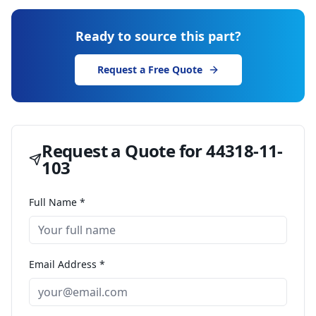
Ready to source this part?
Request a Free Quote
Request a Quote for
44318-11-
103
Full Name *
Email Address *