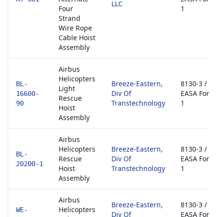
LLC
Four
1
Strand
Wire Rope
Cable Hoist
Assembly
Airbus
Helicopters
Breeze-Eastern,
8130-3 /
BL-
Light
Div Of
EASA Form
16600-
Rescue
Transtechnology
1
90
Hoist
Assembly
Airbus
Helicopters
Breeze-Eastern,
8130-3 /
BL-
Rescue
Div Of
EASA Form
20200-1
Hoist
Transtechnology
1
Assembly
Airbus
Breeze-Eastern,
8130-3 /
Helicopters
WE-
Div Of
EASA Form