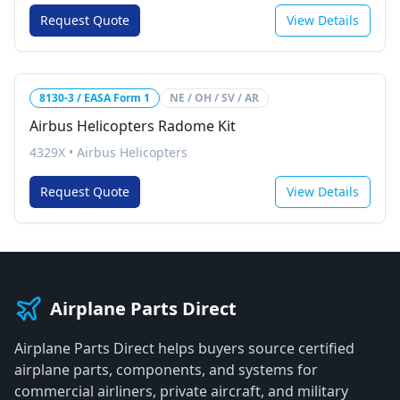
Request Quote
View Details
8130-3 / EASA Form 1
NE / OH / SV / AR
Airbus Helicopters Radome Kit
4329X
•
Airbus Helicopters
Request Quote
View Details
Airplane Parts Direct
Airplane Parts Direct helps buyers source certified
airplane parts, components, and systems for
commercial airliners, private aircraft, and military