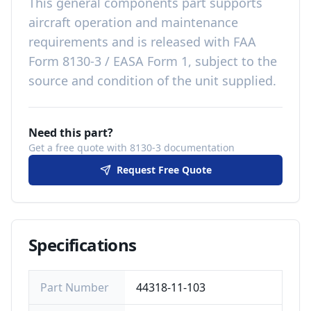
This
general components
part
supports
aircraft operation and maintenance
requirements
and is released with
FAA
Form 8130-3 / EASA Form 1, subject to the
source and condition of the unit supplied
.
Need this part?
Get a free quote with 8130-3 documentation
Request Free Quote
Specifications
Part Number
44318-11-103