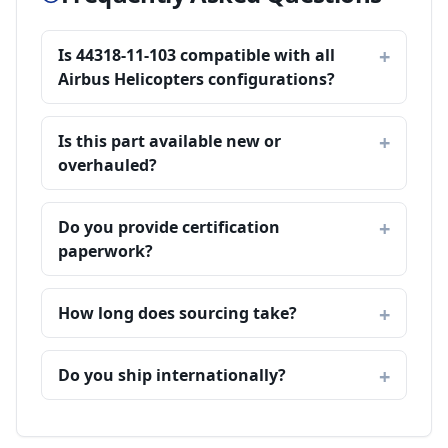
Is 44318-11-103 compatible with all
Airbus Helicopters configurations?
Is this part available new or
overhauled?
Do you provide certification
paperwork?
How long does sourcing take?
Do you ship internationally?