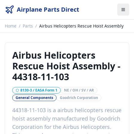
Airplane Parts Direct
Home
/
Parts
/
Airbus Helicopters Rescue Hoist Assembly
Airbus Helicopters
Rescue Hoist Assembly
-
44318-11-103
8130-3 / EASA Form 1
NE / OH / SV / AR
General Components
Goodrich Corporation
44318-11-103
is a
airbus helicopters rescue
hoist assembly
manufactured by
Goodrich
Corporation
for the
Airbus Helicopters
.