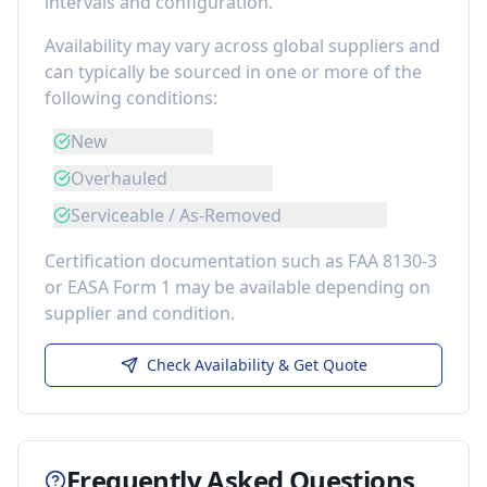
intervals and configuration.
Availability may vary across global suppliers and
can typically be sourced in one or more of the
following conditions:
New
Overhauled
Serviceable / As-Removed
Certification documentation such as FAA 8130-3
or EASA Form 1 may be available depending on
supplier and condition.
Check Availability & Get Quote
Frequently Asked Questions