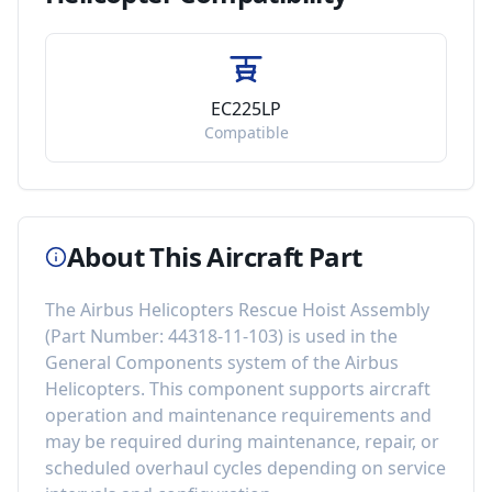
EC225LP
Compatible
About This Aircraft Part
The
Airbus Helicopters Rescue Hoist Assembly
(Part Number:
44318-11-103
) is used in the
General Components
system of the
Airbus
Helicopters
. This component
supports aircraft
operation and maintenance requirements
and
may be required during maintenance, repair, or
scheduled overhaul cycles depending on service