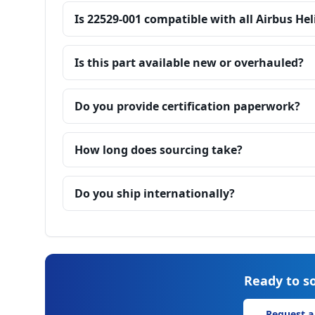
Is 22529-001 compatible with all Airbus He
Is this part available new or overhauled?
Do you provide certification paperwork?
How long does sourcing take?
Do you ship internationally?
Ready to so
Request a