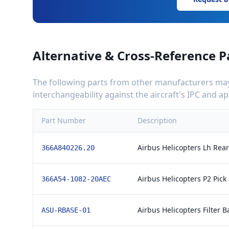
Alternative & Cross-Reference P
The following parts from other manufacturers may 
interchangeability against the aircraft's IPC and 
Part Number
Description
Airbus Helicopters Lh Rea
366A840226.20
Airbus Helicopters P2 Pick
366A54-1082-20AEC
Airbus Helicopters Filter B
ASU-RBASE-01