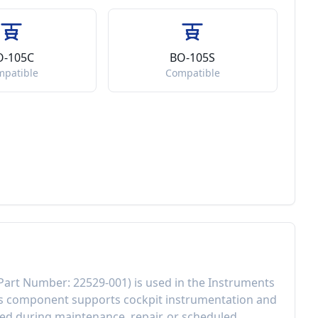
O-105C
BO-105S
mpatible
Compatible
Part Number:
22529-001
) is used in the
Instruments
is component
supports cockpit instrumentation and
d during maintenance, repair, or scheduled