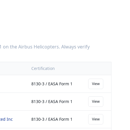
1
on the
Airbus Helicopters
. Always verify
Certification
8130-3 / EASA Form 1
View
8130-3 / EASA Form 1
View
ted Inc
8130-3 / EASA Form 1
View