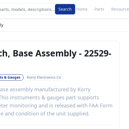
Search
Home
Parts
Resource
ly
tch, Base Assembly
-
22529-
ts & Gauges
Korry Electronics Co
 base assembly
manufactured by
Korry
 This
instruments & gauges
part
supports
eter monitoring
and is released with
FAA Form
e and condition of the unit supplied
.