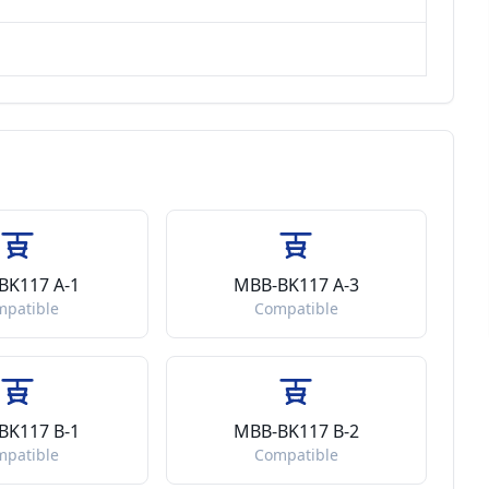
BK117 A-1
MBB-BK117 A-3
mpatible
Compatible
BK117 B-1
MBB-BK117 B-2
mpatible
Compatible