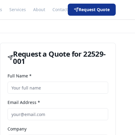
s
Services
About
Contact
Request Quote
Request a Quote for
22529-
001
Full Name *
Email Address *
Company