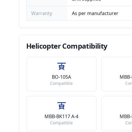
Warranty
As per manufacturer
Helicopter
Compatibility
BO-105A
MBB-
Compatible
Co
MBB-BK117 A-4
MBB-
Compatible
Co