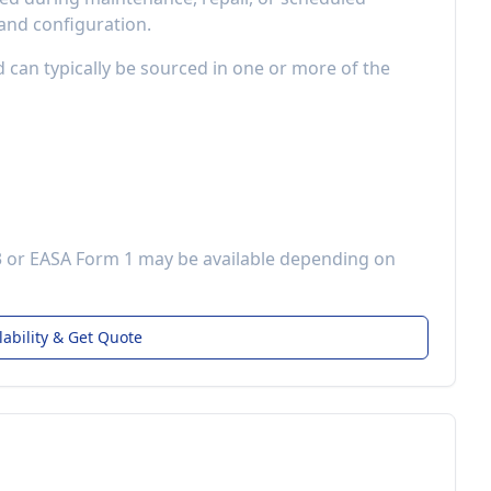
 and configuration.
d can typically be sourced in one or more of the
3 or EASA Form 1 may be available depending on
lability & Get Quote