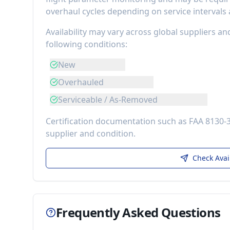
overhaul cycles depending on service intervals
Availability may vary across global suppliers an
following conditions:
New
Overhauled
Serviceable / As-Removed
Certification documentation such as FAA 8130-
supplier and condition.
Check Avai
Frequently Asked Questions