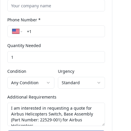
Phone Number *
Quantity Needed
Condition
Urgency
Any Condition
Standard
Additional Requirements