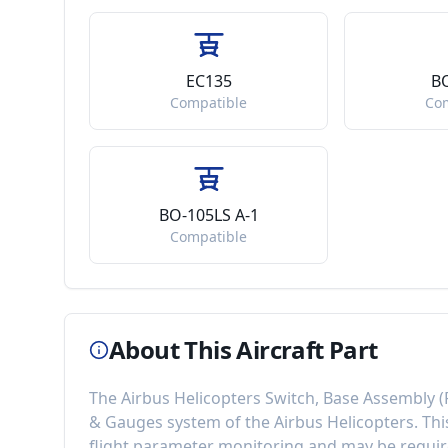
EC135
B
Compatible
Co
BO-105LS A-1
Compatible
About This Aircraft Part
The
Airbus Helicopters Switch, Base Assembly
(
& Gauges
system of the
Airbus Helicopters
. Th
flight parameter monitoring
and may be require