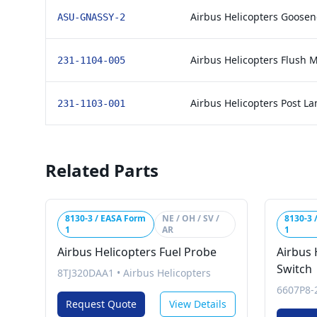
Airbus Helicopters Goosen
ASU-GNASSY-2
Airbus Helicopters Flush 
231-1104-005
Airbus Helicopters Post L
231-1103-001
Related Parts
8130-3 / EASA Form
NE / OH / SV /
8130-3 
1
AR
1
Airbus Helicopters Fuel Probe
Airbus 
Switch
8TJ320DAA1
•
Airbus Helicopters
6607P8-
Request Quote
View Details