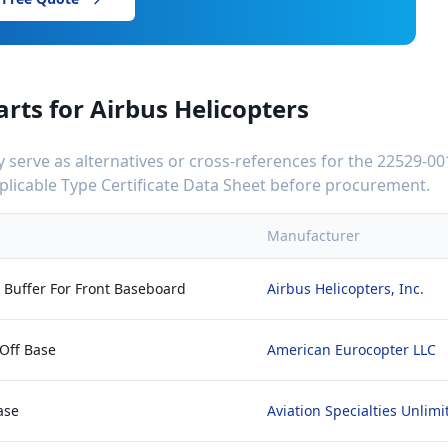
arts for
Airbus Helicopters
serve as alternatives or cross-references for the
22529-00
applicable Type Certificate Data Sheet before procurement.
Manufacturer
r Buffer For Front Baseboard
Airbus Helicopters, Inc.
 Off Base
American Eurocopter LLC
ase
Aviation Specialties Unlimi