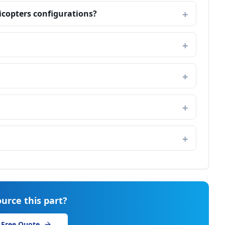
licopters configurations?
urce this part?
 Free Quote