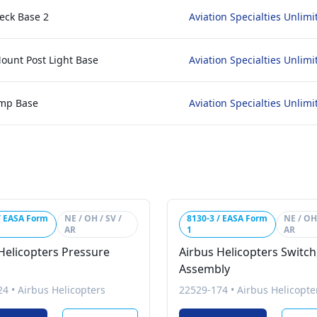
eck Base 2
Aviation Specialties Unlimi
Mount Post Light Base
Aviation Specialties Unlimi
amp Base
Aviation Specialties Unlimi
/ EASA Form
NE / OH / SV /
8130-3 / EASA Form
NE / OH 
AR
1
AR
Helicopters Pressure
Airbus Helicopters Switch
Assembly
24
•
Airbus Helicopters
22529-174
•
Airbus Helicopte