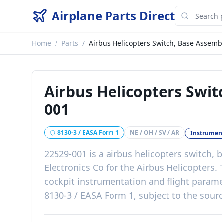
Airplane Parts Direct
Home
/
Parts
/
Airbus Helicopters Switch, Base Assemb
Airbus Helicopters Swi
001
8130-3 / EASA Form 1
NE / OH / SV / AR
Instrumen
22529-001
is a
airbus helicopters switch,
Electronics Co
for the
Airbus Helicopters
.
cockpit instrumentation and flight param
8130-3 / EASA Form 1, subject to the sourc