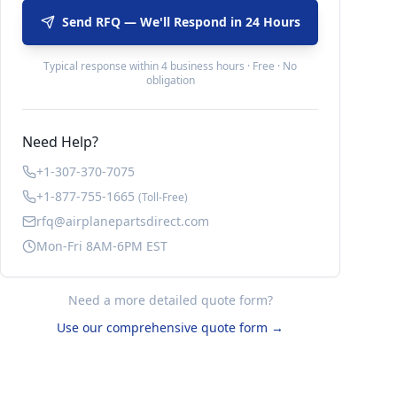
Send RFQ — We'll Respond in 24 Hours
Typical response within 4 business hours · Free · No
obligation
Need Help?
+1-307-370-7075
+1-877-755-1665
(Toll-Free)
rfq@airplanepartsdirect.com
Mon-Fri 8AM-6PM EST
Need a more detailed quote form?
Use our comprehensive quote form →