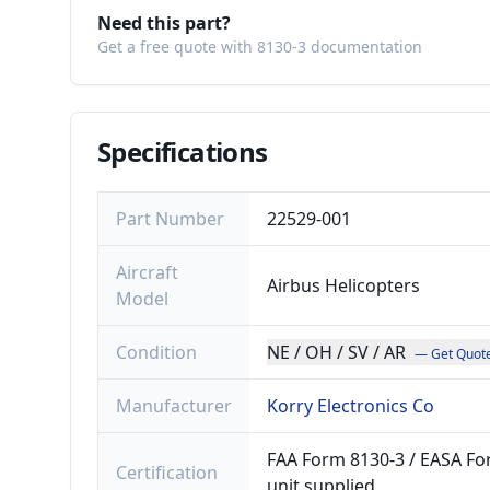
Need this part?
Get a free quote with 8130-3 documentation
Specifications
Part Number
22529-001
Aircraft
Airbus Helicopters
Model
Condition
NE / OH / SV / AR
— Get Quot
Manufacturer
Korry Electronics Co
FAA Form 8130-3 / EASA For
Certification
unit supplied