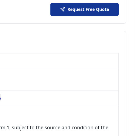
Request Free Quote
e
m 1, subject to the source and condition of the