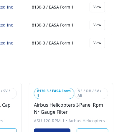
ted Inc
8130-3 / EASA Form 1
View
ted Inc
8130-3 / EASA Form 1
View
ted Inc
8130-3 / EASA Form 1
View
/ SV /
8130-3 / EASA Form
NE / OH / SV /
1
AR
, Cap
Airbus Helicopters I-Panel Rpm
Nr Gauge Filter
rs
ASU-120-RPM-1
•
Airbus Helicopters