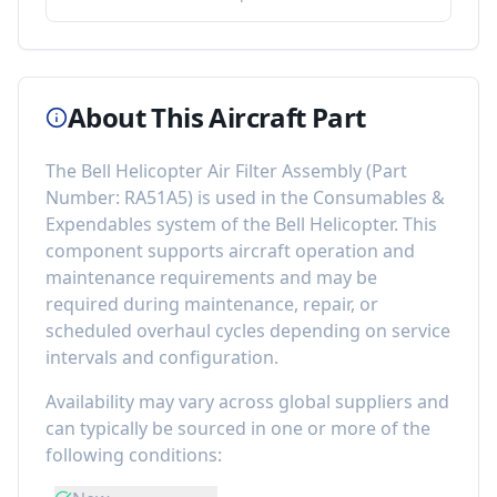
About This Aircraft Part
The
Bell Helicopter Air Filter Assembly
(Part
Number:
RA51A5
) is used in the
Consumables &
Expendables
system of the
Bell Helicopter
. This
component
supports aircraft operation and
maintenance requirements
and may be
required during maintenance, repair, or
scheduled overhaul cycles depending on service
intervals and configuration.
Availability may vary across global suppliers and
can typically be sourced in one or more of the
following conditions: