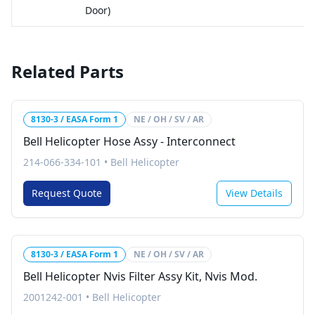
Door)
Related Parts
8130-3 / EASA Form 1
NE / OH / SV / AR
Bell Helicopter Hose Assy - Interconnect
214-066-334-101
•
Bell Helicopter
Request Quote
View Details
8130-3 / EASA Form 1
NE / OH / SV / AR
Bell Helicopter Nvis Filter Assy Kit, Nvis Mod.
2001242-001
•
Bell Helicopter