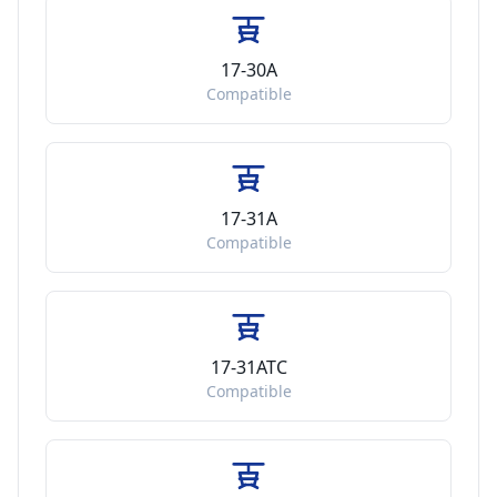
17-30A
Compatible
17-31A
Compatible
17-31ATC
Compatible