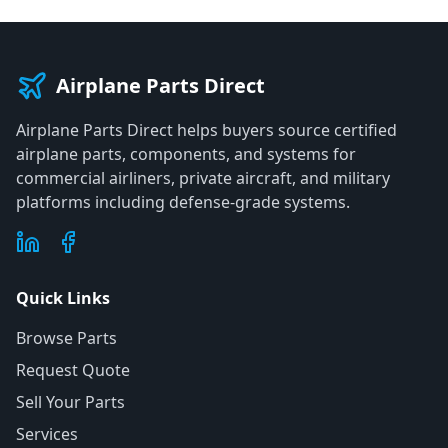
Airplane Parts Direct
Airplane Parts Direct helps buyers source certified
airplane parts, components, and systems for
commercial airliners, private aircraft, and military
platforms including defense-grade systems.
Quick Links
Browse Parts
Request Quote
Sell Your Parts
Services