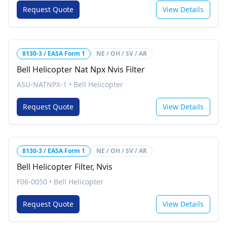
Request Quote
View Details
8130-3 / EASA Form 1
NE / OH / SV / AR
Bell Helicopter Nat Npx Nvis Filter
ASU-NATNPX-1
•
Bell Helicopter
Request Quote
View Details
8130-3 / EASA Form 1
NE / OH / SV / AR
Bell Helicopter Filter, Nvis
F06-0050
•
Bell Helicopter
Request Quote
View Details