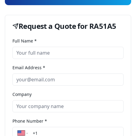
Request a Quote for
RA51A5
Full Name *
Email Address *
Company
Phone Number *