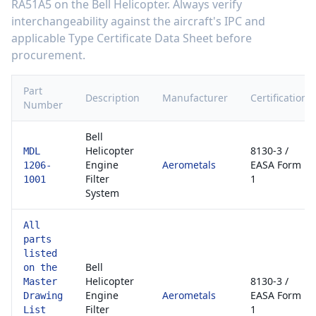
RA51A5
on the
Bell Helicopter
. Always verify
interchangeability against the aircraft's IPC and
applicable Type Certificate Data Sheet before
procurement.
Part
Description
Manufacturer
Certification
Number
Bell
Helicopter
8130-3 /
MDL
Engine
Aerometals
EASA Form
1206-
Filter
1
1001
System
All
parts
listed
Bell
on the
Helicopter
8130-3 /
Master
Engine
Aerometals
EASA Form
Drawing
Filter
1
List