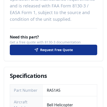
and is released with
FAA Form 8130-3 /
EASA Form 1, subject to the source and
condition of the unit supplied
.
Need this part?
Get a free quote with 8130-3 documentation
Request Free Quote
Specifications
Part Number
RA51A5
Aircraft
Bell Helicopter