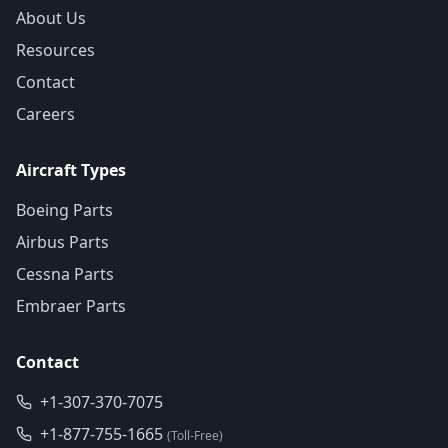
About Us
Resources
Contact
Careers
Aircraft Types
Boeing Parts
Airbus Parts
Cessna Parts
Embraer Parts
Contact
+1-307-370-7075
+1-877-755-1665
(Toll-Free)