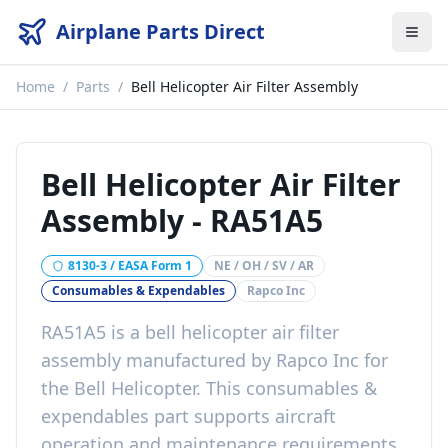
Airplane Parts Direct
Home
/
Parts
/
Bell Helicopter Air Filter Assembly
Bell Helicopter Air Filter
Assembly
-
RA51A5
8130-3 / EASA Form 1
NE / OH / SV / AR
Consumables & Expendables
Rapco Inc
RA51A5
is a
bell helicopter air filter
assembly
manufactured by
Rapco Inc
for
the
Bell Helicopter
. This
consumables &
expendables
part
supports aircraft
operation and maintenance requirements