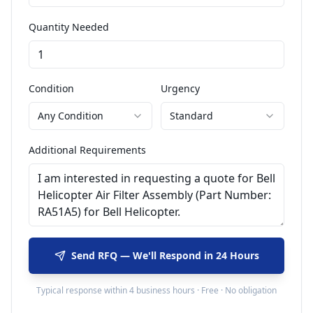
Quantity Needed
Condition
Urgency
Any Condition
Standard
Additional Requirements
Send RFQ — We'll Respond in 24 Hours
Typical response within 4 business hours · Free · No obligation