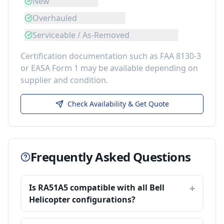
New
Overhauled
Serviceable / As-Removed
Certification documentation such as FAA 8130-3
or EASA Form 1 may be available depending on
supplier and condition.
Check Availability & Get Quote
Frequently Asked Questions
Is RA51A5 compatible with all Bell
Helicopter configurations?