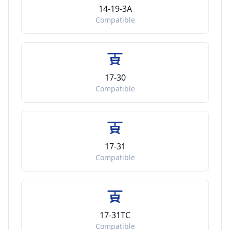
14-19-3A
Compatible
17-30
Compatible
17-31
Compatible
17-31TC
Compatible