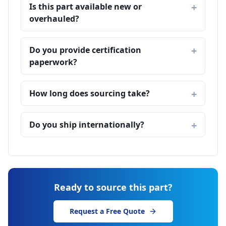
Is this part available new or
overhauled?
Do you provide certification
paperwork?
How long does sourcing take?
Do you ship internationally?
Ready to source this part?
Request a Free Quote