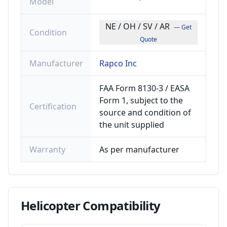
Model
NE / OH / SV / AR
— Get
Condition
Quote
Manufacturer
Rapco Inc
FAA Form 8130-3 / EASA
Form 1, subject to the
Certification
source and condition of
the unit supplied
Warranty
As per manufacturer
Helicopter
Compatibility