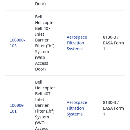
Door)
Bell
Helicopter
Bell 407
Inlet
Aerospace
8130-3 /
Barrier
106000-
Filtration
EASA Form
Filter (Ibf)
103
Systems
1
System
(With
Access
Door)
Bell
Helicopter
Bell 407
Inlet
Aerospace
8130-3 /
Barrier
106000-
Filtration
EASA Form
Filter (Ibf)
101
Systems
1
System
(W/O
Access