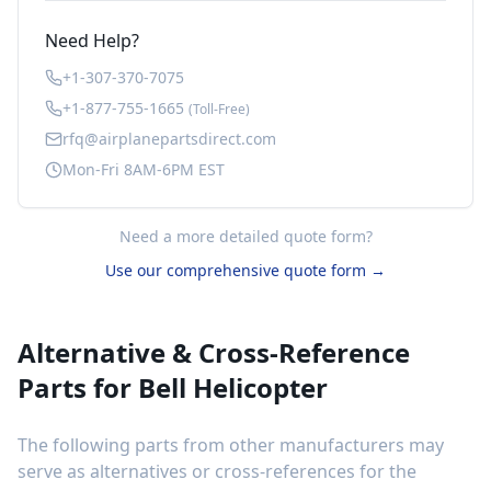
Need Help?
+1-307-370-7075
+1-877-755-1665
(Toll-Free)
rfq@airplanepartsdirect.com
Mon-Fri 8AM-6PM EST
Need a more detailed quote form?
Use our comprehensive quote form →
Alternative & Cross-Reference
Parts for
Bell Helicopter
The following parts from other manufacturers may
serve as alternatives or cross-references for the