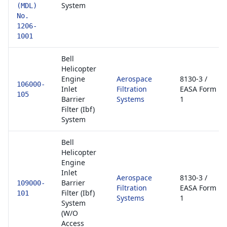
System
(MDL)
No.
1206-
1001
Bell
Helicopter
Engine
Aerospace
8130-3 /
106000-
Inlet
Filtration
EASA Form
105
Barrier
Systems
1
Filter (Ibf)
System
Bell
Helicopter
Engine
Inlet
Aerospace
8130-3 /
Barrier
109000-
Filtration
EASA Form
Filter (Ibf)
101
Systems
1
System
(W/O
Access