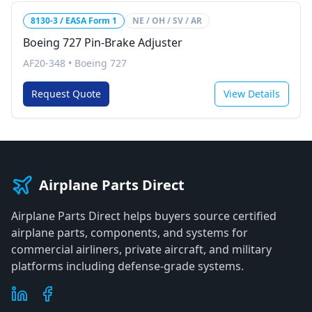
8130-3 / EASA Form 1
NE / OH / SV / AR
Boeing 727 Pin-Brake Adjuster
AF20-348
•
Boeing 727
Request Quote
View Details
Airplane Parts Direct
Airplane Parts Direct helps buyers source certified
airplane parts, components, and systems for
commercial airliners, private aircraft, and military
platforms including defense-grade systems.