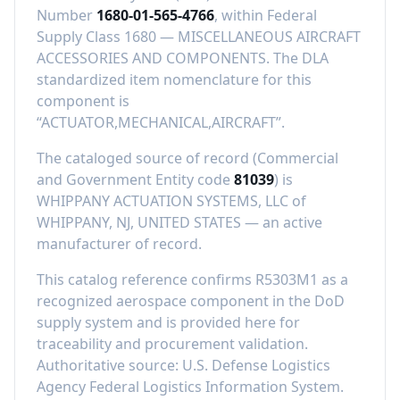
Number
1680-01-565-4766
, within Federal
Supply Class
1680
—
MISCELLANEOUS AIRCRAFT
ACCESSORIES AND COMPONENTS
.
The DLA
standardized item nomenclature for this
component is
“
ACTUATOR,MECHANICAL,AIRCRAFT
”.
The cataloged source of record (Commercial
and Government Entity code
81039
) is
WHIPPANY ACTUATION SYSTEMS, LLC
of
WHIPPANY, NJ, UNITED STATES
—
an active
manufacturer of record
.
This catalog reference confirms
R5303M1
as a
recognized aerospace component in the DoD
supply system and is provided here for
traceability and procurement validation.
Authoritative source: U.S. Defense Logistics
Agency Federal Logistics Information System.