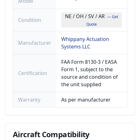
Model
NE / OH / SV / AR
— Get
Condition
Quote
Whippany Actuation
Manufacturer
Systems LLC
FAA Form 8130-3 / EASA
Form 1, subject to the
Certification
source and condition of
the unit supplied
Warranty
As per manufacturer
Aircraft
Compatibility