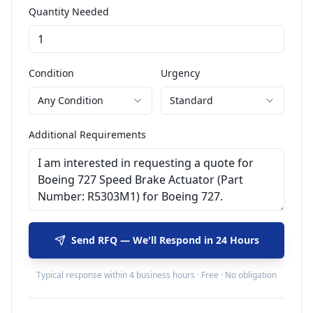
Quantity Needed
Condition
Urgency
Any Condition
Standard
Additional Requirements
Send RFQ — We'll Respond in 24 Hours
Typical response within 4 business hours · Free · No obligation