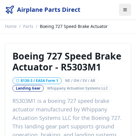
Airplane Parts Direct
Home
/
Parts
/
Boeing 727 Speed Brake Actuator
Boeing 727 Speed Brake
Actuator
-
R5303M1
8130-3 / EASA Form 1
NE / OH / SV / AR
Landing Gear
Whippany Actuation Systems LLC
R5303M1
is a
boeing 727 speed brake
actuator
manufactured by
Whippany
Actuation Systems LLC
for the
Boeing 727
.
This
landing gear
part
supports ground
operation, braking, and landing systems