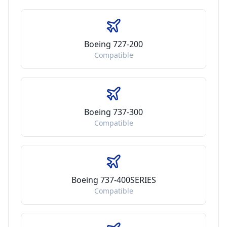
Boeing 727-200
Compatible
Boeing 737-300
Compatible
Boeing 737-400SERIES
Compatible