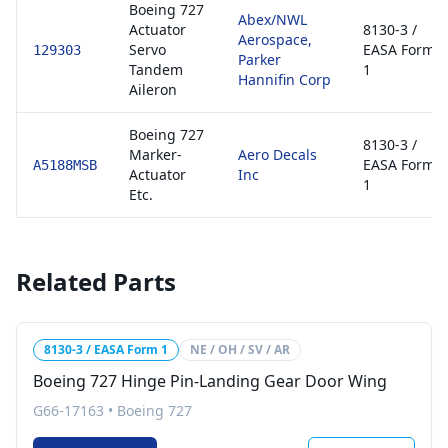
Boeing 727
Abex/NWL
Actuator
8130-3 /
Aerospace,
Servo
EASA Form
129303
Parker
Tandem
1
Hannifin Corp
Aileron
Boeing 727
8130-3 /
Marker-
Aero Decals
EASA Form
A5188MSB
Actuator
Inc
1
Etc.
Related Parts
8130-3 / EASA Form 1
NE / OH / SV / AR
Boeing 727 Hinge Pin-Landing Gear Door Wing
G66-17163
•
Boeing 727