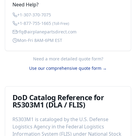
Need Help?
+1-307-370-7075
+1-877-755-1665
(Toll-Free)
rfq@airplanepartsdirect.com
Mon-Fri 8AM-6PM EST
Need a more detailed quote form?
Use our comprehensive quote form →
DoD Catalog Reference for
R5303M1
(DLA / FLIS)
R5303M1
is cataloged by the U.S. Defense
Logistics Agency in the Federal Logistics
Information System (FLIS) under National Stock