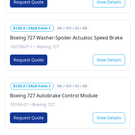
Request Quote
View Details
8130-3 / EASA Form 1
NE / OH / SV / AR
Boeing 727 Washer-Spoiler Actuator, Speed Brake
1027002T-1
•
Boeing 727
Request Quote
View Details
8130-3 / EASA Form 1
NE / OH / SV / AR
Boeing 727 Autobrake Control Module
78169-01
•
Boeing 727
Request Quote
View Details