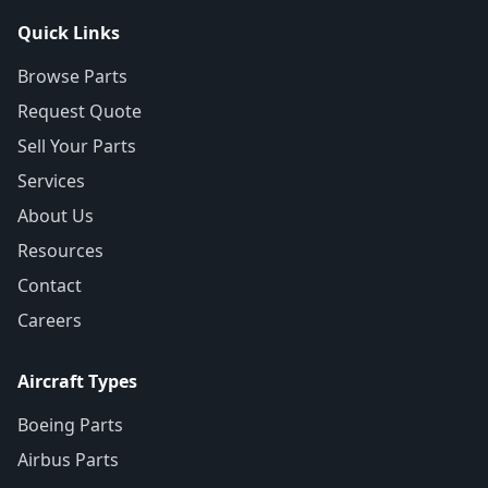
Quick Links
Browse Parts
Request Quote
Sell Your Parts
Services
About Us
Resources
Contact
Careers
Aircraft Types
Boeing Parts
Airbus Parts