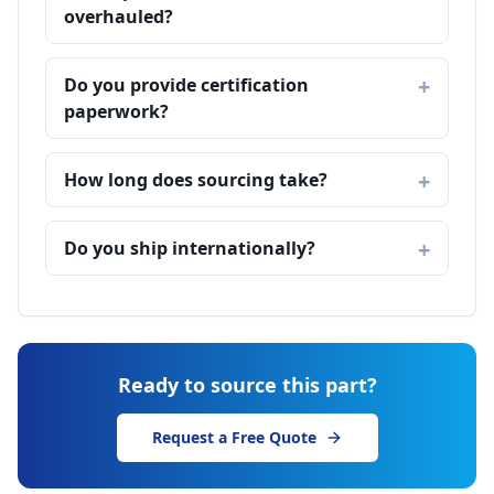
overhauled?
Do you provide certification
paperwork?
How long does sourcing take?
Do you ship internationally?
Ready to source this part?
Request a Free Quote