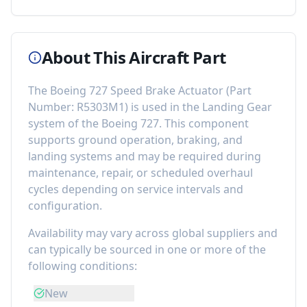
About This Aircraft Part
The
Boeing 727 Speed Brake Actuator
(Part
Number:
R5303M1
) is used in the
Landing Gear
system of the
Boeing 727
. This component
supports ground operation, braking, and
landing systems
and may be required during
maintenance, repair, or scheduled overhaul
cycles depending on service intervals and
configuration.
Availability may vary across global suppliers and
can typically be sourced in one or more of the
following conditions:
New