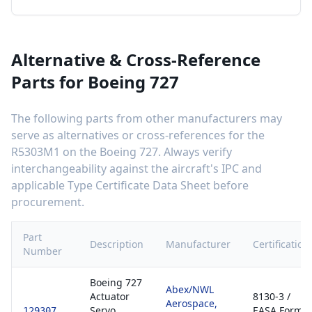
Alternative & Cross-Reference
Parts for
Boeing 727
The following parts from other manufacturers may
serve as alternatives or cross-references for the
R5303M1
on the
Boeing 727
. Always verify
interchangeability against the aircraft's IPC and
applicable Type Certificate Data Sheet before
procurement.
Part
Description
Manufacturer
Certification
Number
Boeing 727
Abex/NWL
Actuator
8130-3 /
Aerospace,
Servo
EASA Form
129307