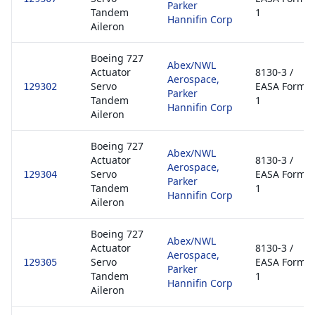
Parker
Tandem
1
Hannifin Corp
Aileron
Boeing 727
Abex/NWL
Actuator
8130-3 /
Aerospace,
Servo
EASA Form
129302
Parker
Tandem
1
Hannifin Corp
Aileron
Boeing 727
Abex/NWL
Actuator
8130-3 /
Aerospace,
Servo
EASA Form
129304
Parker
Tandem
1
Hannifin Corp
Aileron
Boeing 727
Abex/NWL
Actuator
8130-3 /
Aerospace,
Servo
EASA Form
129305
Parker
Tandem
1
Hannifin Corp
Aileron