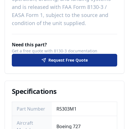
and is released with
FAA Form 8130-3 /
EASA Form 1, subject to the source and
condition of the unit supplied
.
Need this part?
Get a free quote with 8130-3 documentation
Request Free Quote
Specifications
Part Number
R5303M1
Aircraft
Boeing 727