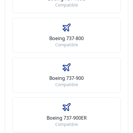
Compatible
Boeing 737-800
Compatible
Boeing 737-900
Compatible
Boeing 737-900ER
Compatible