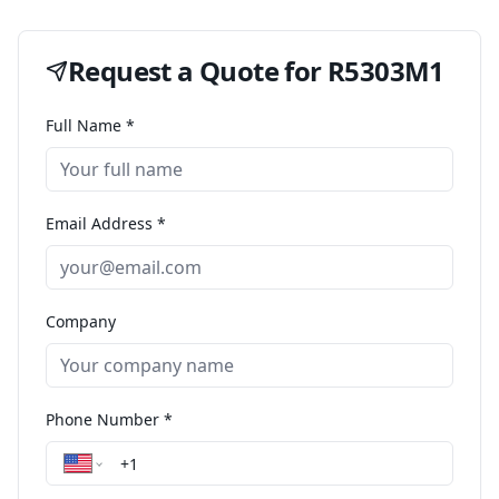
Request a Quote for
R5303M1
Full Name *
Email Address *
Company
Phone Number *