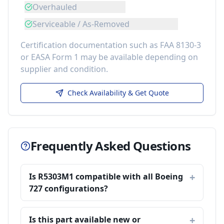
Overhauled
Serviceable / As-Removed
Certification documentation such as FAA 8130-3
or EASA Form 1 may be available depending on
supplier and condition.
Check Availability & Get Quote
Frequently Asked Questions
Is R5303M1 compatible with all Boeing
727 configurations?
Is this part available new or