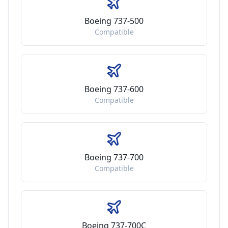
Boeing 737-500
Compatible
Boeing 737-600
Compatible
Boeing 737-700
Compatible
Boeing 737-700C