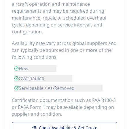
aircraft operation and maintenance
requirements
and may be required during
maintenance, repair, or scheduled overhaul
cycles depending on service intervals and
configuration.
Availability may vary across global suppliers and
can typically be sourced in one or more of the
following conditions:
New
Overhauled
Serviceable / As-Removed
Certification documentation such as FAA 8130-3
or EASA Form 1 may be available depending on
supplier and condition.
Check Availability & Get Quote