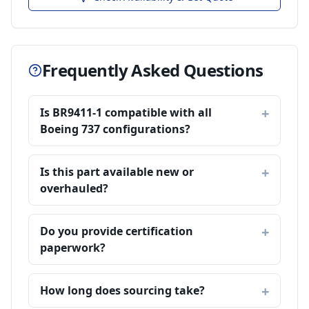
Frequently Asked Questions
Is BR9411-1 compatible with all
Boeing 737 configurations?
Is this part available new or
overhauled?
Do you provide certification
paperwork?
How long does sourcing take?