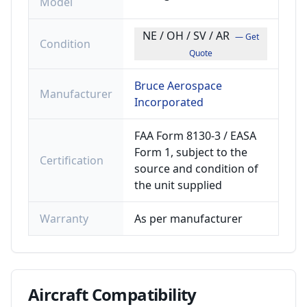
Model
NE / OH / SV / AR
— Get
Condition
Quote
Bruce Aerospace
Manufacturer
Incorporated
FAA Form 8130-3 / EASA
Form 1, subject to the
Certification
source and condition of
the unit supplied
Warranty
As per manufacturer
Aircraft
Compatibility