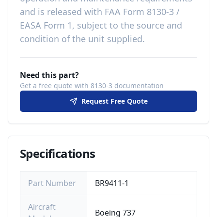
and is released with
FAA Form 8130-3 /
EASA Form 1, subject to the source and
condition of the unit supplied
.
Need this part?
Get a free quote with 8130-3 documentation
Request Free Quote
Specifications
Part Number
BR9411-1
Aircraft
Boeing 737