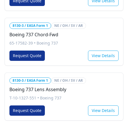
Request Quote
View Details
8130-3 / EASA Form 1
NE / OH / SV / AR
Boeing 737 Chord-Fwd
65-17582-39
•
Boeing 737
Request Quote
View Details
8130-3 / EASA Form 1
NE / OH / SV / AR
Boeing 737 Lens Assembly
T-10-1327-551
•
Boeing 737
Request Quote
View Details