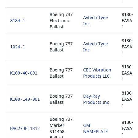
1
Boeing 737
8130-3 
Avtech Tyee
Electronic
EASA F
8184-1
Inc
Ballast
1
8130-3 
Boeing 737
Avtech Tyee
EASA F
1024-1
Ballast
Inc
1
8130-3 
Boeing 737
CEC Vibration
EASA F
K100-40-001
Ballast
Products LLC
1
8130-3 
Boeing 737
Day-Ray
EASA F
K100-140-001
Ballast
Products Inc
1
Boeing 737
8130-3 
Marker
GM
EASA F
BAC27DEL1312
S11468
NAMEPLATE
1
Ballast