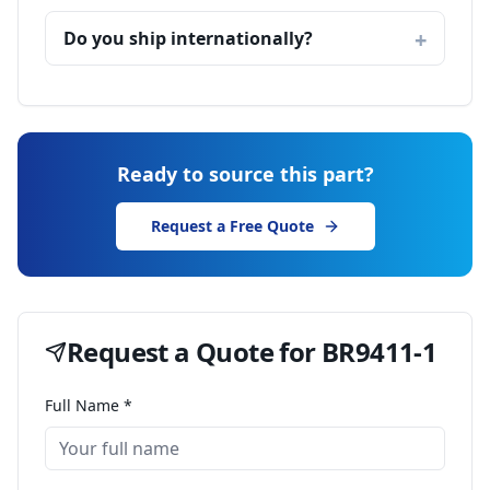
Do you ship internationally?
Ready to source this part?
Request a Free Quote
Request a Quote for
BR9411-1
Full Name *