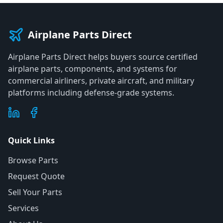
Airplane Parts Direct
Airplane Parts Direct helps buyers source certified
airplane parts, components, and systems for
commercial airliners, private aircraft, and military
platforms including defense-grade systems.
Quick Links
Browse Parts
Request Quote
Sell Your Parts
Services