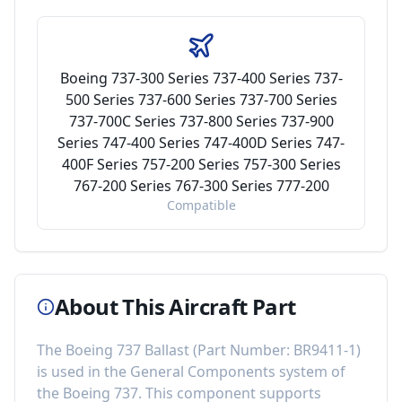
Boeing 737-300 Series 737-400 Series 737-
500 Series 737-600 Series 737-700 Series
737-700C Series 737-800 Series 737-900
Series 747-400 Series 747-400D Series 747-
400F Series 757-200 Series 757-300 Series
767-200 Series 767-300 Series 777-200
Compatible
About This Aircraft Part
The
Boeing 737 Ballast
(Part Number:
BR9411-1
)
is used in the
General Components
system of
the
Boeing 737
. This component
supports