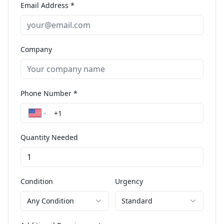
Email Address *
Company
Phone Number *
Quantity Needed
Condition
Urgency
Any Condition
Standard