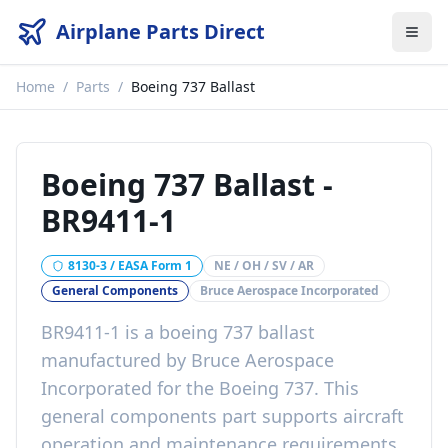
Airplane Parts Direct
Home
/
Parts
/
Boeing 737 Ballast
Boeing 737 Ballast
-
BR9411-1
8130-3 / EASA Form 1
NE / OH / SV / AR
General Components
Bruce Aerospace Incorporated
BR9411-1
is a
boeing 737 ballast
manufactured by
Bruce Aerospace
Incorporated
for the
Boeing 737
. This
general components
part
supports aircraft
operation and maintenance requirements