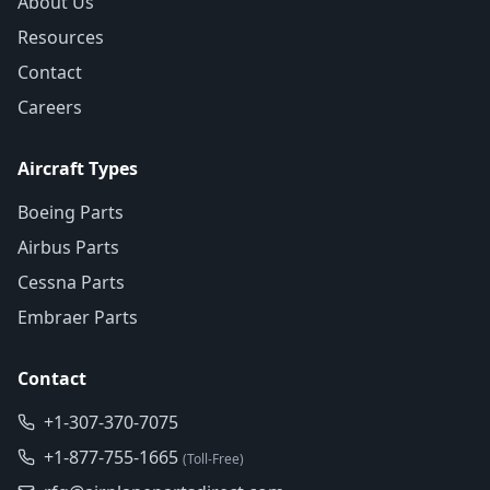
About Us
Resources
Contact
Careers
Aircraft Types
Boeing Parts
Airbus Parts
Cessna Parts
Embraer Parts
Contact
+1-307-370-7075
+1-877-755-1665
(Toll-Free)