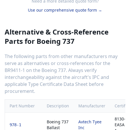
Need a more detailed quote form?
Use our comprehensive quote form →
Alternative & Cross-Reference
Parts for
Boeing 737
The following parts from other manufacturers may
serve as alternatives or cross-references for the
BR9411-1
on the
Boeing 737
. Always verify
interchangeability against the aircraft's IPC and
applicable Type Certificate Data Sheet before
procurement.
Part Number
Description
Manufacturer
Certific
8130-3 
Boeing 737
Avtech Tyee
EASA F
978-1
Ballast
Inc