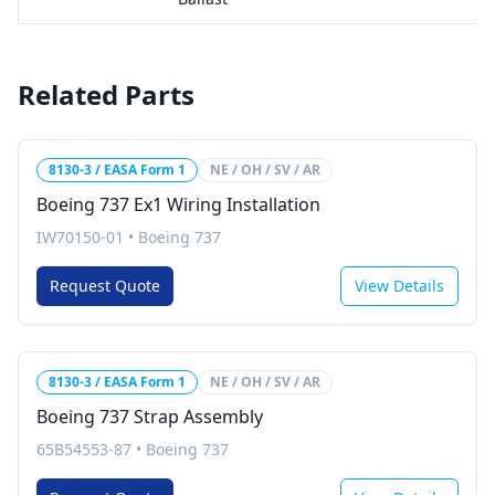
Related Parts
8130-3 / EASA Form 1
NE / OH / SV / AR
Boeing 737 Ex1 Wiring Installation
IW70150-01
•
Boeing 737
Request Quote
View Details
8130-3 / EASA Form 1
NE / OH / SV / AR
Boeing 737 Strap Assembly
65B54553-87
•
Boeing 737