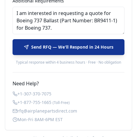
Additional Requirements
Send RFQ — We'll Respond in 24 Hours
Typical response within 4 business hours · Free · No obligation
Need Help?
+1-307-370-7075
+1-877-755-1665
(Toll-Free)
rfq@airplanepartsdirect.com
Mon-Fri 8AM-6PM EST