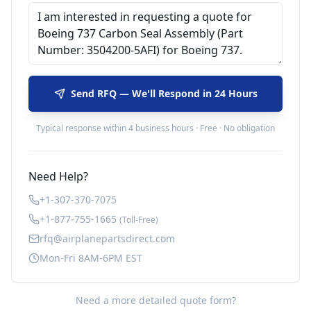
Send RFQ — We'll Respond in 24 Hours
Typical response within 4 business hours · Free · No obligation
Need Help?
+1-307-370-7075
+1-877-755-1665
(Toll-Free)
rfq@airplanepartsdirect.com
Mon-Fri 8AM-6PM EST
Need a more detailed quote form?