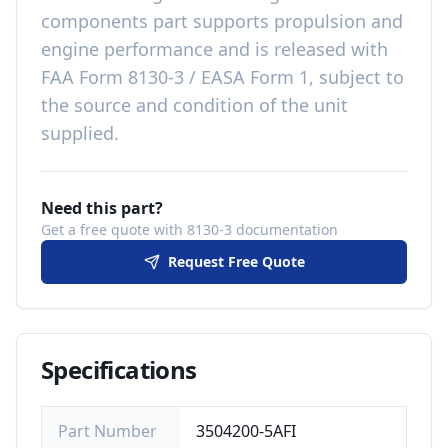
components
part
supports propulsion and
engine performance
and is released with
FAA Form 8130-3 / EASA Form 1, subject to
the source and condition of the unit
supplied
.
Need this part?
Get a free quote with 8130-3 documentation
Request Free Quote
Specifications
Part Number
3504200-5AFI