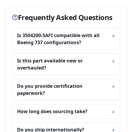
Frequently Asked Questions
Is 3504200-5AFI compatible with all
Boeing 737 configurations?
Is this part available new or
overhauled?
Do you provide certification
paperwork?
How long does sourcing take?
Do you ship internationally?