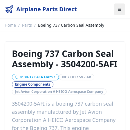
Airplane Parts Direct
Home
/
Parts
/
Boeing 737 Carbon Seal Assembly
Boeing 737 Carbon Seal
Assembly
-
3504200-5AFI
8130-3 / EASA Form 1
NE / OH / SV / AR
Engine Components
Jet Avion Corporation A HEICO Aerospace Company
3504200-5AFI
is a
boeing 737 carbon seal
assembly
manufactured by
Jet Avion
Corporation A HEICO Aerospace Company
for the
Boeing 737
. This
engine