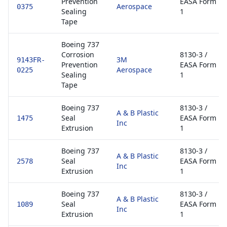
Prevention
EASA Form
Aerospace
0375
Sealing
1
Tape
Boeing 737
Corrosion
8130-3 /
3M
9143FR-
Prevention
EASA Form
Aerospace
0225
Sealing
1
Tape
Boeing 737
8130-3 /
A & B Plastic
Seal
EASA Form
1475
Inc
Extrusion
1
Boeing 737
8130-3 /
A & B Plastic
Seal
EASA Form
2578
Inc
Extrusion
1
Boeing 737
8130-3 /
A & B Plastic
Seal
EASA Form
1089
Inc
Extrusion
1