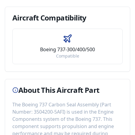
Aircraft
Compatibility
Boeing 737-300/400/500
Compatible
About This Aircraft Part
The
Boeing 737 Carbon Seal Assembly
(Part
Number:
3504200-5AFI
) is used in the
Engine
Components
system of the
Boeing 737
. This
component
supports propulsion and engine
performance
and may be required during