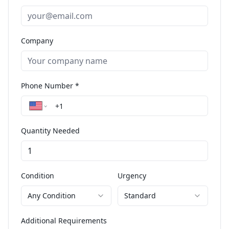
Company
Phone Number *
Quantity Needed
Condition
Urgency
Any Condition
Standard
Additional Requirements