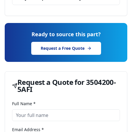
Ready to source this part?
Request a Free Quote
Request a Quote for
3504200-
5AFI
Full Name *
Email Address *