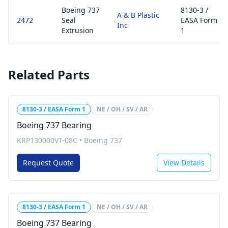
Boeing 737
8130-3 /
A & B Plastic
Seal
EASA Form
2472
Inc
Extrusion
1
Related Parts
8130-3 / EASA Form 1
NE / OH / SV / AR
Boeing 737 Bearing
KRP130000VT-08C
•
Boeing 737
Request Quote
View Details
8130-3 / EASA Form 1
NE / OH / SV / AR
Boeing 737 Bearing