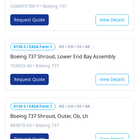
SSMKP37BR-P
•
Boeing 737
Request Quote
View Details
8130-3 / EASA Form 1
NE / OH / SV / AR
Boeing 737 Shroud, Lower End Bay Assembly
75X003-40
•
Boeing 737
Request Quote
View Details
8130-3 / EASA Form 1
NE / OH / SV / AR
Boeing 737 Shroud, Outer, Ob, Lh
889870-03
•
Boeing 737
Request Quote
View Details