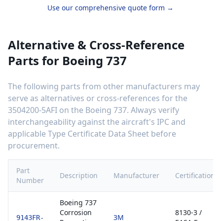
Use our comprehensive quote form →
Alternative & Cross-Reference
Parts for
Boeing 737
The following parts from other manufacturers may
serve as alternatives or cross-references for the
3504200-5AFI
on the
Boeing 737
. Always verify
interchangeability against the aircraft's IPC and
applicable Type Certificate Data Sheet before
procurement.
Part
Description
Manufacturer
Certification
Number
Boeing 737
Corrosion
8130-3 /
3M
9143FR-