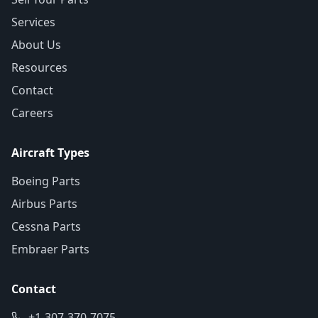
Services
About Us
Resources
Contact
Careers
Aircraft Types
Boeing Parts
Airbus Parts
Cessna Parts
Embraer Parts
Contact
+1-307-370-7075