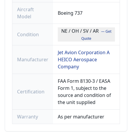
Aircraft
Boeing 737
Model
NE / OH / SV / AR
— Get
Condition
Quote
Jet Avion Corporation A
Manufacturer
HEICO Aerospace
Company
FAA Form 8130-3 / EASA
Form 1, subject to the
Certification
source and condition of
the unit supplied
Warranty
As per manufacturer