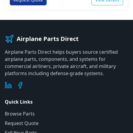
Airplane Parts Direct
Airplane Parts Direct helps buyers source certified
airplane parts, components, and systems for
commercial airliners, private aircraft, and military
platforms including defense-grade systems.
Quick Links
Browse Parts
Request Quote
Sell Your Parts