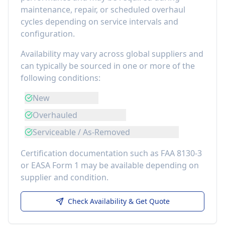
maintenance, repair, or scheduled overhaul
cycles depending on service intervals and
configuration.
Availability may vary across global suppliers and
can typically be sourced in one or more of the
following conditions:
New
Overhauled
Serviceable / As-Removed
Certification documentation such as FAA 8130-3
or EASA Form 1 may be available depending on
supplier and condition.
Check Availability & Get Quote