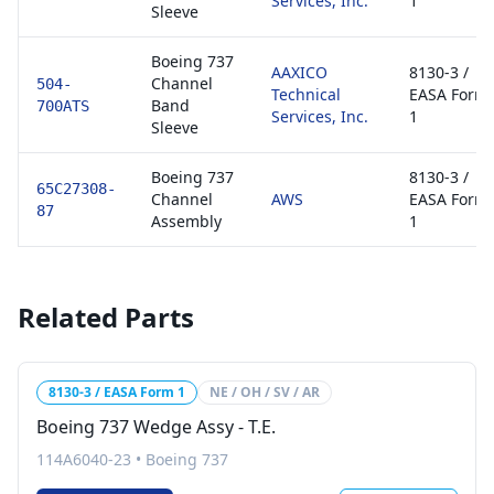
Services, Inc.
1
Sleeve
Boeing 737
AAXICO
8130-3 /
Channel
504-
Technical
EASA Form
Band
700ATS
Services, Inc.
1
Sleeve
Boeing 737
8130-3 /
65C27308-
Channel
AWS
EASA Form
87
Assembly
1
Related Parts
8130-3 / EASA Form 1
NE / OH / SV / AR
Boeing 737 Wedge Assy - T.E.
114A6040-23
•
Boeing 737