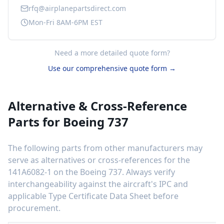
rfq@airplanepartsdirect.com
Mon-Fri 8AM-6PM EST
Need a more detailed quote form?
Use our comprehensive quote form →
Alternative & Cross-Reference
Parts for
Boeing 737
The following parts from other manufacturers may
serve as alternatives or cross-references for the
141A6082-1
on the
Boeing 737
. Always verify
interchangeability against the aircraft's IPC and
applicable Type Certificate Data Sheet before
procurement.