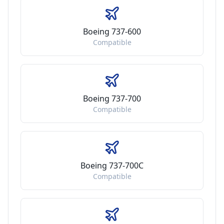
Boeing 737-600
Compatible
Boeing 737-700
Compatible
Boeing 737-700C
Compatible