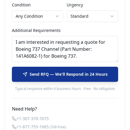
Condition
Urgency
Any Condition
Standard
Additional Requirements
Send RFQ — We'll Respond in 24 Hours
Typical response within 4 business hours · Free · No obligation
Need Help?
+1-307-370-7075
+1-877-755-1665
(Toll-Free)