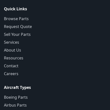
Quick Links
Browse Parts
Request Quote
Sell Your Parts
Services
About Us
Resources
Contact
Careers
Aircraft Types
Boeing Parts
Airbus Parts