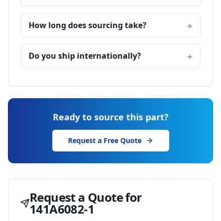
How long does sourcing take?
Do you ship internationally?
Ready to source this part?
Request a Free Quote
Request a Quote for
141A6082-1