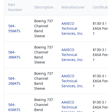
Part
Description
Manufacturer
Certificatio
Number
Boeing 737
AAXICO
8130-3 /
Channel
504-
Technical
EASA Form
Band
550ATS
Services, Inc.
1
Sleeve
Boeing 737
AAXICO
8130-3 /
Channel
504-
Technical
EASA Form
Band
300ATS
Services, Inc.
1
Sleeve
Boeing 737
AAXICO
8130-3 /
Channel
504-
Technical
EASA Form
Band
200ATS
Services, Inc.
1
Sleeve
Boeing 737
AAXICO
8130-3 /
Channel
504-
Technical
EASA Form
Band
650ATS