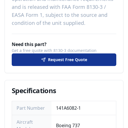
and is released with
FAA Form 8130-3 /
EASA Form 1, subject to the source and
condition of the unit supplied
.
Need this part?
Get a free quote with 8130-3 documentation
Request Free Quote
Specifications
Part Number
141A6082-1
Aircraft
Boeing 737