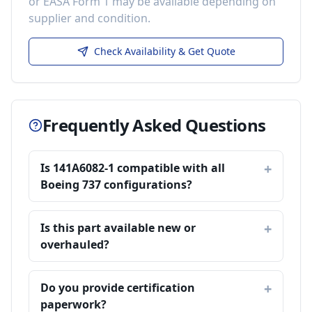
or EASA Form 1 may be available depending on
supplier and condition.
Check Availability & Get Quote
Frequently Asked Questions
Is 141A6082-1 compatible with all
Boeing 737 configurations?
Is this part available new or
overhauled?
Do you provide certification
paperwork?