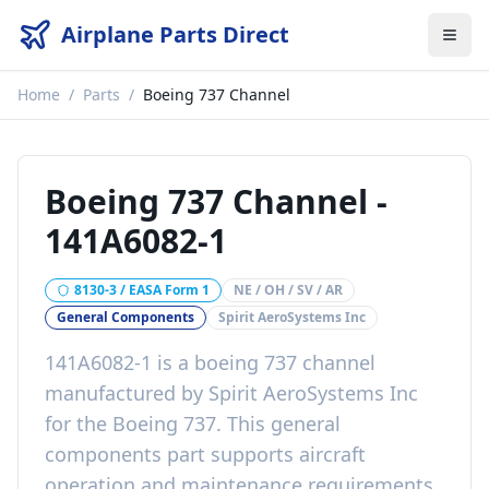
Airplane Parts Direct
Home
/
Parts
/
Boeing 737 Channel
Boeing 737 Channel
-
141A6082-1
8130-3 / EASA Form 1
NE / OH / SV / AR
General Components
Spirit AeroSystems Inc
141A6082-1
is a
boeing 737 channel
manufactured by
Spirit AeroSystems Inc
for the
Boeing 737
. This
general
components
part
supports aircraft
operation and maintenance requirements