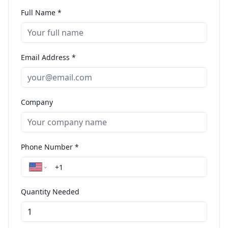
Full Name *
Email Address *
Company
Phone Number *
Quantity Needed