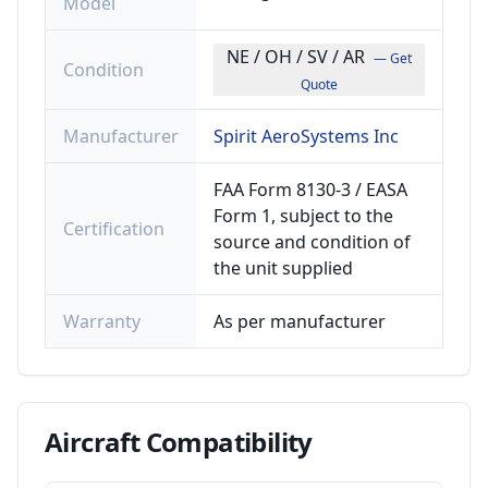
Model
NE / OH / SV / AR
— Get
Condition
Quote
Manufacturer
Spirit AeroSystems Inc
FAA Form 8130-3 / EASA
Form 1, subject to the
Certification
source and condition of
the unit supplied
Warranty
As per manufacturer
Aircraft
Compatibility