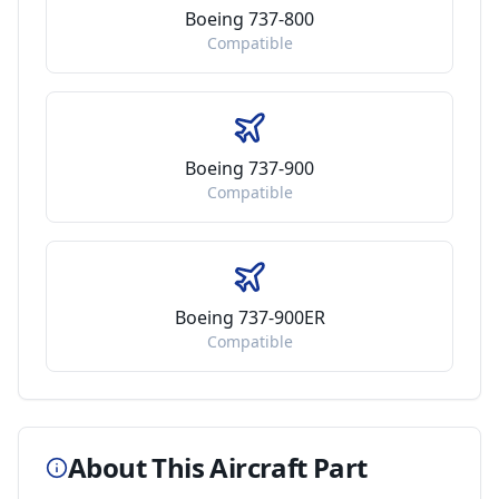
Boeing 737-800
Compatible
Boeing 737-900
Compatible
Boeing 737-900ER
Compatible
About This Aircraft Part