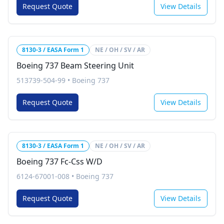
Request Quote
View Details
8130-3 / EASA Form 1
NE / OH / SV / AR
Boeing 737 Beam Steering Unit
513739-504-99
•
Boeing 737
Request Quote
View Details
8130-3 / EASA Form 1
NE / OH / SV / AR
Boeing 737 Fc-Css W/D
6124-67001-008
•
Boeing 737
Request Quote
View Details