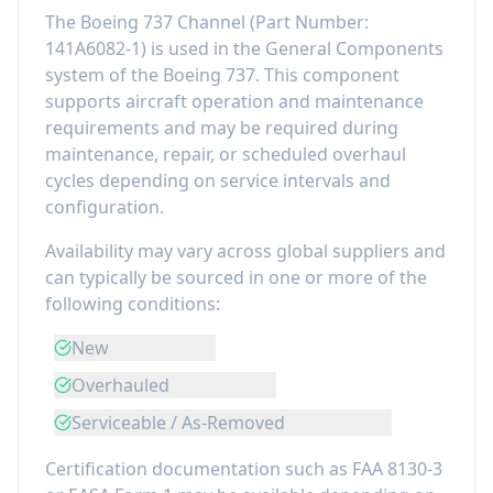
The
Boeing 737 Channel
(Part Number:
141A6082-1
) is used in the
General Components
system of the
Boeing 737
. This component
supports aircraft operation and maintenance
requirements
and may be required during
maintenance, repair, or scheduled overhaul
cycles depending on service intervals and
configuration.
Availability may vary across global suppliers and
can typically be sourced in one or more of the
following conditions:
New
Overhauled
Serviceable / As-Removed
Certification documentation such as FAA 8130-3