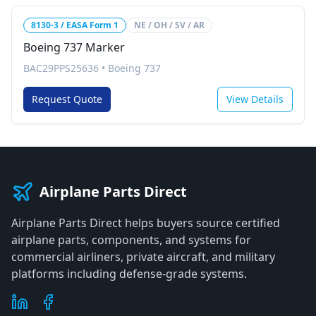
8130-3 / EASA Form 1
NE / OH / SV / AR
Boeing 737 Marker
BAC29PPS25636
•
Boeing 737
Request Quote
View Details
Airplane Parts Direct
Airplane Parts Direct helps buyers source certified
airplane parts, components, and systems for
commercial airliners, private aircraft, and military
platforms including defense-grade systems.