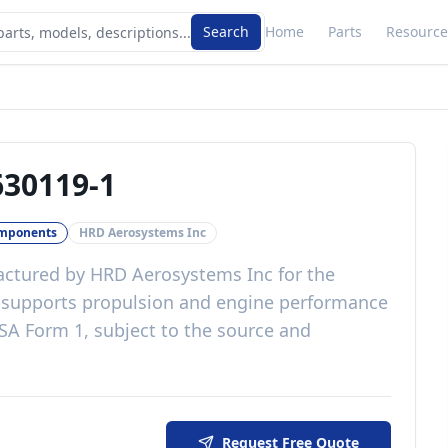
Search
Home
Parts
Resource
30119-1
omponents
HRD Aerosystems Inc
ctured by
HRD Aerosystems Inc
for the
t
supports propulsion and engine performance
SA Form 1, subject to the source and
Request Free Quote