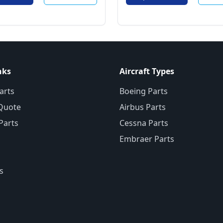
nks
Aircraft Types
arts
Boeing Parts
Quote
Airbus Parts
 Parts
Cessna Parts
Embraer Parts
s