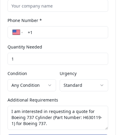
Phone Number *
Quantity Needed
Condition
Urgency
Any Condition
Standard
Additional Requirements