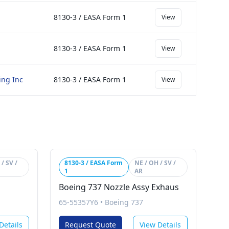
8130-3 / EASA Form 1
View
8130-3 / EASA Form 1
View
ing Inc
8130-3 / EASA Form 1
View
/ SV /
8130-3 / EASA Form
NE / OH / SV /
1
AR
Boeing 737 Nozzle Assy Exhaus
65-55357Y6
•
Boeing 737
Details
Request Quote
View Details