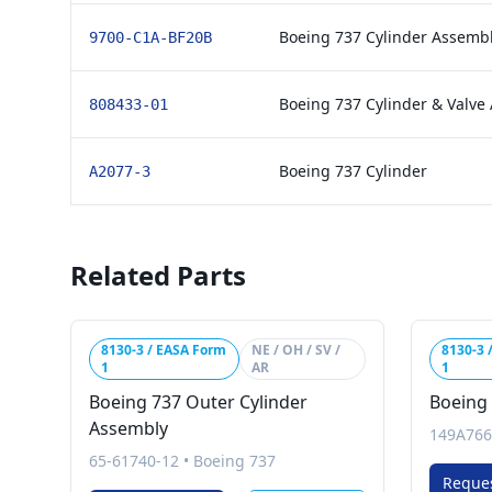
Boeing 737 Cylinder Assembl
9700-C1A-BF20B
Boeing 737 Cylinder & Valve
808433-01
Boeing 737 Cylinder
A2077-3
Related Parts
8130-3 / EASA Form
NE / OH / SV /
8130-3 
1
AR
1
Boeing 737 Outer Cylinder
Boeing 
Assembly
149A766
65-61740-12
•
Boeing 737
Reque