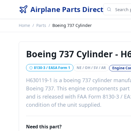
Airplane Parts Direct
Home
/
Parts
/
Boeing 737 Cylinder
Boeing 737 Cylinder
-
H6
8130-3 / EASA Form 1
NE / OH / SV / AR
Engine C
H630119-1
is a
boeing 737 cylinder
manufa
Boeing 737
. This
engine components
par
and is released with
FAA Form 8130-3 / EA
condition of the unit supplied
.
Need this part?