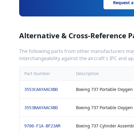
Request a
Alternative & Cross-Reference P
The following parts from other manufacturers may 
interchangeability against the aircraft's IPC and 
Part Number
Description
Boeing 737 Portable Oxygen
3553CAAYAACXBD
Boeing 737 Portable Oxygen
3553BAAYAACXBD
Boeing 737 Cylinder Assembl
9700-F1A-BF23AM