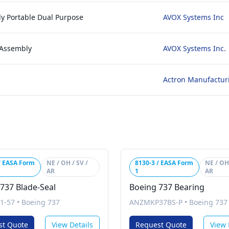
y Portable Dual Purpose
AVOX Systems Inc
 Assembly
AVOX Systems Inc.
Actron Manufactur
/ EASA Form
NE / OH / SV /
8130-3 / EASA Form
NE / OH 
AR
1
AR
737 Blade-Seal
Boeing 737 Bearing
1-57
•
Boeing 737
ANZMKP37BS-P
•
Boeing 737
st Quote
View Details
Request Quote
View 