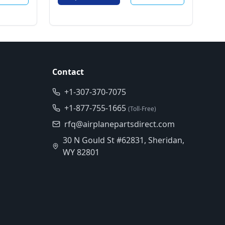
Contact
+1-307-370-7075
+1-877-755-1665
(Toll-Free)
rfq@airplanepartsdirect.com
30 N Gould St #62831, Sheridan,
WY 82801