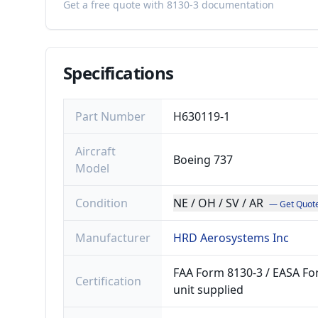
Get a free quote with 8130-3 documentation
Specifications
Part Number
H630119-1
Aircraft
Boeing 737
Model
Condition
NE / OH / SV / AR
— Get Quot
Manufacturer
HRD Aerosystems Inc
FAA Form 8130-3 / EASA For
Certification
unit supplied