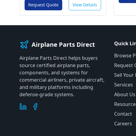
Request Quote
View Details
Quick Li
Airplane Parts Direct
Browse P
Airplane Parts Direct helps buyers
source certified airplane parts,
Request 
components, and systems for
Sell Your
commercial airliners, private aircraft,
Services
and military platforms including
defense-grade systems.
About Us
Resource
Contact
Careers