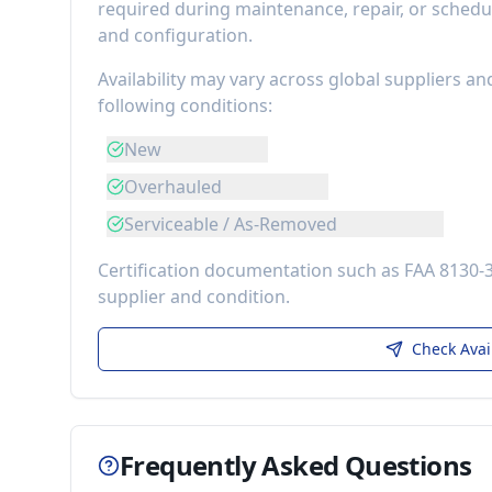
required during maintenance, repair, or schedu
and configuration.
Availability may vary across global suppliers an
following conditions:
New
Overhauled
Serviceable / As-Removed
Certification documentation such as FAA 8130-
supplier and condition.
Check Avai
Frequently Asked Questions