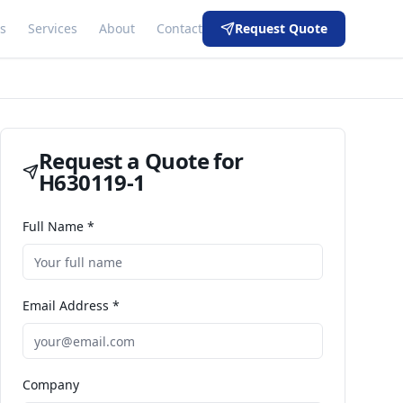
s
Services
About
Contact
Request Quote
Request a Quote for
H630119-1
Full Name *
Email Address *
Company