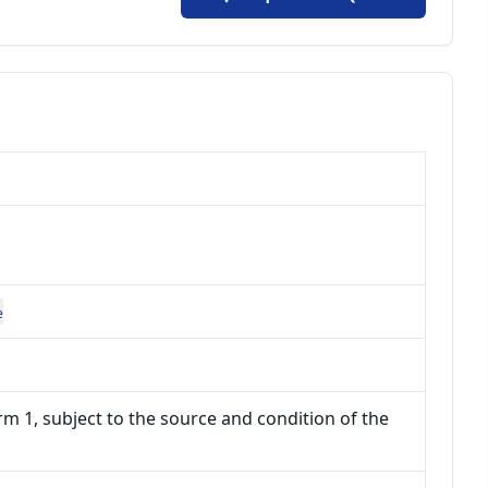
e
m 1, subject to the source and condition of the