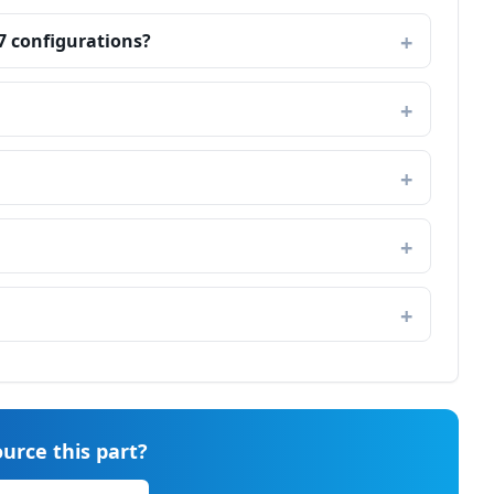
7 configurations?
urce this part?