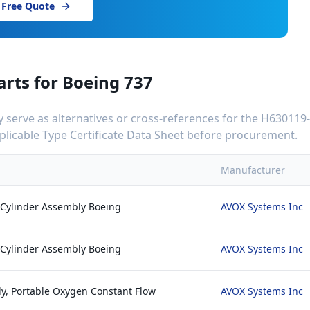
 Free Quote
arts for
Boeing 737
serve as alternatives or cross-references for the
H630119
applicable Type Certificate Data Sheet before procurement.
Manufacturer
 Cylinder Assembly Boeing
AVOX Systems Inc
 Cylinder Assembly Boeing
AVOX Systems Inc
y, Portable Oxygen Constant Flow
AVOX Systems Inc