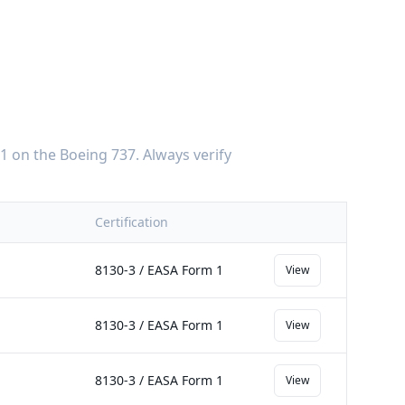
-1
on the
Boeing 737
. Always verify
Certification
8130-3 / EASA Form 1
View
8130-3 / EASA Form 1
View
8130-3 / EASA Form 1
View