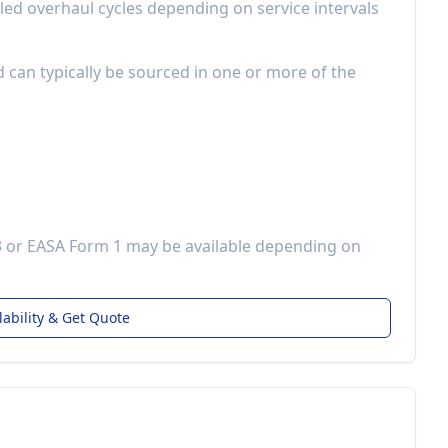
led overhaul cycles depending on service intervals
d can typically be sourced in one or more of the
3 or EASA Form 1 may be available depending on
lability & Get Quote