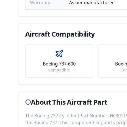
Warranty
As per manufacturer
Aircraft
Compatibility
Boeing 737-600
Boein
Compatible
Co
About This Aircraft Part
The
Boeing 737 Cylinder
(Part Number:
H63011
the
Boeing 737
. This component
supports prop