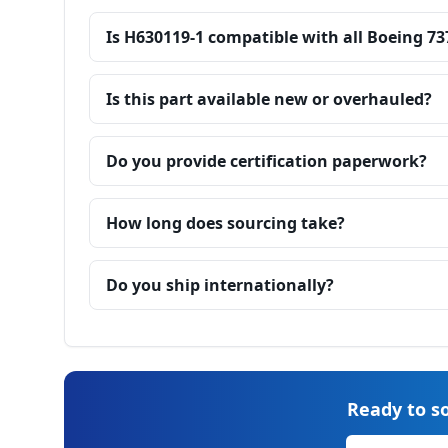
Is H630119-1 compatible with all Boeing 73
Is this part available new or overhauled?
Do you provide certification paperwork?
How long does sourcing take?
Do you ship internationally?
Ready to so