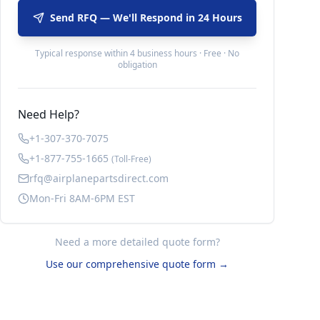
Send RFQ — We'll Respond in 24 Hours
Typical response within 4 business hours · Free · No
obligation
Need Help?
+1-307-370-7075
+1-877-755-1665
(Toll-Free)
rfq@airplanepartsdirect.com
Mon-Fri 8AM-6PM EST
Need a more detailed quote form?
Use our comprehensive quote form →