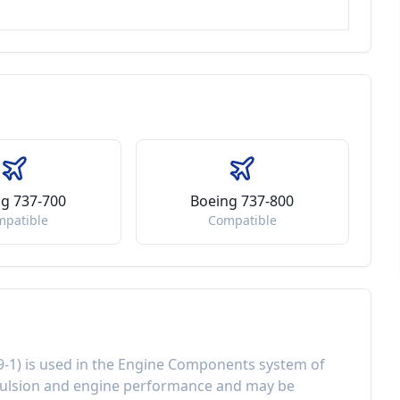
g 737-700
Boeing 737-800
mpatible
Compatible
9-1
) is used in the
Engine Components
system of
ulsion and engine performance
and may be