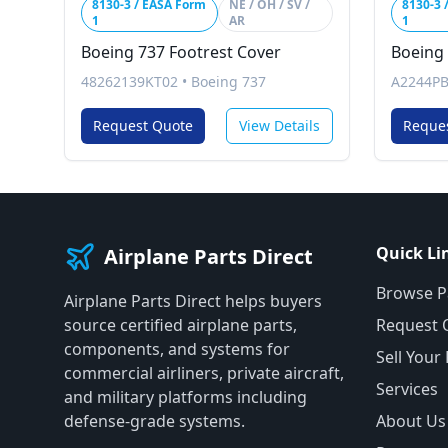
8130-3 / EASA Form
NE / OH / SV /
8130-3 
1
AR
1
Boeing 737 Footrest Cover
Boeing 
48262139KT02
•
Boeing 737
A2244P
Request Quote
View Details
Reque
Quick Li
Airplane Parts Direct
Browse P
Airplane Parts Direct helps buyers
source certified airplane parts,
Request 
components, and systems for
Sell Your
commercial airliners, private aircraft,
Services
and military platforms including
defense-grade systems.
About Us