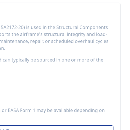
15A2172-20
) is used in the
Structural Components
orts the airframe's structural integrity and load-
aintenance, repair, or scheduled overhaul cycles
on.
d can typically be sourced in one or more of the
3 or EASA Form 1 may be available depending on