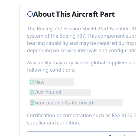
About This Aircraft Part
The
Boeing 737 Erosion Shield
(Part Number:
3
system of the
Boeing 737
. This component
supp
bearing capability
and may be required during m
depending on service intervals and configurati
Availability may vary across global suppliers an
following conditions:
New
Overhauled
Serviceable / As-Removed
Certification documentation such as FAA 8130-
supplier and condition.