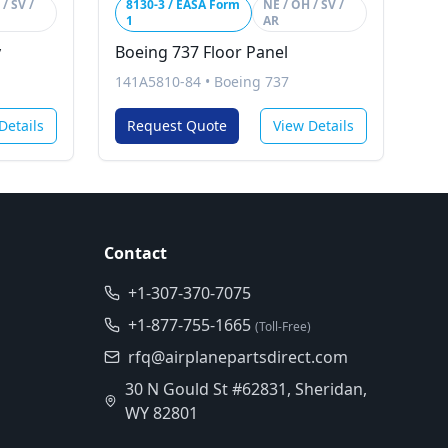
/ SV /
8130-3 / EASA Form
NE / OH / SV /
1
AR
y
Boeing 737 Floor Panel
141A5810-84
•
Boeing 737
Details
Request Quote
View Details
Contact
+1-307-370-7075
+1-877-755-1665
(Toll-Free)
rfq@airplanepartsdirect.com
30 N Gould St #62831, Sheridan,
WY 82801