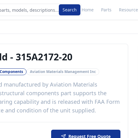
Search
Home
Parts
Resource
ld
-
315A2172-20
l Components
Aviation Materials Management Inc
d
manufactured by
Aviation Materials
structural components
part
supports the
aring capability
and is released with
FAA Form
e and condition of the unit supplied
.
Request Free Quote