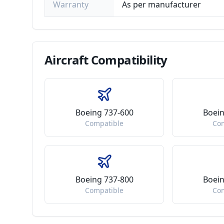
Warranty
As per manufacturer
Aircraft
Compatibility
Boeing 737-600
Boein
Compatible
Co
Boeing 737-800
Boein
Compatible
Co