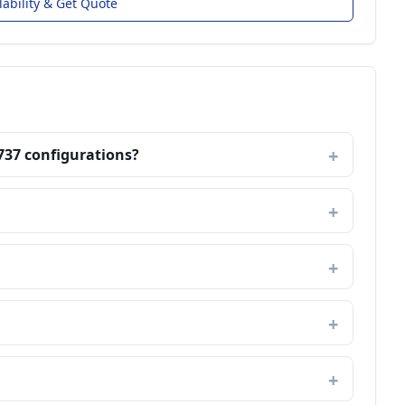
lability & Get Quote
737 configurations?