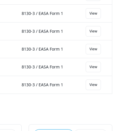
8130-3 / EASA Form 1
View
8130-3 / EASA Form 1
View
8130-3 / EASA Form 1
View
8130-3 / EASA Form 1
View
8130-3 / EASA Form 1
View