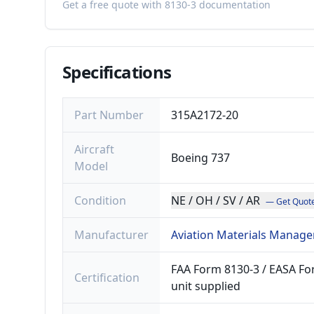
Get a free quote with 8130-3 documentation
Specifications
Part Number
315A2172-20
Aircraft
Boeing 737
Model
Condition
NE / OH / SV / AR
— Get Quot
Manufacturer
Aviation Materials Manage
FAA Form 8130-3 / EASA For
Certification
unit supplied