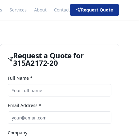
s
Services
About
Contact
Request Quote
Request a Quote for
315A2172-20
Full Name *
Email Address *
Company