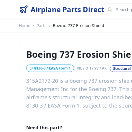
Airplane Parts Direct
Home
/
Parts
/
Boeing 737 Erosion Shield
Boeing 737 Erosion Shie
8130-3 / EASA Form 1
NE / OH / SV / AR
Structura
315A2172-20
is a
boeing 737 erosion shiel
Management Inc
for the
Boeing 737
. This
airframe's structural integrity and load-be
8130-3 / EASA Form 1, subject to the sourc
Need this part?