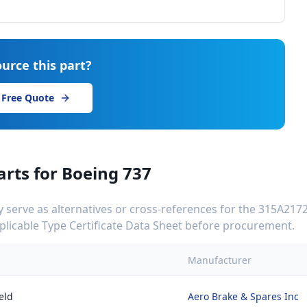
urce this part?
 Free Quote
arts for
Boeing 737
serve as alternatives or cross-references for the
315A2172
applicable Type Certificate Data Sheet before procurement.
Manufacturer
eld
Aero Brake & Spares Inc