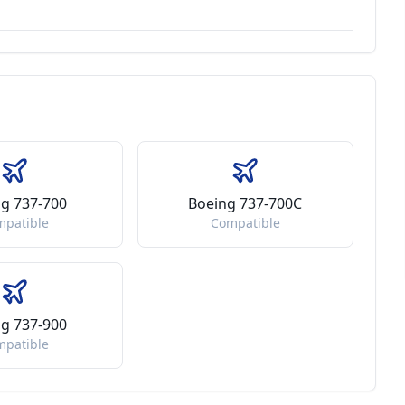
g 737-700
Boeing 737-700C
mpatible
Compatible
g 737-900
mpatible