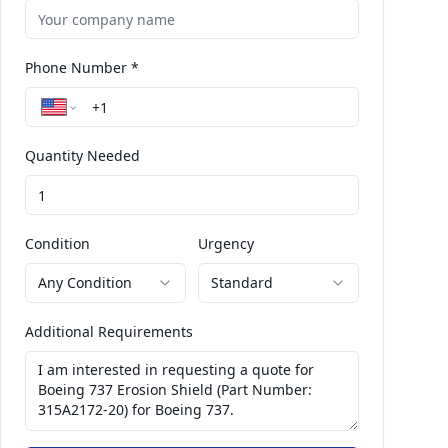
Phone Number *
Quantity Needed
Condition
Urgency
Any Condition
Standard
Additional Requirements