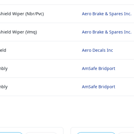
hield Wiper (Nbr/Pvc)
Aero Brake & Spares Inc.
shield Wiper (Vmq)
Aero Brake & Spares Inc.
eld
Aero Decals Inc
mbly
AmSafe Bridport
mbly
AmSafe Bridport