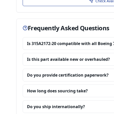
Check Avai
Frequently Asked Questions
Is 315A2172-20 compatible with all Boeing 
Is this part available new or overhauled?
Do you provide certification paperwork?
How long does sourcing take?
Do you ship internationally?