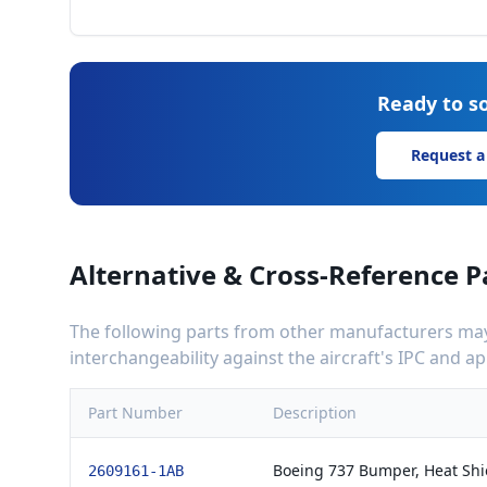
Ready to so
Request a
Alternative & Cross-Reference P
The following parts from other manufacturers may 
interchangeability against the aircraft's IPC and 
Part Number
Description
Boeing 737 Bumper, Heat Shi
2609161-1AB