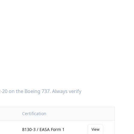
-20
on the
Boeing 737
. Always verify
Certification
8130-3 / EASA Form 1
View