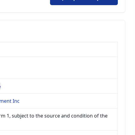
e
ment Inc
m 1, subject to the source and condition of the