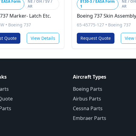
/ EASA Form
NE / OH / SV /
8130-3 / EASA Form
NE / OH 
AR
1
AR
737 Marker- Latch Etc.
Boeing 737 Skin Assembl
BW
•
Boeing 737
65-45775-127
•
Boeing 737
st Quote
View Details
Request Quote
View 
nks
Aircraft Types
arts
Boeing Parts
Quote
Airbus Parts
 Parts
Cessna Parts
Embraer Parts