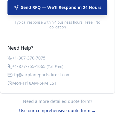
Send RFQ — We'll Respond in 24 Hours
Typical response within 4 business hours · Free · No
obligation
Need Help?
+1-307-370-7075
+1-877-755-1665
(Toll-Free)
rfq@airplanepartsdirect.com
Mon-Fri 8AM-6PM EST
Need a more detailed quote form?
Use our comprehensive quote form →