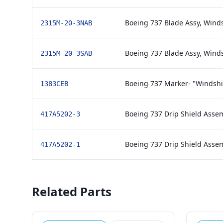
Boeing 737 Blade Assy, Winds
2315M-20-3NAB
Boeing 737 Blade Assy, Wind
2315M-20-3SAB
Boeing 737 Marker- "Windshi
1383CEB
Boeing 737 Drip Shield Asse
417A5202-3
Boeing 737 Drip Shield Asse
417A5202-1
Related Parts