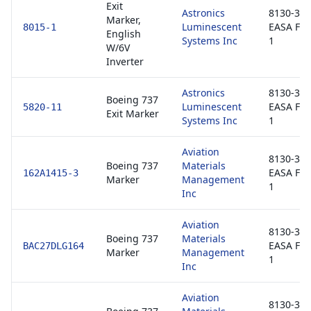
Exit
Astronics
8130-3 /
Marker,
Luminescent
EASA Fo
8015-1
English
Systems Inc
1
W/6V
Inverter
Astronics
8130-3 /
Boeing 737
Luminescent
EASA Fo
5820-11
Exit Marker
Systems Inc
1
Aviation
8130-3 /
Boeing 737
Materials
EASA Fo
162A1415-3
Marker
Management
1
Inc
Aviation
8130-3 /
Boeing 737
Materials
EASA Fo
BAC27DLG164
Marker
Management
1
Inc
Aviation
8130-3 /