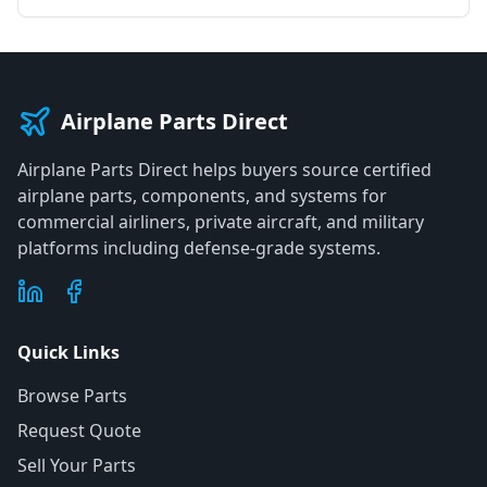
Airplane Parts Direct
Airplane Parts Direct helps buyers source certified
airplane parts, components, and systems for
commercial airliners, private aircraft, and military
platforms including defense-grade systems.
Quick Links
Browse Parts
Request Quote
Sell Your Parts