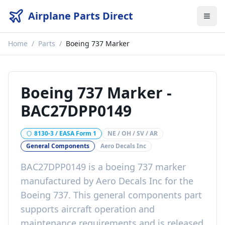
Airplane Parts Direct
Home
/
Parts
/
Boeing 737 Marker
Boeing 737 Marker
-
BAC27DPP0149
8130-3 / EASA Form 1
NE / OH / SV / AR
General Components
Aero Decals Inc
BAC27DPP0149
is a
boeing 737 marker
manufactured by
Aero Decals Inc
for the
Boeing 737
. This
general components
part
supports aircraft operation and
maintenance requirements
and is released