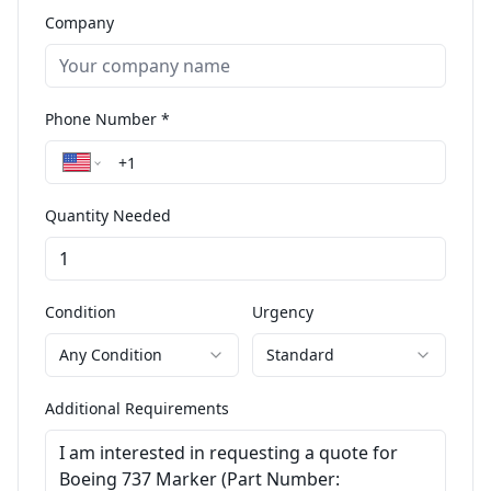
Company
Phone Number *
Quantity Needed
Condition
Urgency
Any Condition
Standard
Additional Requirements