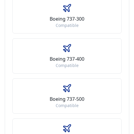
Boeing 737-300
Compatible
Boeing 737-400
Compatible
Boeing 737-500
Compatible