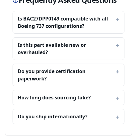
Is BAC27DPP0149 compatible with all
Boeing 737 configurations?
Is this part available new or
overhauled?
Do you provide certification
paperwork?
How long does sourcing take?
Do you ship internationally?