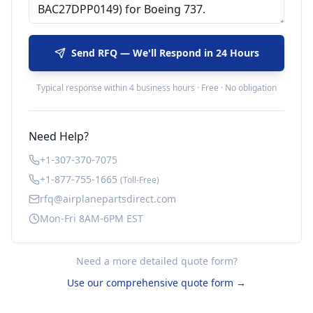
Send RFQ — We'll Respond in 24 Hours
Typical response within 4 business hours · Free · No obligation
Need Help?
+1-307-370-7075
+1-877-755-1665
(Toll-Free)
rfq@airplanepartsdirect.com
Mon-Fri 8AM-6PM EST
Need a more detailed quote form?
Use our comprehensive quote form →