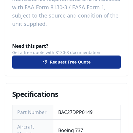
with
FAA Form 8130-3 / EASA Form 1,
subject to the source and condition of the
unit supplied
.
Need this part?
Get a free quote with 8130-3 documentation
Request Free Quote
Specifications
Part Number
BAC27DPP0149
Aircraft
Boeing 737