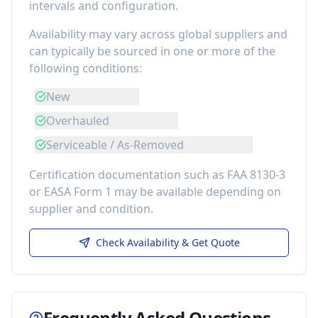
intervals and configuration.
Availability may vary across global suppliers and
can typically be sourced in one or more of the
following conditions:
New
Overhauled
Serviceable / As-Removed
Certification documentation such as FAA 8130-3
or EASA Form 1 may be available depending on
supplier and condition.
Check Availability & Get Quote
Frequently Asked Questions