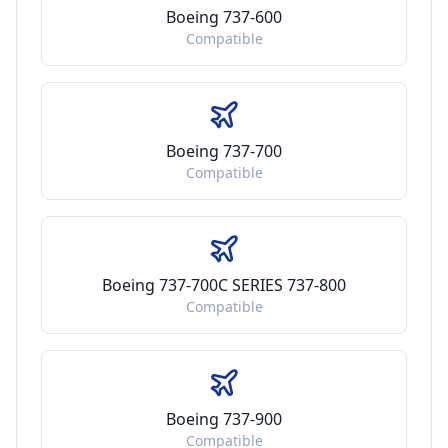
Boeing 737-600
Compatible
Boeing 737-700
Compatible
Boeing 737-700C SERIES 737-800
Compatible
Boeing 737-900
Compatible