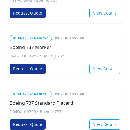
149A6136-3
•
Boeing 737
Request Quote
View Details
8130-3 / EASA Form 1
NE / OH / SV / AR
Boeing 737 Marker
BAC27DEL1252
•
Boeing 737
Request Quote
View Details
8130-3 / EASA Form 1
NE / OH / SV / AR
Boeing 737 Standard Placard
D04DA-C9705
•
Boeing 737
Request Quote
View Details