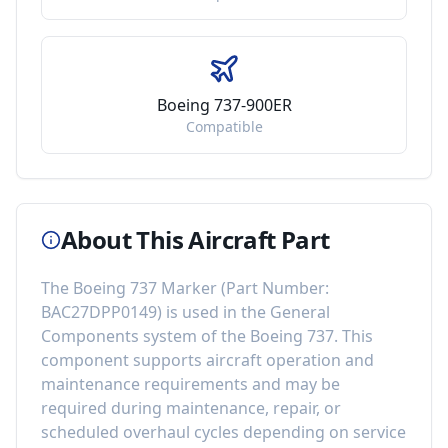
Boeing 737-900ER
Compatible
About This Aircraft Part
The
Boeing 737 Marker
(Part Number:
BAC27DPP0149
) is used in the
General
Components
system of the
Boeing 737
. This
component
supports aircraft operation and
maintenance requirements
and may be
required during maintenance, repair, or
scheduled overhaul cycles depending on service