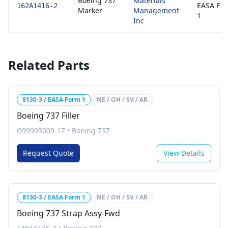
Boeing 737
Materials
EASA Fo
162A1416-2
Marker
Management
1
Inc
Related Parts
8130-3 / EASA Form 1
NE / OH / SV / AR
Boeing 737 Filler
G99993009-17
•
Boeing 737
Request Quote
View Details
8130-3 / EASA Form 1
NE / OH / SV / AR
Boeing 737 Strap Assy-Fwd