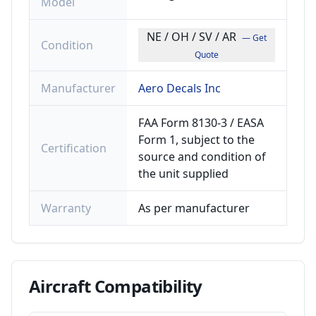
Model
NE / OH / SV / AR
— Get
Condition
Quote
Manufacturer
Aero Decals Inc
FAA Form 8130-3 / EASA
Form 1, subject to the
Certification
source and condition of
the unit supplied
Warranty
As per manufacturer
Aircraft
Compatibility