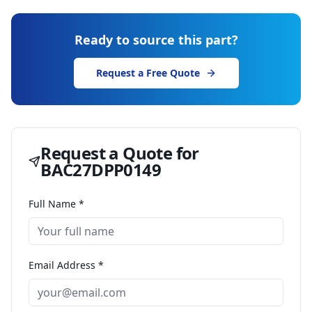
Ready to source this part?
Request a Free Quote
Request a Quote for
BAC27DPP0149
Full Name *
Email Address *