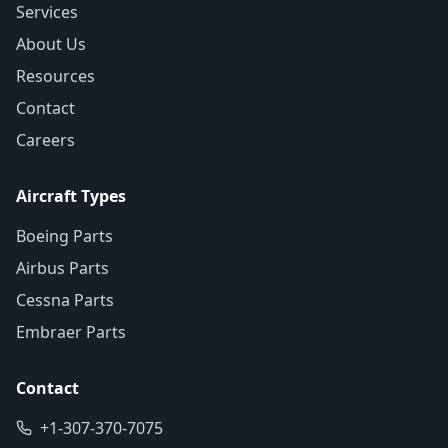
Services
About Us
Resources
Contact
Careers
Aircraft Types
Boeing Parts
Airbus Parts
Cessna Parts
Embraer Parts
Contact
+1-307-370-7075