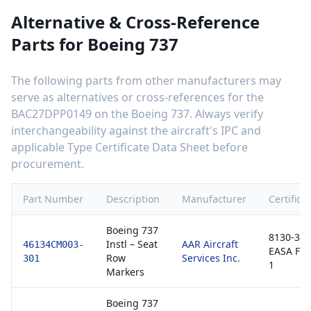
Alternative & Cross-Reference
Parts for
Boeing 737
The following parts from other manufacturers may
serve as alternatives or cross-references for the
BAC27DPP0149
on the
Boeing 737
. Always verify
interchangeability against the aircraft's IPC and
applicable Type Certificate Data Sheet before
procurement.
Part Number
Description
Manufacturer
Certifica
Boeing 737
8130-3 /
Instl – Seat
AAR Aircraft
46134CM003-
EASA Fo
Row
Services Inc.
301
1
Markers
Boeing 737