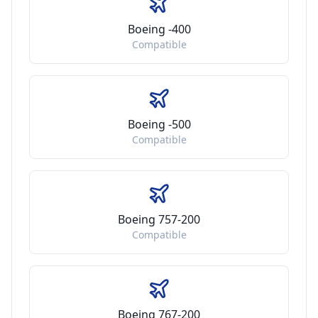
Boeing -400
Compatible
Boeing -500
Compatible
Boeing 757-200
Compatible
Boeing 767-200