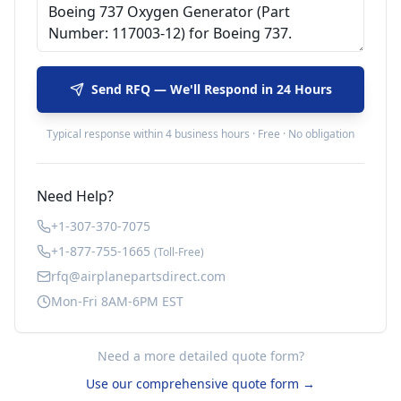
Send RFQ — We'll Respond in 24 Hours
Typical response within 4 business hours · Free · No obligation
Need Help?
+1-307-370-7075
+1-877-755-1665
(Toll-Free)
rfq@airplanepartsdirect.com
Mon-Fri 8AM-6PM EST
Need a more detailed quote form?
Use our comprehensive quote form →