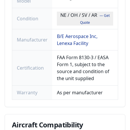
Model
NE / OH / SV / AR
— Get
Condition
Quote
B/E Aerospace Inc,
Manufacturer
Lenexa Facility
FAA Form 8130-3 / EASA
Form 1, subject to the
Certification
source and condition of
the unit supplied
Warranty
As per manufacturer
Aircraft
Compatibility