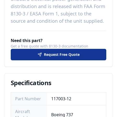
distribution
and is released with
FAA Form
8130-3 / EASA Form 1, subject to the
source and condition of the unit supplied
.
Need this part?
Get a free quote with 8130-3 documentation
Request Free Quote
Specifications
Part Number
117003-12
Aircraft
Boeing 737