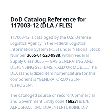
DoD Catalog Reference for
117003-12
(DLA / FLIS)
117003-12
is cataloged by the U.S. Defense
Logistics Agency in the Federal Logistics
Information System (FLIS) under National Stock
Number
3655-01-520-9988
, within Federal
Supply Class
3655
—
GAS GENERATING AND
DISPENSING SYSTEMS, FIXED OR MOBILE
.
The
DLA standardized item nomenclature for this
component is “
GENERATOR,OXYGEN-
NITROGEN
”.
The cataloged source of record (Commercial
and Government Entity code
16827
) is
B/E
AEROSPACE, INC. DBA INTERTURBINE DIV