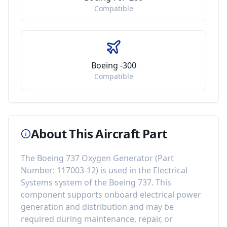
Compatible
Boeing -300
Compatible
About This Aircraft Part
The
Boeing 737 Oxygen Generator
(Part
Number:
117003-12
) is used in the
Electrical
Systems
system of the
Boeing 737
. This
component
supports onboard electrical power
generation and distribution
and may be
required during maintenance, repair, or