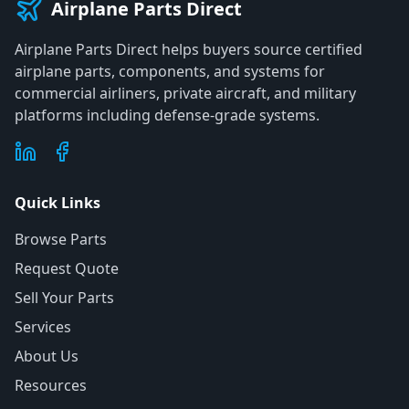
Airplane Parts Direct
Airplane Parts Direct helps buyers source certified
airplane parts, components, and systems for
commercial airliners, private aircraft, and military
platforms including defense-grade systems.
Quick Links
Browse Parts
Request Quote
Sell Your Parts
Services
About Us
Resources