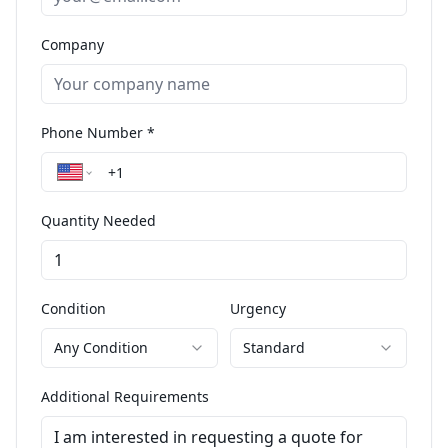
Company
Phone Number *
Quantity Needed
Condition
Urgency
Any Condition
Standard
Additional Requirements