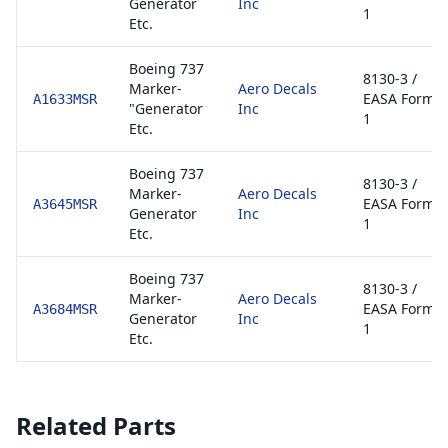
Generator
Inc
1
Etc.
Boeing 737
8130-3 /
Marker-
Aero Decals
EASA Form
A1633MSR
"Generator
Inc
1
Etc.
Boeing 737
8130-3 /
Marker-
Aero Decals
EASA Form
A3645MSR
Generator
Inc
1
Etc.
Boeing 737
8130-3 /
Marker-
Aero Decals
EASA Form
A3684MSR
Generator
Inc
1
Etc.
Related Parts