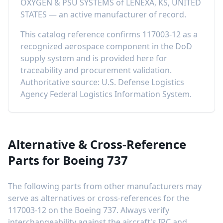
OXYGEN & PSU SYSTEMS
of
LENEXA, KS, UNITED
STATES
—
an active manufacturer of record
.
This catalog reference confirms
117003-12
as a
recognized aerospace component in the DoD
supply system and is provided here for
traceability and procurement validation.
Authoritative source: U.S. Defense Logistics
Agency Federal Logistics Information System.
Alternative & Cross-Reference
Parts for
Boeing 737
The following parts from other manufacturers may
serve as alternatives or cross-references for the
117003-12
on the
Boeing 737
. Always verify
interchangeability against the aircraft's IPC and