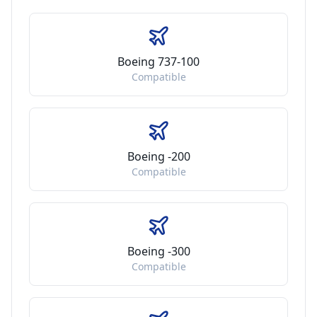
Boeing 737-100
Compatible
Boeing -200
Compatible
Boeing -300
Compatible