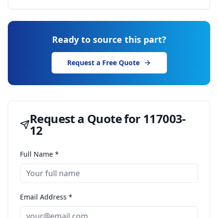
Ready to source this part?
Request a Free Quote
Request a Quote for
117003-
12
Full Name *
Email Address *