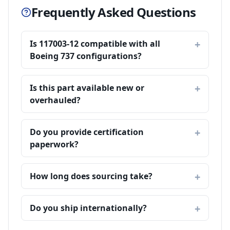
Frequently Asked Questions
Is 117003-12 compatible with all
Boeing 737 configurations?
Is this part available new or
overhauled?
Do you provide certification
paperwork?
How long does sourcing take?
Do you ship internationally?