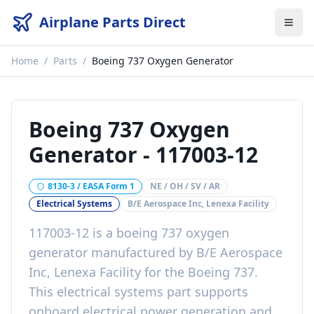
Airplane Parts Direct
Home
/
Parts
/
Boeing 737 Oxygen Generator
Boeing 737 Oxygen
Generator
-
117003-12
8130-3 / EASA Form 1
NE / OH / SV / AR
Electrical Systems
B/E Aerospace Inc, Lenexa Facility
117003-12
is a
boeing 737 oxygen
generator
manufactured by
B/E Aerospace
Inc, Lenexa Facility
for the
Boeing 737
.
This
electrical systems
part
supports
onboard electrical power generation and