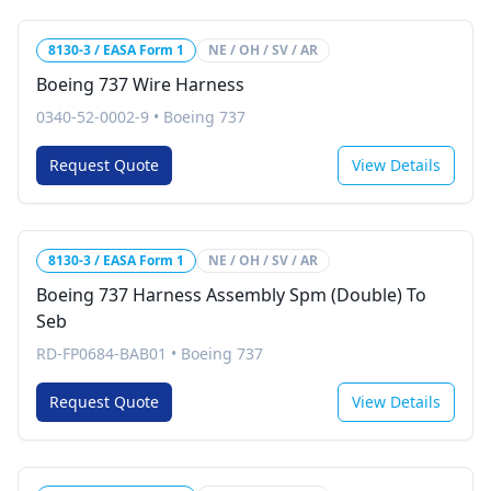
8130-3 / EASA Form 1
NE / OH / SV / AR
Boeing 737 Wire Harness
0340-52-0002-9
•
Boeing 737
Request Quote
View Details
8130-3 / EASA Form 1
NE / OH / SV / AR
Boeing 737 Harness Assembly Spm (Double) To
Seb
RD-FP0684-BAB01
•
Boeing 737
Request Quote
View Details