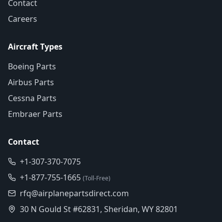
Contact
Careers
Aircraft Types
Boeing Parts
Airbus Parts
Cessna Parts
Embraer Parts
Contact
+1-307-370-7075
+1-877-755-1665
(Toll-Free)
rfq@airplanepartsdirect.com
30 N Gould St #62831, Sheridan, WY 82801