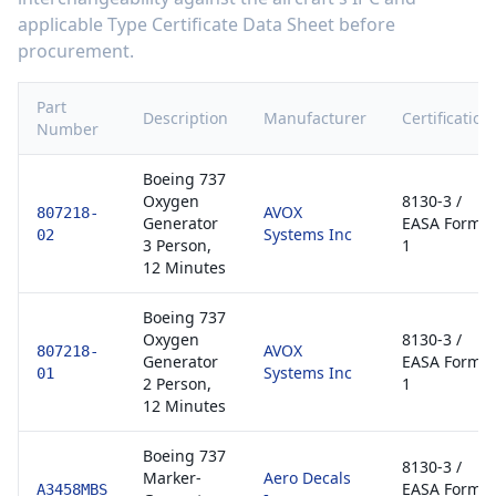
applicable Type Certificate Data Sheet before
procurement.
Part
Description
Manufacturer
Certification
Number
Boeing 737
Oxygen
8130-3 /
AVOX
807218-
Generator
EASA Form
Systems Inc
02
3 Person,
1
12 Minutes
Boeing 737
Oxygen
8130-3 /
AVOX
807218-
Generator
EASA Form
Systems Inc
01
2 Person,
1
12 Minutes
Boeing 737
8130-3 /
Marker-
Aero Decals
EASA Form
A3458MBS