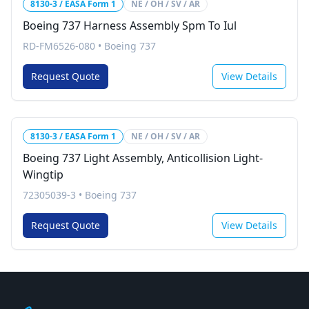
8130-3 / EASA Form 1
NE / OH / SV / AR
Boeing 737 Harness Assembly Spm To Iul
RD-FM6526-080
•
Boeing 737
Request Quote
View Details
8130-3 / EASA Form 1
NE / OH / SV / AR
Boeing 737 Light Assembly, Anticollision Light-
Wingtip
72305039-3
•
Boeing 737
Request Quote
View Details