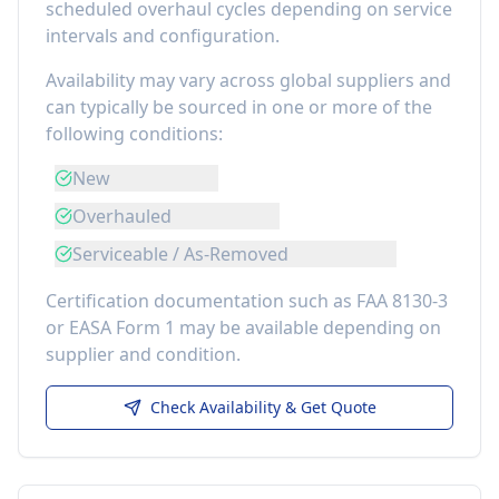
scheduled overhaul cycles depending on service
intervals and configuration.
Availability may vary across global suppliers and
can typically be sourced in one or more of the
following conditions:
New
Overhauled
Serviceable / As-Removed
Certification documentation such as FAA 8130-3
or EASA Form 1 may be available depending on
supplier and condition.
Check Availability & Get Quote