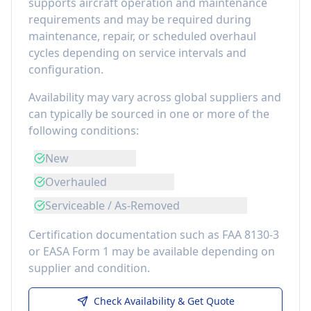
supports aircraft operation and maintenance
requirements
and may be required during
maintenance, repair, or scheduled overhaul
cycles depending on service intervals and
configuration.
Availability may vary across global suppliers and
can typically be sourced in one or more of the
following conditions:
New
Overhauled
Serviceable / As-Removed
Certification documentation such as FAA 8130-3
or EASA Form 1 may be available depending on
supplier and condition.
Check Availability & Get Quote