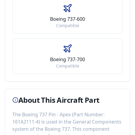
Boeing 737-600
Compatible
Boeing 737-700
Compatible
About This Aircraft Part
The
Boeing 737 Pin - Apex
(Part Number:
161A2111-4
) is used in the
General Components
system of the
Boeing 737
. This component