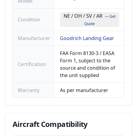
Model
NE / OH / SV / AR
— Get
Condition
Quote
Manufacturer
Goodrich Landing Gear
FAA Form 8130-3 / EASA
Form 1, subject to the
Certification
source and condition of
the unit supplied
Warranty
As per manufacturer
Aircraft
Compatibility