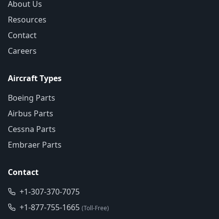
About Us
Resources
Contact
Careers
Aircraft Types
Boeing Parts
Airbus Parts
Cessna Parts
Embraer Parts
Contact
+1-307-370-7075
+1-877-755-1665
(Toll-Free)