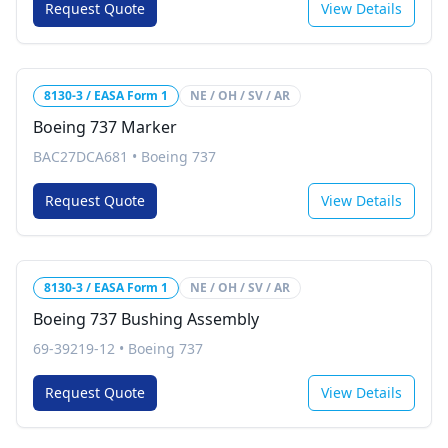
Request Quote
View Details
8130-3 / EASA Form 1
NE / OH / SV / AR
Boeing 737 Marker
BAC27DCA681
•
Boeing 737
Request Quote
View Details
8130-3 / EASA Form 1
NE / OH / SV / AR
Boeing 737 Bushing Assembly
69-39219-12
•
Boeing 737
Request Quote
View Details