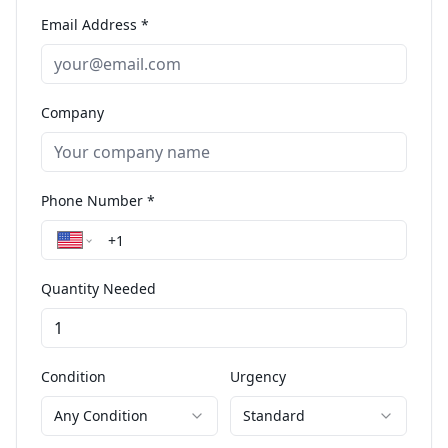
Email Address *
Company
Phone Number *
Quantity Needed
Condition
Urgency
Any Condition
Standard