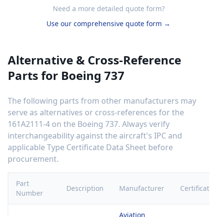
Need a more detailed quote form?
Use our comprehensive quote form →
Alternative & Cross-Reference
Parts for
Boeing 737
The following parts from other manufacturers may
serve as alternatives or cross-references for the
161A2111-4
on the
Boeing 737
. Always verify
interchangeability against the aircraft's IPC and
applicable Type Certificate Data Sheet before
procurement.
Part
Description
Manufacturer
Certificatio
Number
Aviation