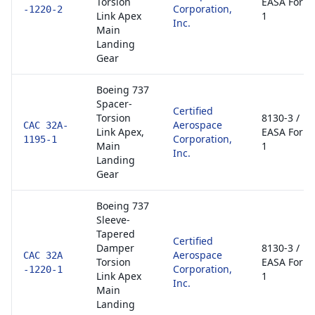
Torsion
EASA Form
Corporation,
-1220-2
Link Apex
1
Inc.
Main
Landing
Gear
Boeing 737
Spacer-
Certified
Torsion
8130-3 /
Aerospace
CAC 32A-
Link Apex,
EASA Form
Corporation,
1195-1
Main
1
Inc.
Landing
Gear
Boeing 737
Sleeve-
Tapered
Certified
Damper
8130-3 /
Aerospace
CAC 32A
Torsion
EASA Form
Corporation,
-1220-1
Link Apex
1
Inc.
Main
Landing