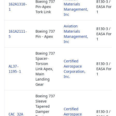
Boeing 737
8130-3 /
Materials
162A1310-
Pin-Apex
EASA Form
Management,
1
Tork Link
1
Inc
Aviation
8130-3 /
Boeing 737
Materials
161A2111-
EASA Form
Pin - Apex
Management,
5
1
Inc
Boeing 737
Spacer-
Certified
Torsion
8130-3 /
Aerospace
AL37-
Link Apex,
EASA Form
Corporation,
1195-1
Main
1
Inc.
Landing
Gear
Boeing 737
Sleeve
Tapered
Certified
Damper
8130-3 /
Aerospace
CAC 32A