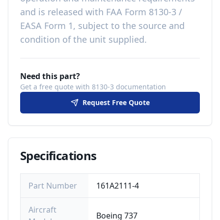
and is released with
FAA Form 8130-3 /
EASA Form 1, subject to the source and
condition of the unit supplied
.
Need this part?
Get a free quote with 8130-3 documentation
Request Free Quote
Specifications
Part Number
161A2111-4
Aircraft
Boeing 737