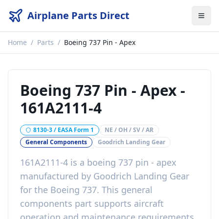
Airplane Parts Direct
Home
/
Parts
/
Boeing 737 Pin - Apex
Boeing 737 Pin - Apex
-
161A2111-4
8130-3 / EASA Form 1
NE / OH / SV / AR
General Components
Goodrich Landing Gear
161A2111-4
is a
boeing 737 pin - apex
manufactured by
Goodrich Landing Gear
for the
Boeing 737
. This
general
components
part
supports aircraft
operation and maintenance requirements