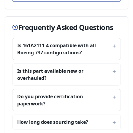
Frequently Asked Questions
Is 161A2111-4 compatible with all
Boeing 737 configurations?
Is this part available new or
overhauled?
Do you provide certification
paperwork?
How long does sourcing take?