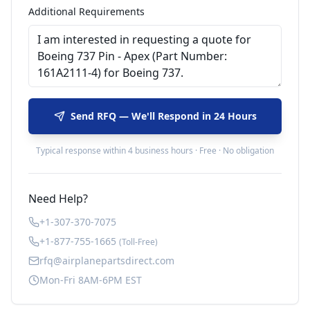
Additional Requirements
Send RFQ — We'll Respond in 24 Hours
Typical response within 4 business hours · Free · No obligation
Need Help?
+1-307-370-7075
+1-877-755-1665
(Toll-Free)
rfq@airplanepartsdirect.com
Mon-Fri 8AM-6PM EST