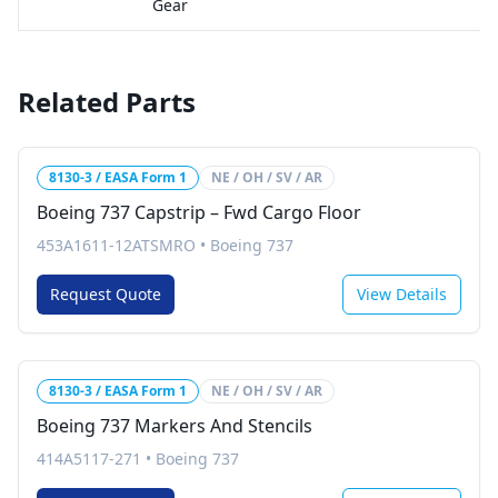
Gear
Related Parts
8130-3 / EASA Form 1
NE / OH / SV / AR
Boeing 737 Capstrip – Fwd Cargo Floor
453A1611-12ATSMRO
•
Boeing 737
Request Quote
View Details
8130-3 / EASA Form 1
NE / OH / SV / AR
Boeing 737 Markers And Stencils
414A5117-271
•
Boeing 737