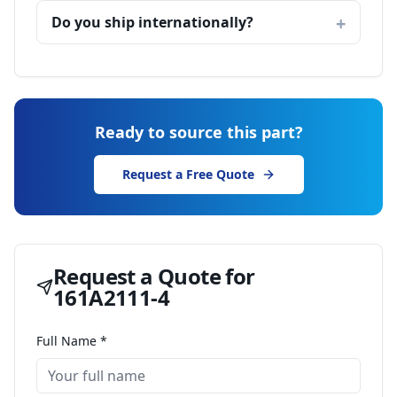
Do you ship internationally?
Ready to source this part?
Request a Free Quote
Request a Quote for
161A2111-4
Full Name *