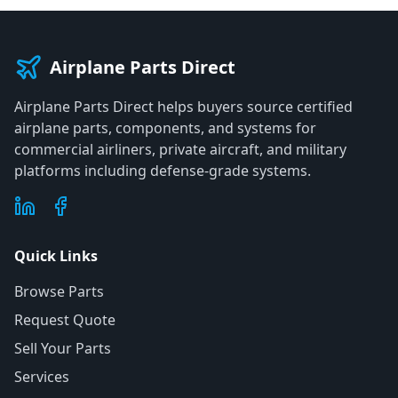
Airplane Parts Direct
Airplane Parts Direct helps buyers source certified
airplane parts, components, and systems for
commercial airliners, private aircraft, and military
platforms including defense-grade systems.
Quick Links
Browse Parts
Request Quote
Sell Your Parts
Services