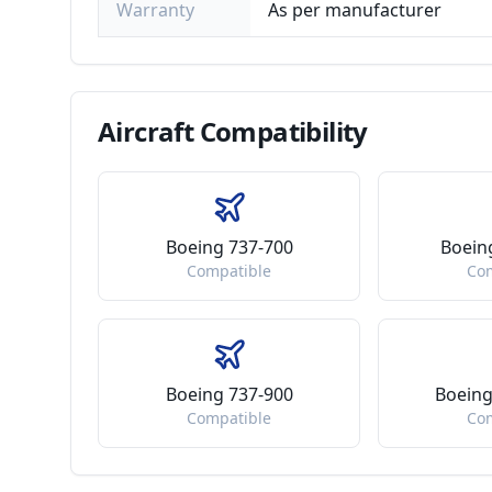
Warranty
As per manufacturer
Aircraft
Compatibility
Boeing 737-700
Boein
Compatible
Co
Boeing 737-900
Boeing
Compatible
Co