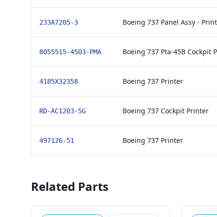
Boeing 737 Panel Assy - Print
233A7205-3
Boeing 737 Pta-45B Cockpit P
8055515-4503-PMA
Boeing 737 Printer
4185X32358
Boeing 737 Cockpit Printer
RD-AC1203-5G
Boeing 737 Printer
497126-51
Related Parts