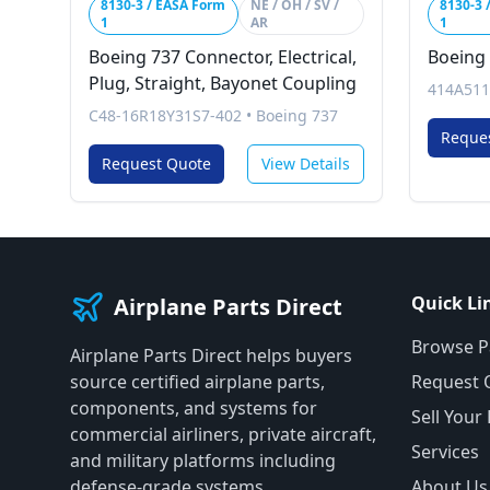
8130-3 / EASA Form
NE / OH / SV /
8130-3 
1
AR
1
Boeing 737 Connector, Electrical,
Boeing 
Plug, Straight, Bayonet Coupling
414A511
C48-16R18Y31S7-402
•
Boeing 737
Reque
Request Quote
View Details
Quick Li
Airplane Parts Direct
Browse P
Airplane Parts Direct helps buyers
source certified airplane parts,
Request 
components, and systems for
Sell Your
commercial airliners, private aircraft,
Services
and military platforms including
defense-grade systems.
About Us