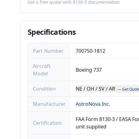
Get a free quote with 8130-3 documentation
Specifications
Part Number
700750-1812
Aircraft
Boeing 737
Model
Condition
NE / OH / SV / AR
— Get Quot
Manufacturer
AstroNova Inc.
FAA Form 8130-3 / EASA For
Certification
unit supplied