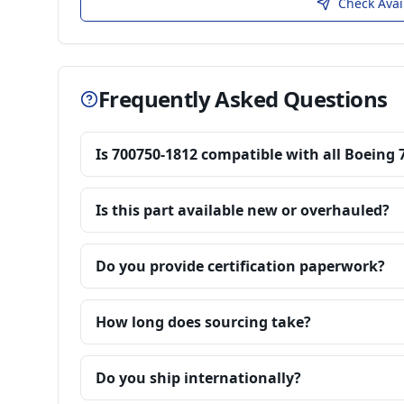
Check Avai
Frequently Asked Questions
Is 700750-1812 compatible with all Boeing 
Is this part available new or overhauled?
Do you provide certification paperwork?
How long does sourcing take?
Do you ship internationally?