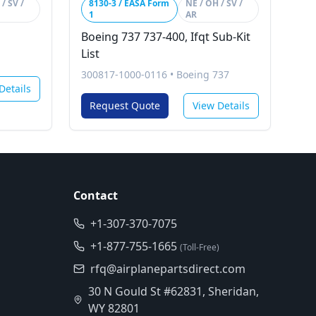
/ SV /
8130-3 / EASA Form
NE / OH / SV /
1
AR
Boeing 737 737-400, Ifqt Sub-Kit
List
300817-1000-0116
•
Boeing 737
Details
Request Quote
View Details
Contact
+1-307-370-7075
+1-877-755-1665
(Toll-Free)
rfq@airplanepartsdirect.com
30 N Gould St #62831, Sheridan,
WY 82801