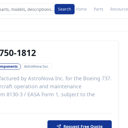
Search
Home
Parts
Resource
750-1812
omponents
AstroNova Inc.
actured by
AstroNova Inc.
for the
Boeing 737
.
rcraft operation and maintenance
m 8130-3 / EASA Form 1, subject to the
Request Free Quote