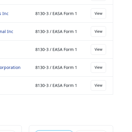
s Inc
8130-3 / EASA Form 1
View
nal Inc
8130-3 / EASA Form 1
View
8130-3 / EASA Form 1
View
orporation
8130-3 / EASA Form 1
View
8130-3 / EASA Form 1
View