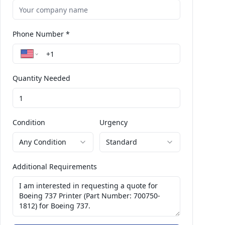
Phone Number *
Quantity Needed
Condition
Urgency
Any Condition
Standard
Additional Requirements