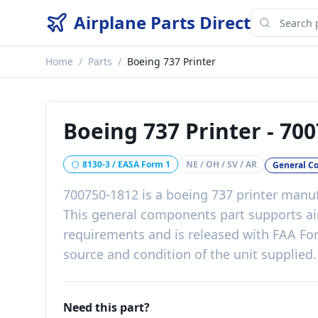
Airplane Parts Direct
Home
/
Parts
/
Boeing 737 Printer
Boeing 737 Printer
-
700
8130-3 / EASA Form 1
NE / OH / SV / AR
General C
700750-1812
is a
boeing 737 printer
manuf
This
general components
part
supports ai
requirements
and is released with
FAA For
source and condition of the unit supplied
.
Need this part?