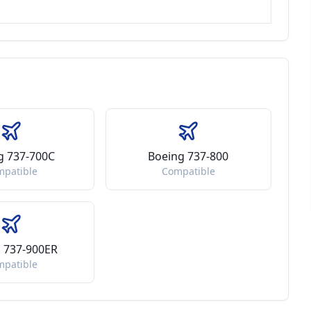
g 737-700C
Boeing 737-800
mpatible
Compatible
 737-900ER
mpatible