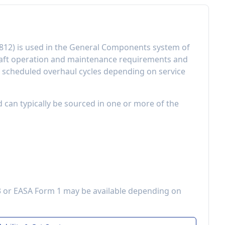
812
) is used in the
General Components
system of
raft operation and maintenance requirements
and
r scheduled overhaul cycles depending on service
d can typically be sourced in one or more of the
3 or EASA Form 1 may be available depending on