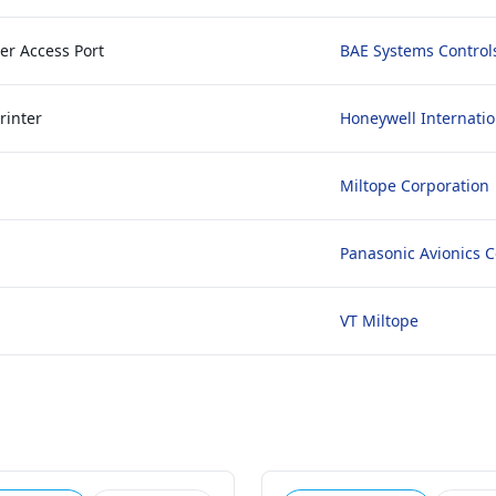
er Access Port
BAE Systems Control
rinter
Honeywell Internatio
Miltope Corporation
Panasonic Avionics C
VT Miltope