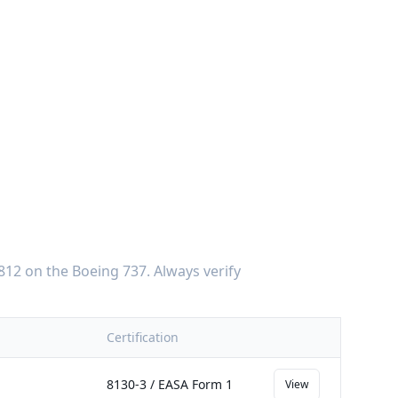
812
on the
Boeing 737
. Always verify
Certification
8130-3 / EASA Form 1
View