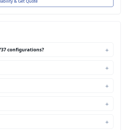
lability & Get Quote
737 configurations?