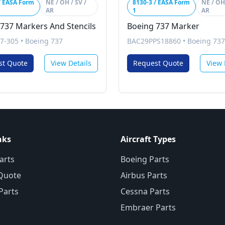
/ EASA Form
NE / OH / SV /
8130-3 / EASA Form
NE / OH 
AR
1
AR
737 Markers And Stencils
Boeing 737 Marker
7-305
•
Boeing 737
BAC29PPS18860
•
Boeing 737
st Quote
View Details
Request Quote
View 
nks
Aircraft Types
arts
Boeing Parts
Quote
Airbus Parts
 Parts
Cessna Parts
Embraer Parts