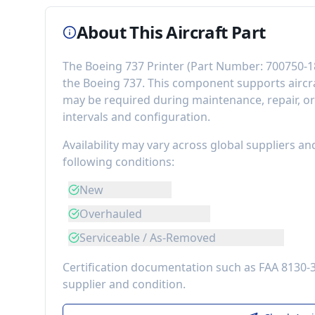
About This Aircraft Part
The
Boeing 737 Printer
(Part Number:
700750-1
the
Boeing 737
. This component
supports airc
may be required during maintenance, repair, o
intervals and configuration.
Availability may vary across global suppliers an
following conditions:
New
Overhauled
Serviceable / As-Removed
Certification documentation such as FAA 8130-
supplier and condition.