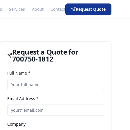
s
Services
About
Contact
Request Quote
Request a Quote for
700750-1812
Full Name *
Email Address *
Company