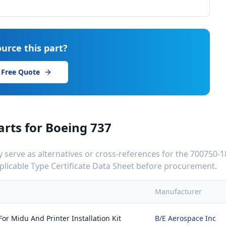
urce this part?
 Free Quote
arts for
Boeing 737
serve as alternatives or cross-references for the
700750-1
applicable Type Certificate Data Sheet before procurement.
Manufacturer
or Midu And Printer Installation Kit
B/E Aerospace Inc