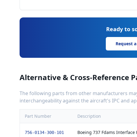
Ready to so
Request a
Alternative & Cross-Reference P
The following parts from other manufacturers may 
interchangeability against the aircraft's IPC and 
Part Number
Description
Boeing 737 Fdams Interface F
756-0134-300-101