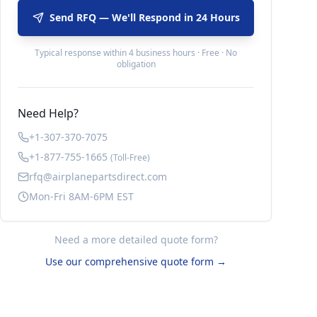
Send RFQ — We'll Respond in 24 Hours
Typical response within 4 business hours · Free · No
obligation
Need Help?
+1-307-370-7075
+1-877-755-1665
(Toll-Free)
rfq@airplanepartsdirect.com
Mon-Fri 8AM-6PM EST
Need a more detailed quote form?
Use our comprehensive quote form →