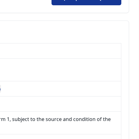
e
m 1, subject to the source and condition of the