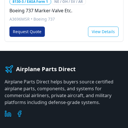
8130-3 / EASA Form 1
NE / OH / SV / AR
Boeing 737 Marker-Valve Etc.
A3696MSR
•
Boeing 737
Request Quote
View Details
Airplane Parts Direct
Airplane Parts Direct helps buyers source certified
airplane parts, components, and systems for
commercial airliners, private aircraft, and military
platforms including defense-grade systems.