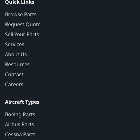
Quick Links
Browse Parts
Request Quote
Sell Your Parts
Services
About Us
Resources
Contact
Careers
Aircraft Types
Boeing Parts
Airbus Parts
Cessna Parts