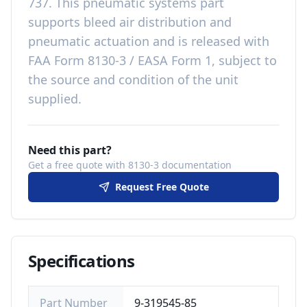
737
. This
pneumatic systems
part
supports bleed air distribution and
pneumatic actuation
and is released with
FAA Form 8130-3 / EASA Form 1, subject to
the source and condition of the unit
supplied
.
Need this part?
Get a free quote with 8130-3 documentation
Request Free Quote
Specifications
Part Number
9-319545-85