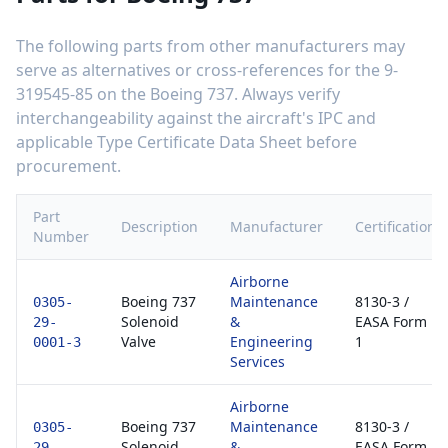
The following parts from other manufacturers may
serve as alternatives or cross-references for the
9-
319545-85
on the
Boeing 737
. Always verify
interchangeability against the aircraft's IPC and
applicable Type Certificate Data Sheet before
procurement.
Part
Description
Manufacturer
Certification
Number
Airborne
Boeing 737
Maintenance
8130-3 /
0305-
Solenoid
&
EASA Form
29-
Valve
Engineering
1
0001-3
Services
Airborne
Boeing 737
Maintenance
8130-3 /
0305-
Solenoid
&
EASA Form
29-