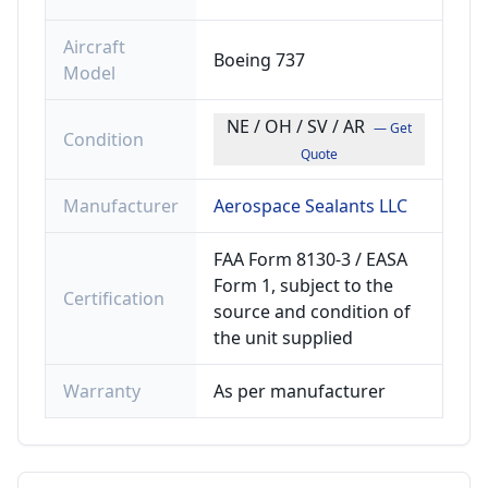
Aircraft
Boeing 737
Model
NE / OH / SV / AR
— Get
Condition
Quote
Manufacturer
Aerospace Sealants LLC
FAA Form 8130-3 / EASA
Form 1, subject to the
Certification
source and condition of
the unit supplied
Warranty
As per manufacturer