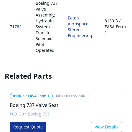
Boeing 737
Valve
Assembly,
Eaton
Hydraulic
8130-3 /
Aerospace
System
EASA Form
71784
Sterer
Transfer,
1
Engineering
Solenoid
Pilot
Operated
Related Parts
8130-3 / EASA Form 1
NE / OH / SV / AR
Boeing 737 Valve Seat
P00130
•
Boeing 737
Request Quote
View Details