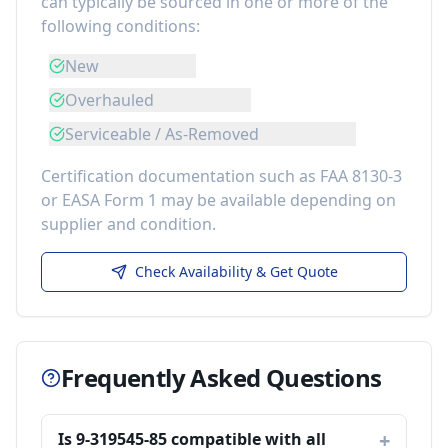
can typically be sourced in one or more of the
following conditions:
New
Overhauled
Serviceable / As-Removed
Certification documentation such as FAA 8130-3
or EASA Form 1 may be available depending on
supplier and condition.
Check Availability & Get Quote
Frequently Asked Questions
Is 9-319545-85 compatible with all