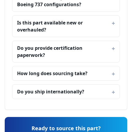
Boeing 737 configurations?
Is this part available new or
overhauled?
Do you provide certification
paperwork?
How long does sourcing take?
Do you ship internationally?
Ready to source this part?