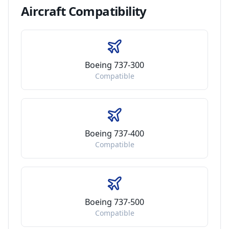
Aircraft
Compatibility
Boeing 737-300
Compatible
Boeing 737-400
Compatible
Boeing 737-500
Compatible