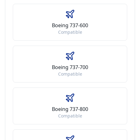
Boeing 737-600
Compatible
Boeing 737-700
Compatible
Boeing 737-800
Compatible