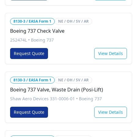
8130-3 / EASA Form 1
NE / OH / SV / AR
Boeing 737 Check Valve
2S2474L
•
Boeing 737
Request Quote
View Details
8130-3 / EASA Form 1
NE / OH / SV / AR
Boeing 737 Valve, Waste Drain (Posi-Lift)
Shaw Aero Devices 331-0006-01
•
Boeing 737
Request Quote
View Details