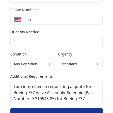
Phone Number *
Quantity Needed
Condition
Urgency
Any Condition
Standard
Additional Requirements