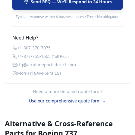
Send RFQ — We'll Respond in 24 Hours
Typical response within 4 business hours · Free · No obligation
Need Help?
+1-307-370-7075
+1-877-755-1665
(Toll-Free)
rfq@airplanepartsdirect.com
Mon-Fri 8AM-6PM EST
Need a more detailed quote form?
Use our comprehensive quote form →
Alternative & Cross-Reference
Parts for
Boeing 737