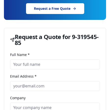
Request a Free Quote
Request a Quote for
9-319545-
85
Full Name *
Email Address *
Company