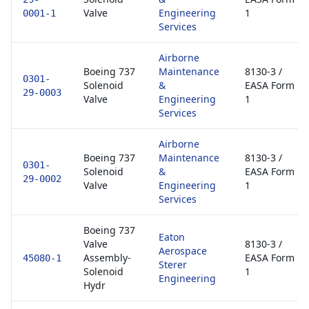
Valve
Engineering
1
0001-1
Services
Airborne
Boeing 737
Maintenance
8130-3 /
0301-
Solenoid
&
EASA Form
29-0003
Valve
Engineering
1
Services
Airborne
Boeing 737
Maintenance
8130-3 /
0301-
Solenoid
&
EASA Form
29-0002
Valve
Engineering
1
Services
Boeing 737
Eaton
Valve
8130-3 /
Aerospace
Assembly-
EASA Form
45080-1
Sterer
Solenoid
1
Engineering
Hydr