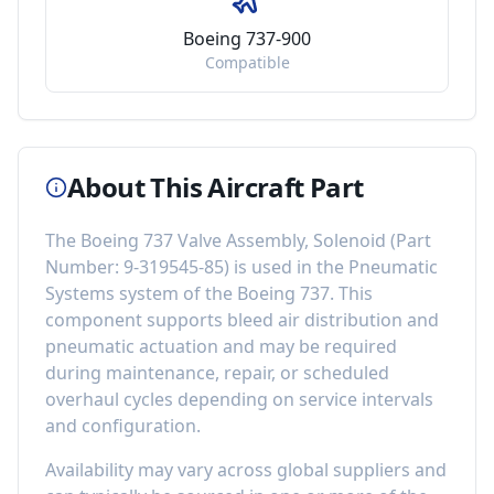
Boeing 737-900
Compatible
About This Aircraft Part
The
Boeing 737 Valve Assembly, Solenoid
(Part
Number:
9-319545-85
) is used in the
Pneumatic
Systems
system of the
Boeing 737
. This
component
supports bleed air distribution and
pneumatic actuation
and may be required
during maintenance, repair, or scheduled
overhaul cycles depending on service intervals
and configuration.
Availability may vary across global suppliers and