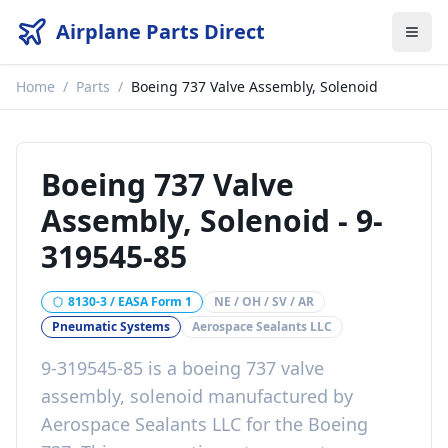
Airplane Parts Direct
Home
/
Parts
/
Boeing 737 Valve Assembly, Solenoid
Boeing 737 Valve
Assembly, Solenoid
-
9-
319545-85
8130-3 / EASA Form 1
NE / OH / SV / AR
Pneumatic Systems
Aerospace Sealants LLC
9-319545-85
is a
boeing 737 valve
assembly, solenoid
manufactured by
Aerospace Sealants LLC
for the
Boeing