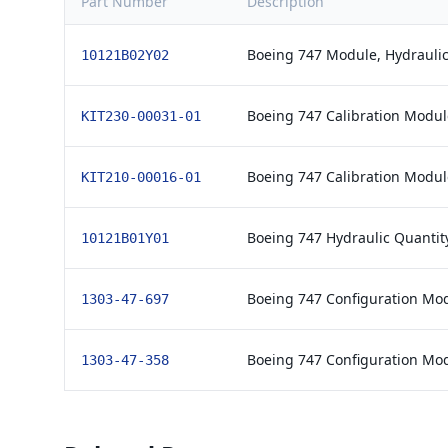
Part Number
Description
Boeing 747 Module, Hydraulic
10121B02Y02
Boeing 747 Calibration Module
KIT230-00031-01
Boeing 747 Calibration Module
KIT210-00016-01
Boeing 747 Hydraulic Quantit
10121B01Y01
Boeing 747 Configuration Mo
1303-47-697
Boeing 747 Configuration Mo
1303-47-358