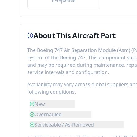
Compatible
About This Aircraft Part
The
Boeing 747 Air Separation Module (Asm)
(P
system of the
Boeing 747
. This component
supp
and may be required during maintenance, repai
service intervals and configuration.
Availability may vary across global suppliers an
following conditions:
New
Overhauled
Serviceable / As-Removed