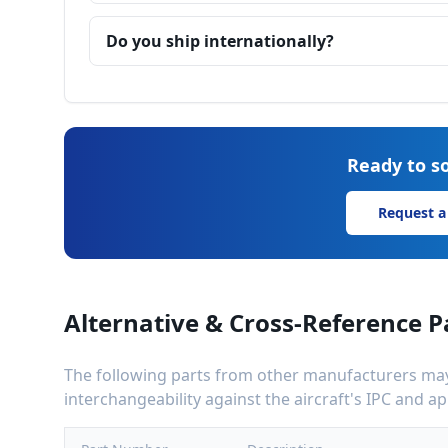
Do you ship internationally?
Ready to so
Request a
Alternative & Cross-Reference P
The following parts from other manufacturers may 
interchangeability against the aircraft's IPC and 