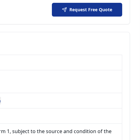
Request Free Quote
e
m 1, subject to the source and condition of the