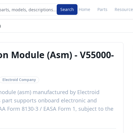
Search
Home
Parts
Resource
)
ion Module (Asm)
-
V55000-
Electroid Company
module (asm)
manufactured by
Electroid
s
part
supports onboard electronic and
AA Form 8130-3 / EASA Form 1, subject to the