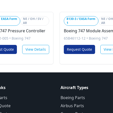
/ EASA Form
NE / OH / SV /
8130-3 / EASA Form
NE / OH 
AR
1
AR
747 Pressure Controller
Boeing 747 Module Asse
2-005
•
Boeing 747
65B46112-12
•
Boeing 747
st Quote
View Details
Request Quote
View 
nks
Aircraft Types
arts
Boeing Parts
Quote
Airbus Parts