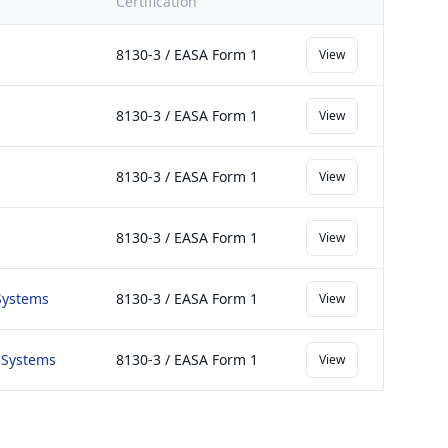
Certification
8130-3 / EASA Form 1
View
8130-3 / EASA Form 1
View
8130-3 / EASA Form 1
View
8130-3 / EASA Form 1
View
 Systems
8130-3 / EASA Form 1
View
s Systems
8130-3 / EASA Form 1
View