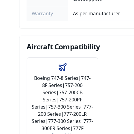
Warranty
As per manufacturer
Aircraft
Compatibility
Boeing 747-8 Series|747-
8F Series|757-200
Series|757-200CB
Series|757-200PF
Series|757-300 Series|777-
200 Series|777-200LR
Series|777-300 Series|777-
300ER Series|777F