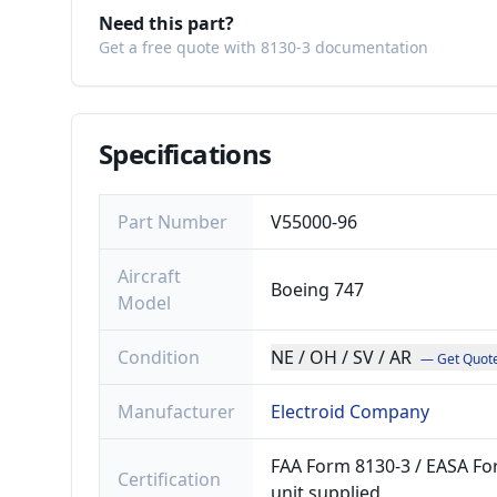
Need this part?
Get a free quote with 8130-3 documentation
Specifications
Part Number
V55000-96
Aircraft
Boeing 747
Model
Condition
NE / OH / SV / AR
— Get Quot
Manufacturer
Electroid Company
FAA Form 8130-3 / EASA For
Certification
unit supplied