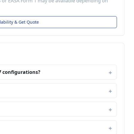
3 or EASA Form 1 may be available depending on
lability & Get Quote
7 configurations?