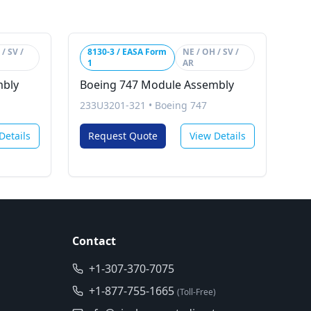
/ SV /
8130-3 / EASA Form
NE / OH / SV /
1
AR
mbly
Boeing 747 Module Assembly
233U3201-321
•
Boeing 747
Details
Request Quote
View Details
Contact
+1-307-370-7075
+1-877-755-1665
(Toll-Free)