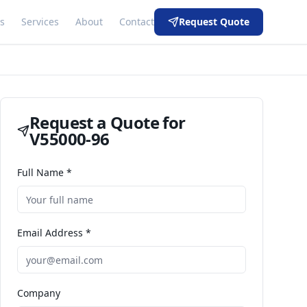
s
Services
About
Contact
Request Quote
Request a Quote for
V55000-96
Full Name *
Email Address *
Company