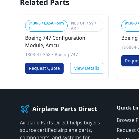
Related Parts
8130-3 / EASA Form
NE / OH / SV /
8130-3 
1
AR
1
Boeing 747 Configuration
Boeing 
Module, Amcu
796884-
1303-47-358
•
Boeing 747
Reque
Request Quote
View Details
Quick Li
Airplane Parts Direct
Browse P
Airplane Parts Direct helps buyers
source certified airplane parts,
Request 
components, and systems for