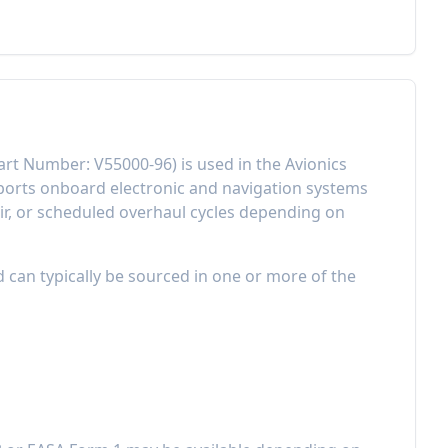
art Number:
V55000-96
) is used in the
Avionics
orts onboard electronic and navigation systems
r, or scheduled overhaul cycles depending on
d can typically be sourced in one or more of the