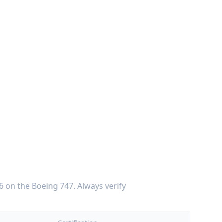
6
on the
Boeing 747
. Always verify