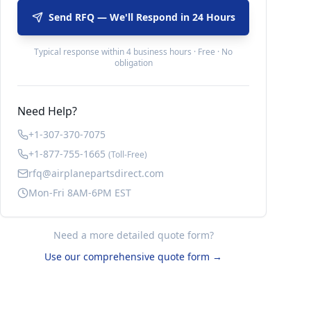
Send RFQ — We'll Respond in 24 Hours
Typical response within 4 business hours · Free · No
obligation
Need Help?
+1-307-370-7075
+1-877-755-1665
(Toll-Free)
rfq@airplanepartsdirect.com
Mon-Fri 8AM-6PM EST
Need a more detailed quote form?
Use our comprehensive quote form →