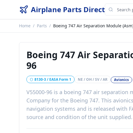
Airplane Parts Direct
Home
/
Parts
/
Boeing 747 Air Separation Module (Asm
Boeing 747 Air Separat
96
8130-3 / EASA Form 1
NE / OH / SV / AR
Avionics
V55000-96
is a
boeing 747 air separation 
Company
for the
Boeing 747
. This
avionic
navigation systems
and is released with
F
source and condition of the unit supplied
.