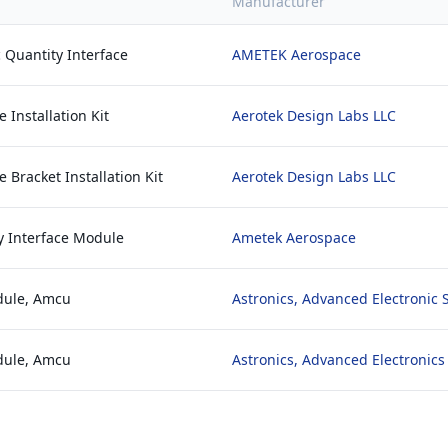
Manufacturer
 Quantity Interface
AMETEK Aerospace
 Installation Kit
Aerotek Design Labs LLC
 Bracket Installation Kit
Aerotek Design Labs LLC
y Interface Module
Ametek Aerospace
dule, Amcu
Astronics, Advanced Electronic
dule, Amcu
Astronics, Advanced Electronic