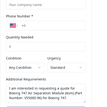
Phone Number *
Quantity Needed
Condition
Urgency
Any Condition
Standard
Additional Requirements