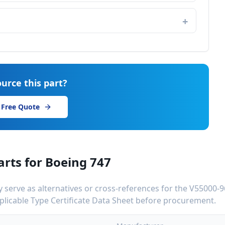
urce this part?
 Free Quote
arts for
Boeing 747
serve as alternatives or cross-references for the
V55000-9
applicable Type Certificate Data Sheet before procurement.