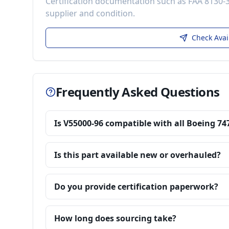
Certification documentation such as FAA 8130-
supplier and condition.
Check Avai
Frequently Asked Questions
Is V55000-96 compatible with all Boeing 74
Is this part available new or overhauled?
Do you provide certification paperwork?
How long does sourcing take?