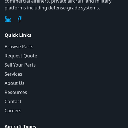
commercial airliners, private aircraft, and military
platforms including defense-grade systems.
Quick Links
Browse Parts
Request Quote
Sell Your Parts
Services
About Us
Resources
Contact
Careers
Aircraft Types