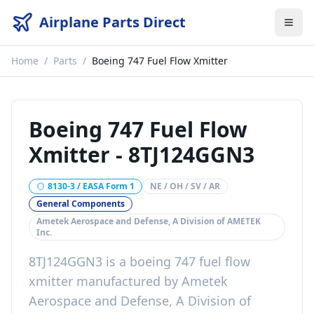
Airplane Parts Direct
Home
/
Parts
/
Boeing 747 Fuel Flow Xmitter
Boeing 747 Fuel Flow
Xmitter
-
8TJ124GGN3
8130-3 / EASA Form 1
NE / OH / SV / AR
General Components
Ametek Aerospace and Defense, A Division of AMETEK
Inc.
8TJ124GGN3
is a
boeing 747 fuel flow
xmitter
manufactured by
Ametek
Aerospace and Defense, A Division of