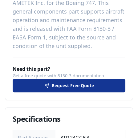
AMETEK Inc.
for the
Boeing 747
. This
general components
part
supports aircraft
operation and maintenance requirements
and is released with
FAA Form 8130-3 /
EASA Form 1, subject to the source and
condition of the unit supplied
.
Need this part?
Get a free quote with 8130-3 documentation
Request Free Quote
Specifications
Part Number
8TJ124GGN3