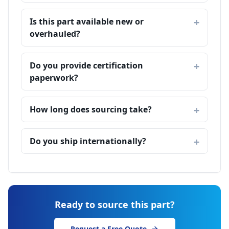
Is this part available new or
overhauled?
Do you provide certification
paperwork?
How long does sourcing take?
Do you ship internationally?
Ready to source this part?
Request a Free Quote