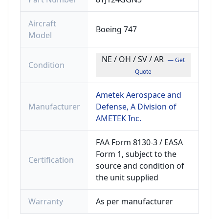
Aircraft
Boeing 747
Model
NE / OH / SV / AR
— Get
Condition
Quote
Ametek Aerospace and
Manufacturer
Defense, A Division of
AMETEK Inc.
FAA Form 8130-3 / EASA
Form 1, subject to the
Certification
source and condition of
the unit supplied
Warranty
As per manufacturer