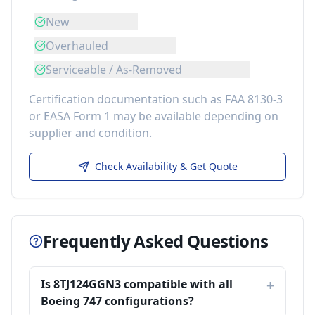
New
Overhauled
Serviceable / As-Removed
Certification documentation such as FAA 8130-3
or EASA Form 1 may be available depending on
supplier and condition.
Check Availability & Get Quote
Frequently Asked Questions
Is 8TJ124GGN3 compatible with all
Boeing 747 configurations?