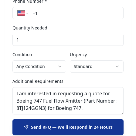
Phone Number *
Quantity Needed
Condition
Urgency
Any Condition
Standard
Additional Requirements
Send RFQ — We'll Respond in 24 Hours