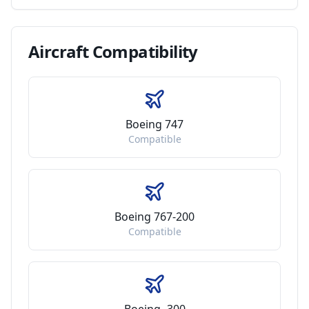
Aircraft
Compatibility
Boeing 747
Compatible
Boeing 767-200
Compatible