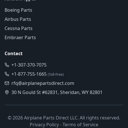
Boeing Parts
Airbus Parts
Cessna Parts
Embraer Parts
Contact
+1-307-370-7075
+1-877-755-1665
(Toll-Free)
rfq@airplanepartsdirect.com
30 N Gould St #62831, Sheridan, WY 82801
©
2026
Airplane Parts Direct LLC. All rights reserved.
Privacy Policy
-
Terms of Service