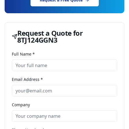
Request a Quote for
8TJ124GGN3
Full Name *
Email Address *
Company