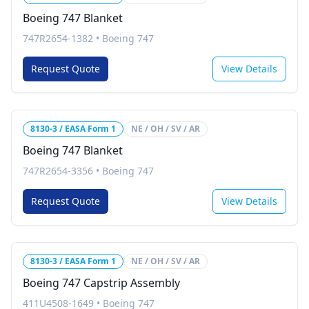
Boeing 747 Blanket
747R2654-1382
•
Boeing 747
Request Quote
View Details
8130-3 / EASA Form 1
NE / OH / SV / AR
Boeing 747 Blanket
747R2654-3356
•
Boeing 747
Request Quote
View Details
8130-3 / EASA Form 1
NE / OH / SV / AR
Boeing 747 Capstrip Assembly
411U4508-1649
•
Boeing 747