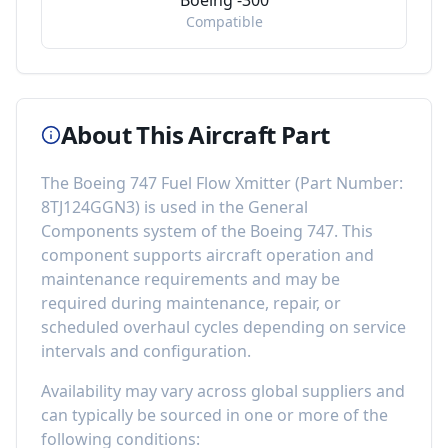
Boeing -300
Compatible
About This Aircraft Part
The
Boeing 747 Fuel Flow Xmitter
(Part Number:
8TJ124GGN3
) is used in the
General
Components
system of the
Boeing 747
. This
component
supports aircraft operation and
maintenance requirements
and may be
required during maintenance, repair, or
scheduled overhaul cycles depending on service
intervals and configuration.
Availability may vary across global suppliers and
can typically be sourced in one or more of the
following conditions: