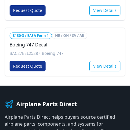
Request Quote
View Details
8130-3 / EASA Form 1
NE / OH / SV / AR
Boeing 747 Decal
BAC27EEL2528
•
Boeing 747
Request Quote
View Details
Airplane Parts Direct
Airplane Parts Direct helps buyers source certified
airplane parts, components, and systems for