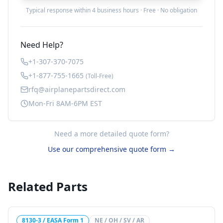
Typical response within 4 business hours · Free · No obligation
Need Help?
+1-307-370-7075
+1-877-755-1665
(Toll-Free)
rfq@airplanepartsdirect.com
Mon-Fri 8AM-6PM EST
Need a more detailed quote form?
Use our comprehensive quote form →
Related Parts
8130-3 / EASA Form 1
NE / OH / SV / AR