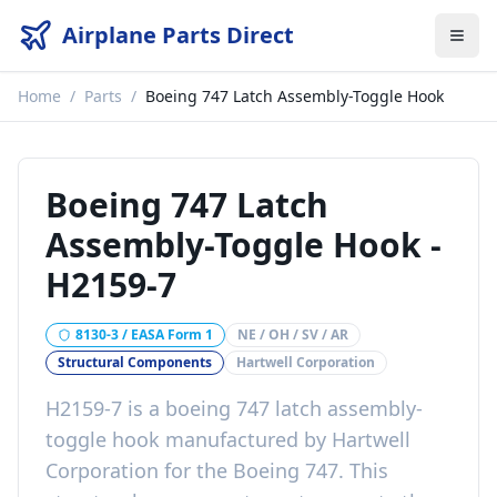
Airplane Parts Direct
Home
/
Parts
/
Boeing 747 Latch Assembly-Toggle Hook
Boeing 747 Latch
Assembly-Toggle Hook
-
H2159-7
8130-3 / EASA Form 1
NE / OH / SV / AR
Structural Components
Hartwell Corporation
H2159-7
is a
boeing 747 latch assembly-
toggle hook
manufactured by
Hartwell
Corporation
for the
Boeing 747
. This