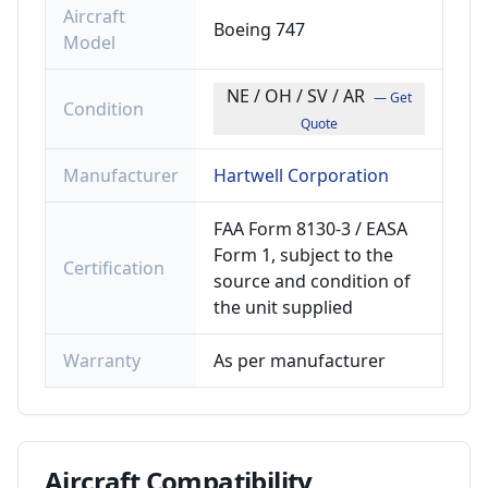
Aircraft
Boeing 747
Model
NE / OH / SV / AR
— Get
Condition
Quote
Manufacturer
Hartwell Corporation
FAA Form 8130-3 / EASA
Form 1, subject to the
Certification
source and condition of
the unit supplied
Warranty
As per manufacturer
Aircraft
Compatibility