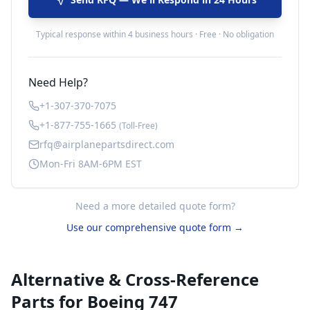
Typical response within 4 business hours · Free · No obligation
Need Help?
+1-307-370-7075
+1-877-755-1665
(Toll-Free)
rfq@airplanepartsdirect.com
Mon-Fri 8AM-6PM EST
Need a more detailed quote form?
Use our comprehensive quote form →
Alternative & Cross-Reference
Parts for
Boeing 747