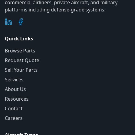
commercial airliners, private aircraft, and military
platforms including defense-grade systems.
Quick Links
Browse Parts
Request Quote
Sell Your Parts
Services
About Us
Resources
Contact
Careers