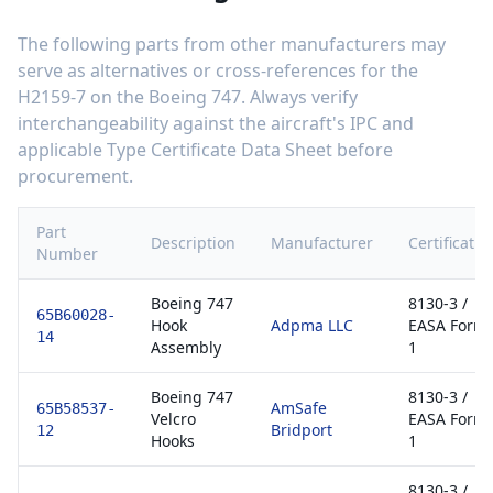
The following parts from other manufacturers may
serve as alternatives or cross-references for the
H2159-7
on the
Boeing 747
. Always verify
interchangeability against the aircraft's IPC and
applicable Type Certificate Data Sheet before
procurement.
Part
Description
Manufacturer
Certificatio
Number
Boeing 747
8130-3 /
65B60028-
Hook
Adpma LLC
EASA Form
14
Assembly
1
Boeing 747
8130-3 /
AmSafe
65B58537-
Velcro
EASA Form
Bridport
12
Hooks
1
8130-3 /