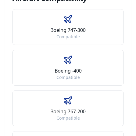
Boeing 747-300
Compatible
Boeing -400
Compatible
Boeing 767-200
Compatible