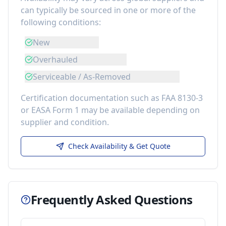
can typically be sourced in one or more of the
following conditions:
New
Overhauled
Serviceable / As-Removed
Certification documentation such as FAA 8130-3
or EASA Form 1 may be available depending on
supplier and condition.
Check Availability & Get Quote
Frequently Asked Questions