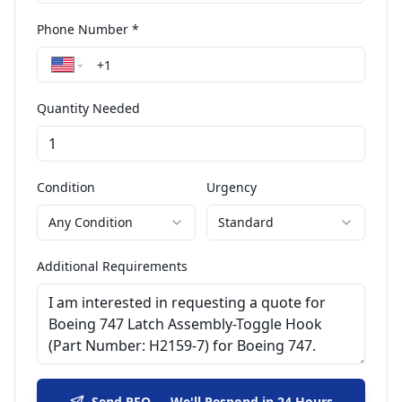
Phone Number *
Quantity Needed
Condition
Urgency
Any Condition
Standard
Additional Requirements
Send RFQ — We'll Respond in 24 Hours