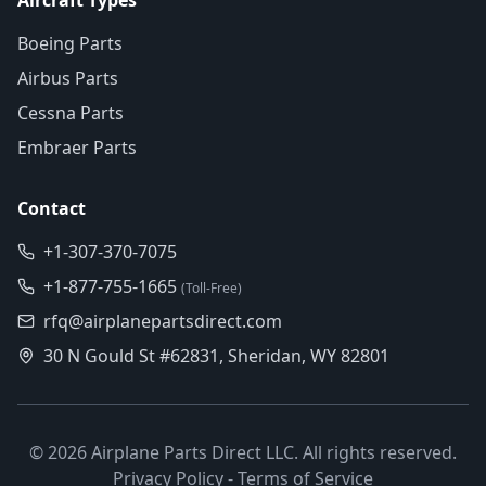
Aircraft Types
Boeing Parts
Airbus Parts
Cessna Parts
Embraer Parts
Contact
+1-307-370-7075
+1-877-755-1665
(Toll-Free)
rfq@airplanepartsdirect.com
30 N Gould St #62831, Sheridan, WY 82801
©
2026
Airplane Parts Direct LLC. All rights reserved.
Privacy Policy
-
Terms of Service