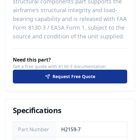
structural components
part
supports the
airframe's structural integrity and load-
bearing capability
and is released with
FAA
Form 8130-3 / EASA Form 1, subject to the
source and condition of the unit supplied
.
Need this part?
Get a free quote with 8130-3 documentation
Request Free Quote
Specifications
Part Number
H2159-7