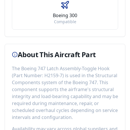
Boeing 300
Compatible
About This Aircraft Part
The
Boeing 747 Latch Assembly-Toggle Hook
(Part Number:
H2159-7
) is used in the
Structural
Components
system of the
Boeing 747
. This
component
supports the airframe's structural
integrity and load-bearing capability
and may be
required during maintenance, repair, or
scheduled overhaul cycles depending on service
intervals and configuration.
Availability may vary across global suppliers and