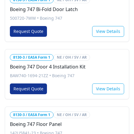
Boeing 747 Bi-Fold Door Latch
500720-7WW
•
Boeing 747
Request Quote
View Details
8130-3 / EASA Form 1
NE / OH / SV / AR
Boeing 747 Door 4 Installation Kit
BAW740-1694-21ZZ
•
Boeing 747
Request Quote
View Details
8130-3 / EASA Form 1
NE / OH / SV / AR
Boeing 747 Floor Panel
142U5841-23
•
Boeing 747