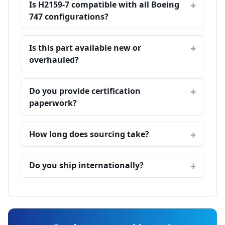
Is H2159-7 compatible with all Boeing
747 configurations?
Is this part available new or
overhauled?
Do you provide certification
paperwork?
How long does sourcing take?
Do you ship internationally?