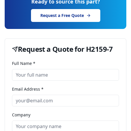
Ready to source this part?
Request a Free Quote
Request a Quote for
H2159-7
Full Name *
Email Address *
Company