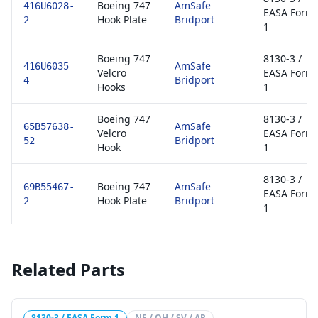
Boeing 747
AmSafe
416U6028-
EASA Form
Hook Plate
Bridport
2
1
Boeing 747
8130-3 /
AmSafe
416U6035-
Velcro
EASA Form
Bridport
4
Hooks
1
Boeing 747
8130-3 /
AmSafe
65B57638-
Velcro
EASA Form
Bridport
52
Hook
1
8130-3 /
Boeing 747
AmSafe
69B55467-
EASA Form
Hook Plate
Bridport
2
1
Related Parts
8130-3 / EASA Form 1
NE / OH / SV / AR