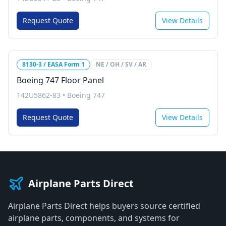
Request Quote
View Details
8130-3 / EASA Form 1
NE / OH / SV / AR
Boeing 747 Floor Panel
142U5862-83
•
Boeing 747
Request Quote
View Details
Airplane Parts Direct
Airplane Parts Direct helps buyers source certified
airplane parts, components, and systems for