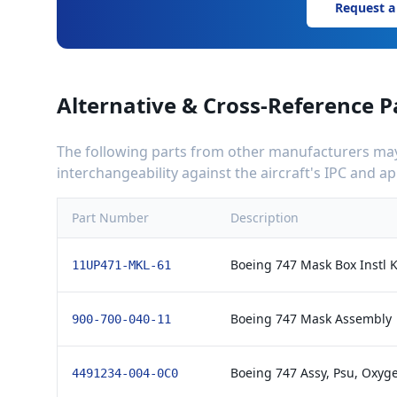
Request a
Alternative & Cross-Reference P
The following parts from other manufacturers may 
interchangeability against the aircraft's IPC and 
Part Number
Description
Boeing 747 Mask Box Instl K
11UP471-MKL-61
Boeing 747 Mask Assembly
900-700-040-11
Boeing 747 Assy, Psu, Oxyge
4491234-004-0C0