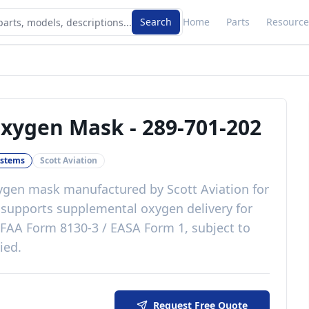
Search
Home
Parts
Resource
Oxygen Mask
-
289-701-202
ystems
Scott Aviation
xygen mask
manufactured by
Scott Aviation
for
t
supports supplemental oxygen delivery for
FAA Form 8130-3 / EASA Form 1, subject to
lied
.
Request Free Quote