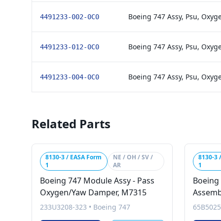
Boeing 747 Assy, Psu, Oxyg
4491233-002-0C0
Boeing 747 Assy, Psu, Oxyg
4491233-012-0C0
Boeing 747 Assy, Psu, Oxyge
4491233-004-0C0
Related Parts
8130-3 / EASA Form
NE / OH / SV /
8130-3 
1
AR
1
Boeing 747 Module Assy - Pass
Boeing
Oxygen/Yaw Damper, M7315
Assemb
233U3208-323
•
Boeing 747
65B5025