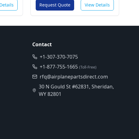
Details
Request Quote
View Details
Contact
+1-307-370-7075
+1-877-755-1665
(Toll-Free)
rfq@airplanepartsdirect.com
30 N Gould St #62831, Sheridan,
WY 82801