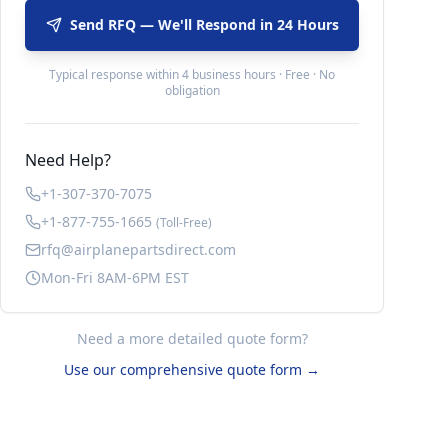
Send RFQ — We'll Respond in 24 Hours
Typical response within 4 business hours · Free · No
obligation
Need Help?
+1-307-370-7075
+1-877-755-1665
(Toll-Free)
rfq@airplanepartsdirect.com
Mon-Fri 8AM-6PM EST
Need a more detailed quote form?
Use our comprehensive quote form →