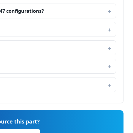
747 configurations?
urce this part?