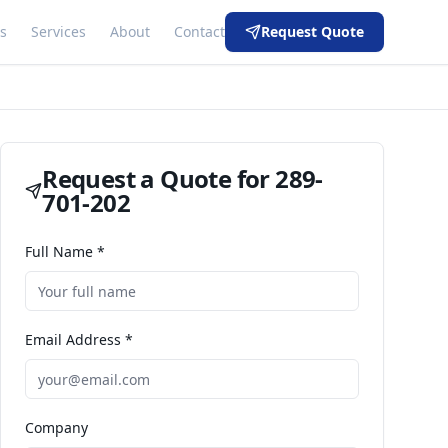
s
Services
About
Contact
Request Quote
Request a Quote for
289-
701-202
Full Name *
Email Address *
Company