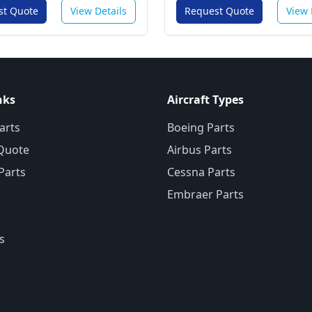
st Quote
View Details
Request Quote
View 
nks
Aircraft Types
arts
Boeing Parts
Quote
Airbus Parts
 Parts
Cessna Parts
Embraer Parts
s