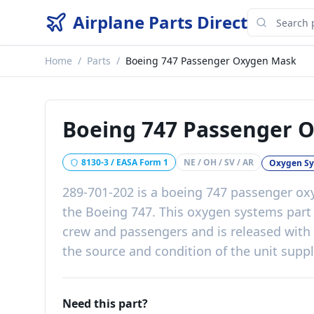
Airplane Parts Direct
Home
/
Parts
/
Boeing 747 Passenger Oxygen Mask
Boeing 747 Passenger 
8130-3 / EASA Form 1
NE / OH / SV / AR
Oxygen S
289-701-202
is a
boeing 747 passenger o
the
Boeing 747
. This
oxygen systems
par
crew and passengers
and is released with
the source and condition of the unit supp
Need this part?