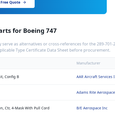
 Free Quote
arts for
Boeing 747
serve as alternatives or cross-references for the
289-701-
applicable Type Certificate Data Sheet before procurement.
Manufacturer
it, Config B
AAR Aircraft Services 
Adams Rite Aerospace
n, Ctr, 4-Mask With Pull Cord
B/E Aerospace Inc