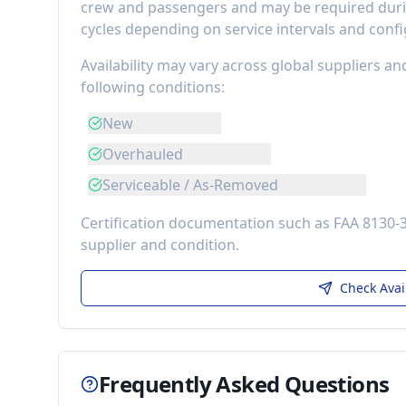
crew and passengers
and may be required duri
cycles depending on service intervals and confi
Availability may vary across global suppliers an
following conditions:
New
Overhauled
Serviceable / As-Removed
Certification documentation such as FAA 8130-
supplier and condition.
Check Avai
Frequently Asked Questions