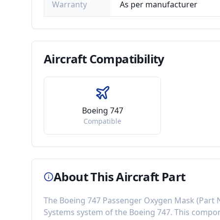
Warranty
As per manufacturer
Aircraft
Compatibility
Boeing 747
Compatible
About This Aircraft Part
The
Boeing 747 Passenger Oxygen Mask
(Part
Systems
system of the
Boeing 747
. This comp