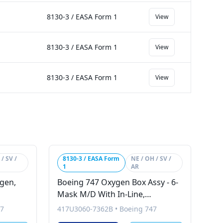
8130-3 / EASA Form 1
View
8130-3 / EASA Form 1
View
8130-3 / EASA Form 1
View
/ SV /
8130-3 / EASA Form
NE / OH / SV /
1
AR
ygen,
Boeing 747 Oxygen Box Assy - 6-
Mask M/D With In-Line,
Therapeutic
47
417U3060-7362B
•
Boeing 747