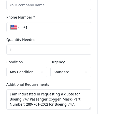
Phone Number *
Quantity Needed
Condition
Urgency
Any Condition
Standard
Additional Requirements