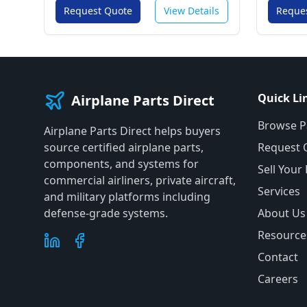
Request Quote
View Details
Reque
Quick Li
Airplane Parts Direct
Browse P
Airplane Parts Direct helps buyers
source certified airplane parts,
Request 
components, and systems for
Sell Your
commercial airliners, private aircraft,
Services
and military platforms including
defense-grade systems.
About Us
Resource
Contact
Careers