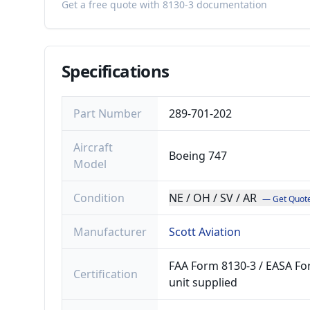
Get a free quote with 8130-3 documentation
Specifications
Part Number
289-701-202
Aircraft
Boeing 747
Model
Condition
NE / OH / SV / AR
— Get Quot
Manufacturer
Scott Aviation
FAA Form 8130-3 / EASA For
Certification
unit supplied