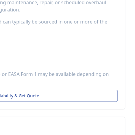
ng maintenance, repair, or scheduled overhaul
guration.
d can typically be sourced in one or more of the
3 or EASA Form 1 may be available depending on
lability & Get Quote