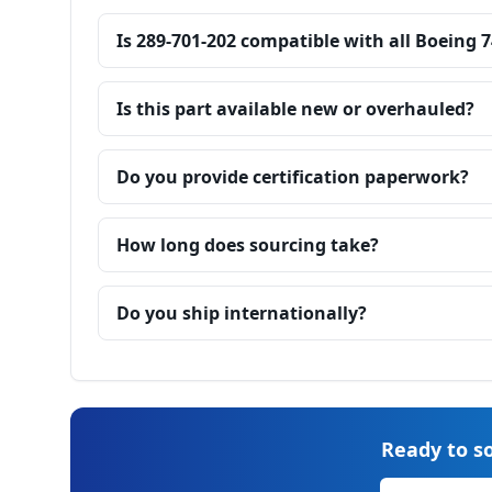
Is 289-701-202 compatible with all Boeing 
Is this part available new or overhauled?
Do you provide certification paperwork?
How long does sourcing take?
Do you ship internationally?
Ready to so