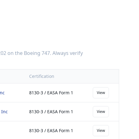
202
on the
Boeing 747
. Always verify
Certification
Inc
8130-3 / EASA Form 1
View
 Inc
8130-3 / EASA Form 1
View
8130-3 / EASA Form 1
View