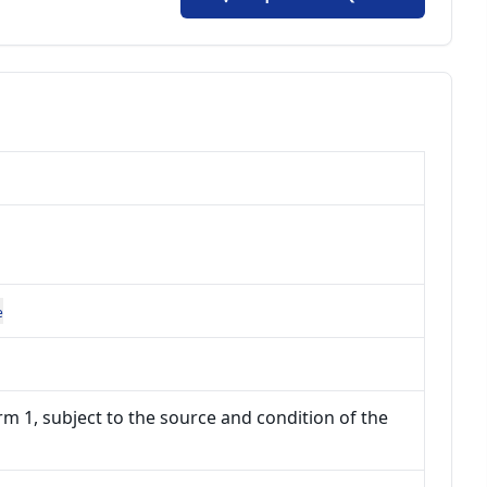
e
m 1, subject to the source and condition of the