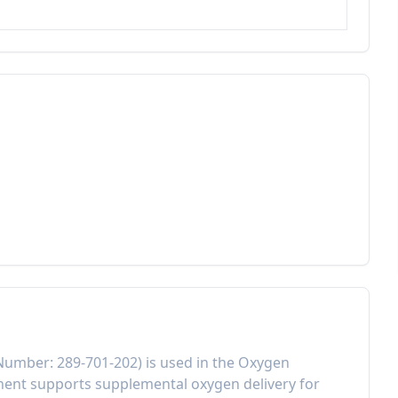
 Number:
289-701-202
) is used in the
Oxygen
onent
supports supplemental oxygen delivery for