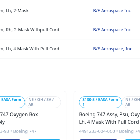
en, Lh, 2-Mask
B/E Aerospace Inc
en, Rh, 2-Mask Withpull Cord
B/E Aerospace Inc
n, Lh, 4 Mask With Pull Cord
B/E Aerospace, Inc.
/ EASA Form
NE / OH / SV /
8130-3 / EASA Form
NE / OH 
AR
1
AR
 747 Oxygen Box
Boeing 747 Assy, Psu, Ox
ly
Lh, 4 Mask With Pull Cord
3-93
•
Boeing 747
4491233-004-0C0
•
Boeing 7