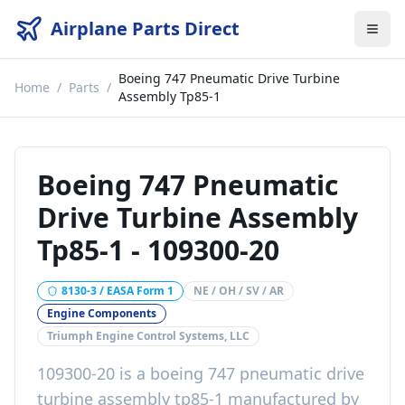
Airplane Parts Direct
Boeing 747 Pneumatic Drive Turbine
Home
/
Parts
/
Assembly Tp85-1
Boeing 747 Pneumatic
Drive Turbine Assembly
Tp85-1
-
109300-20
8130-3 / EASA Form 1
NE / OH / SV / AR
Engine Components
Triumph Engine Control Systems, LLC
109300-20
is a
boeing 747 pneumatic drive
turbine assembly tp85-1
manufactured by