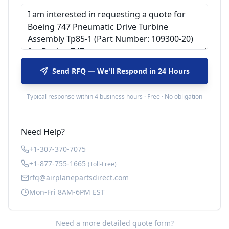
Send RFQ — We'll Respond in 24 Hours
Typical response within 4 business hours · Free · No obligation
Need Help?
+1-307-370-7075
+1-877-755-1665
(Toll-Free)
rfq@airplanepartsdirect.com
Mon-Fri 8AM-6PM EST
Need a more detailed quote form?