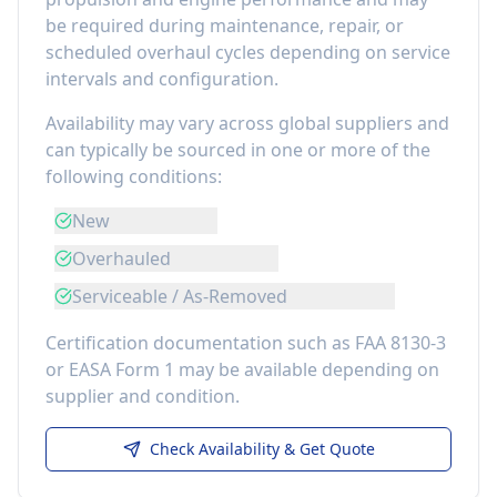
be required during maintenance, repair, or
scheduled overhaul cycles depending on service
intervals and configuration.
Availability may vary across global suppliers and
can typically be sourced in one or more of the
following conditions:
New
Overhauled
Serviceable / As-Removed
Certification documentation such as FAA 8130-3
or EASA Form 1 may be available depending on
supplier and condition.
Check Availability & Get Quote