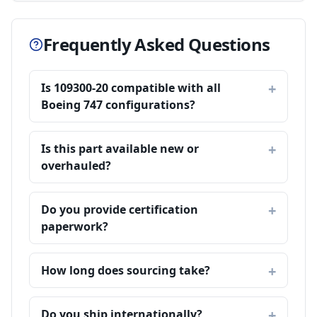
Frequently Asked Questions
Is 109300-20 compatible with all
Boeing 747 configurations?
Is this part available new or
overhauled?
Do you provide certification
paperwork?
How long does sourcing take?
Do you ship internationally?