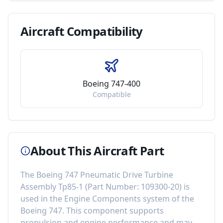
Aircraft
Compatibility
Boeing 747-400
Compatible
About This Aircraft Part
The
Boeing 747 Pneumatic Drive Turbine
Assembly Tp85-1
(Part Number:
109300-20
) is
used in the
Engine Components
system of the
Boeing 747
. This component
supports
propulsion and engine performance
and may