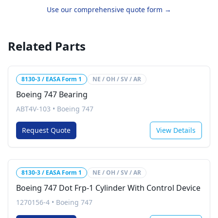
Use our comprehensive quote form →
Related Parts
8130-3 / EASA Form 1
NE / OH / SV / AR
Boeing 747 Bearing
ABT4V-103
•
Boeing 747
Request Quote
View Details
8130-3 / EASA Form 1
NE / OH / SV / AR
Boeing 747 Dot Frp-1 Cylinder With Control Device
1270156-4
•
Boeing 747