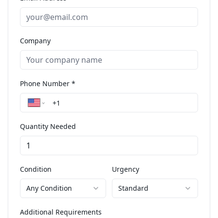
Company
Phone Number *
Quantity Needed
Condition
Urgency
Any Condition
Standard
Additional Requirements