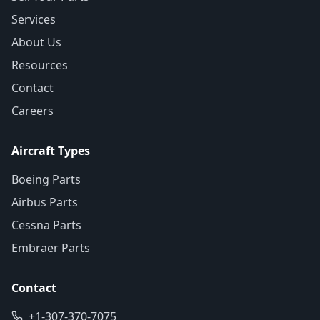
Services
About Us
Resources
Contact
Careers
Aircraft Types
Boeing Parts
Airbus Parts
Cessna Parts
Embraer Parts
Contact
+1-307-370-7075