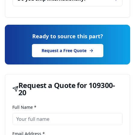
Ready to source this part?
Request a Free Quote
Request a Quote for
109300-
20
Full Name *
Email Address *