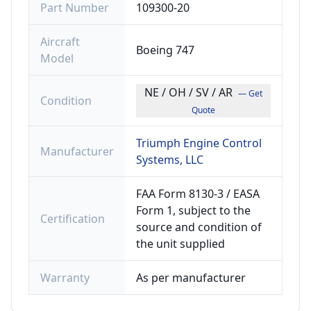
Part Number
109300-20
Aircraft
Boeing 747
Model
NE / OH / SV / AR
— Get
Condition
Quote
Triumph Engine Control
Manufacturer
Systems, LLC
FAA Form 8130-3 / EASA
Form 1, subject to the
Certification
source and condition of
the unit supplied
Warranty
As per manufacturer