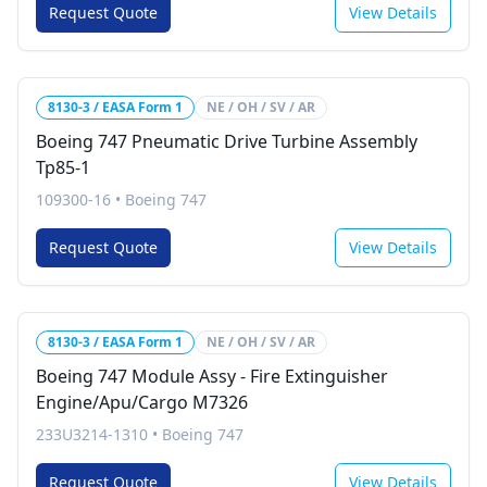
Request Quote
View Details
8130-3 / EASA Form 1
NE / OH / SV / AR
Boeing 747 Pneumatic Drive Turbine Assembly
Tp85-1
109300-16
•
Boeing 747
Request Quote
View Details
8130-3 / EASA Form 1
NE / OH / SV / AR
Boeing 747 Module Assy - Fire Extinguisher
Engine/Apu/Cargo M7326
233U3214-1310
•
Boeing 747
Request Quote
View Details