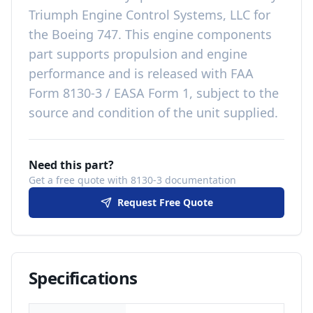
Triumph Engine Control Systems, LLC
for
the
Boeing 747
. This
engine components
part
supports propulsion and engine
performance
and is released with
FAA
Form 8130-3 / EASA Form 1, subject to the
source and condition of the unit supplied
.
Need this part?
Get a free quote with 8130-3 documentation
Request Free Quote
Specifications