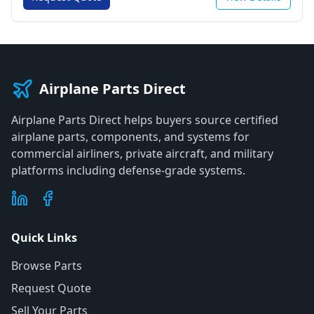
Airplane Parts Direct
Airplane Parts Direct helps buyers source certified
airplane parts, components, and systems for
commercial airliners, private aircraft, and military
platforms including defense-grade systems.
Quick Links
Browse Parts
Request Quote
Sell Your Parts