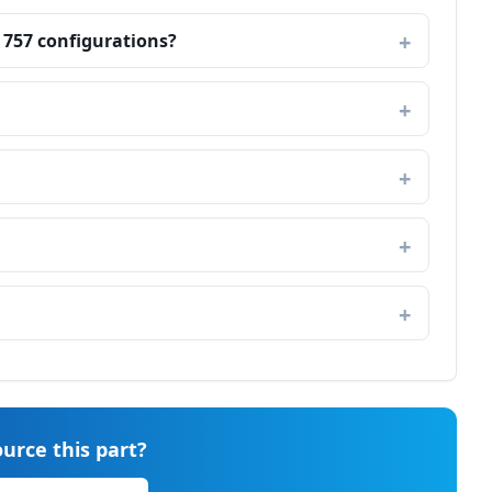
 757 configurations?
urce this part?