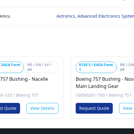
 Amcu
Astronics, Advanced Electronics Syste
/ EASA Form
NE / OH / SV /
8130-3 / EASA Form
NE / OH 
AR
1
AR
757 Bushing - Nacelle
Boeing 757 Bushing - No
Main Landing Gear
26-12G
•
Boeing 757
160N0201-79G
•
Boeing 757
st Quote
View Details
Request Quote
View 