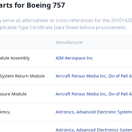
arts for
Boeing 757
serve as alternatives or cross-references for the
20101420
applicable Type Certificate Data Sheet before procurement.
Manufacturer
Module Assembly
AIM Aerospace Inc
r System Return Module
Aircraft Porous Media Inc, Div of Pall
essure Module
Aircraft Porous Media Inc, Div of Pall
 Amcu
Astronics, Advanced Electronic System
Astronics, Advanced Electronics Syste