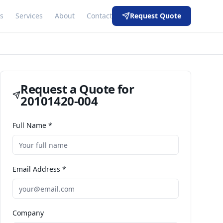
s
Services
About
Contact
Request Quote
Request a Quote for
20101420-004
Full Name *
Email Address *
Company