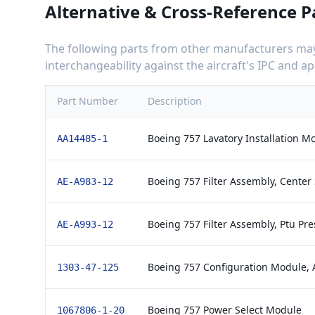
Alternative & Cross-Reference P
The following parts from other manufacturers may 
interchangeability against the aircraft's IPC and 
Part Number
Description
Boeing 757 Lavatory Installation 
AA14485-1
Boeing 757 Filter Assembly, Cente
AE-A983-12
Boeing 757 Filter Assembly, Ptu Pr
AE-A993-12
Boeing 757 Configuration Module,
1303-47-125
Boeing 757 Power Select Module
1067806-1-20