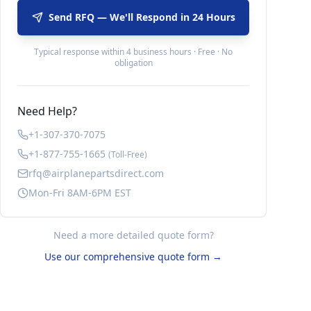
Send RFQ — We'll Respond in 24 Hours
Typical response within 4 business hours · Free · No
obligation
Need Help?
+1-307-370-7075
+1-877-755-1665
(Toll-Free)
rfq@airplanepartsdirect.com
Mon-Fri 8AM-6PM EST
Need a more detailed quote form?
Use our comprehensive quote form →