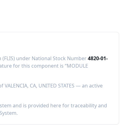
em (FLIS) under National Stock Number
4820-01-
ure for this component is “
MODULE
of
VALENCIA, CA, UNITED STATES
—
an active
em and is provided here for traceability and
 System.