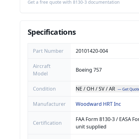
Get a free quote with 8130-3 documentation
Specifications
Part Number
20101420-004
Aircraft
Boeing 757
Model
Condition
NE / OH / SV / AR
— Get Quot
Manufacturer
Woodward HRT Inc
FAA Form 8130-3 / EASA For
Certification
unit supplied