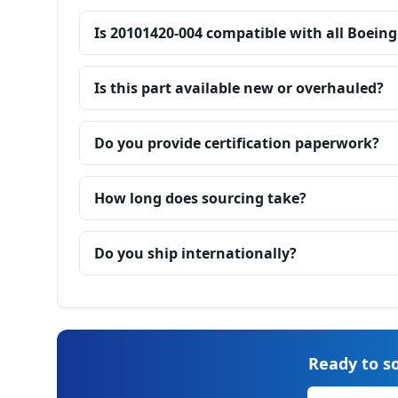
Is 20101420-004 compatible with all Boeing
Is this part available new or overhauled?
Do you provide certification paperwork?
How long does sourcing take?
Do you ship internationally?
Ready to so