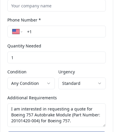
Phone Number *
Quantity Needed
Condition
Urgency
Any Condition
Standard
Additional Requirements