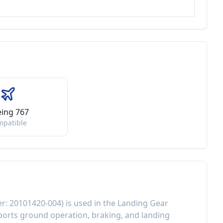
ing 767
mpatible
er:
20101420-004
) is used in the
Landing Gear
orts ground operation, braking, and landing