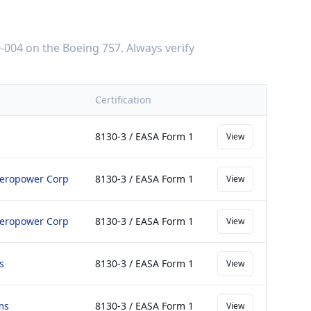
-004
on the
Boeing 757
. Always verify
Certification
8130-3 / EASA Form 1
View
 Aeropower Corp
8130-3 / EASA Form 1
View
 Aeropower Corp
8130-3 / EASA Form 1
View
s
8130-3 / EASA Form 1
View
ms
8130-3 / EASA Form 1
View