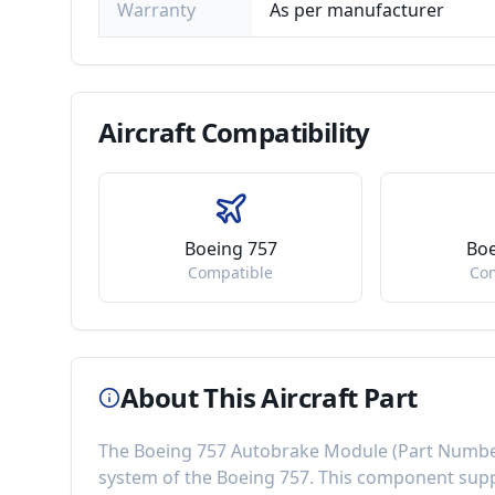
Warranty
As per manufacturer
Aircraft
Compatibility
Boeing 757
Boe
Compatible
Co
About This Aircraft Part
The
Boeing 757 Autobrake Module
(Part Numb
system of the
Boeing 757
. This component
supp