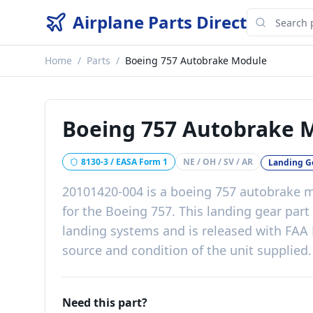
Airplane Parts Direct
Home
/
Parts
/
Boeing 757 Autobrake Module
Boeing 757 Autobrake 
8130-3 / EASA Form 1
NE / OH / SV / AR
Landing G
20101420-004
is a
boeing 757 autobrake 
for the
Boeing 757
. This
landing gear
part
landing systems
and is released with
FAA 
source and condition of the unit supplied
.
Need this part?