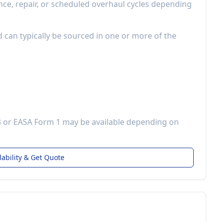
e, repair, or scheduled overhaul cycles depending
d can typically be sourced in one or more of the
3 or EASA Form 1 may be available depending on
lability & Get Quote