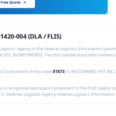
 Free Quote
1420-004
(DLA / FLIS)
Logistics Agency in the Federal Logistics Information Syst
ALVES, NONPOWERED
.
The DLA standardized item nomenclat
and Government Entity code
81873
) is
WOODWARD HRT INC
s a recognized aerospace component in the DoD supply syst
U.S. Defense Logistics Agency Federal Logistics Information