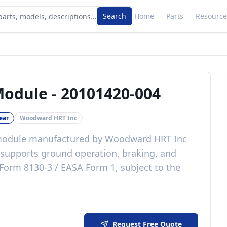
Search
Home
Parts
Resource
Module
-
20101420-004
ear
Woodward HRT Inc
module
manufactured by
Woodward HRT Inc
supports ground operation, braking, and
Form 8130-3 / EASA Form 1, subject to the
Request Free Quote