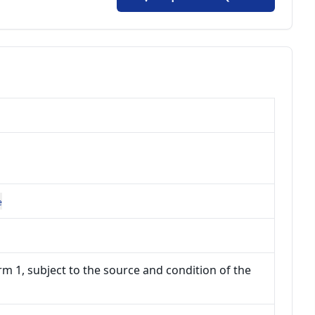
e
m 1, subject to the source and condition of the