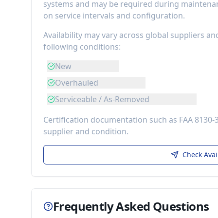
systems
and may be required during maintenanc
on service intervals and configuration.
Availability may vary across global suppliers an
following conditions:
New
Overhauled
Serviceable / As-Removed
Certification documentation such as FAA 8130-
supplier and condition.
Check Avai
Frequently Asked Questions