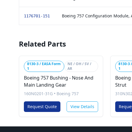
Boeing 757 Configuration Module,
1176701-151
Related Parts
8130-3 / EASA Form
NE / OH / SV /
8130-3 
1
AR
1
Boeing 757 Bushing - Nose And
Boeing 
Main Landing Gear
Strut
160N0201-31G
•
Boeing 757
310N30
Request Quote
View Details
Reque