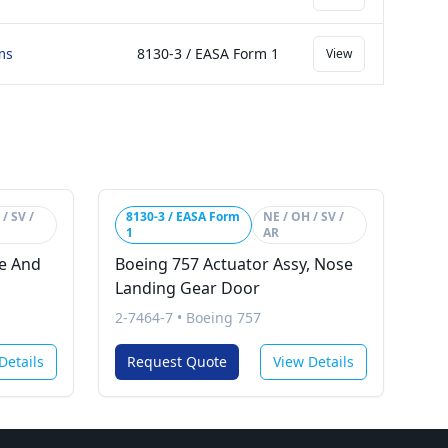
ms
8130-3 / EASA Form 1
View
/ SV /
8130-3 / EASA Form
NE / OH / SV /
1
AR
se And
Boeing 757 Actuator Assy, Nose
Landing Gear Door
2-7464-7
•
Boeing 757
Details
Request Quote
View Details