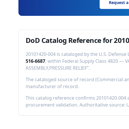
Request a
DoD Catalog Reference for
2010
20101420-004
is cataloged by the U.S. Defense 
516-6687
, within Federal Supply Class
4820
—
V
ASSEMBLY,PRESSURE RELIEF
”.
The cataloged source of record (Commercial 
manufacturer of record
.
This catalog reference confirms
20101420-004
a
procurement validation. Authoritative source: 