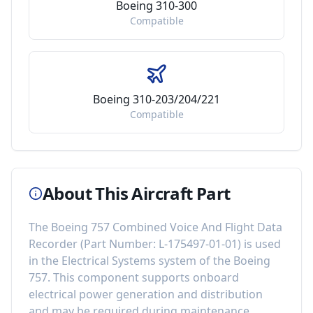
Boeing 310-300
Compatible
Boeing 310-203/204/221
Compatible
About This Aircraft Part
The
Boeing 757 Combined Voice And Flight Data
Recorder
(Part Number:
L-175497-01-01
) is used
in the
Electrical Systems
system of the
Boeing
757
. This component
supports onboard
electrical power generation and distribution
and may be required during maintenance,