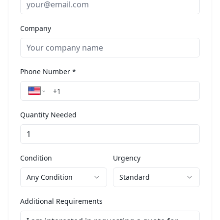
Company
Phone Number *
Quantity Needed
Condition
Urgency
Any Condition
Standard
Additional Requirements