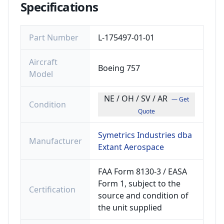
Specifications
Part Number
L-175497-01-01
Aircraft
Boeing 757
Model
NE / OH / SV / AR
— Get
Condition
Quote
Symetrics Industries dba
Manufacturer
Extant Aerospace
FAA Form 8130-3 / EASA
Form 1, subject to the
Certification
source and condition of
the unit supplied