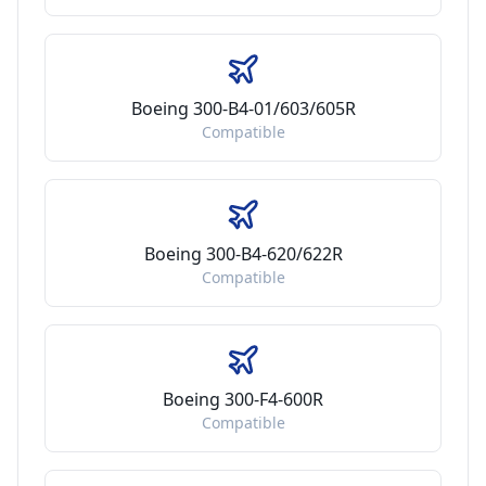
Boeing 300-B4-01/603/605R
Compatible
Boeing 300-B4-620/622R
Compatible
Boeing 300-F4-600R
Compatible