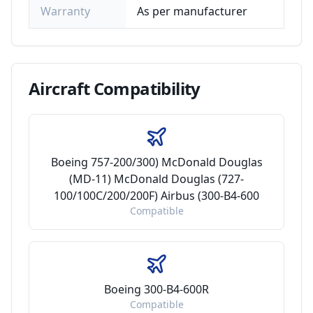
Warranty
As per manufacturer
Aircraft
Compatibility
Boeing 757-200/300) McDonald Douglas
(MD-11) McDonald Douglas (727-
100/100C/200/200F) Airbus (300-B4-600
Compatible
Boeing 300-B4-600R
Compatible