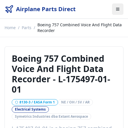
Airplane Parts Direct
Boeing 757 Combined Voice And Flight Data
Home
/
Parts
/
Recorder
Boeing 757 Combined
Voice And Flight Data
Recorder
-
L-175497-01-
01
8130-3 / EASA Form 1
NE / OH / SV / AR
Electrical Systems
Symetrics Industries dba Extant Aerospace