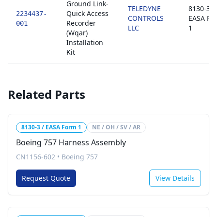
Ground Link-
TELEDYNE
8130-3 /
Quick Access
2234437-
CONTROLS
EASA Fo
Recorder
001
LLC
1
(Wqar)
Installation
Kit
Related Parts
8130-3 / EASA Form 1
NE / OH / SV / AR
Boeing 757 Harness Assembly
CN1156-602
•
Boeing 757
Request Quote
View Details