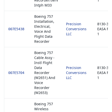
Recorder/Serv
1
Intph M33
Boeing 757
Installation,
Precision
8130-3 /
Electrical,
Conversions
EASA Fo
007E5438
Voice And
LLC
1
Flight Data
Recorder
Boeing 757
Cable Assy -
Instl Flight
Data
Precision
8130-3 /
Recorder
Conversions
EASA Fo
007E5704
(W2651) And
LLC
1
Voice
Recorder
(W2653)
Boeing 757
Wireless