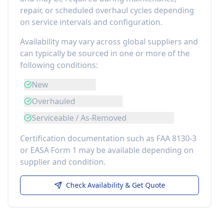
repair, or scheduled overhaul cycles depending
on service intervals and configuration.
Availability may vary across global suppliers and
can typically be sourced in one or more of the
following conditions:
New
Overhauled
Serviceable / As-Removed
Certification documentation such as FAA 8130-3
or EASA Form 1 may be available depending on
supplier and condition.
Check Availability & Get Quote