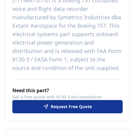
L-175497-01-01
is a
boeing 757 combined
voice and flight data recorder
manufactured by
Symetrics Industries dba
Extant Aerospace
for the
Boeing 757
. This
electrical systems
part
supports onboard
electrical power generation and
distribution
and is released with
FAA Form
8130-3 / EASA Form 1, subject to the
source and condition of the unit supplied
.
Need this part?
Get a free quote with 8130-3 documentation
Request Free Quote