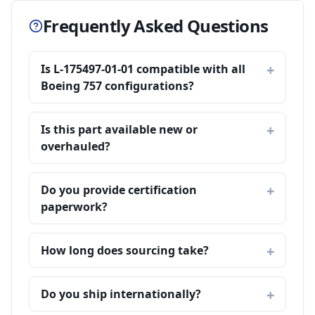
Frequently Asked Questions
Is L-175497-01-01 compatible with all
Boeing 757 configurations?
Is this part available new or
overhauled?
Do you provide certification
paperwork?
How long does sourcing take?
Do you ship internationally?