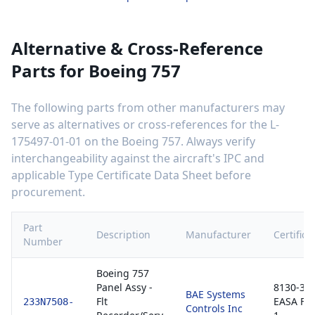
Alternative & Cross-Reference
Parts for
Boeing 757
The following parts from other manufacturers may
serve as alternatives or cross-references for the
L-
175497-01-01
on the
Boeing 757
. Always verify
interchangeability against the aircraft's IPC and
applicable Type Certificate Data Sheet before
procurement.
Part
Description
Manufacturer
Certifica
Number
Boeing 757
Panel Assy -
8130-3 /
BAE Systems
Flt
EASA Fo
233N7508-
Controls Inc