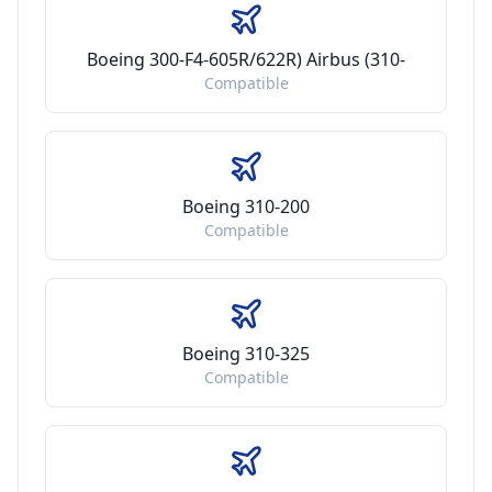
Boeing 300-F4-605R/622R) Airbus (310-
Compatible
Boeing 310-200
Compatible
Boeing 310-325
Compatible