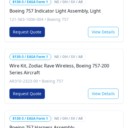
8130-3 / EASA Form 1
NE / OH / SV / AR
Boeing 757 Indicator Light Assembly, Light
121-563-1006-004
•
Boeing 757
Request Quote
View Details
8130-3 / EASA Form 1
NE / OH / SV / AR
Wire Kit, Zodiac Rave Wireless, Boeing 757-200
Series Aircraft
AR310-2323-00
•
Boeing 757
Request Quote
View Details
8130-3 / EASA Form 1
NE / OH / SV / AR
Boeing 757 Harness Assembly