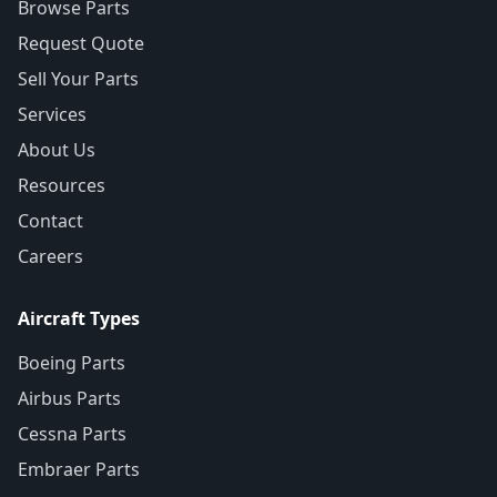
Browse Parts
Request Quote
Sell Your Parts
Services
About Us
Resources
Contact
Careers
Aircraft Types
Boeing Parts
Airbus Parts
Cessna Parts
Embraer Parts