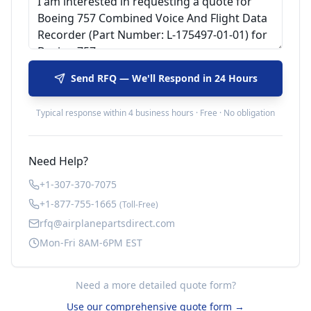
Send RFQ — We'll Respond in 24 Hours
Typical response within 4 business hours · Free · No obligation
Need Help?
+1-307-370-7075
+1-877-755-1665
(Toll-Free)
rfq@airplanepartsdirect.com
Mon-Fri 8AM-6PM EST
Need a more detailed quote form?
Use our comprehensive quote form →