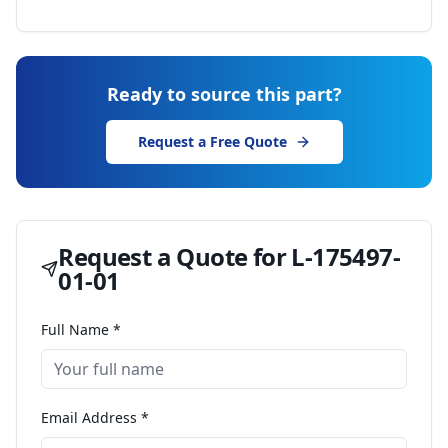
Ready to source this part?
Request a Free Quote
Request a Quote for
L-175497-
01-01
Full Name *
Email Address *