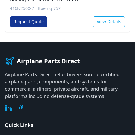
416N2500-7
•
Boeing 757
Request Quote
View Details
Airplane Parts Direct
Airplane Parts Direct helps buyers source certified
airplane parts, components, and systems for
commercial airliners, private aircraft, and military
platforms including defense-grade systems.
Quick Links