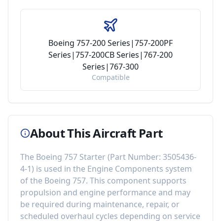
Boeing 757-200 Series|757-200PF
Series|757-200CB Series|767-200
Series|767-300
Compatible
About This Aircraft Part
The
Boeing 757 Starter
(Part Number:
3505436-
4-1
) is used in the
Engine Components
system
of the
Boeing 757
. This component
supports
propulsion and engine performance
and may
be required during maintenance, repair, or
scheduled overhaul cycles depending on service