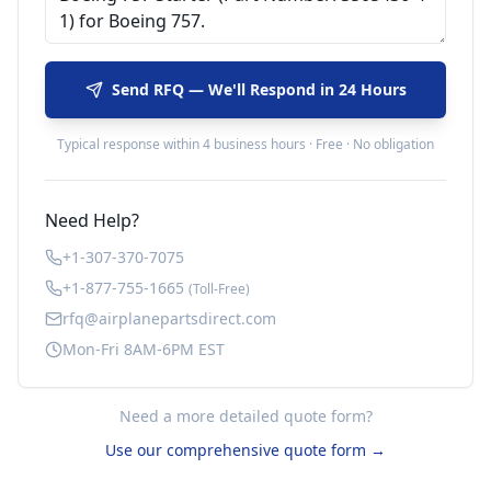
Send RFQ — We'll Respond in 24 Hours
Typical response within 4 business hours · Free · No obligation
Need Help?
+1-307-370-7075
+1-877-755-1665
(Toll-Free)
rfq@airplanepartsdirect.com
Mon-Fri 8AM-6PM EST
Need a more detailed quote form?
Use our comprehensive quote form →