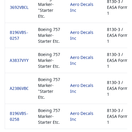
8130-3 /
Marker-
Aero Decals
EASA Form
3692VBCL
"Starter
Inc
1
Etc.
Boeing 757
8130-3 /
Aero Decals
8196VBS-
Marker-
EASA Form
Inc
0257
Starter Etc.
1
Boeing 757
8130-3 /
Aero Decals
Marker-
EASA Form
A3837VYY
Inc
Starter Etc.
1
Boeing 757
8130-3 /
Marker-
Aero Decals
EASA Form
A2386VBC
"Starter
Inc
1
Etc.
Boeing 757
8130-3 /
Aero Decals
8196VBS-
Marker-
EASA Form
Inc
0258
Starter Etc.
1