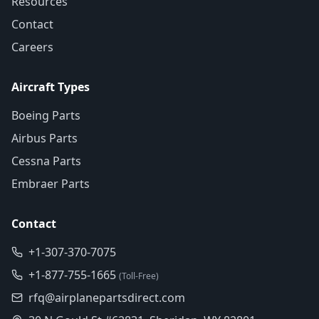
Resources
Contact
Careers
Aircraft Types
Boeing Parts
Airbus Parts
Cessna Parts
Embraer Parts
Contact
+1-307-370-7075
+1-877-755-1665
(Toll-Free)
rfq@airplanepartsdirect.com