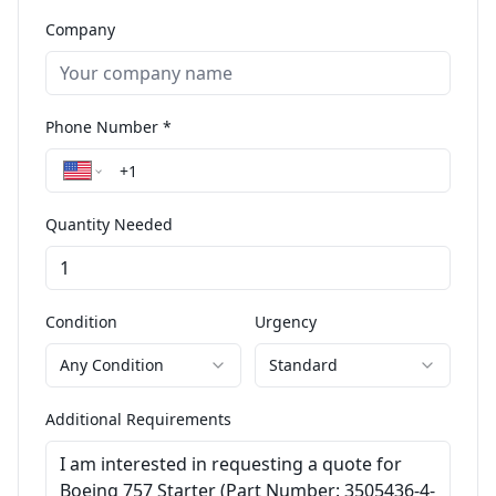
Company
Phone Number *
Quantity Needed
Condition
Urgency
Any Condition
Standard
Additional Requirements