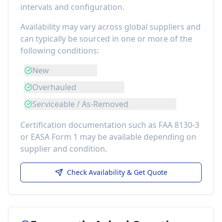
intervals and configuration.
Availability may vary across global suppliers and
can typically be sourced in one or more of the
following conditions:
New
Overhauled
Serviceable / As-Removed
Certification documentation such as FAA 8130-3
or EASA Form 1 may be available depending on
supplier and condition.
Check Availability & Get Quote