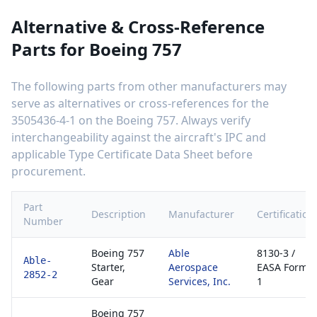
Alternative & Cross-Reference
Parts for
Boeing 757
The following parts from other manufacturers may
serve as alternatives or cross-references for the
3505436-4-1
on the
Boeing 757
. Always verify
interchangeability against the aircraft's IPC and
applicable Type Certificate Data Sheet before
procurement.
Part
Description
Manufacturer
Certification
Number
Boeing 757
Able
8130-3 /
Able-
Starter,
Aerospace
EASA Form
2852-2
Gear
Services, Inc.
1
Boeing 757