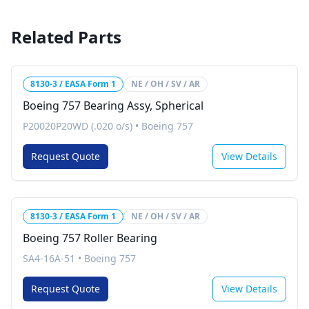
Related Parts
8130-3 / EASA Form 1
NE / OH / SV / AR
Boeing 757 Bearing Assy, Spherical
P20020P20WD (.020 o/s)
•
Boeing 757
Request Quote
View Details
8130-3 / EASA Form 1
NE / OH / SV / AR
Boeing 757 Roller Bearing
SA4-16A-51
•
Boeing 757
Request Quote
View Details