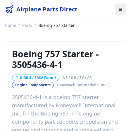
Airplane Parts Direct
Home
/
Parts
/
Boeing 757 Starter
Boeing 757 Starter
-
3505436-4-1
8130-3 / EASA Form 1
NE / OH / SV / AR
Engine Components
Honeywell International Inc.
3505436-4-1
is a
boeing 757 starter
manufactured by
Honeywell International
Inc.
for the
Boeing 757
. This
engine
components
part
supports propulsion and
engine performance
and is released with