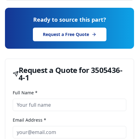
Ready to source this part?
Request a Free Quote
Request a Quote for
3505436-
4-1
Full Name *
Email Address *