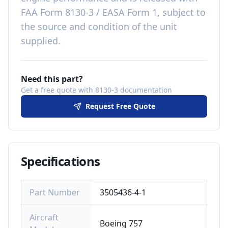
FAA Form 8130-3 / EASA Form 1, subject to
the source and condition of the unit
supplied
.
Need this part?
Get a free quote with 8130-3 documentation
Request Free Quote
Specifications
Part Number
3505436-4-1
Aircraft
Boeing 757