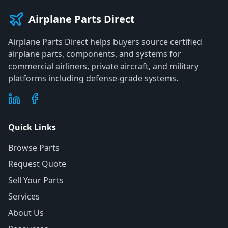
Airplane Parts Direct
Airplane Parts Direct helps buyers source certified
airplane parts, components, and systems for
commercial airliners, private aircraft, and military
platforms including defense-grade systems.
Quick Links
Browse Parts
Request Quote
Sell Your Parts
Services
About Us