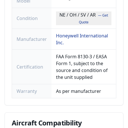
Model
NE / OH / SV / AR
— Get
Condition
Quote
Honeywell International
Manufacturer
Inc.
FAA Form 8130-3 / EASA
Form 1, subject to the
Certification
source and condition of
the unit supplied
Warranty
As per manufacturer
Aircraft
Compatibility