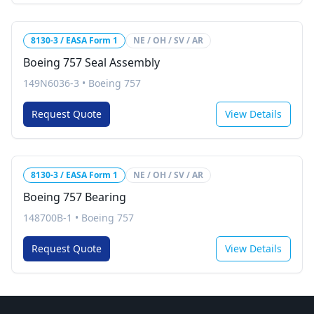
8130-3 / EASA Form 1
NE / OH / SV / AR
Boeing 757 Seal Assembly
149N6036-3
•
Boeing 757
Request Quote
View Details
8130-3 / EASA Form 1
NE / OH / SV / AR
Boeing 757 Bearing
148700B-1
•
Boeing 757
Request Quote
View Details