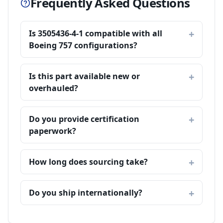
Frequently Asked Questions
Is 3505436-4-1 compatible with all
Boeing 757 configurations?
Is this part available new or
overhauled?
Do you provide certification
paperwork?
How long does sourcing take?
Do you ship internationally?