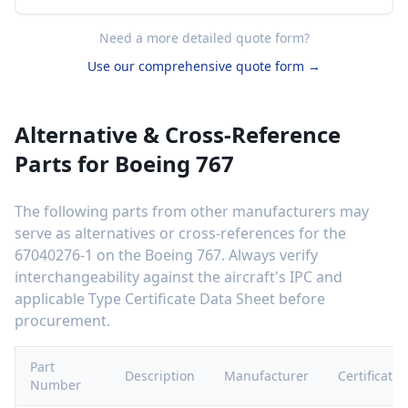
Need a more detailed quote form?
Use our comprehensive quote form →
Alternative & Cross-Reference
Parts for
Boeing 767
The following parts from other manufacturers may
serve as alternatives or cross-references for the
67040276-1
on the
Boeing 767
. Always verify
interchangeability against the aircraft's IPC and
applicable Type Certificate Data Sheet before
procurement.
Part
Description
Manufacturer
Certificatio
Number