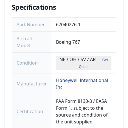
Specifications
Part Number
67040276-1
Aircraft
Boeing 767
Model
NE / OH / SV / AR
— Get
Condition
Quote
Honeywell International
Manufacturer
Inc
FAA Form 8130-3 / EASA
Form 1, subject to the
Certification
source and condition of
the unit supplied