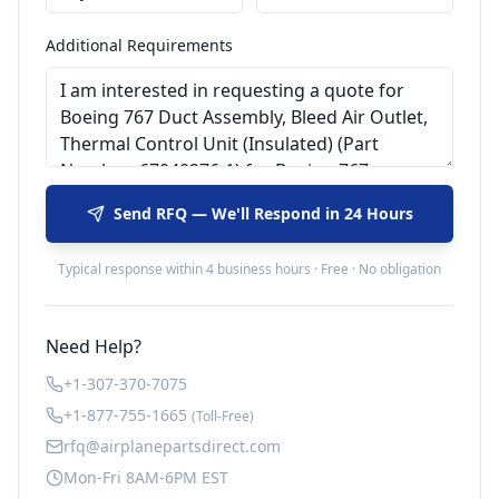
Additional Requirements
Send RFQ — We'll Respond in 24 Hours
Typical response within 4 business hours · Free · No obligation
Need Help?
+1-307-370-7075
+1-877-755-1665
(Toll-Free)
rfq@airplanepartsdirect.com
Mon-Fri 8AM-6PM EST