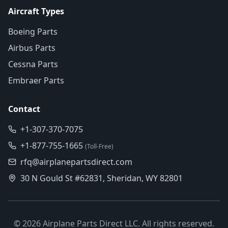
Aircraft Types
Boeing Parts
Airbus Parts
Cessna Parts
Embraer Parts
Contact
+1-307-370-7075
+1-877-755-1665
(Toll-Free)
rfq@airplanepartsdirect.com
30 N Gould St #62831, Sheridan, WY 82801
©
2026
Airplane Parts Direct LLC. All rights reserved.