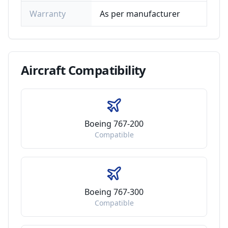
Warranty
As per manufacturer
Aircraft
Compatibility
Boeing 767-200
Compatible
Boeing 767-300
Compatible