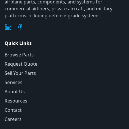
airplane parts, components, and systems for
commercial airliners, private aircraft, and military
platforms including defense-grade systems.
Quick Links
Browse Parts
Request Quote
Sell Your Parts
Services
About Us
Resources
Contact
Careers