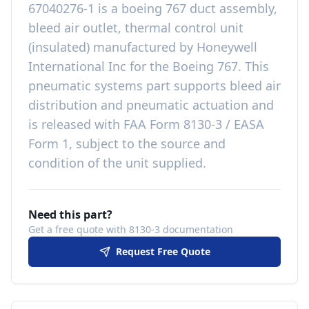
67040276-1
is a
boeing 767 duct assembly,
bleed air outlet, thermal control unit
(insulated)
manufactured by
Honeywell
International Inc
for the
Boeing 767
. This
pneumatic systems
part
supports bleed air
distribution and pneumatic actuation
and
is released with
FAA Form 8130-3 / EASA
Form 1, subject to the source and
condition of the unit supplied
.
Need this part?
Get a free quote with 8130-3 documentation
Request Free Quote