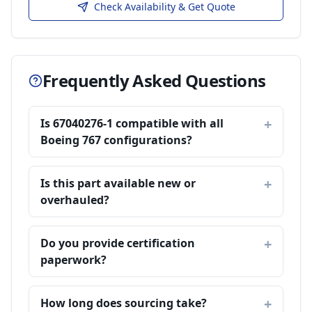
Check Availability & Get Quote
Frequently Asked Questions
Is 67040276-1 compatible with all
Boeing 767 configurations?
Is this part available new or
overhauled?
Do you provide certification
paperwork?
How long does sourcing take?