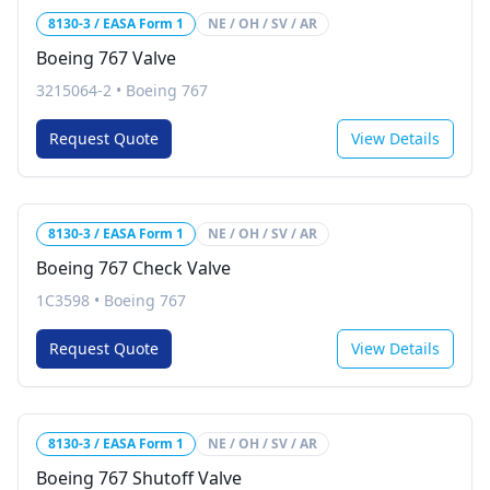
8130-3 / EASA Form 1
NE / OH / SV / AR
Boeing 767 Valve
3215064-2
•
Boeing 767
Request Quote
View Details
8130-3 / EASA Form 1
NE / OH / SV / AR
Boeing 767 Check Valve
1C3598
•
Boeing 767
Request Quote
View Details
8130-3 / EASA Form 1
NE / OH / SV / AR
Boeing 767 Shutoff Valve