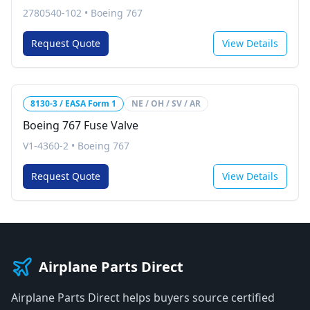
2780540-102
•
Boeing 767
Request Quote
View Details
8130-3 / EASA Form 1
NE / OH / SV / AR
Boeing 767 Fuse Valve
V1-4360-2
•
Boeing 767
Request Quote
View Details
Airplane Parts Direct
Airplane Parts Direct helps buyers source certified