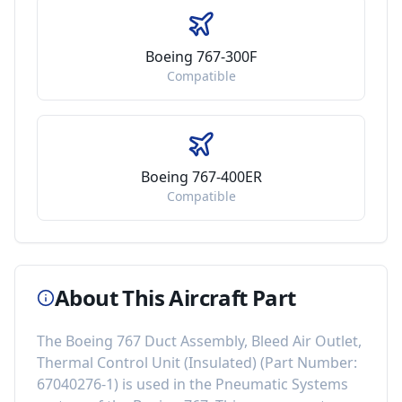
Boeing 767-300F
Compatible
Boeing 767-400ER
Compatible
About This Aircraft Part
The
Boeing 767 Duct Assembly, Bleed Air Outlet,
Thermal Control Unit (Insulated)
(Part Number:
67040276-1
) is used in the
Pneumatic Systems