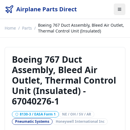
Airplane Parts Direct
Boeing 767 Duct Assembly, Bleed Air Outlet,
Home
/
Parts
/
Thermal Control Unit (Insulated)
Boeing 767 Duct
Assembly, Bleed Air
Outlet, Thermal Control
Unit (Insulated)
-
67040276-1
8130-3 / EASA Form 1
NE / OH / SV / AR
Pneumatic Systems
Honeywell International Inc