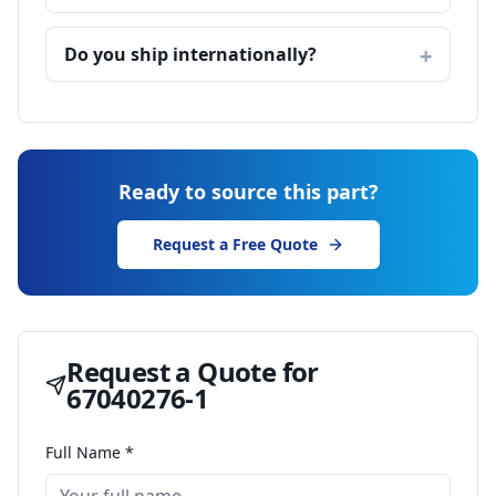
Do you ship internationally?
Ready to source this part?
Request a Free Quote
Request a Quote for
67040276-1
Full Name *