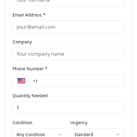
Email Address *
Company
Phone Number *
Quantity Needed
Condition
Urgency
Any Condition
Standard