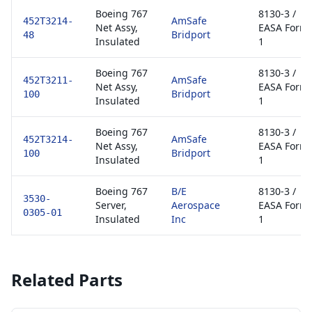
Boeing 767
8130-3 /
AmSafe
452T3214-
Net Assy,
EASA Form
Bridport
48
Insulated
1
Boeing 767
8130-3 /
AmSafe
452T3211-
Net Assy,
EASA Form
Bridport
100
Insulated
1
Boeing 767
8130-3 /
AmSafe
452T3214-
Net Assy,
EASA Form
Bridport
100
Insulated
1
Boeing 767
B/E
8130-3 /
3530-
Server,
Aerospace
EASA Form
0305-01
Insulated
Inc
1
Related Parts