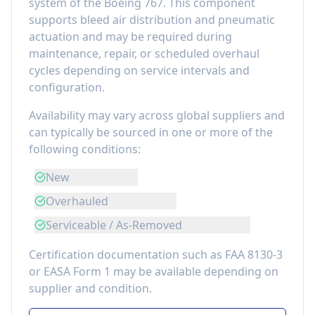
system of the
Boeing 767
. This component
supports bleed air distribution and pneumatic
actuation
and may be required during
maintenance, repair, or scheduled overhaul
cycles depending on service intervals and
configuration.
Availability may vary across global suppliers and
can typically be sourced in one or more of the
following conditions:
New
Overhauled
Serviceable / As-Removed
Certification documentation such as FAA 8130-3
or EASA Form 1 may be available depending on
supplier and condition.