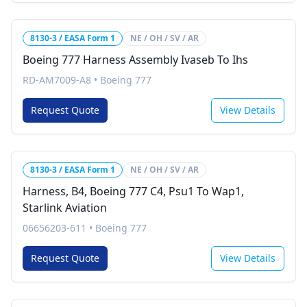
8130-3 / EASA Form 1
NE / OH / SV / AR
Boeing 777 Harness Assembly Ivaseb To Ihs
RD-AM7009-A8
•
Boeing 777
Request Quote
View Details
8130-3 / EASA Form 1
NE / OH / SV / AR
Harness, B4, Boeing 777 C4, Psu1 To Wap1,
Starlink Aviation
06656203-611
•
Boeing 777
Request Quote
View Details