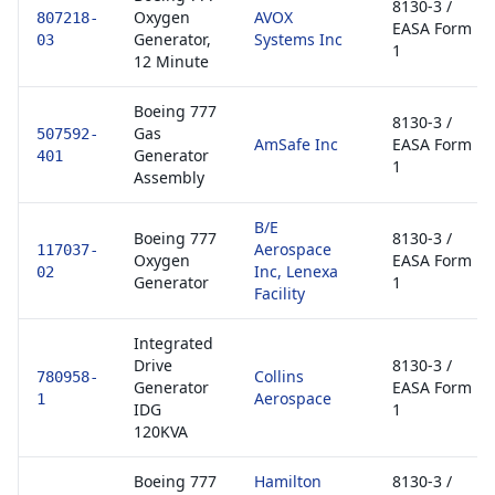
8130-3 /
Oxygen
AVOX
807218-
EASA Form
Generator,
Systems Inc
03
1
12 Minute
Boeing 777
8130-3 /
Gas
507592-
AmSafe Inc
EASA Form
Generator
401
1
Assembly
B/E
Boeing 777
8130-3 /
Aerospace
117037-
Oxygen
EASA Form
Inc, Lenexa
02
Generator
1
Facility
Integrated
Drive
8130-3 /
Collins
780958-
Generator
EASA Form
Aerospace
1
IDG
1
120KVA
Boeing 777
Hamilton
8130-3 /