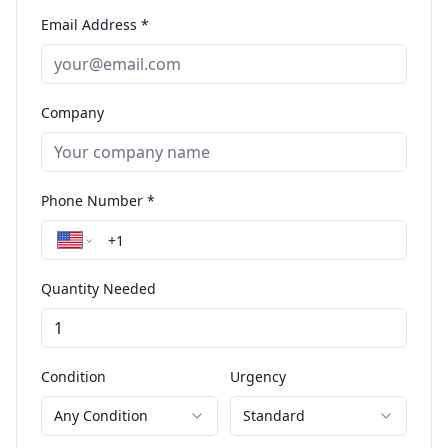
Email Address *
Company
Phone Number *
Quantity Needed
Condition
Urgency
Any Condition
Standard