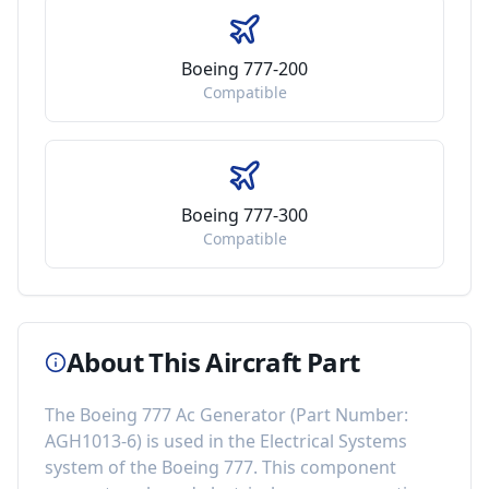
Boeing 777-200
Compatible
Boeing 777-300
Compatible
About This Aircraft Part
The
Boeing 777 Ac Generator
(Part Number:
AGH1013-6
) is used in the
Electrical Systems
system of the
Boeing 777
. This component