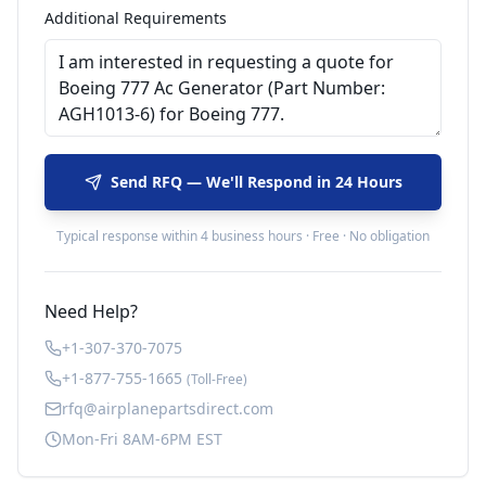
Additional Requirements
Send RFQ — We'll Respond in 24 Hours
Typical response within 4 business hours · Free · No obligation
Need Help?
+1-307-370-7075
+1-877-755-1665
(Toll-Free)
rfq@airplanepartsdirect.com
Mon-Fri 8AM-6PM EST