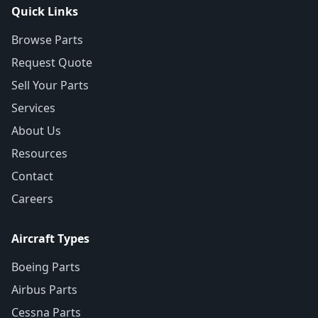
Quick Links
Browse Parts
Request Quote
Sell Your Parts
Services
About Us
Resources
Contact
Careers
Aircraft Types
Boeing Parts
Airbus Parts
Cessna Parts