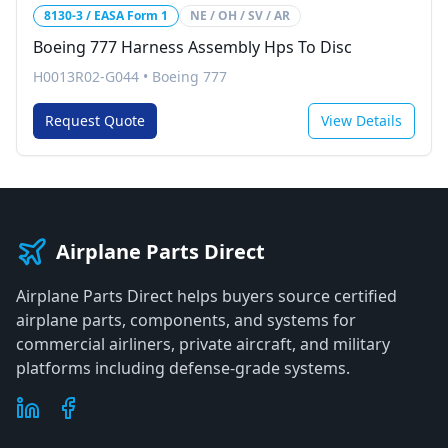
8130-3 / EASA Form 1
NE / OH / SV / AR
Boeing 777 Harness Assembly Hps To Disc
H0013R02-G044
•
Boeing 777
Request Quote
View Details
Airplane Parts Direct
Airplane Parts Direct helps buyers source certified
airplane parts, components, and systems for
commercial airliners, private aircraft, and military
platforms including defense-grade systems.