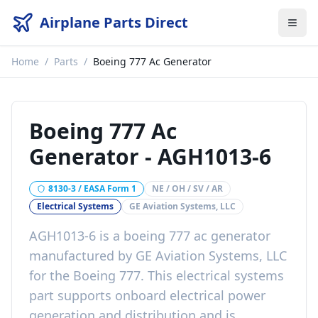
Airplane Parts Direct
Home
/
Parts
/
Boeing 777 Ac Generator
Boeing 777 Ac
Generator
-
AGH1013-6
8130-3 / EASA Form 1
NE / OH / SV / AR
Electrical Systems
GE Aviation Systems, LLC
AGH1013-6
is a
boeing 777 ac generator
manufactured by
GE Aviation Systems, LLC
for the
Boeing 777
. This
electrical systems
part
supports onboard electrical power
generation and distribution
and is