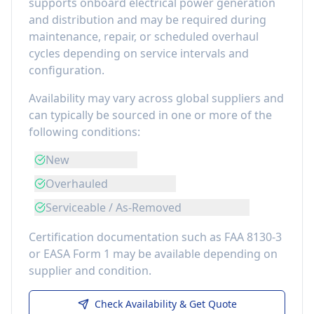
supports onboard electrical power generation
and distribution
and may be required during
maintenance, repair, or scheduled overhaul
cycles depending on service intervals and
configuration.
Availability may vary across global suppliers and
can typically be sourced in one or more of the
following conditions:
New
Overhauled
Serviceable / As-Removed
Certification documentation such as FAA 8130-3
or EASA Form 1 may be available depending on
supplier and condition.
Check Availability & Get Quote