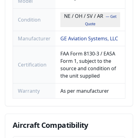
Model
NE / OH / SV / AR
— Get
Condition
Quote
Manufacturer
GE Aviation Systems, LLC
FAA Form 8130-3 / EASA
Form 1, subject to the
Certification
source and condition of
the unit supplied
Warranty
As per manufacturer
Aircraft
Compatibility