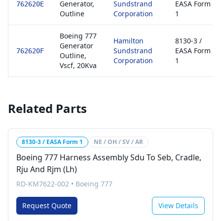
Generator,
Sundstrand
EASA Form
762620E
Outline
Corporation
1
Boeing 777
Hamilton
8130-3 /
Generator
Sundstrand
EASA Form
762620F
Outline,
Corporation
1
Vscf, 20Kva
Related Parts
8130-3 / EASA Form 1
NE / OH / SV / AR
Boeing 777 Harness Assembly Sdu To Seb, Cradle,
Rju And Rjm (Lh)
RD-KM7622-002
•
Boeing 777
Request Quote
View Details