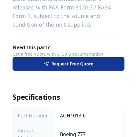
released with
FAA Form 8130-3 / EASA
Form 1, subject to the source and
condition of the unit supplied
.
Need this part?
Get a free quote with 8130-3 documentation
Request Free Quote
Specifications
Part Number
AGH1013-6
Aircraft
Boeing 777