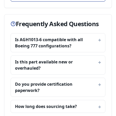
Frequently Asked Questions
Is AGH1013-6 compatible with all
Boeing 777 configurations?
Is this part available new or
overhauled?
Do you provide certification
paperwork?
How long does sourcing take?