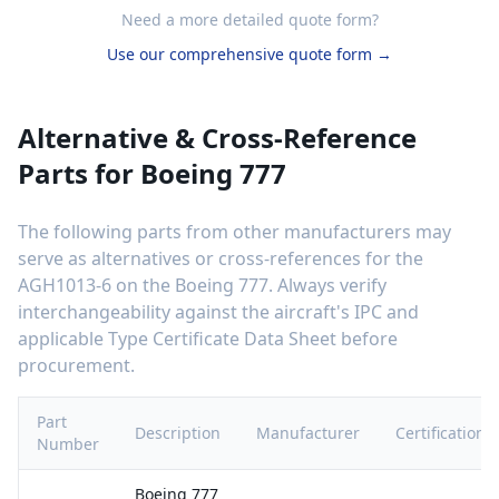
Need a more detailed quote form?
Use our comprehensive quote form →
Alternative & Cross-Reference
Parts for
Boeing 777
The following parts from other manufacturers may
serve as alternatives or cross-references for the
AGH1013-6
on the
Boeing 777
. Always verify
interchangeability against the aircraft's IPC and
applicable Type Certificate Data Sheet before
procurement.
Part
Description
Manufacturer
Certification
Number
Boeing 777