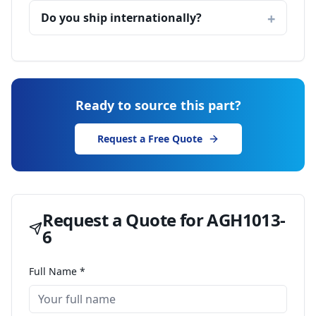
Do you ship internationally?
Ready to source this part?
Request a Free Quote
Request a Quote for
AGH1013-
6
Full Name *