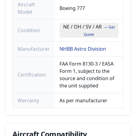
Aircraft
Boeing 777
Model
NE / OH / SV / AR
— Get
Condition
Quote
Manufacturer
NHBB Astro Division
FAA Form 8130-3 / EASA
Form 1, subject to the
Certification
source and condition of
the unit supplied
Warranty
As per manufacturer
Aircraft
Compatibility