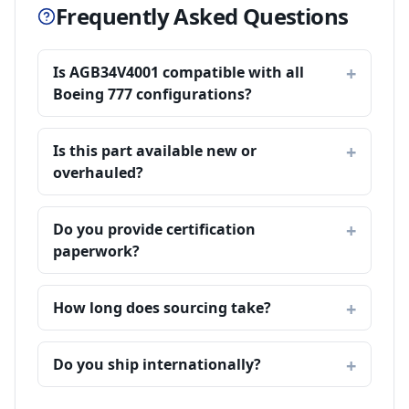
Frequently Asked Questions
Is AGB34V4001 compatible with all
Boeing 777 configurations?
Is this part available new or
overhauled?
Do you provide certification
paperwork?
How long does sourcing take?
Do you ship internationally?