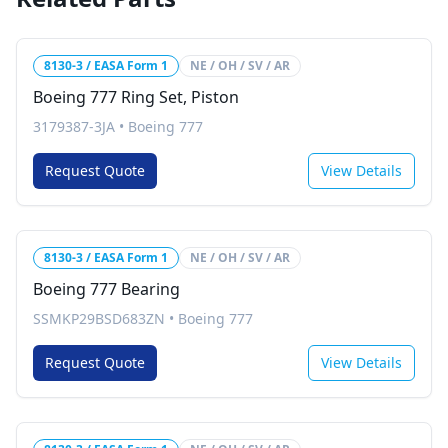
8130-3 / EASA Form 1
NE / OH / SV / AR
Boeing 777 Ring Set, Piston
3179387-3JA
•
Boeing 777
Request Quote
View Details
8130-3 / EASA Form 1
NE / OH / SV / AR
Boeing 777 Bearing
SSMKP29BSD683ZN
•
Boeing 777
Request Quote
View Details