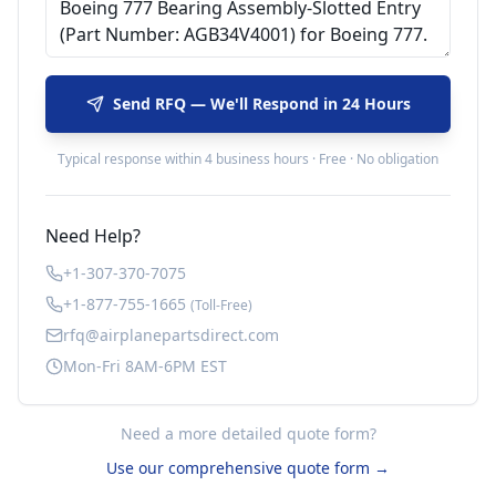
Send RFQ — We'll Respond in 24 Hours
Typical response within 4 business hours · Free · No obligation
Need Help?
+1-307-370-7075
+1-877-755-1665
(Toll-Free)
rfq@airplanepartsdirect.com
Mon-Fri 8AM-6PM EST
Need a more detailed quote form?
Use our comprehensive quote form →