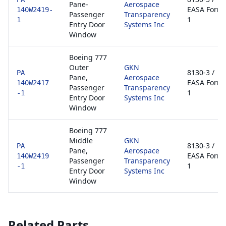
Pane-
Aerospace
EASA Form
140W2419-
Passenger
Transparency
1
1
Entry Door
Systems Inc
Window
Boeing 777
Outer
GKN
8130-3 /
PA
Pane,
Aerospace
EASA Form
140W2417
Passenger
Transparency
1
-1
Entry Door
Systems Inc
Window
Boeing 777
Middle
GKN
8130-3 /
PA
Pane,
Aerospace
EASA Form
140W2419
Passenger
Transparency
1
-1
Entry Door
Systems Inc
Window
Related Parts