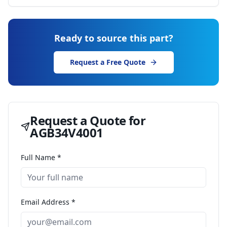
Ready to source this part?
Request a Free Quote
Request a Quote for
AGB34V4001
Full Name *
Email Address *