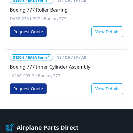
8130-3 / EASA Form 1
NE / OH / SV / AR
Boeing 777 Roller Bearing
DAS8-27A1-507
•
Boeing 777
Request Quote
View Details
8130-3 / EASA Form 1
NE / OH / SV / AR
Boeing 777 Inner Cylinder Assembly
161W1255-7
•
Boeing 777
Request Quote
View Details
Airplane Parts Direct