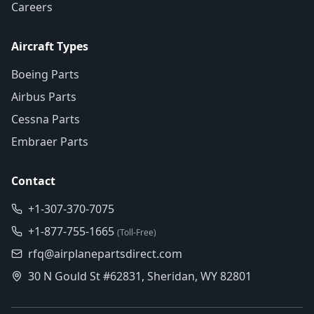
Careers
Aircraft Types
Boeing Parts
Airbus Parts
Cessna Parts
Embraer Parts
Contact
+1-307-370-7075
+1-877-755-1665
(Toll-Free)
rfq@airplanepartsdirect.com
30 N Gould St #62831, Sheridan, WY 82801