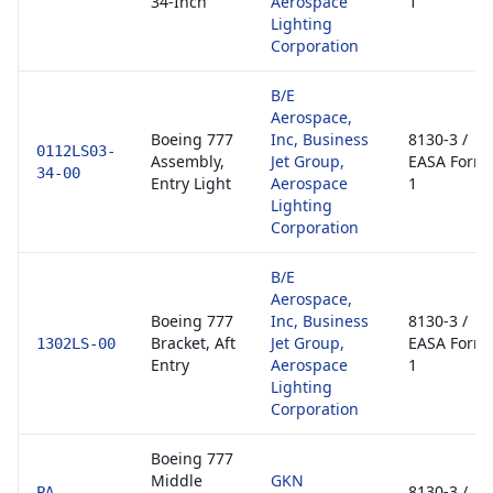
34-Inch
Aerospace
1
Lighting
Corporation
B/E
Aerospace,
Boeing 777
Inc, Business
8130-3 /
0112LS03-
Assembly,
Jet Group,
EASA Form
34-00
Entry Light
Aerospace
1
Lighting
Corporation
B/E
Aerospace,
Boeing 777
Inc, Business
8130-3 /
Bracket, Aft
Jet Group,
EASA Form
1302LS-00
Entry
Aerospace
1
Lighting
Corporation
Boeing 777
Middle
GKN
8130-3 /
PA