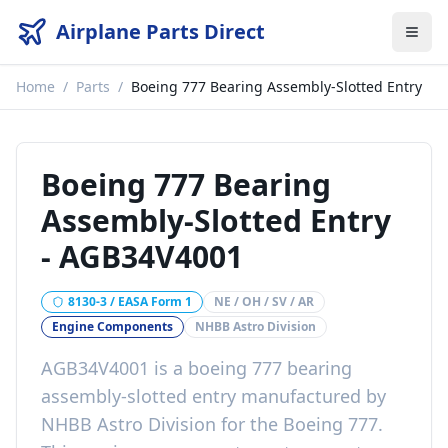
Airplane Parts Direct
Home
/
Parts
/
Boeing 777 Bearing Assembly-Slotted Entry
Boeing 777 Bearing
Assembly-Slotted Entry
-
AGB34V4001
8130-3 / EASA Form 1
NE / OH / SV / AR
Engine Components
NHBB Astro Division
AGB34V4001
is a
boeing 777 bearing
assembly-slotted entry
manufactured by
NHBB Astro Division
for the
Boeing 777
.