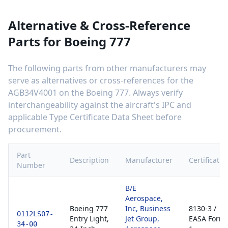
Alternative & Cross-Reference
Parts for
Boeing 777
The following parts from other manufacturers may
serve as alternatives or cross-references for the
AGB34V4001
on the
Boeing 777
. Always verify
interchangeability against the aircraft's IPC and
applicable Type Certificate Data Sheet before
procurement.
Part
Description
Manufacturer
Certificatio
Number
B/E
Aerospace,
Boeing 777
Inc, Business
8130-3 /
0112LS07-
Entry Light,
Jet Group,
EASA Form
34-00