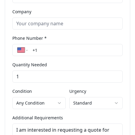
Company
Phone Number *
Quantity Needed
Condition
Urgency
Any Condition
Standard
Additional Requirements