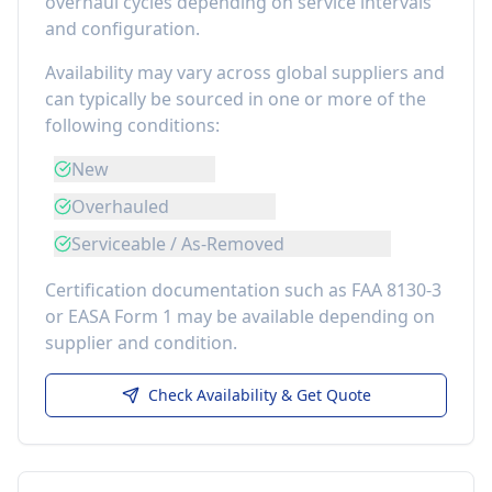
overhaul cycles depending on service intervals
and configuration.
Availability may vary across global suppliers and
can typically be sourced in one or more of the
following conditions:
New
Overhauled
Serviceable / As-Removed
Certification documentation such as FAA 8130-3
or EASA Form 1 may be available depending on
supplier and condition.
Check Availability & Get Quote