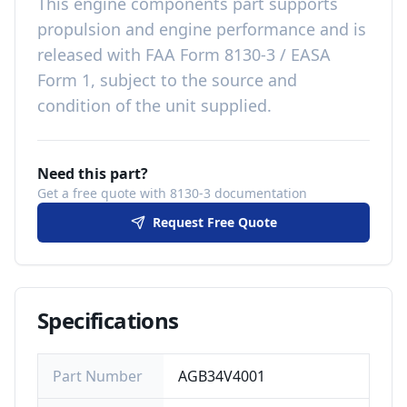
This
engine components
part
supports
propulsion and engine performance
and is
released with
FAA Form 8130-3 / EASA
Form 1, subject to the source and
condition of the unit supplied
.
Need this part?
Get a free quote with 8130-3 documentation
Request Free Quote
Specifications
Part Number
AGB34V4001