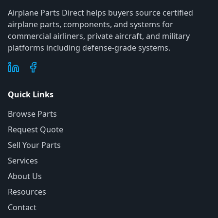
Airplane Parts Direct helps buyers source certified
airplane parts, components, and systems for
commercial airliners, private aircraft, and military
platforms including defense-grade systems.
Quick Links
Browse Parts
Request Quote
Sell Your Parts
Services
About Us
Resources
Contact