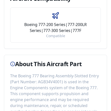
Boeing 777-200 Series|777-200LR
Series|777-300 Series|777F
Compatible
About This Aircraft Part
The
Boeing 777 Bearing Assembly-Slotted Entry
(Part Number:
AGB34V4001
) is used in the
Engine Components
system of the
Boeing 777
.
This component
supports propulsion and
engine performance
and may be required
during maintenance, repair, or scheduled