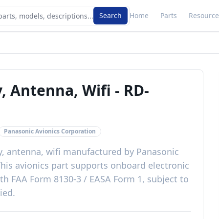
Search
Home
Parts
Resource
, Antenna, Wifi
-
RD-
Panasonic Avionics Corporation
, antenna, wifi
manufactured by
Panasonic
This
avionics
part
supports onboard electronic
ith
FAA Form 8130-3 / EASA Form 1, subject to
lied
.