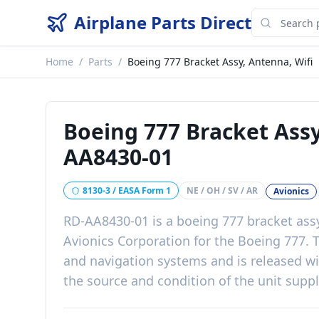
Airplane Parts Direct
Home
/
Parts
/
Boeing 777 Bracket Assy, Antenna, Wifi
Boeing 777 Bracket Assy
AA8430-01
8130-3 / EASA Form 1
NE / OH / SV / AR
Avionics
RD-AA8430-01
is a
boeing 777 bracket assy
Avionics Corporation
for the
Boeing 777
. 
and navigation systems
and is released w
the source and condition of the unit supp