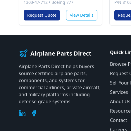
1303-47-712
•
Boeing 777
P/N 810
Request Quote
View Details
Reque
Quick Li
Airplane Parts Direct
Browse P
Airplane Parts Direct helps buyers
source certified airplane parts,
Request 
components, and systems for
Sell Your
commercial airliners, private aircraft,
Services
and military platforms including
defense-grade systems.
About Us
Resource
Contact
Careers