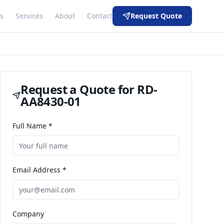
s
Services
About
Contact
Request Quote
Request a Quote for
RD-
AA8430-01
Full Name *
Email Address *
Company