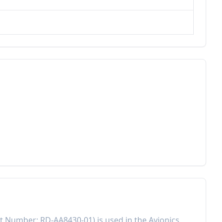
rt Number:
RD-AA8430-01
) is used in the
Avionics