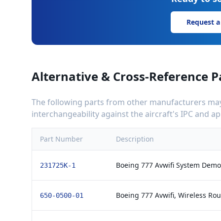
Request a
Alternative & Cross-Reference P
The following parts from other manufacturers may 
interchangeability against the aircraft's IPC and 
Part Number
Description
Boeing 777 Avwifi System Demod
231725K-1
Boeing 777 Avwifi, Wireless Rou
650-0500-01