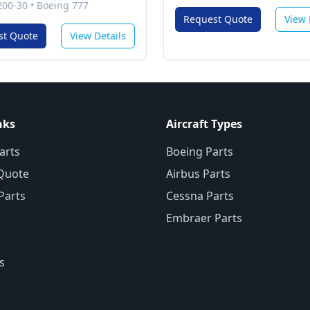
200-30
•
Boeing 777
Request Quote
View 
st Quote
View Details
nks
Aircraft Types
arts
Boeing Parts
Quote
Airbus Parts
 Parts
Cessna Parts
Embraer Parts
s