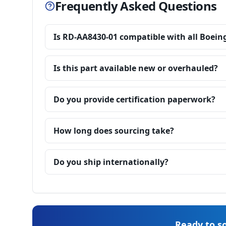
Frequently Asked Questions
Is RD-AA8430-01 compatible with all Boein
Is this part available new or overhauled?
Do you provide certification paperwork?
How long does sourcing take?
Do you ship internationally?
Ready to so