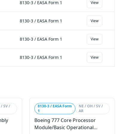
8130-3 / EASA Form 1
View
8130-3 / EASA Form 1
View
8130-3 / EASA Form 1
View
8130-3 / EASA Form 1
View
/ SV /
8130-3 / EASA Form
NE / OH / SV /
1
AR
mbly
Boeing 777 Core Processor
Module/Basic Operational