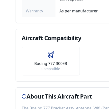
Warranty
As per manufacturer
Aircraft
Compatibility
Boeing 777-300ER
Compatible
About This Aircraft Part
The
Boeing 777 Bracket Assy, Antenna, Wifi
(Pa