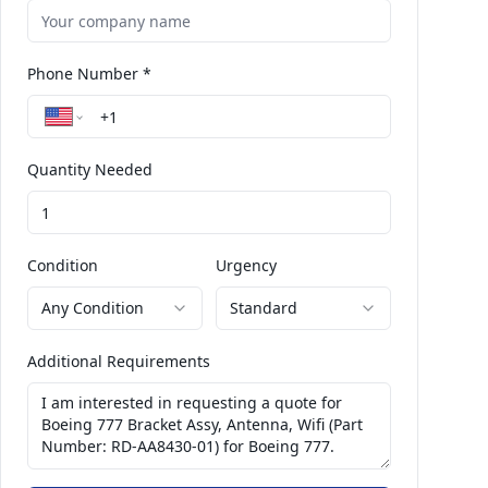
Phone Number *
Quantity Needed
Condition
Urgency
Any Condition
Standard
Additional Requirements