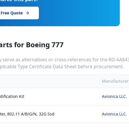
 Free Quote
arts for
Boeing 777
serve as alternatives or cross-references for the
RD-AA843
applicable Type Certificate Data Sheet before procurement.
Manufacturer
ification Kit
Avionica LLC.
ter, 802.11 A/B/G/N, 32G Ssd
Avionica LLC.