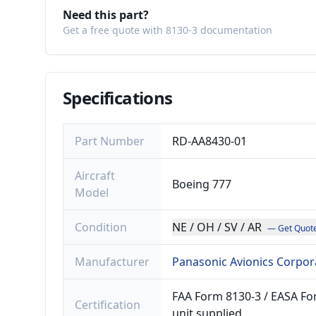
Need this part?
Get a free quote with 8130-3 documentation
Specifications
Part Number
RD-AA8430-01
Aircraft
Boeing 777
Model
Condition
NE / OH / SV / AR
— Get Quot
Manufacturer
Panasonic Avionics Corpor
FAA Form 8130-3 / EASA For
Certification
unit supplied