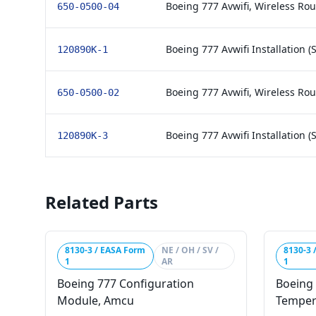
Boeing 777 Avwifi, Wireless Rou
650-0500-04
Boeing 777 Avwifi Installation (S
120890K-1
Boeing 777 Avwifi, Wireless Rou
650-0500-02
Boeing 777 Avwifi Installation (
120890K-3
Related Parts
8130-3 / EASA Form
NE / OH / SV /
8130-3 
1
AR
1
Boeing 777 Configuration
Boeing 
Module, Amcu
Temper