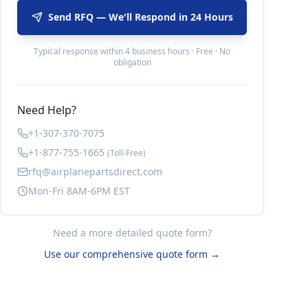
Send RFQ — We'll Respond in 24 Hours
Typical response within 4 business hours · Free · No
obligation
Need Help?
+1-307-370-7075
+1-877-755-1665
(Toll-Free)
rfq@airplanepartsdirect.com
Mon-Fri 8AM-6PM EST
Need a more detailed quote form?
Use our comprehensive quote form →