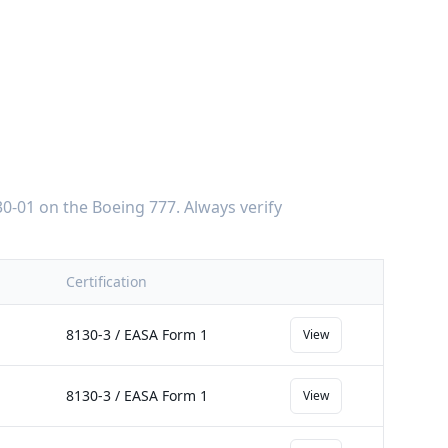
0-01
on the
Boeing 777
. Always verify
Certification
8130-3 / EASA Form 1
View
8130-3 / EASA Form 1
View