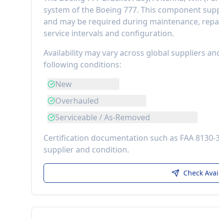
system of the
Boeing 777
. This component
supp
and may be required during maintenance, repai
service intervals and configuration.
Availability may vary across global suppliers an
following conditions:
New
Overhauled
Serviceable / As-Removed
Certification documentation such as FAA 8130-
supplier and condition.
Check Avai