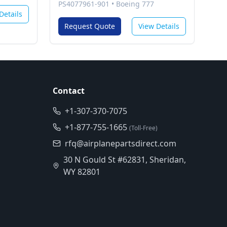
Program Software (Cpm/Basic
PS4077961-901
•
Boeing 777
Ops)
Details
Request Quote
View Details
Contact
+1-307-370-7075
+1-877-755-1665
(Toll-Free)
rfq@airplanepartsdirect.com
30 N Gould St #62831, Sheridan,
WY 82801