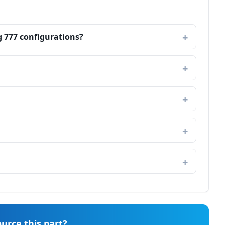
g 777 configurations?
urce this part?