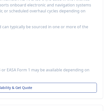
orts onboard electronic and navigation systems
r, or scheduled overhaul cycles depending on
d can typically be sourced in one or more of the
3 or EASA Form 1 may be available depending on
lability & Get Quote