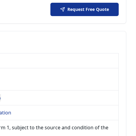
Request Free Quote
e
ation
m 1, subject to the source and condition of the