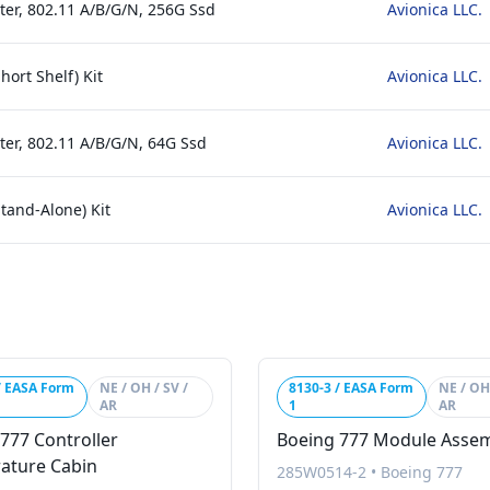
ter, 802.11 A/B/G/N, 256G Ssd
Avionica LLC.
hort Shelf) Kit
Avionica LLC.
ter, 802.11 A/B/G/N, 64G Ssd
Avionica LLC.
Stand-Alone) Kit
Avionica LLC.
/ EASA Form
NE / OH / SV /
8130-3 / EASA Form
NE / OH 
AR
1
AR
777 Controller
Boeing 777 Module Asse
ature Cabin
285W0514-2
•
Boeing 777