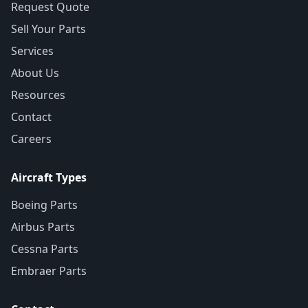
Request Quote
Sell Your Parts
Services
About Us
Resources
Contact
Careers
Aircraft Types
Boeing Parts
Airbus Parts
Cessna Parts
Embraer Parts