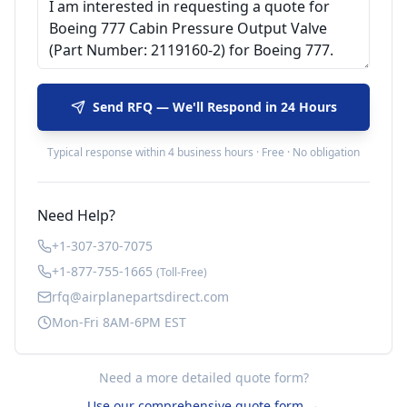
Send RFQ — We'll Respond in 24 Hours
Typical response within 4 business hours · Free · No obligation
Need Help?
+1-307-370-7075
+1-877-755-1665
(Toll-Free)
rfq@airplanepartsdirect.com
Mon-Fri 8AM-6PM EST
Need a more detailed quote form?
Use our comprehensive quote form →