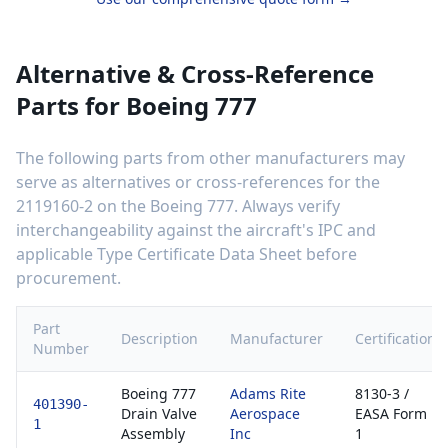
Alternative & Cross-Reference
Parts for
Boeing 777
The following parts from other manufacturers may
serve as alternatives or cross-references for the
2119160-2
on the
Boeing 777
. Always verify
interchangeability against the aircraft's IPC and
applicable Type Certificate Data Sheet before
procurement.
Part
Description
Manufacturer
Certification
Number
Boeing 777
Adams Rite
8130-3 /
401390-
Drain Valve
Aerospace
EASA Form
1
Assembly
Inc
1