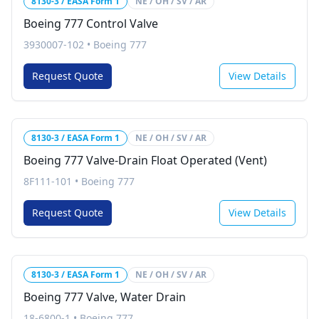
8130-3 / EASA Form 1
NE / OH / SV / AR
Boeing 777 Control Valve
3930007-102
•
Boeing 777
Request Quote
View Details
8130-3 / EASA Form 1
NE / OH / SV / AR
Boeing 777 Valve-Drain Float Operated (Vent)
8F111-101
•
Boeing 777
Request Quote
View Details
8130-3 / EASA Form 1
NE / OH / SV / AR
Boeing 777 Valve, Water Drain
18-6800-1
•
Boeing 777