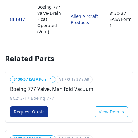
Boeing 777
Valve-Drain
8130-3 /
Allen Aircraft
Float
EASA Form
8F1017
Products
Operated
1
(Vent)
Related Parts
8130-3 / EASA Form 1
NE / OH / SV / AR
Boeing 777 Valve, Manifold Vacuum
8C213-1
•
Boeing 777
Request Quote
View Details