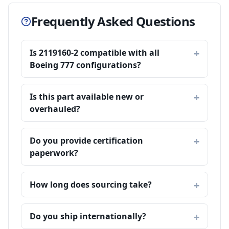
Frequently Asked Questions
Is 2119160-2 compatible with all
Boeing 777 configurations?
Is this part available new or
overhauled?
Do you provide certification
paperwork?
How long does sourcing take?
Do you ship internationally?