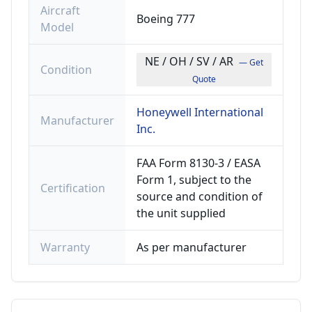
Aircraft
Boeing 777
Model
NE / OH / SV / AR
— Get
Condition
Quote
Honeywell International
Manufacturer
Inc.
FAA Form 8130-3 / EASA
Form 1, subject to the
Certification
source and condition of
the unit supplied
Warranty
As per manufacturer