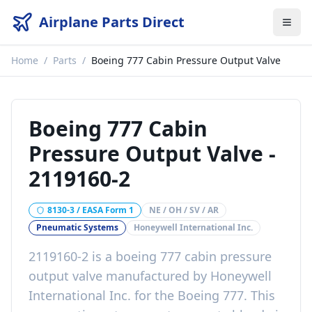
Airplane Parts Direct
Home
/
Parts
/
Boeing 777 Cabin Pressure Output Valve
Boeing 777 Cabin
Pressure Output Valve
-
2119160-2
8130-3 / EASA Form 1
NE / OH / SV / AR
Pneumatic Systems
Honeywell International Inc.
2119160-2
is a
boeing 777 cabin pressure
output valve
manufactured by
Honeywell
International Inc.
for the
Boeing 777
. This