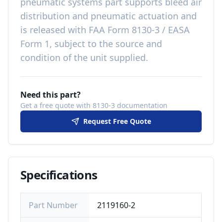
pneumatic systems
part
supports bleed air
distribution and pneumatic actuation
and
is released with
FAA Form 8130-3 / EASA
Form 1, subject to the source and
condition of the unit supplied
.
Need this part?
Get a free quote with 8130-3 documentation
Request Free Quote
Specifications
Part Number
2119160-2