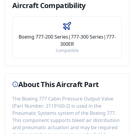
Aircraft
Compatibility
Boeing 777-200 Series|777-300 Series|777-
300ER
Compatible
About This Aircraft Part
The
Boeing 777 Cabin Pressure Output Valve
(Part Number:
2119160-2
) is used in the
Pneumatic Systems
system of the
Boeing 777
.
This component
supports bleed air distribution
and pneumatic actuation
and may be required