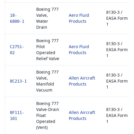
Boeing 777
8130-3 /
Valve,
Aero Fluid
18-
EASA Form
Water
Products
6800-1
1
Drain
Boeing 777
8130-3 /
Pilot
Aero Fluid
C2751-
EASA Form
Operated
Products
02
1
Relief Valve
Boeing 777
8130-3 /
Valve,
Allen Aircraft
EASA Form
8C213-1
Manifold
Products
1
Vacuum
Boeing 777
Valve-Drain
8130-3 /
Allen Aircraft
8F111-
Float
EASA Form
Products
101
Operated
1
(Vent)