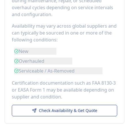
during maintenance, repair, or scheduled
overhaul cycles depending on service intervals
and configuration.
Availability may vary across global suppliers and
can typically be sourced in one or more of the
following conditions:
New
Overhauled
Serviceable / As-Removed
Certification documentation such as FAA 8130-3
or EASA Form 1 may be available depending on
supplier and condition.
Check Availability & Get Quote