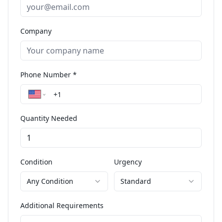
Company
Phone Number *
Quantity Needed
Condition
Urgency
Any Condition
Standard
Additional Requirements