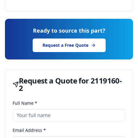
Ready to source this part?
Request a Free Quote
Request a Quote for
2119160-
2
Full Name *
Email Address *