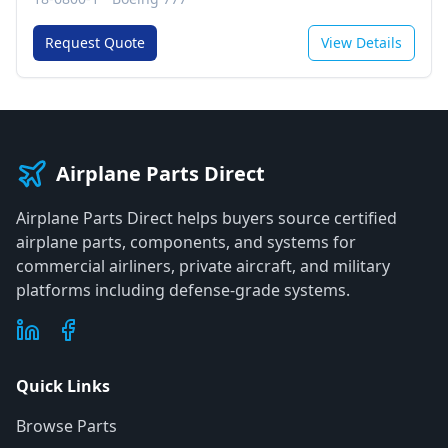
Request Quote
View Details
Airplane Parts Direct
Airplane Parts Direct helps buyers source certified
airplane parts, components, and systems for
commercial airliners, private aircraft, and military
platforms including defense-grade systems.
Quick Links
Browse Parts