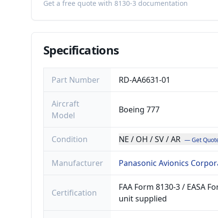
Get a free quote with 8130-3 documentation
Specifications
Part Number
RD-AA6631-01
Aircraft
Boeing 777
Model
Condition
NE / OH / SV / AR
— Get Quot
Manufacturer
Panasonic Avionics Corpor
FAA Form 8130-3 / EASA For
Certification
unit supplied