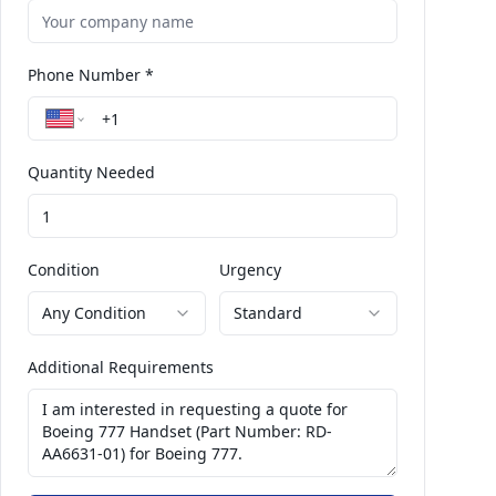
Phone Number *
Quantity Needed
Condition
Urgency
Any Condition
Standard
Additional Requirements