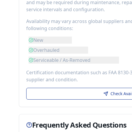
and may be required during maintenance, repai
service intervals and configuration.
Availability may vary across global suppliers an
following conditions:
New
Overhauled
Serviceable / As-Removed
Certification documentation such as FAA 8130-
supplier and condition.
Check Avai
Frequently Asked Questions