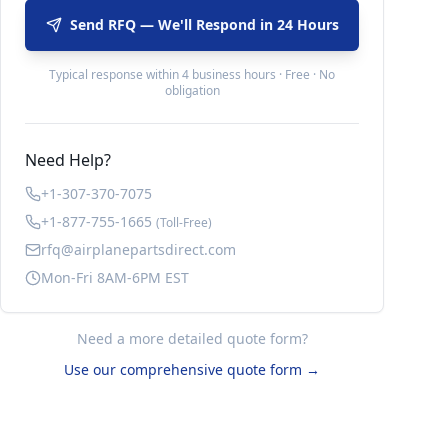
Send RFQ — We'll Respond in 24 Hours
Typical response within 4 business hours · Free · No
obligation
Need Help?
+1-307-370-7075
+1-877-755-1665
(Toll-Free)
rfq@airplanepartsdirect.com
Mon-Fri 8AM-6PM EST
Need a more detailed quote form?
Use our comprehensive quote form →