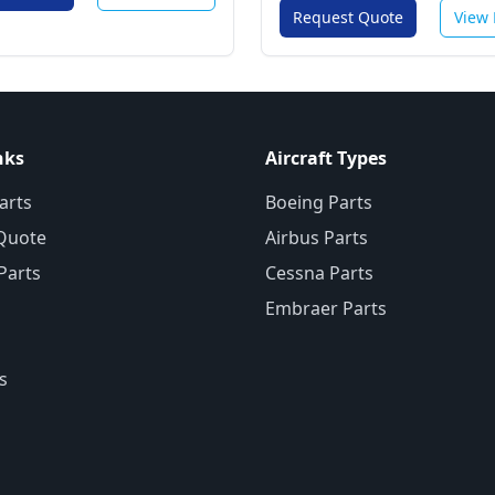
Request Quote
View 
nks
Aircraft Types
arts
Boeing Parts
Quote
Airbus Parts
 Parts
Cessna Parts
Embraer Parts
s