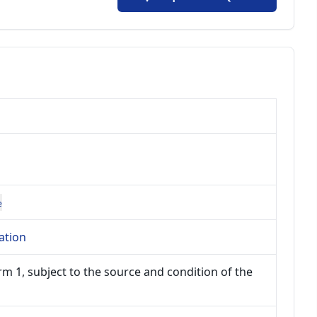
e
ation
m 1, subject to the source and condition of the