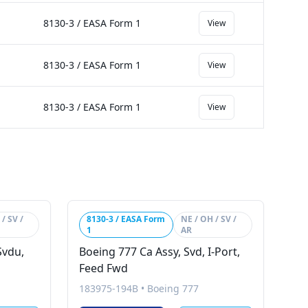
8130-3 / EASA Form 1
View
8130-3 / EASA Form 1
View
8130-3 / EASA Form 1
View
/ SV /
8130-3 / EASA Form
NE / OH / SV /
1
AR
Svdu,
Boeing 777 Ca Assy, Svd, I-Port,
Feed Fwd
183975-194B
•
Boeing 777