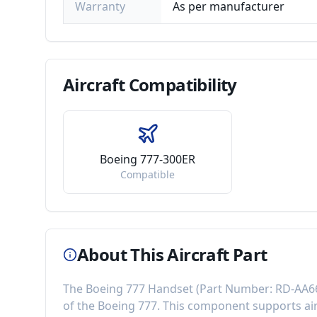
Warranty
As per manufacturer
Aircraft
Compatibility
Boeing 777-300ER
Compatible
About This Aircraft Part
The
Boeing 777 Handset
(Part Number:
RD-AA6
of the
Boeing 777
. This component
supports ai