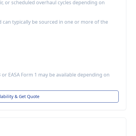
r, or scheduled overhaul cycles depending on
d can typically be sourced in one or more of the
3 or EASA Form 1 may be available depending on
lability & Get Quote