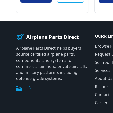
Quick Li
Airplane Parts Direct
Browse P
Airplane Parts Direct helps buyers
source certified airplane parts,
Request 
components, and systems for
Sell Your
commercial airliners, private aircraft,
Services
and military platforms including
defense-grade systems.
About Us
Resource
Contact
Careers