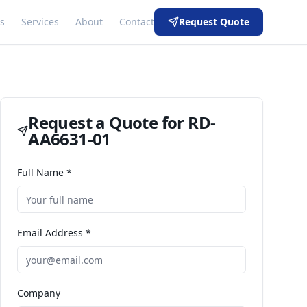
s
Services
About
Contact
Request Quote
Request a Quote for
RD-
AA6631-01
Full Name *
Email Address *
Company