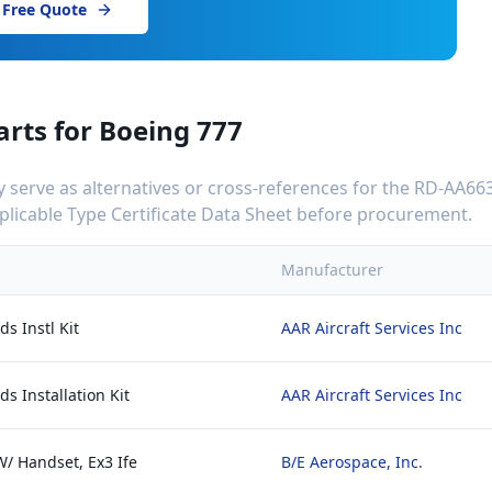
 Free Quote
arts for
Boeing 777
serve as alternatives or cross-references for the
RD-AA663
applicable Type Certificate Data Sheet before procurement.
Manufacturer
s Instl Kit
AAR Aircraft Services Inc
s Installation Kit
AAR Aircraft Services Inc
W/ Handset, Ex3 Ife
B/E Aerospace, Inc.