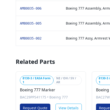
Boeing 777 Assembly, Arm
AM80035-006
Boeing 777 Assembly, Arm
AM80035-005
Boeing 777 Assy, Armrest 
AM80035-002
Related Parts
8130-3 / EASA Form
NE / OH / SV /
8130-3 
1
AR
1
Boeing 777 Marker
Boeing
BAC29PPS41175
•
Boeing 777
BAC27W
Request Quote
View Details
Reque