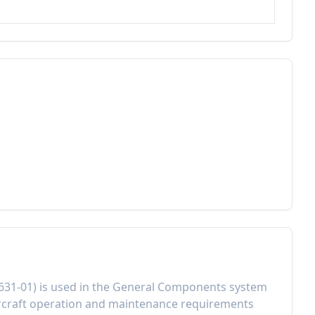
631-01
) is used in the
General Components
system
rcraft operation and maintenance requirements