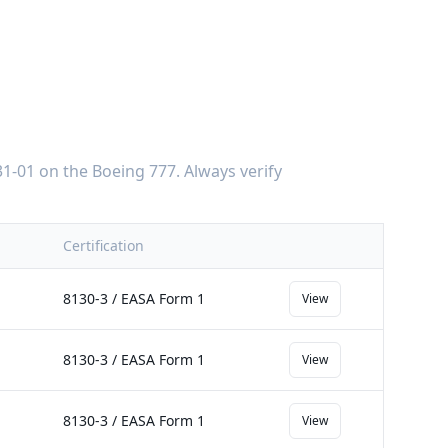
1-01
on the
Boeing 777
. Always verify
Certification
8130-3 / EASA Form 1
View
8130-3 / EASA Form 1
View
8130-3 / EASA Form 1
View