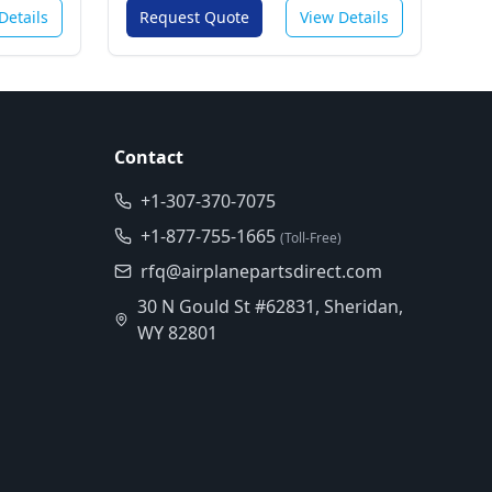
Details
Request Quote
View Details
Contact
+1-307-370-7075
+1-877-755-1665
(Toll-Free)
rfq@airplanepartsdirect.com
30 N Gould St #62831, Sheridan,
WY 82801