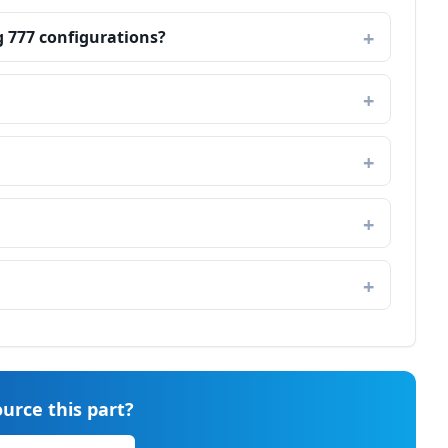
g 777 configurations?
urce this part?