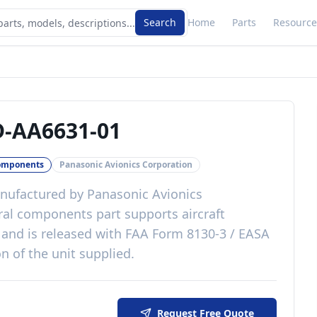
Search
Home
Parts
Resource
-AA6631-01
omponents
Panasonic Avionics Corporation
ufactured by
Panasonic Avionics
ral components
part
supports aircraft
and is released with
FAA Form 8130-3 / EASA
n of the unit supplied
.
Request Free Quote