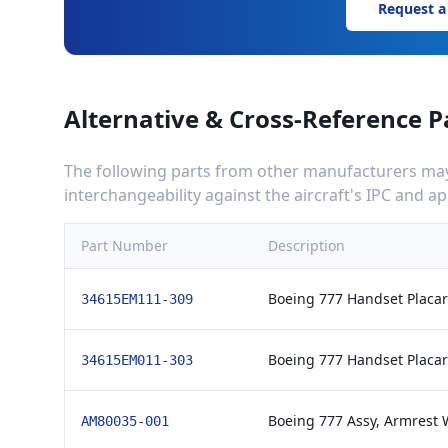
Request a
Alternative & Cross-Reference P
The following parts from other manufacturers may 
interchangeability against the aircraft's IPC and 
Part Number
Description
Boeing 777 Handset Placard
34615EM111-309
Boeing 777 Handset Placard
34615EM011-303
Boeing 777 Assy, Armrest 
AM80035-001