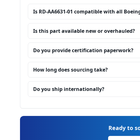
Is RD-AA6631-01 compatible with all Boein
Is this part available new or overhauled?
Do you provide certification paperwork?
How long does sourcing take?
Do you ship internationally?
Ready to so