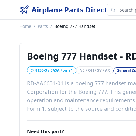
Airplane Parts Direct
Home
/
Parts
/
Boeing 777 Handset
Boeing 777 Handset
-
RD
8130-3 / EASA Form 1
NE / OH / SV / AR
General C
RD-AA6631-01
is a
boeing 777 handset
man
Corporation
for the
Boeing 777
. This
gene
operation and maintenance requirements
Form 1, subject to the source and conditio
Need this part?