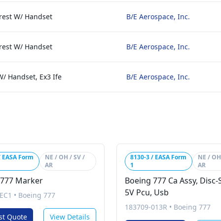
rest W/ Handset
B/E Aerospace, Inc.
rest W/ Handset
B/E Aerospace, Inc.
W/ Handset, Ex3 Ife
B/E Aerospace, Inc.
/ EASA Form
NE / OH / SV /
8130-3 / EASA Form
NE / OH 
AR
1
AR
 777 Marker
Boeing 777 Ca Assy, Disc-
5V Pcu, Usb
EC1
•
Boeing 777
183709-013R
•
Boeing 777
st Quote
View Details