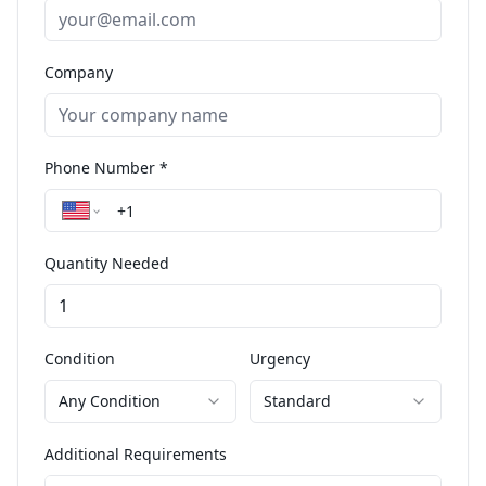
Company
Phone Number *
Quantity Needed
Condition
Urgency
Any Condition
Standard
Additional Requirements