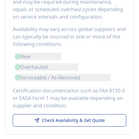
and may be required during maintenance,
repair, or scheduled overhaul cycles depending
on service intervals and configuration.
Availability may vary across global suppliers and
can typically be sourced in one or more of the
following conditions:
New
Overhauled
Serviceable / As-Removed
Certification documentation such as FAA 8130-3
or EASA Form 1 may be available depending on
supplier and condition.
Check Availability & Get Quote