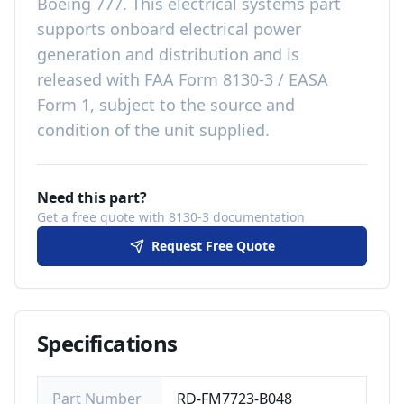
Boeing 777
. This
electrical systems
part
supports onboard electrical power
generation and distribution
and is
released with
FAA Form 8130-3 / EASA
Form 1, subject to the source and
condition of the unit supplied
.
Need this part?
Get a free quote with 8130-3 documentation
Request Free Quote
Specifications
Part Number
RD-FM7723-B048