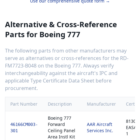
Use our comprehensive quote form →
Alternative & Cross-Reference
Parts for
Boeing 777
The following parts from other manufacturers may
serve as alternatives or cross-references for the
RD-
FM7723-B048
on the
Boeing 777
. Always verify
interchangeability against the aircraft's IPC and
applicable Type Certificate Data Sheet before
procurement.
Part Number
Description
Manufacturer
Certifi
Boeing 777
8130-3
Forward
AAR Aircraft
46166CM003-
EASA 
Ceiling Panel
Services Inc.
301
1
Area Instl Kit