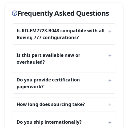
Frequently Asked Questions
Is RD-FM7723-B048 compatible with all
Boeing 777 configurations?
Is this part available new or
overhauled?
Do you provide certification
paperwork?
How long does sourcing take?
Do you ship internationally?