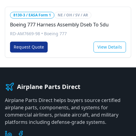
8130-3 / EASA Form 1
NE / OH / SV / AR
Boeing 777 Harness Assembly Dseb To Sdu
RD-AM7669-98
•
Boeing 777
Request Quote
View Details
Airplane Parts Direct
Airplane Parts Direct helps buyers source certified
airplane parts, components, and systems for
commercial airliners, private aircraft, and military
platforms including defense-grade systems.