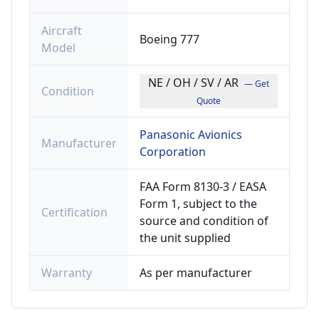
Aircraft
Boeing 777
Model
NE / OH / SV / AR
— Get
Condition
Quote
Panasonic Avionics
Manufacturer
Corporation
FAA Form 8130-3 / EASA
Form 1, subject to the
Certification
source and condition of
the unit supplied
Warranty
As per manufacturer