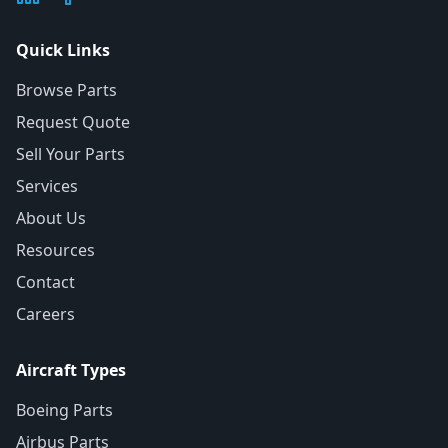
Quick Links
Browse Parts
Request Quote
Sell Your Parts
Services
About Us
Resources
Contact
Careers
Aircraft Types
Boeing Parts
Airbus Parts