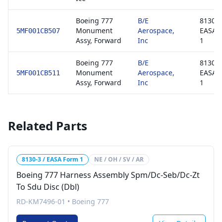
Boeing 777
B/E
8130-3
Monument
Aerospace,
EASA 
5MF001CB507
Assy, Forward
Inc
1
Boeing 777
B/E
8130-3
Monument
Aerospace,
EASA 
5MF001CB511
Assy, Forward
Inc
1
Related Parts
8130-3 / EASA Form 1
NE / OH / SV / AR
Boeing 777 Harness Assembly Spm/Dc-Seb/Dc-Zt
To Sdu Disc (Dbl)
RD-KM7496-01
•
Boeing 777