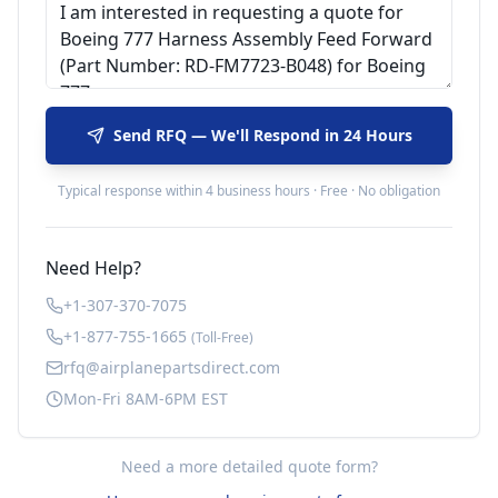
Send RFQ — We'll Respond in 24 Hours
Typical response within 4 business hours · Free · No obligation
Need Help?
+1-307-370-7075
+1-877-755-1665
(Toll-Free)
rfq@airplanepartsdirect.com
Mon-Fri 8AM-6PM EST
Need a more detailed quote form?