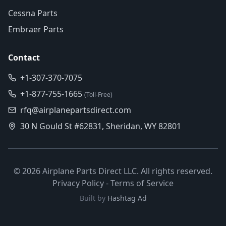
Cessna Parts
Embraer Parts
Contact
+1-307-370-7075
+1-877-755-1665
(Toll-Free)
rfq@airplanepartsdirect.com
30 N Gould St #62831, Sheridan, WY 82801
©
2026
Airplane Parts Direct LLC. All rights reserved.
Privacy Policy
-
Terms of Service
Built by
Hashtag Ad