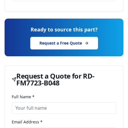
Ready to source this part?
Request a Free Quote
Request a Quote for
RD-
FM7723-B048
Full Name *
Email Address *