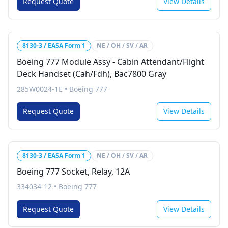
Request Quote
View Details
8130-3 / EASA Form 1
NE / OH / SV / AR
Boeing 777 Module Assy - Cabin Attendant/Flight
Deck Handset (Cah/Fdh), Bac7800 Gray
285W0024-1E
•
Boeing 777
Request Quote
View Details
8130-3 / EASA Form 1
NE / OH / SV / AR
Boeing 777 Socket, Relay, 12A
334034-12
•
Boeing 777
Request Quote
View Details