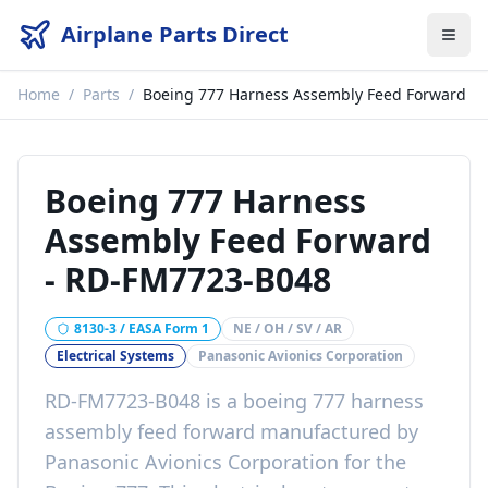
Airplane Parts Direct
Home
/
Parts
/
Boeing 777 Harness Assembly Feed Forward
Boeing 777 Harness
Assembly Feed Forward
-
RD-FM7723-B048
8130-3 / EASA Form 1
NE / OH / SV / AR
Electrical Systems
Panasonic Avionics Corporation
RD-FM7723-B048
is a
boeing 777 harness
assembly feed forward
manufactured by
Panasonic Avionics Corporation
for the