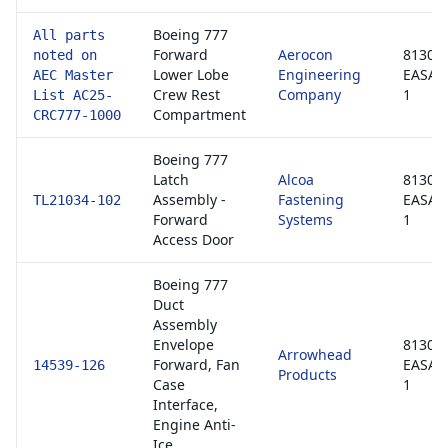
Boeing 777
All parts
Forward
Aerocon
8130-3
noted on
Lower Lobe
Engineering
EASA 
AEC Master
Crew Rest
Company
1
List AC25-
Compartment
CRC777-1000
Boeing 777
Latch
Alcoa
8130-3
Assembly -
Fastening
EASA 
TL21034-102
Forward
Systems
1
Access Door
Boeing 777
Duct
Assembly
Envelope
8130-3
Arrowhead
Forward, Fan
EASA 
14539-126
Products
Case
1
Interface,
Engine Anti-
Ice