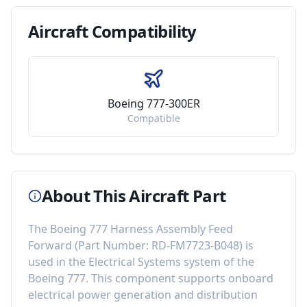
Aircraft
Compatibility
Boeing 777-300ER
Compatible
About This Aircraft Part
The
Boeing 777 Harness Assembly Feed
Forward
(Part Number:
RD-FM7723-B048
) is
used in the
Electrical Systems
system of the
Boeing 777
. This component
supports onboard
electrical power generation and distribution