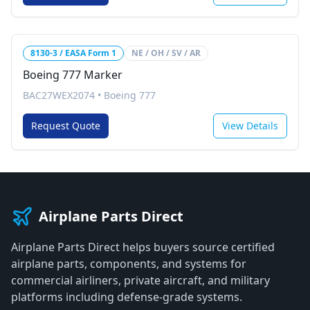
8130-3 / EASA Form 1
NE / OH / SV / AR
Boeing 777 Marker
BAC27WEX2074
•
Boeing 777
Request Quote
View Details
Airplane Parts Direct
Airplane Parts Direct helps buyers source certified
airplane parts, components, and systems for
commercial airliners, private aircraft, and military
platforms including defense-grade systems.