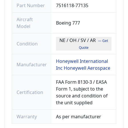
Part Number
7516118-77135
Aircraft
Boeing 777
Model
NE / OH / SV / AR
— Get
Condition
Quote
Honeywell International
Manufacturer
Inc Honeywell Aerospace
FAA Form 8130-3 / EASA
Form 1, subject to the
Certification
source and condition of
the unit supplied
Warranty
As per manufacturer