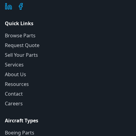
Quick Links
Browse Parts
Request Quote
Sell Your Parts
Services
About Us
Resources
Contact
Careers
Aircraft Types
Boeing Parts