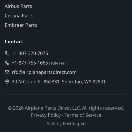
Airbus Parts
Cessna Parts
Embraer Parts
Contact
+1-307-370-7075
+1-877-755-1665
(Toll-Free)
rfq@airplanepartsdirect.com
30 N Gould St #62831, Sheridan, WY 82801
©
2026
Airplane Parts Direct LLC. All rights reserved.
Privacy Policy
-
Terms of Service
Built by
Hashtag Ad