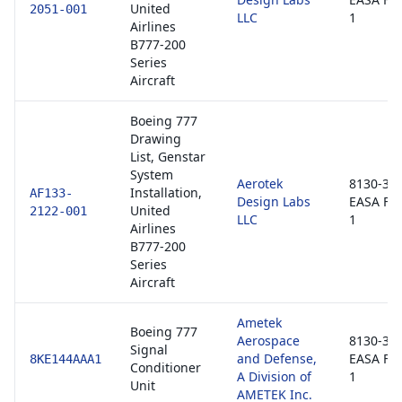
United
2051-001
LLC
1
Airlines
B777-200
Series
Aircraft
Boeing 777
Drawing
List, Genstar
System
Aerotek
8130-3 /
Installation,
AF133-
Design Labs
EASA Fo
United
2122-001
LLC
1
Airlines
B777-200
Series
Aircraft
Ametek
Boeing 777
Aerospace
8130-3 /
Signal
and Defense,
EASA Fo
8KE144AAA1
Conditioner
A Division of
1
Unit
AMETEK Inc.