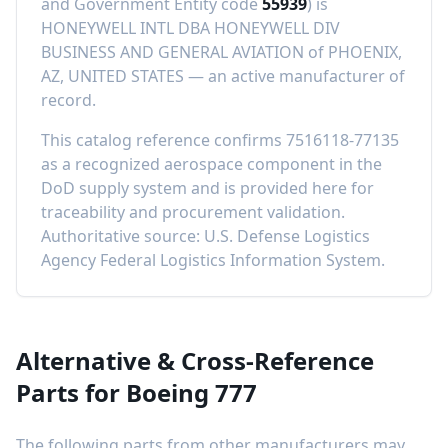
and Government Entity code
55939
) is
HONEYWELL INTL DBA HONEYWELL DIV
BUSINESS AND GENERAL AVIATION
of
PHOENIX,
AZ, UNITED STATES
—
an active manufacturer of
record
.
This catalog reference confirms
7516118-77135
as a recognized aerospace component in the
DoD supply system and is provided here for
traceability and procurement validation.
Authoritative source: U.S. Defense Logistics
Agency Federal Logistics Information System.
Alternative & Cross-Reference
Parts for
Boeing 777
The following parts from other manufacturers may