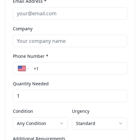
Email Address *
Company
Phone Number *
Quantity Needed
Condition
Urgency
Any Condition
Standard
Additional Requirements