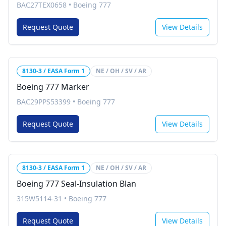
BAC27TEX0658
•
Boeing 777
Request Quote
View Details
8130-3 / EASA Form 1
NE / OH / SV / AR
Boeing 777 Marker
BAC29PPS53399
•
Boeing 777
Request Quote
View Details
8130-3 / EASA Form 1
NE / OH / SV / AR
Boeing 777 Seal-Insulation Blan
315W5114-31
•
Boeing 777
Request Quote
View Details