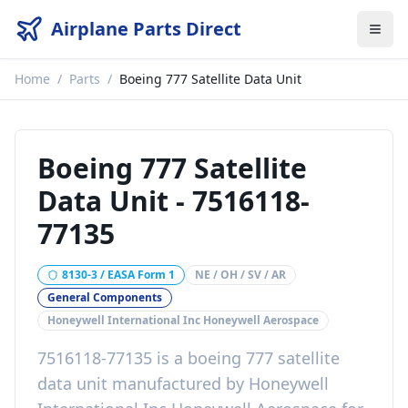
Airplane Parts Direct
Home
/
Parts
/
Boeing 777 Satellite Data Unit
Boeing 777 Satellite
Data Unit
-
7516118-
77135
8130-3 / EASA Form 1
NE / OH / SV / AR
General Components
Honeywell International Inc Honeywell Aerospace
7516118-77135
is a
boeing 777 satellite
data unit
manufactured by
Honeywell