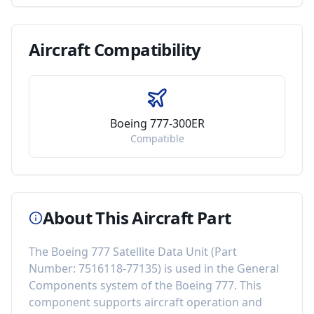
Aircraft
Compatibility
Boeing 777-300ER
Compatible
About This Aircraft Part
The
Boeing 777 Satellite Data Unit
(Part
Number:
7516118-77135
) is used in the
General
Components
system of the
Boeing 777
. This
component
supports aircraft operation and