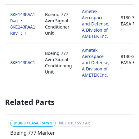
Ametek
Boeing 777
8KE143RAA1
Aerospace
8130-3 /
Avm Signal
Dwg.:
and Defense,
EASA Fo
Conditioner
8KE143RAA1
A Division of
1
Unit
Rev.: F
AMETEK Inc.
Ametek
Boeing 777
Aerospace
8130-3 /
Avm Signal
and Defense,
EASA Fo
8KE143RAC1
Conditioning
A Division of
1
Unit
AMETEK Inc.
Related Parts
8130-3 / EASA Form 1
NE / OH / SV / AR
Boeing 777 Marker