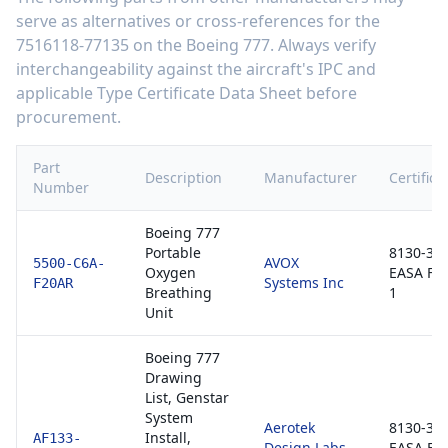
serve as alternatives or cross-references for the
7516118-77135
on the
Boeing 777
. Always verify
interchangeability against the aircraft's IPC and
applicable Type Certificate Data Sheet before
procurement.
Part
Description
Manufacturer
Certifica
Number
Boeing 777
Portable
8130-3 /
AVOX
5500-C6A-
Oxygen
EASA Fo
Systems Inc
F20AR
Breathing
1
Unit
Boeing 777
Drawing
List, Genstar
System
Aerotek
8130-3 /
Install,
AF133-
Design Labs
EASA Fo