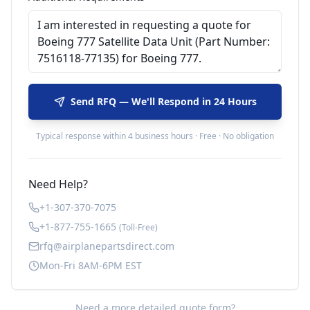
Send RFQ — We'll Respond in 24 Hours
Typical response within 4 business hours · Free · No obligation
Need Help?
+1-307-370-7075
+1-877-755-1665
(Toll-Free)
rfq@airplanepartsdirect.com
Mon-Fri 8AM-6PM EST
Need a more detailed quote form?