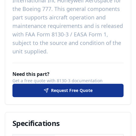
International Inc Honeywell Aerospace
for
the
Boeing 777
. This
general components
part
supports aircraft operation and
maintenance requirements
and is released
with
FAA Form 8130-3 / EASA Form 1,
subject to the source and condition of the
unit supplied
.
Need this part?
Get a free quote with 8130-3 documentation
Request Free Quote
Specifications