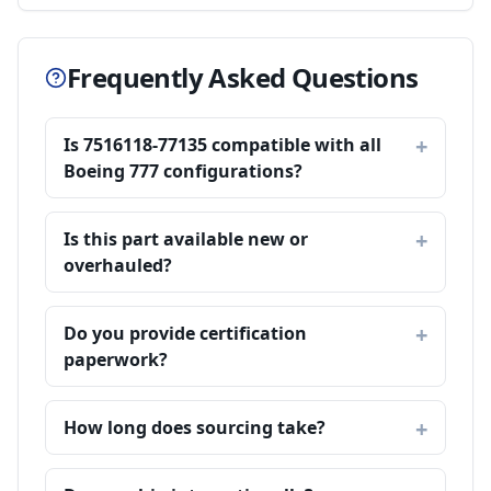
Frequently Asked Questions
Is 7516118-77135 compatible with all
Boeing 777 configurations?
Is this part available new or
overhauled?
Do you provide certification
paperwork?
How long does sourcing take?