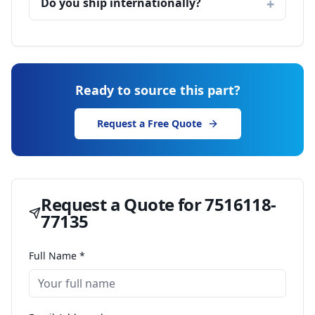
Do you ship internationally?
Ready to source this part?
Request a Free Quote
Request a Quote for
7516118-
77135
Full Name *