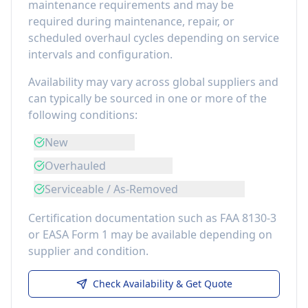
maintenance requirements
and may be
required during maintenance, repair, or
scheduled overhaul cycles depending on service
intervals and configuration.
Availability may vary across global suppliers and
can typically be sourced in one or more of the
following conditions:
New
Overhauled
Serviceable / As-Removed
Certification documentation such as FAA 8130-3
or EASA Form 1 may be available depending on
supplier and condition.
Check Availability & Get Quote