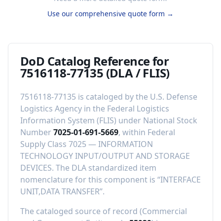
Use our comprehensive quote form →
DoD Catalog Reference for
7516118-77135
(DLA / FLIS)
7516118-77135
is cataloged by the U.S. Defense
Logistics Agency in the Federal Logistics
Information System (FLIS) under National Stock
Number
7025-01-691-5669
, within Federal
Supply Class
7025
—
INFORMATION
TECHNOLOGY INPUT/OUTPUT AND STORAGE
DEVICES
.
The DLA standardized item
nomenclature for this component is “
INTERFACE
UNIT,DATA TRANSFER
”.
The cataloged source of record (Commercial